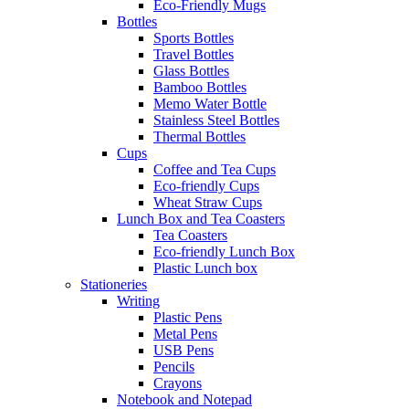
Eco-Friendly Mugs
Bottles
Sports Bottles
Travel Bottles
Glass Bottles
Bamboo Bottles
Memo Water Bottle
Stainless Steel Bottles
Thermal Bottles
Cups
Coffee and Tea Cups
Eco-friendly Cups
Wheat Straw Cups
Lunch Box and Tea Coasters
Tea Coasters
Eco-friendly Lunch Box
Plastic Lunch box
Stationeries
Writing
Plastic Pens
Metal Pens
USB Pens
Pencils
Crayons
Notebook and Notepad