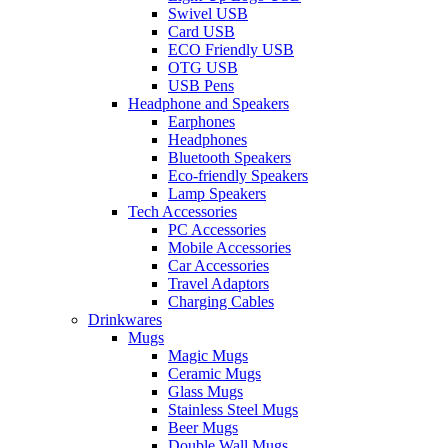
Swivel USB
Card USB
ECO Friendly USB
OTG USB
USB Pens
Headphone and Speakers
Earphones
Headphones
Bluetooth Speakers
Eco-friendly Speakers
Lamp Speakers
Tech Accessories
PC Accessories
Mobile Accessories
Car Accessories
Travel Adaptors
Charging Cables
Drinkwares
Mugs
Magic Mugs
Ceramic Mugs
Glass Mugs
Stainless Steel Mugs
Beer Mugs
Double Wall Mugs