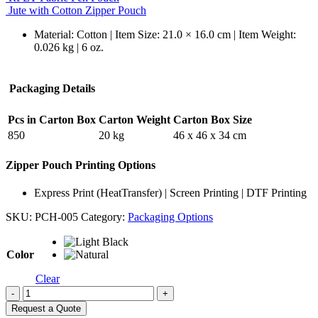
Jute with Cotton Zipper Pouch
Material: Cotton | Item Size: 21.0 × 16.0 cm | Item Weight:
0.026 kg | 6 oz.
Packaging Details
Pcs in Carton Box
Carton Weight
Carton Box Size
850
20 kg
46 x 46 x 34 cm
Zipper Pouch Printing Options
Express Print (HeatTransfer) | Screen Printing | DTF Printing
SKU:
PCH-005
Category:
Packaging Options
Color
Clear
-
+
Request a Quote