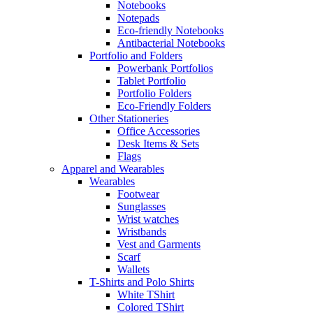
Notebooks
Notepads
Eco-friendly Notebooks
Antibacterial Notebooks
Portfolio and Folders
Powerbank Portfolios
Tablet Portfolio
Portfolio Folders
Eco-Friendly Folders
Other Stationeries
Office Accessories
Desk Items & Sets
Flags
Apparel and Wearables
Wearables
Footwear
Sunglasses
Wrist watches
Wristbands
Vest and Garments
Scarf
Wallets
T-Shirts and Polo Shirts
White TShirt
Colored TShirt