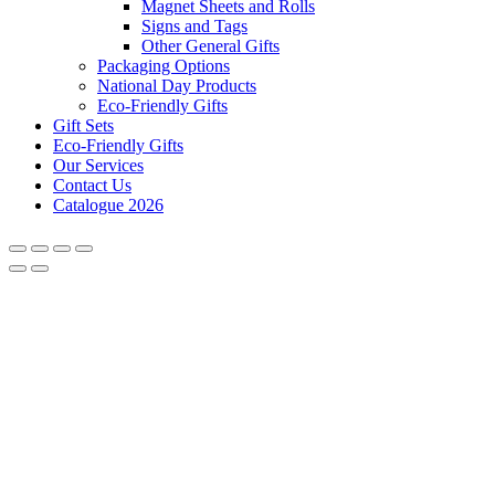
Magnet Sheets and Rolls
Signs and Tags
Other General Gifts
Packaging Options
National Day Products
Eco-Friendly Gifts
Gift Sets
Eco-Friendly Gifts
Our Services
Contact Us
Catalogue 2026