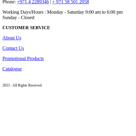
Phone:
+971 4 2289346
|
+ 971 58 501 2058
Working Days/Hours : Monday - Saturday 9:00 am to 6:00 pm
Sunday - Closed
CUSTOMER SERVICE
About Us
Contact Us
Promotional Products
Catalogue
2023 - All Rights Reserved