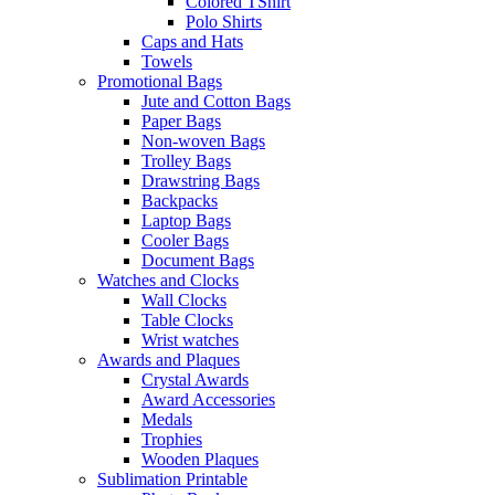
Colored TShirt
Polo Shirts
Caps and Hats
Towels
Promotional Bags
Jute and Cotton Bags
Paper Bags
Non-woven Bags
Trolley Bags
Drawstring Bags
Backpacks
Laptop Bags
Cooler Bags
Document Bags
Watches and Clocks
Wall Clocks
Table Clocks
Wrist watches
Awards and Plaques
Crystal Awards
Award Accessories
Medals
Trophies
Wooden Plaques
Sublimation Printable