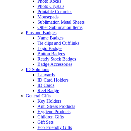
Photo Rocks
Photo Crystals
Printable Ceramics
Mousepads
Sublimation Metal Sheets
Other Sublimation Items
Pins and Badges
Name Badges
Tie clips and Cufflinks
Logo Badges
Button Badges
Ready Stock Badges
Badge Accessories
ID Solutions
Lanyards
ID Card Holders
ID Cards
Reel Badge
General Gifts
Key Holders
Anti-Stress Products
Hygiene Products
Children Gifts
Gift Sets
Eco-Friendly Gifts