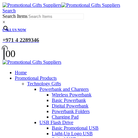
Search
Search Items
×
CALL US NOW
+971 4 2289346
0
0
Home
Promotional Products
Technology Gifts
Powerbank and Chargers
Wireless Powerbank
Basic Powerbank
Digital Powerbank
Powerbank Folders
Charging Pad
USB Flash Drive
Basic Promotional USB
Light-Up Logo USB