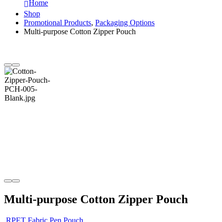
Home
Shop
Promotional Products
,
Packaging Options
Multi-purpose Cotton Zipper Pouch
Multi-purpose Cotton Zipper Pouch
RPET Fabric Pen Pouch