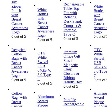
Jute
Rechargeable
Zipper
White
Table-Top
White
Pouch
Bottles
Fan with
Bottles
with
with
Rotating
with
Breast
Breast
Desk Stand,
Breast
Cancer
Cancer
Compact &
Cancer
Awareness
Awarene
Portable,
Awareness
Logo
Logo
Type-C
Logo
0
out of 5
0
out of 
0
out of 5
0
out of 5
Recycled
OTG
Premium
OTG
Cotton
White
Office Gift
White
Bags with
Swivel
Sets in
Swivel
Breast
USB
Magnetic
USB
Cancer
64GB V
Clasp
64GB V.
Awareness
3.0 Type
Closure &
3.0 Type
Logo
C
Ribbon
C
0
out of 5
0
out of 
Handle Box
0
out of 5
0
out of 5
Cotton
Alumin
Aluminum
Bags with
Award
Portable
Award
Breast
Plaque
Rechargeable
Plaque
Cancer
with Sta