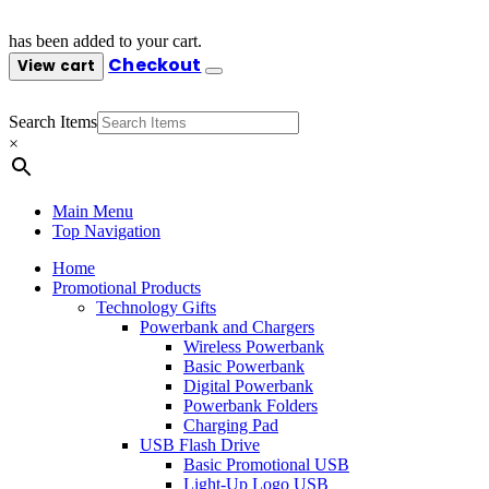
has been added to your cart.
Checkout
View cart
Search Items
×
Main Menu
Top Navigation
Home
Promotional Products
Technology Gifts
Powerbank and Chargers
Wireless Powerbank
Basic Powerbank
Digital Powerbank
Powerbank Folders
Charging Pad
USB Flash Drive
Basic Promotional USB
Light-Up Logo USB