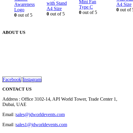
Mini Fan
with Stand
Awareness
A4 Size
Type C
A4 Size
Logo
0
out of 
0
out of 5
0
out of 5
0
out of 5
ABOUT US
We are delighted to introduce ourselves as a corporate gift and
promotional gifting company supplying products to Abu Dhabi,
Dubai, Sharjah, and Al Ain in United Arab Emirates.
read more
Facebook
Instagram
CONTACT US
Address : Office 3102-14, API World Tower, Trade Center 1,
Dubai, UAE
Email :
sales@jdworldevents.com
Email :
sales1@jdworldevents.com