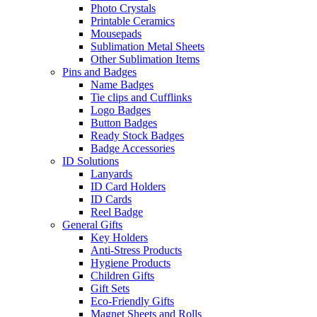
Photo Crystals
Printable Ceramics
Mousepads
Sublimation Metal Sheets
Other Sublimation Items
Pins and Badges
Name Badges
Tie clips and Cufflinks
Logo Badges
Button Badges
Ready Stock Badges
Badge Accessories
ID Solutions
Lanyards
ID Card Holders
ID Cards
Reel Badge
General Gifts
Key Holders
Anti-Stress Products
Hygiene Products
Children Gifts
Gift Sets
Eco-Friendly Gifts
Magnet Sheets and Rolls