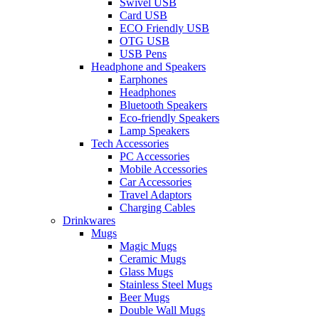
Swivel USB
Card USB
ECO Friendly USB
OTG USB
USB Pens
Headphone and Speakers
Earphones
Headphones
Bluetooth Speakers
Eco-friendly Speakers
Lamp Speakers
Tech Accessories
PC Accessories
Mobile Accessories
Car Accessories
Travel Adaptors
Charging Cables
Drinkwares
Mugs
Magic Mugs
Ceramic Mugs
Glass Mugs
Stainless Steel Mugs
Beer Mugs
Double Wall Mugs