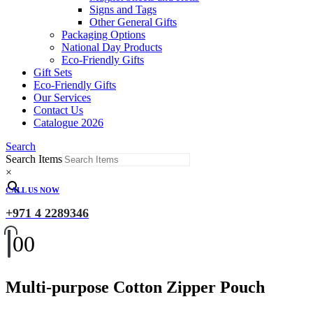
Signs and Tags
Other General Gifts
Packaging Options
National Day Products
Eco-Friendly Gifts
Gift Sets
Eco-Friendly Gifts
Our Services
Contact Us
Catalogue 2026
Search
Search Items
×
CALL US NOW
+971 4 2289346
0
0
Multi-purpose Cotton Zipper Pouch