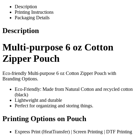
Description
Printing Instructions
Packaging Details
Description
Multi-purpose 6 oz Cotton
Zipper Pouch
Eco-friendly Multi-purpose 6 oz Cotton Zipper Pouch with
Branding Options.
Eco-Friendly: Made from Natural Cotton and recycled cotton
(black)
Lightweight and durable
Perfect for organizing and storing things.
Printing Options on Pouch
Express Print (HeatTransfer) | Screen Printing | DTF Printing