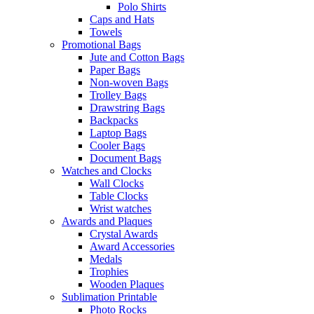
Polo Shirts
Caps and Hats
Towels
Promotional Bags
Jute and Cotton Bags
Paper Bags
Non-woven Bags
Trolley Bags
Drawstring Bags
Backpacks
Laptop Bags
Cooler Bags
Document Bags
Watches and Clocks
Wall Clocks
Table Clocks
Wrist watches
Awards and Plaques
Crystal Awards
Award Accessories
Medals
Trophies
Wooden Plaques
Sublimation Printable
Photo Rocks