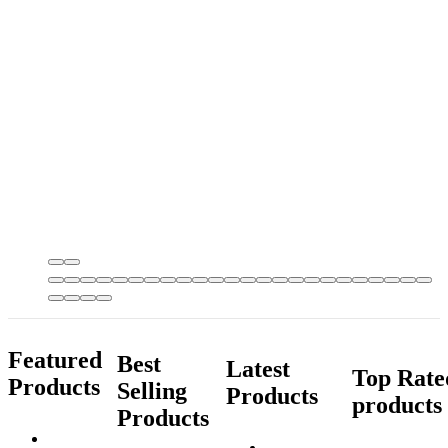
Featured
Best
Latest
Top Rate
Products
Selling
Products
products
Products