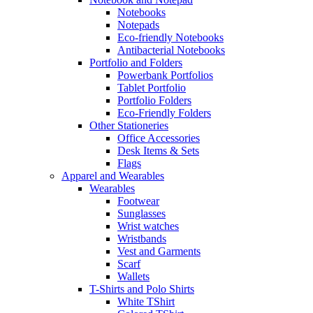
Notebooks
Notepads
Eco-friendly Notebooks
Antibacterial Notebooks
Portfolio and Folders
Powerbank Portfolios
Tablet Portfolio
Portfolio Folders
Eco-Friendly Folders
Other Stationeries
Office Accessories
Desk Items & Sets
Flags
Apparel and Wearables
Wearables
Footwear
Sunglasses
Wrist watches
Wristbands
Vest and Garments
Scarf
Wallets
T-Shirts and Polo Shirts
White TShirt