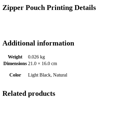
Zipper Pouch Printing Details
Additional information
Weight
0.026 kg
Dimensions
21.0 × 16.0 cm
Color
Light Black, Natural
Related products