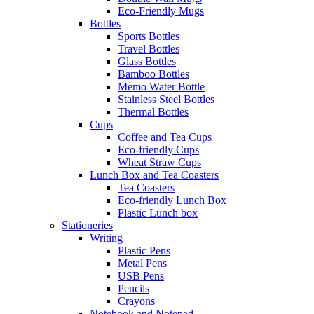
Eco-Friendly Mugs
Bottles
Sports Bottles
Travel Bottles
Glass Bottles
Bamboo Bottles
Memo Water Bottle
Stainless Steel Bottles
Thermal Bottles
Cups
Coffee and Tea Cups
Eco-friendly Cups
Wheat Straw Cups
Lunch Box and Tea Coasters
Tea Coasters
Eco-friendly Lunch Box
Plastic Lunch box
Stationeries
Writing
Plastic Pens
Metal Pens
USB Pens
Pencils
Crayons
Notebook and Notepad