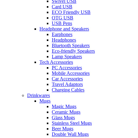
Swivel USB
Card USB
ECO Friendly USB
OTG USB
USB Pens
Headphone and Speakers
Earphones
Headphones
Bluetooth Speakers
Eco-friendly Speakers
Lamp Speakers
Tech Accessories
PC Accessories
Mobile Accessories
Car Accessories
Travel Adaptors
Charging Cables
Drinkwares
Mugs
Magic Mugs
Ceramic Mugs
Glass Mugs
Stainless Steel Mugs
Beer Mugs
Double Wall Mugs