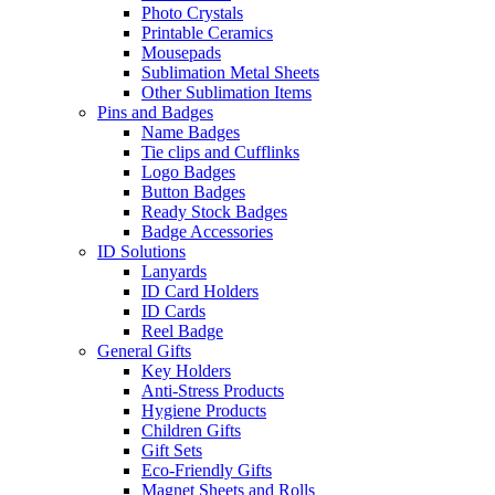
Photo Crystals
Printable Ceramics
Mousepads
Sublimation Metal Sheets
Other Sublimation Items
Pins and Badges
Name Badges
Tie clips and Cufflinks
Logo Badges
Button Badges
Ready Stock Badges
Badge Accessories
ID Solutions
Lanyards
ID Card Holders
ID Cards
Reel Badge
General Gifts
Key Holders
Anti-Stress Products
Hygiene Products
Children Gifts
Gift Sets
Eco-Friendly Gifts
Magnet Sheets and Rolls