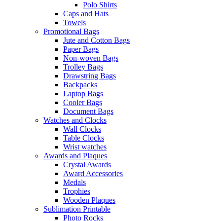
Polo Shirts
Caps and Hats
Towels
Promotional Bags
Jute and Cotton Bags
Paper Bags
Non-woven Bags
Trolley Bags
Drawstring Bags
Backpacks
Laptop Bags
Cooler Bags
Document Bags
Watches and Clocks
Wall Clocks
Table Clocks
Wrist watches
Awards and Plaques
Crystal Awards
Award Accessories
Medals
Trophies
Wooden Plaques
Sublimation Printable
Photo Rocks