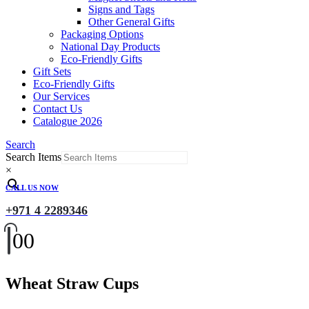
Signs and Tags
Other General Gifts
Packaging Options
National Day Products
Eco-Friendly Gifts
Gift Sets
Eco-Friendly Gifts
Our Services
Contact Us
Catalogue 2026
Search
Search Items
×
CALL US NOW
+971 4 2289346
0
0
Wheat Straw Cups