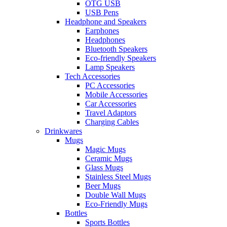
OTG USB
USB Pens
Headphone and Speakers
Earphones
Headphones
Bluetooth Speakers
Eco-friendly Speakers
Lamp Speakers
Tech Accessories
PC Accessories
Mobile Accessories
Car Accessories
Travel Adaptors
Charging Cables
Drinkwares
Mugs
Magic Mugs
Ceramic Mugs
Glass Mugs
Stainless Steel Mugs
Beer Mugs
Double Wall Mugs
Eco-Friendly Mugs
Bottles
Sports Bottles