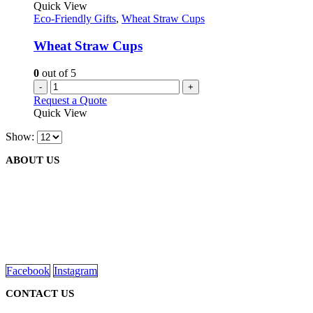
Quick View
Eco-Friendly Gifts
,
Wheat Straw Cups
Wheat Straw Cups
0
out of 5
-
+
Request a Quote
Quick View
Show:
ABOUT US
We are delighted to introduce ourselves as a corporate gift and
promotional gifting company supplying products to Abu Dhabi,
Dubai, Sharjah, and Al Ain in United Arab Emirates.
read more
Facebook
Instagram
CONTACT US