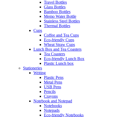
Travel Bottles
Glass Bottles
Bamboo Bottles
Memo Water Bottle
Stainless Steel Bottles
Thermal Bottles
Cups
Coffee and Tea Cups
Eco-friendly Cups
Wheat Straw Cups
Lunch Box and Tea Coasters
Tea Coasters
Eco-friendly Lunch Box
Plastic Lunch box
Stationeries
Writing
Plastic Pens
Metal Pens
USB Pens
Pencils
Crayons
Notebook and Notepad
Notebooks
Notepads
Eco-friendly Notebooks