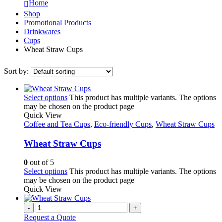
Home
Shop
Promotional Products
Drinkwares
Cups
Wheat Straw Cups
Sort by:
Select options
This product has multiple variants. The options
may be chosen on the product page
Quick View
Coffee and Tea Cups
,
Eco-friendly Cups
,
Wheat Straw Cups
Wheat Straw Cups
0
out of 5
Select options
This product has multiple variants. The options
may be chosen on the product page
Quick View
-
+
Request a Quote