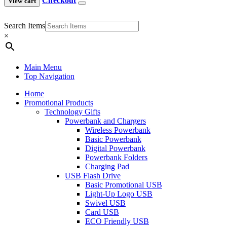
Checkout
View cart
Search Items
×
Main Menu
Top Navigation
Home
Promotional Products
Technology Gifts
Powerbank and Chargers
Wireless Powerbank
Basic Powerbank
Digital Powerbank
Powerbank Folders
Charging Pad
USB Flash Drive
Basic Promotional USB
Light-Up Logo USB
Swivel USB
Card USB
ECO Friendly USB