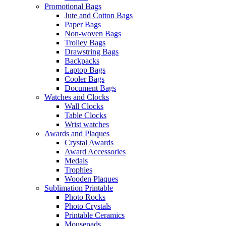
Promotional Bags
Jute and Cotton Bags
Paper Bags
Non-woven Bags
Trolley Bags
Drawstring Bags
Backpacks
Laptop Bags
Cooler Bags
Document Bags
Watches and Clocks
Wall Clocks
Table Clocks
Wrist watches
Awards and Plaques
Crystal Awards
Award Accessories
Medals
Trophies
Wooden Plaques
Sublimation Printable
Photo Rocks
Photo Crystals
Printable Ceramics
Mousepads