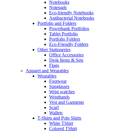
Notebooks
Notepads
Eco-friendly Notebooks
Antibacterial Notebooks
Portfolio and Folders
Powerbank Portfolios
Tablet Portfolio
Portfolio Folders
Eco-Friendly Folders
Other Stationeries
Office Accessories
Desk Items & Sets
Flags
Apparel and Wearables
Wearables
Footwear
Sunglasses
Wrist watches
Wristbands
Vest and Garments
Scarf
Wallets
T-Shirts and Polo Shirts
White TShirt
Colored TShirt