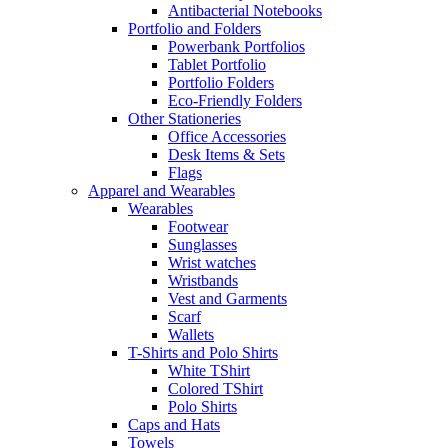
Antibacterial Notebooks
Portfolio and Folders
Powerbank Portfolios
Tablet Portfolio
Portfolio Folders
Eco-Friendly Folders
Other Stationeries
Office Accessories
Desk Items & Sets
Flags
Apparel and Wearables
Wearables
Footwear
Sunglasses
Wrist watches
Wristbands
Vest and Garments
Scarf
Wallets
T-Shirts and Polo Shirts
White TShirt
Colored TShirt
Polo Shirts
Caps and Hats
Towels