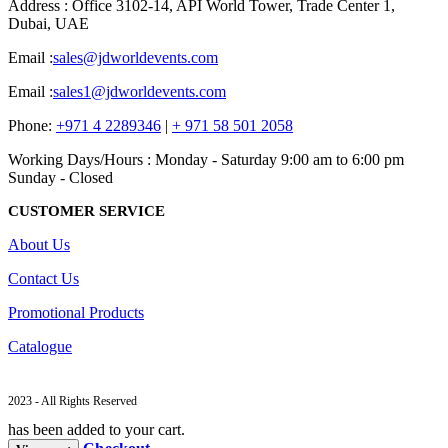
Address : Office 3102-14, API World Tower, Trade Center 1,
Dubai, UAE
Email :
sales@jdworldevents.com
Email :
sales1@jdworldevents.com
Phone:
+971 4 2289346
|
+ 971 58 501 2058
Working Days/Hours : Monday - Saturday 9:00 am to 6:00 pm
Sunday - Closed
CUSTOMER SERVICE
About Us
Contact Us
Promotional Products
Catalogue
2023 - All Rights Reserved
has been added to your cart.