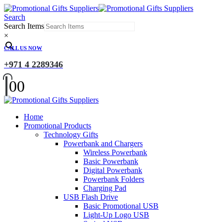
Search
Search Items
×
CALL US NOW
+971 4 2289346
0
0
Home
Promotional Products
Technology Gifts
Powerbank and Chargers
Wireless Powerbank
Basic Powerbank
Digital Powerbank
Powerbank Folders
Charging Pad
USB Flash Drive
Basic Promotional USB
Light-Up Logo USB