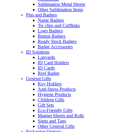
Sublimation Metal Sheets
Other Sublimation Items
Pins and Badges
Name Badges
Tie clips and Cufflinks
Logo Badges
Button Badges
Ready Stock Badges
Badge Accessories
ID Solutions
Lanyards
ID Card Holders
ID Cards
Reel Badge
General Gifts
Key Holders
Anti-Stress Products
Hygiene Products
Children Gifts
Gift Sets
Eco-Friendly Gifts
Magnet Sheets and Rolls
Signs and Tags
Other General Gifts
Packaging Options