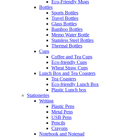
Eco-Friendly Mugs
Bottles
Sports Bottles
Travel Bottles
Glass Bottles
Bamboo Bottles
Memo Water Bottle
Stainless Steel Bottles
Thermal Bottles
Cups
Coffee and Tea Cups
Eco-friendly Cups
Wheat Straw Cups
Lunch Box and Tea Coasters
Tea Coasters
Eco-friendly Lunch Box
Plastic Lunch box
Stationeries
Writing
Plastic Pens
Metal Pens
USB Pens
Pencils
Crayons
Notebook and Notepad