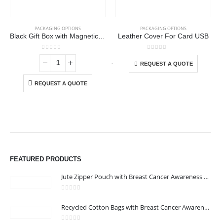
PACKAGING OPTIONS
PACKAGING OPTIONS
Black Gift Box with Magnetic Closure Size XL
Leather Cover For Card USB
This product has multiple variants. The options may be chosen on the product page
0
out of 5
0
out of 5
-
+
REQUEST A QUOTE
REQUEST A QUOTE
FEATURED PRODUCTS
Jute Zipper Pouch with Breast Cancer Awareness Logo
0
out of 5
ABOUT US
Recycled Cotton Bags with Breast Cancer Awareness Logo