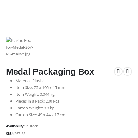
Medal Packaging Box
Material: Plastic
Item Size: 75 x 105 x 15 mm
Item Weight: 0.044 kg
Pieces in a Pack: 200 Pcs
Carton Weight: 8.8 kg
Carton Size: 49 x 44 x 17 cm
Availability:
In stock
SKU:
267-PS