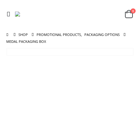
0
SHOP
PROMOTIONAL PRODUCTS
,
PACKAGING OPTIONS
MEDAL PACKAGING BOX