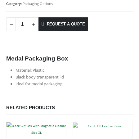
Category:
Packaging Options
REQUEST A QUOTE
Medal Packaging Box
Material: Plastic
Black body transparent lid
ideal for medal packaging.
RELATED PRODUCTS
This product has multiple variants. The options may be chosen on the product page