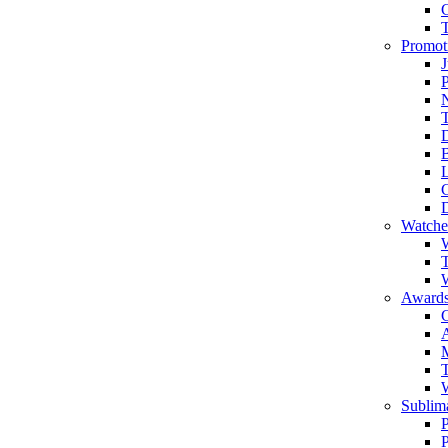
Promot
J
T
Watche
W
T
W
Awards
C
T
Sublima
P