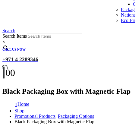
O
Packag
Nation
Eco-Fri
Search
Search Items
×
CALL US NOW
+971 4 2289346
0
0
Black Packaging Box with Magnetic Flap
Home
Shop
Promotional Products
,
Packaging Options
Black Packaging Box with Magnetic Flap