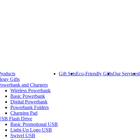
Products
Gift Sets
Eco-Friendly Gifts
Our Services
logy Gifts
Powerbank and Chargers
Wireless Powerbank
Basic Powerbank
Digital Powerbank
Powerbank Folders
Charging Pad
USB Flash Drive
Basic Promotional USB
Light-Up Logo USB
Swivel USB