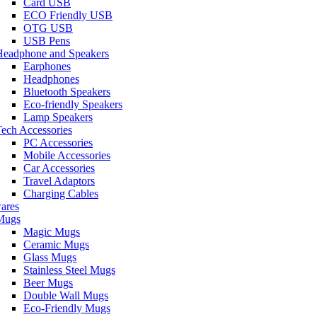
Card USB
ECO Friendly USB
OTG USB
USB Pens
Headphone and Speakers
Earphones
Headphones
Bluetooth Speakers
Eco-friendly Speakers
Lamp Speakers
ech Accessories
PC Accessories
Mobile Accessories
Car Accessories
Travel Adaptors
Charging Cables
ares
Mugs
Magic Mugs
Ceramic Mugs
Glass Mugs
Stainless Steel Mugs
Beer Mugs
Double Wall Mugs
Eco-Friendly Mugs