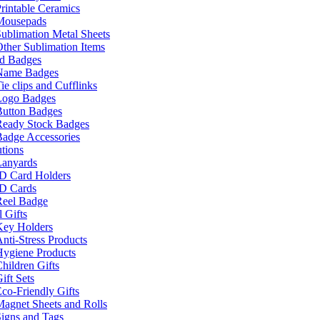
rintable Ceramics
Mousepads
ublimation Metal Sheets
ther Sublimation Items
nd Badges
Name Badges
ie clips and Cufflinks
Logo Badges
Button Badges
Ready Stock Badges
adge Accessories
tions
Lanyards
ID Card Holders
ID Cards
Reel Badge
 Gifts
Key Holders
nti-Stress Products
Hygiene Products
hildren Gifts
ift Sets
co-Friendly Gifts
agnet Sheets and Rolls
igns and Tags