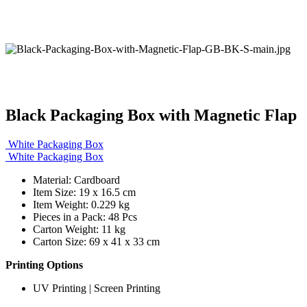
Black Packaging Box with Magnetic Flap
White Packaging Box
White Packaging Box
Material: Cardboard
Item Size: 19 x 16.5 cm
Item Weight: 0.229 kg
Pieces in a Pack: 48 Pcs
Carton Weight: 11 kg
Carton Size: 69 x 41 x 33 cm
Printing Options
UV Printing | Screen Printing