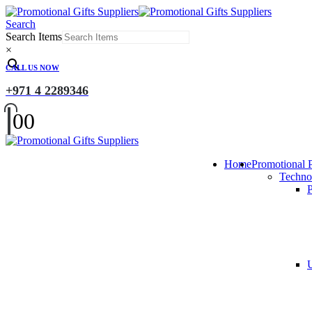
Search
Search Items
×
CALL US NOW
+971 4 2289346
0
0
Home
Promotional 
Techno