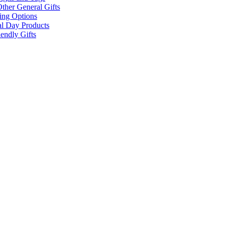
ther General Gifts
ing Options
al Day Products
endly Gifts