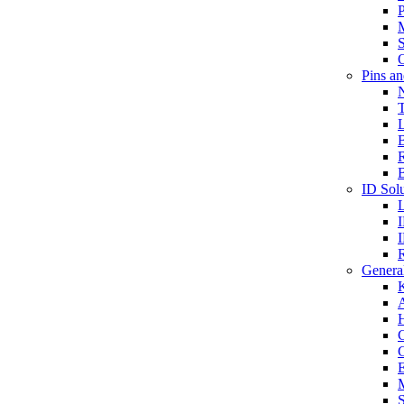
P
S
O
Pins a
T
B
ID Solu
General
A
C
G
E
M
S