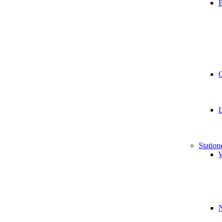
B
Station
W