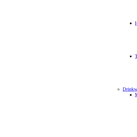
T
Drinkw