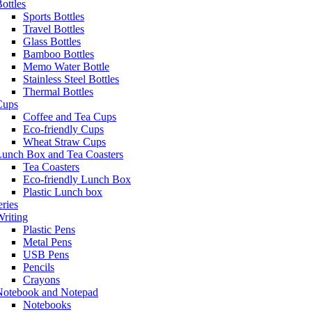
ottles
Sports Bottles
Travel Bottles
Glass Bottles
Bamboo Bottles
Memo Water Bottle
Stainless Steel Bottles
Thermal Bottles
Cups
Coffee and Tea Cups
Eco-friendly Cups
Wheat Straw Cups
Lunch Box and Tea Coasters
Tea Coasters
Eco-friendly Lunch Box
Plastic Lunch box
eries
riting
Plastic Pens
Metal Pens
USB Pens
Pencils
Crayons
Notebook and Notepad
Notebooks