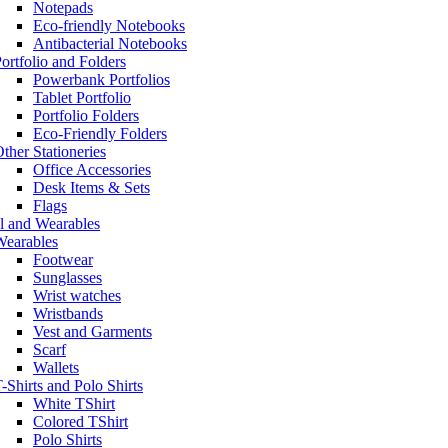
Notepads
Eco-friendly Notebooks
Antibacterial Notebooks
ortfolio and Folders
Powerbank Portfolios
Tablet Portfolio
Portfolio Folders
Eco-Friendly Folders
ther Stationeries
Office Accessories
Desk Items & Sets
Flags
l and Wearables
Wearables
Footwear
Sunglasses
Wrist watches
Wristbands
Vest and Garments
Scarf
Wallets
-Shirts and Polo Shirts
White TShirt
Colored TShirt
Polo Shirts