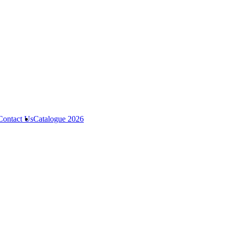
Contact Us
Catalogue 2026