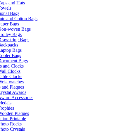
Caps and Hats
Towels
ional Bags
ute and Cotton Bags
Paper Bags
Non-woven Bags
rolley Bags
Drawstring Bags
Backpacks
Laptop Bags
Cooler Bags
Document Bags
s and Clocks
all Clocks
able Clocks
rist watches
 and Plaques
rystal Awards
Award Accessories
Medals
rophies
Wooden Plaques
tion Printable
Photo Rocks
hoto Crystals