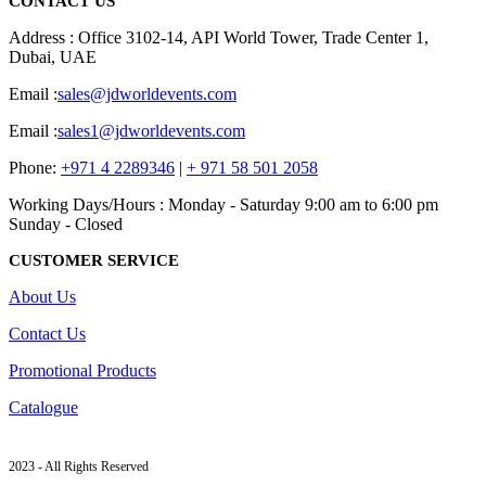
CONTACT US
Address : Office 3102-14, API World Tower, Trade Center 1,
Dubai, UAE
Email :
sales@jdworldevents.com
Email :
sales1@jdworldevents.com
Phone:
+971 4 2289346
|
+ 971 58 501 2058
Working Days/Hours : Monday - Saturday 9:00 am to 6:00 pm
Sunday - Closed
CUSTOMER SERVICE
About Us
Contact Us
Promotional Products
Catalogue
2023 - All Rights Reserved