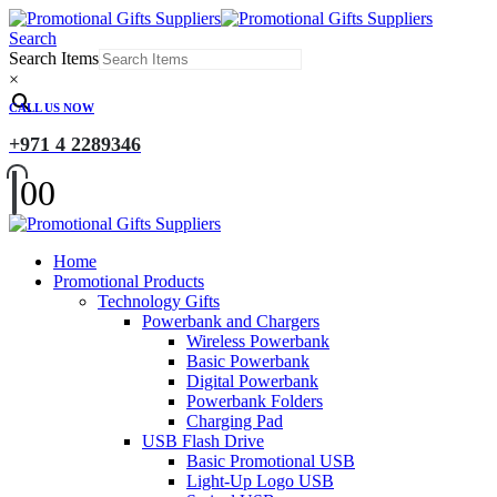
Search
Search Items
×
CALL US NOW
+971 4 2289346
0
0
Home
Promotional Products
Technology Gifts
Powerbank and Chargers
Wireless Powerbank
Basic Powerbank
Digital Powerbank
Powerbank Folders
Charging Pad
USB Flash Drive
Basic Promotional USB
Light-Up Logo USB