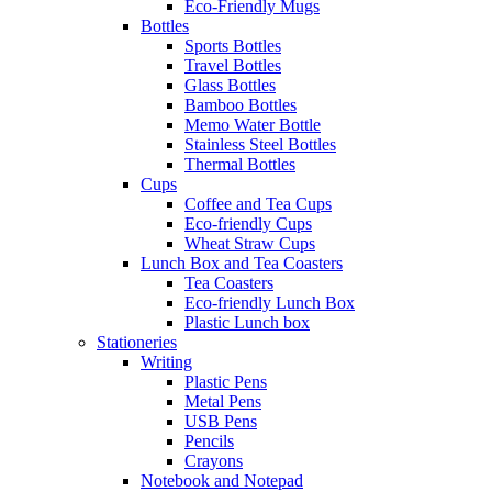
Eco-Friendly Mugs
Bottles
Sports Bottles
Travel Bottles
Glass Bottles
Bamboo Bottles
Memo Water Bottle
Stainless Steel Bottles
Thermal Bottles
Cups
Coffee and Tea Cups
Eco-friendly Cups
Wheat Straw Cups
Lunch Box and Tea Coasters
Tea Coasters
Eco-friendly Lunch Box
Plastic Lunch box
Stationeries
Writing
Plastic Pens
Metal Pens
USB Pens
Pencils
Crayons
Notebook and Notepad