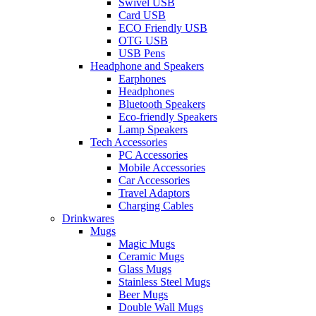
Swivel USB
Card USB
ECO Friendly USB
OTG USB
USB Pens
Headphone and Speakers
Earphones
Headphones
Bluetooth Speakers
Eco-friendly Speakers
Lamp Speakers
Tech Accessories
PC Accessories
Mobile Accessories
Car Accessories
Travel Adaptors
Charging Cables
Drinkwares
Mugs
Magic Mugs
Ceramic Mugs
Glass Mugs
Stainless Steel Mugs
Beer Mugs
Double Wall Mugs