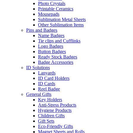
Photo Crystals
Printable Ceramics
Mousepads
Sublimation Metal Sheets
Other Sublimation Items
Pins and Badges
Name Badges
Tie clips and Cufflinks
Logo Badges
Button Badges
Ready Stock Badges
Badge Accessories
ID Solutions
Lanyards
ID Card Holders
ID Cards
Reel Badge
General Gifts
Key Holders
Anti-Stress Products
Hygiene Products
Children Gifts
Gift Sets
Eco-Friendly Gifts
Magnet Sheets and Rolls