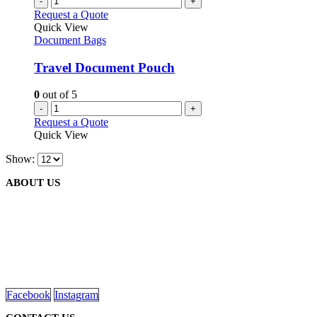
-
+
Request a Quote
Quick View
Document Bags
Travel Document Pouch
0
out of 5
-
+
Request a Quote
Quick View
Show:
ABOUT US
We are delighted to introduce ourselves as a corporate gift and
promotional gifting company supplying products to Abu Dhabi,
Dubai, Sharjah, and Al Ain in United Arab Emirates.
read more
Facebook
Instagram