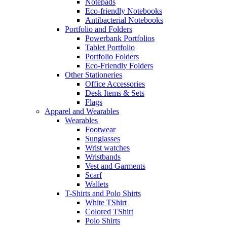
Notepads
Eco-friendly Notebooks
Antibacterial Notebooks
Portfolio and Folders
Powerbank Portfolios
Tablet Portfolio
Portfolio Folders
Eco-Friendly Folders
Other Stationeries
Office Accessories
Desk Items & Sets
Flags
Apparel and Wearables
Wearables
Footwear
Sunglasses
Wrist watches
Wristbands
Vest and Garments
Scarf
Wallets
T-Shirts and Polo Shirts
White TShirt
Colored TShirt
Polo Shirts