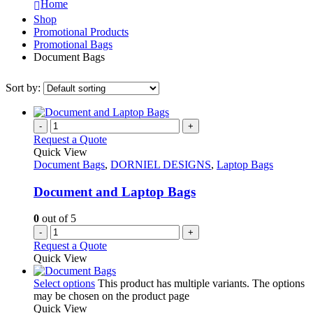
Home
Shop
Promotional Products
Promotional Bags
Document Bags
Sort by:
-
+
Request a Quote
Quick View
Document Bags
,
DORNIEL DESIGNS
,
Laptop Bags
Document and Laptop Bags
0
out of 5
-
+
Request a Quote
Quick View
Select options
This product has multiple variants. The options
may be chosen on the product page
Quick View