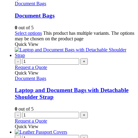
Document Bags
Document Bags
0
out of 5
Select options
This product has multiple variants. The options
may be chosen on the product page
Quick View
-
+
Request a Quote
Quick View
Document Bags
Laptop and Document Bags with Detachable
Shoulder Strap
0
out of 5
-
+
Request a Quote
Quick View