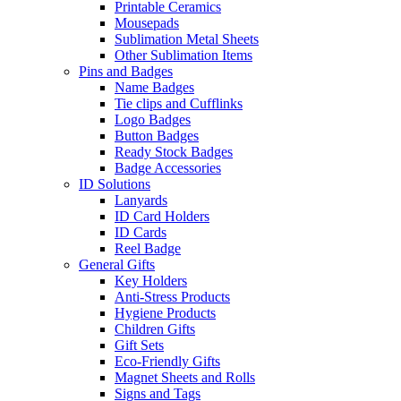
Printable Ceramics
Mousepads
Sublimation Metal Sheets
Other Sublimation Items
Pins and Badges
Name Badges
Tie clips and Cufflinks
Logo Badges
Button Badges
Ready Stock Badges
Badge Accessories
ID Solutions
Lanyards
ID Card Holders
ID Cards
Reel Badge
General Gifts
Key Holders
Anti-Stress Products
Hygiene Products
Children Gifts
Gift Sets
Eco-Friendly Gifts
Magnet Sheets and Rolls
Signs and Tags