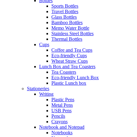
Bottles
Sports Bottles
Travel Bottles
Glass Bottles
Bamboo Bottles
Memo Water Bottle
Stainless Steel Bottles
Thermal Bottles
Cups
Coffee and Tea Cups
Eco-friendly Cups
Wheat Straw Cups
Lunch Box and Tea Coasters
Tea Coasters
Eco-friendly Lunch Box
Plastic Lunch box
Stationeries
Writing
Plastic Pens
Metal Pens
USB Pens
Pencils
Crayons
Notebook and Notepad
Notebooks