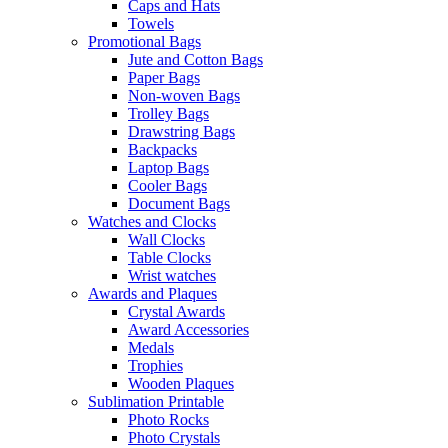
Caps and Hats
Towels
Promotional Bags
Jute and Cotton Bags
Paper Bags
Non-woven Bags
Trolley Bags
Drawstring Bags
Backpacks
Laptop Bags
Cooler Bags
Document Bags
Watches and Clocks
Wall Clocks
Table Clocks
Wrist watches
Awards and Plaques
Crystal Awards
Award Accessories
Medals
Trophies
Wooden Plaques
Sublimation Printable
Photo Rocks
Photo Crystals