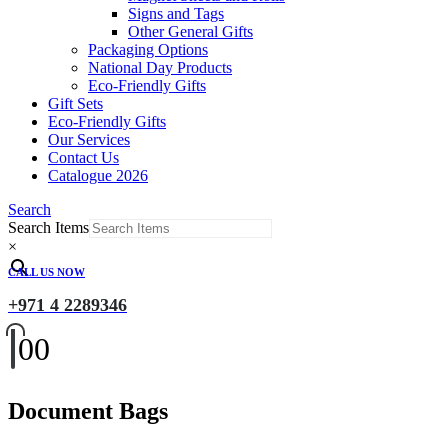
Signs and Tags
Other General Gifts
Packaging Options
National Day Products
Eco-Friendly Gifts
Gift Sets
Eco-Friendly Gifts
Our Services
Contact Us
Catalogue 2026
Search
Search Items
×
CALL US NOW
+971 4 2289346
0
0
Document Bags