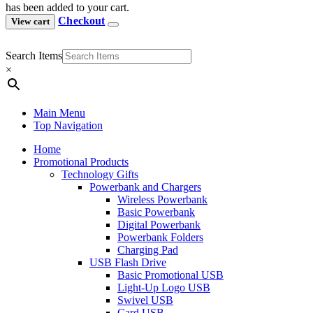
has been added to your cart.
Checkout
View cart
Search Items
×
Main Menu
Top Navigation
Home
Promotional Products
Technology Gifts
Powerbank and Chargers
Wireless Powerbank
Basic Powerbank
Digital Powerbank
Powerbank Folders
Charging Pad
USB Flash Drive
Basic Promotional USB
Light-Up Logo USB
Swivel USB
Card USB