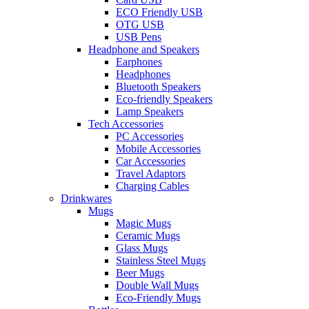
ECO Friendly USB
OTG USB
USB Pens
Headphone and Speakers
Earphones
Headphones
Bluetooth Speakers
Eco-friendly Speakers
Lamp Speakers
Tech Accessories
PC Accessories
Mobile Accessories
Car Accessories
Travel Adaptors
Charging Cables
Drinkwares
Mugs
Magic Mugs
Ceramic Mugs
Glass Mugs
Stainless Steel Mugs
Beer Mugs
Double Wall Mugs
Eco-Friendly Mugs