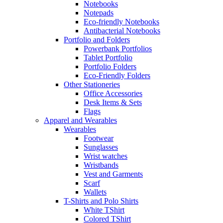
Notebooks
Notepads
Eco-friendly Notebooks
Antibacterial Notebooks
Portfolio and Folders
Powerbank Portfolios
Tablet Portfolio
Portfolio Folders
Eco-Friendly Folders
Other Stationeries
Office Accessories
Desk Items & Sets
Flags
Apparel and Wearables
Wearables
Footwear
Sunglasses
Wrist watches
Wristbands
Vest and Garments
Scarf
Wallets
T-Shirts and Polo Shirts
White TShirt
Colored TShirt