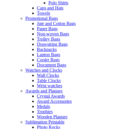
Polo Shirts
Caps and Hats
Towels
Promotional Bags
Jute and Cotton Bags
Paper Bags
Non-woven Bags
Trolley Bags
Drawstring Bags
Backpacks
Laptop Bags
Cooler Bags
Document Bags
Watches and Clocks
Wall Clocks
Table Clocks
Wrist watches
Awards and Plaques
Crystal Awards
Award Accessories
Medals
Trophies
Wooden Plaques
Sublimation Printable
Photo Rocks