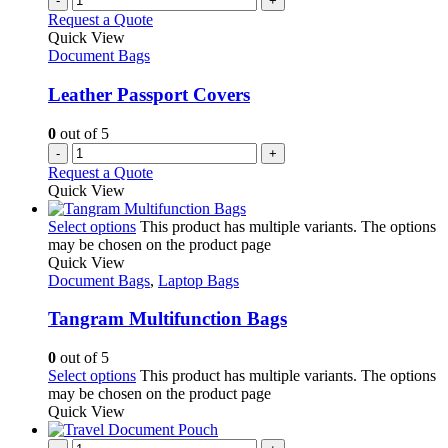
-
+
Request a Quote
Quick View
Document Bags
Leather Passport Covers
0
out of 5
-
+
Request a Quote
Quick View
Select options
This product has multiple variants. The options
may be chosen on the product page
Quick View
Document Bags
,
Laptop Bags
Tangram Multifunction Bags
0
out of 5
Select options
This product has multiple variants. The options
may be chosen on the product page
Quick View