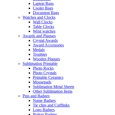
Laptop Bags
Cooler Bags
Document Bags
Watches and Clocks
Wall Clocks
Table Clocks
Wrist watches
Awards and Plaques
Crystal Awards
Award Accessories
Medals
Trophies
Wooden Plaques
Sublimation Printable
Photo Rocks
Photo Crystals
Printable Ceramics
Mousepads
Sublimation Metal Sheets
Other Sublimation Items
Pins and Badges
Name Badges
Tie clips and Cufflinks
Logo Badges
Button Badges