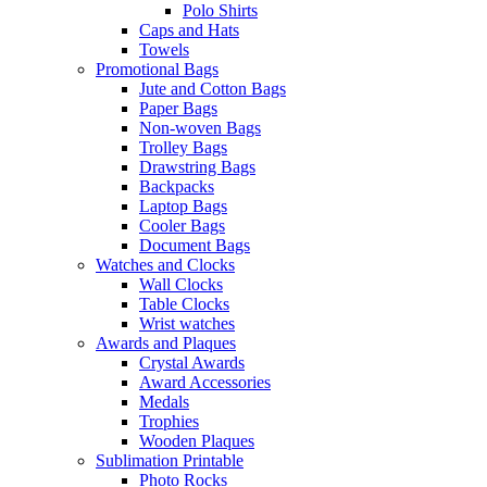
Polo Shirts
Caps and Hats
Towels
Promotional Bags
Jute and Cotton Bags
Paper Bags
Non-woven Bags
Trolley Bags
Drawstring Bags
Backpacks
Laptop Bags
Cooler Bags
Document Bags
Watches and Clocks
Wall Clocks
Table Clocks
Wrist watches
Awards and Plaques
Crystal Awards
Award Accessories
Medals
Trophies
Wooden Plaques
Sublimation Printable
Photo Rocks