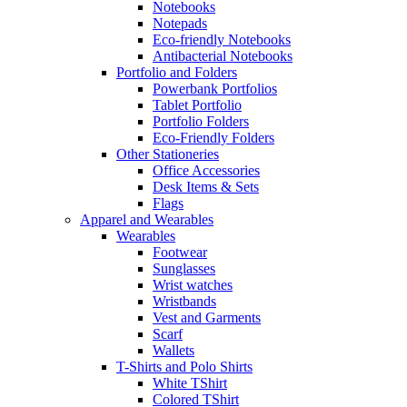
Notebooks
Notepads
Eco-friendly Notebooks
Antibacterial Notebooks
Portfolio and Folders
Powerbank Portfolios
Tablet Portfolio
Portfolio Folders
Eco-Friendly Folders
Other Stationeries
Office Accessories
Desk Items & Sets
Flags
Apparel and Wearables
Wearables
Footwear
Sunglasses
Wrist watches
Wristbands
Vest and Garments
Scarf
Wallets
T-Shirts and Polo Shirts
White TShirt
Colored TShirt