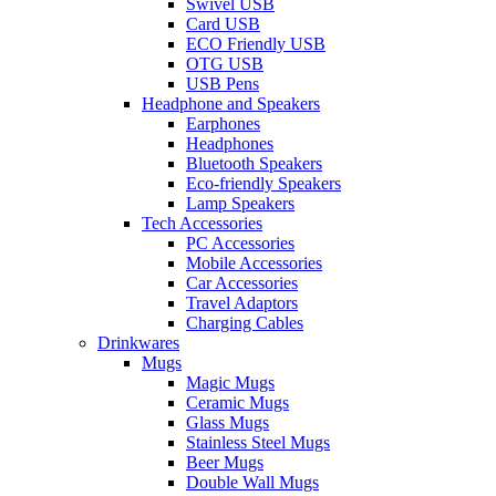
Swivel USB
Card USB
ECO Friendly USB
OTG USB
USB Pens
Headphone and Speakers
Earphones
Headphones
Bluetooth Speakers
Eco-friendly Speakers
Lamp Speakers
Tech Accessories
PC Accessories
Mobile Accessories
Car Accessories
Travel Adaptors
Charging Cables
Drinkwares
Mugs
Magic Mugs
Ceramic Mugs
Glass Mugs
Stainless Steel Mugs
Beer Mugs
Double Wall Mugs