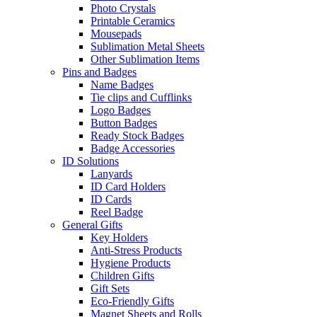
Photo Crystals
Printable Ceramics
Mousepads
Sublimation Metal Sheets
Other Sublimation Items
Pins and Badges
Name Badges
Tie clips and Cufflinks
Logo Badges
Button Badges
Ready Stock Badges
Badge Accessories
ID Solutions
Lanyards
ID Card Holders
ID Cards
Reel Badge
General Gifts
Key Holders
Anti-Stress Products
Hygiene Products
Children Gifts
Gift Sets
Eco-Friendly Gifts
Magnet Sheets and Rolls