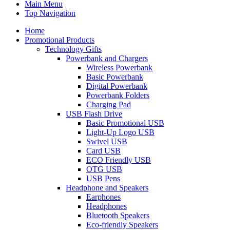
Main Menu
Top Navigation
Home
Promotional Products
Technology Gifts
Powerbank and Chargers
Wireless Powerbank
Basic Powerbank
Digital Powerbank
Powerbank Folders
Charging Pad
USB Flash Drive
Basic Promotional USB
Light-Up Logo USB
Swivel USB
Card USB
ECO Friendly USB
OTG USB
USB Pens
Headphone and Speakers
Earphones
Headphones
Bluetooth Speakers
Eco-friendly Speakers