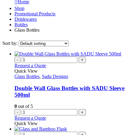
Home
Shop
Promotional Products
Drinkwares
Bottles
Glass Bottles
Sort by:
-
+
Request a Quote
Quick View
Glass Bottles
,
Sadu Designs
Double Wall Glass Bottles with SADU Sleeve
500ml
0
out of 5
-
+
Request a Quote
Quick View
-
+