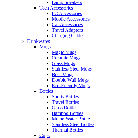
Lamp Speakers
Tech Accessories
PC Accessories
Mobile Accessories
Car Accessories
Travel Adaptors
Charging Cables
Drinkwares
Mugs
Magic Mugs
Ceramic Mugs
Glass Mugs
Stainless Steel Mugs
Beer Mugs
Double Wall Mugs
Eco-Friendly Mugs
Bottles
Sports Bottles
Travel Bottles
Glass Bottles
Bamboo Bottles
Memo Water Bottle
Stainless Steel Bottles
Thermal Bottles
Cups