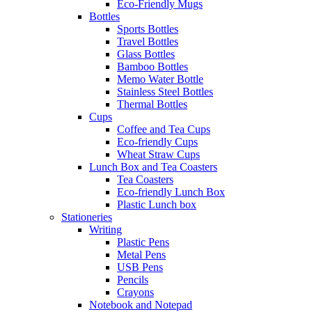
Eco-Friendly Mugs
Bottles
Sports Bottles
Travel Bottles
Glass Bottles
Bamboo Bottles
Memo Water Bottle
Stainless Steel Bottles
Thermal Bottles
Cups
Coffee and Tea Cups
Eco-friendly Cups
Wheat Straw Cups
Lunch Box and Tea Coasters
Tea Coasters
Eco-friendly Lunch Box
Plastic Lunch box
Stationeries
Writing
Plastic Pens
Metal Pens
USB Pens
Pencils
Crayons
Notebook and Notepad