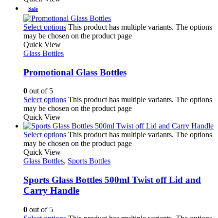
Sale
Select options
This product has multiple variants. The options
may be chosen on the product page
Quick View
Glass Bottles
Promotional Glass Bottles
0
out of 5
Select options
This product has multiple variants. The options
may be chosen on the product page
Quick View
Select options
This product has multiple variants. The options
may be chosen on the product page
Quick View
Glass Bottles
,
Sports Bottles
Sports Glass Bottles 500ml Twist off Lid and
Carry Handle
0
out of 5