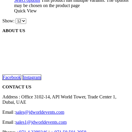
Select options
This product has multiple variants. The options
may be chosen on the product page
Quick View
Show:
ABOUT US
We are delighted to introduce ourselves as a corporate gift and
promotional gifting company supplying products to Abu Dhabi,
Dubai, Sharjah, and Al Ain in United Arab Emirates.
read more
Facebook
Instagram
CONTACT US
Address : Office 3102-14, API World Tower, Trade Center 1,
Dubai, UAE
Email :
sales@jdworldevents.com
Email :
sales1@jdworldevents.com