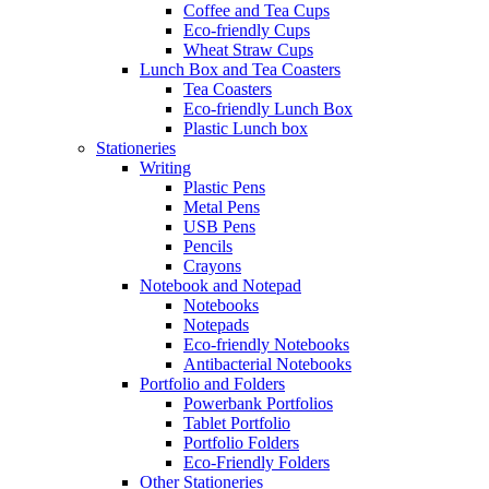
Coffee and Tea Cups
Eco-friendly Cups
Wheat Straw Cups
Lunch Box and Tea Coasters
Tea Coasters
Eco-friendly Lunch Box
Plastic Lunch box
Stationeries
Writing
Plastic Pens
Metal Pens
USB Pens
Pencils
Crayons
Notebook and Notepad
Notebooks
Notepads
Eco-friendly Notebooks
Antibacterial Notebooks
Portfolio and Folders
Powerbank Portfolios
Tablet Portfolio
Portfolio Folders
Eco-Friendly Folders
Other Stationeries