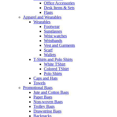
Office Accessories
Desk Items & Sets
Flags
Apparel and Wearables
Wearables
Footwear
Sunglasses
Wrist watches
Wristbands
Vest and Garments
Scarf
Wallets
T-Shirts and Polo Shirts
White TShirt
Colored TShirt
Polo Shirts
Caps and Hats
Towels
Promotional Bags
Jute and Cotton Bags
Paper Bags
Non-woven Bags
Trolley Bags
Drawstring Bags
Backpacks