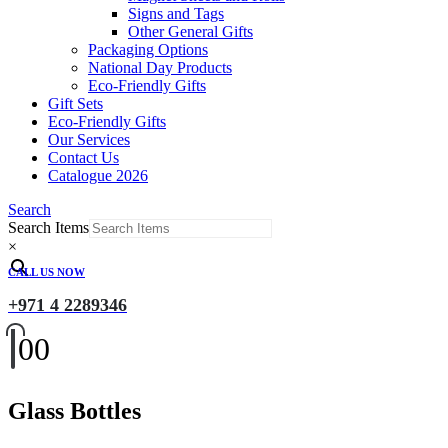
Signs and Tags
Other General Gifts
Packaging Options
National Day Products
Eco-Friendly Gifts
Gift Sets
Eco-Friendly Gifts
Our Services
Contact Us
Catalogue 2026
Search
Search Items
×
CALL US NOW
+971 4 2289346
0
0
Glass Bottles