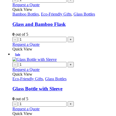
Request a Quote
Quick View
Bamboo Bottles
,
Eco-Friendly Gifts
,
Glass Bottles
Glass and Bamboo Flask
0
out of 5
-
+
Request a Quote
Quick View
Sale
-
+
Request a Quote
Quick View
Eco-Friendly Gifts
,
Glass Bottles
Glass Bottle with Sleeve
0
out of 5
-
+
Request a Quote
Quick View