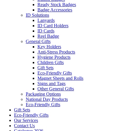
Ready Stock Badges
Badge Accessories
ID Solutions
Lanyards
ID Card Holders
ID Cards
Reel Badge
General Gifts
Key Holders
Anti-Stress Products
Hygiene Products
Children Gifts
Gift Sets
Eco-Friendly Gifts
Magnet Sheets and Rolls
Signs and Tags
Other General Gifts
Packaging Options
National Day Products
Eco-Friendly Gifts
Gift Sets
Eco-Friendly Gifts
Our Services
Contact Us
Catalogue 2026