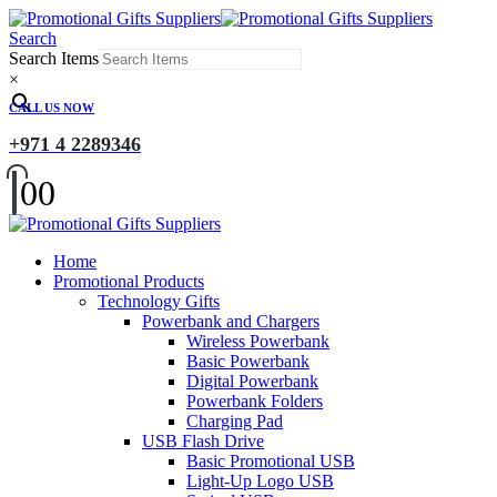
Search
Search Items
×
CALL US NOW
+971 4 2289346
0
0
Home
Promotional Products
Technology Gifts
Powerbank and Chargers
Wireless Powerbank
Basic Powerbank
Digital Powerbank
Powerbank Folders
Charging Pad
USB Flash Drive
Basic Promotional USB
Light-Up Logo USB