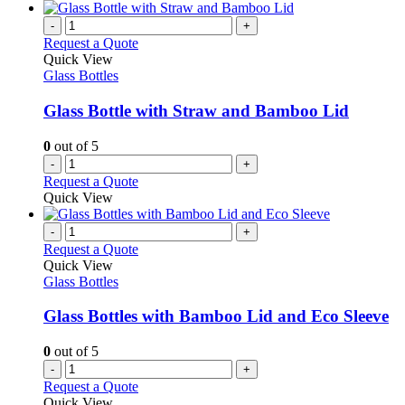
-
+
Request a Quote
Quick View
Glass Bottles
Glass Bottle with Straw and Bamboo Lid
0
out of 5
-
+
Request a Quote
Quick View
-
+
Request a Quote
Quick View
Glass Bottles
Glass Bottles with Bamboo Lid and Eco Sleeve
0
out of 5
-
+
Request a Quote
Quick View