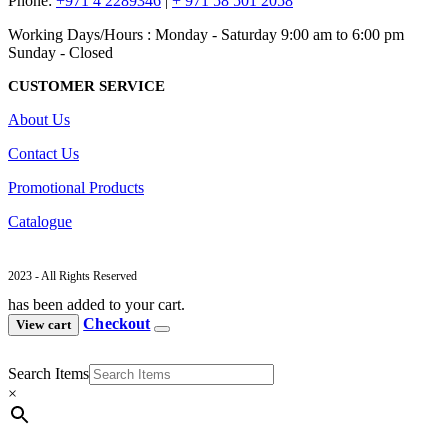
Phone:
+971 4 2289346
|
+ 971 58 501 2058
Working Days/Hours : Monday - Saturday 9:00 am to 6:00 pm
Sunday - Closed
CUSTOMER SERVICE
About Us
Contact Us
Promotional Products
Catalogue
2023 - All Rights Reserved
has been added to your cart.
Checkout
View cart
Search Items
×