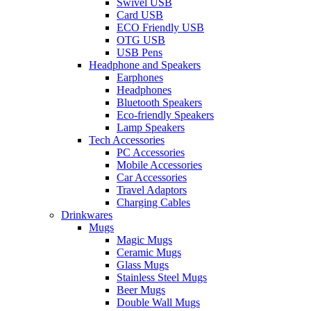
Swivel USB
Card USB
ECO Friendly USB
OTG USB
USB Pens
Headphone and Speakers
Earphones
Headphones
Bluetooth Speakers
Eco-friendly Speakers
Lamp Speakers
Tech Accessories
PC Accessories
Mobile Accessories
Car Accessories
Travel Adaptors
Charging Cables
Drinkwares
Mugs
Magic Mugs
Ceramic Mugs
Glass Mugs
Stainless Steel Mugs
Beer Mugs
Double Wall Mugs