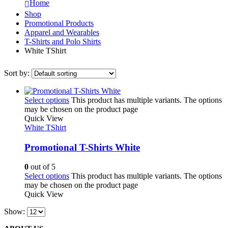
Home
Shop
Promotional Products
Apparel and Wearables
T-Shirts and Polo Shirts
White TShirt
Sort by:
Select options
This product has multiple variants. The options
may be chosen on the product page
Quick View
White TShirt
Promotional T-Shirts White
0
out of 5
Select options
This product has multiple variants. The options
may be chosen on the product page
Quick View
Show: