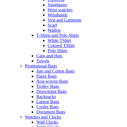
Sunglasses
Wrist watches
Wristbands
Vest and Garments
Scarf
Wallets
T-Shirts and Polo Shirts
White TShirt
Colored TShirt
Polo Shirts
Caps and Hats
Towels
Promotional Bags
Jute and Cotton Bags
Paper Bags
Non-woven Bags
Trolley Bags
Drawstring Bags
Backpacks
Laptop Bags
Cooler Bags
Document Bags
Watches and Clocks
Wall Clocks