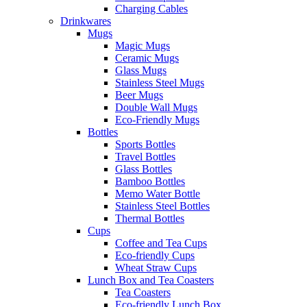
Charging Cables
Drinkwares
Mugs
Magic Mugs
Ceramic Mugs
Glass Mugs
Stainless Steel Mugs
Beer Mugs
Double Wall Mugs
Eco-Friendly Mugs
Bottles
Sports Bottles
Travel Bottles
Glass Bottles
Bamboo Bottles
Memo Water Bottle
Stainless Steel Bottles
Thermal Bottles
Cups
Coffee and Tea Cups
Eco-friendly Cups
Wheat Straw Cups
Lunch Box and Tea Coasters
Tea Coasters
Eco-friendly Lunch Box