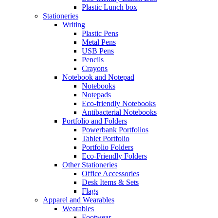
Plastic Lunch box
Stationeries
Writing
Plastic Pens
Metal Pens
USB Pens
Pencils
Crayons
Notebook and Notepad
Notebooks
Notepads
Eco-friendly Notebooks
Antibacterial Notebooks
Portfolio and Folders
Powerbank Portfolios
Tablet Portfolio
Portfolio Folders
Eco-Friendly Folders
Other Stationeries
Office Accessories
Desk Items & Sets
Flags
Apparel and Wearables
Wearables
Footwear