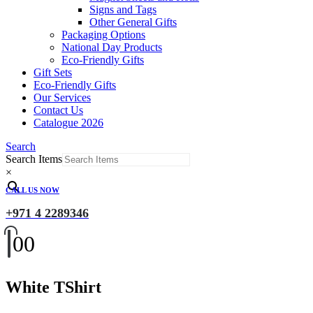
Signs and Tags
Other General Gifts
Packaging Options
National Day Products
Eco-Friendly Gifts
Gift Sets
Eco-Friendly Gifts
Our Services
Contact Us
Catalogue 2026
Search
Search Items
×
CALL US NOW
+971 4 2289346
0
0
White TShirt