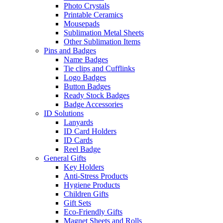
Photo Crystals
Printable Ceramics
Mousepads
Sublimation Metal Sheets
Other Sublimation Items
Pins and Badges
Name Badges
Tie clips and Cufflinks
Logo Badges
Button Badges
Ready Stock Badges
Badge Accessories
ID Solutions
Lanyards
ID Card Holders
ID Cards
Reel Badge
General Gifts
Key Holders
Anti-Stress Products
Hygiene Products
Children Gifts
Gift Sets
Eco-Friendly Gifts
Magnet Sheets and Rolls