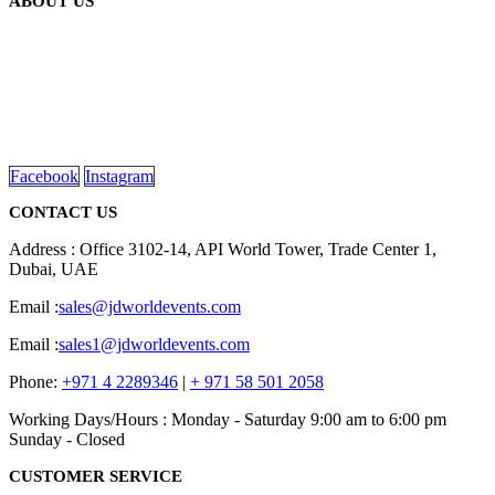
ABOUT US
We are delighted to introduce ourselves as a corporate gift and
promotional gifting company supplying products to Abu Dhabi,
Dubai, Sharjah, and Al Ain in United Arab Emirates.
read more
Facebook
Instagram
CONTACT US
Address : Office 3102-14, API World Tower, Trade Center 1,
Dubai, UAE
Email :
sales@jdworldevents.com
Email :
sales1@jdworldevents.com
Phone:
+971 4 2289346
|
+ 971 58 501 2058
Working Days/Hours : Monday - Saturday 9:00 am to 6:00 pm
Sunday - Closed
CUSTOMER SERVICE