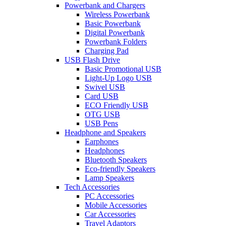
Powerbank and Chargers
Wireless Powerbank
Basic Powerbank
Digital Powerbank
Powerbank Folders
Charging Pad
USB Flash Drive
Basic Promotional USB
Light-Up Logo USB
Swivel USB
Card USB
ECO Friendly USB
OTG USB
USB Pens
Headphone and Speakers
Earphones
Headphones
Bluetooth Speakers
Eco-friendly Speakers
Lamp Speakers
Tech Accessories
PC Accessories
Mobile Accessories
Car Accessories
Travel Adaptors