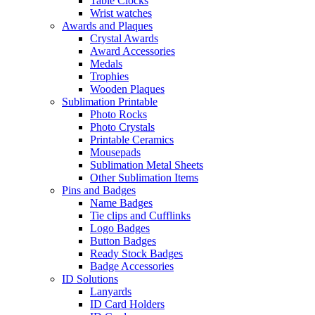
Table Clocks
Wrist watches
Awards and Plaques
Crystal Awards
Award Accessories
Medals
Trophies
Wooden Plaques
Sublimation Printable
Photo Rocks
Photo Crystals
Printable Ceramics
Mousepads
Sublimation Metal Sheets
Other Sublimation Items
Pins and Badges
Name Badges
Tie clips and Cufflinks
Logo Badges
Button Badges
Ready Stock Badges
Badge Accessories
ID Solutions
Lanyards
ID Card Holders