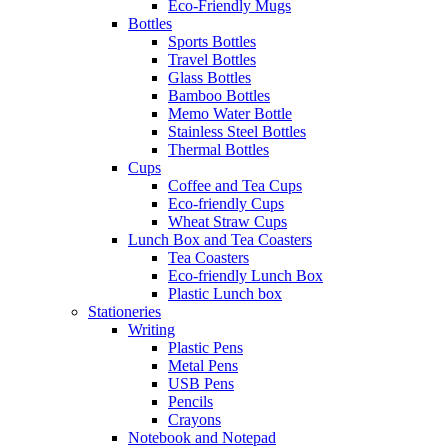
Eco-Friendly Mugs
Bottles
Sports Bottles
Travel Bottles
Glass Bottles
Bamboo Bottles
Memo Water Bottle
Stainless Steel Bottles
Thermal Bottles
Cups
Coffee and Tea Cups
Eco-friendly Cups
Wheat Straw Cups
Lunch Box and Tea Coasters
Tea Coasters
Eco-friendly Lunch Box
Plastic Lunch box
Stationeries
Writing
Plastic Pens
Metal Pens
USB Pens
Pencils
Crayons
Notebook and Notepad