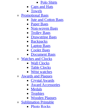
Polo Shirts
Caps and Hats
Towels
Promotional Bags
Jute and Cotton Bags
Paper Bags
Non-woven Bags
Trolley Bags
Drawstring Bags
Backpacks
Laptop Bags
Cooler Bags
Document Bags
Watches and Clocks
Wall Clocks
Table Clocks
Wrist watches
Awards and Plaques
Crystal Awards
Award Accessories
Medals
Trophies
Wooden Plaques
Sublimation Printable
Photo Rocks