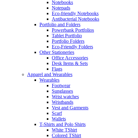
Notebooks
Notepads
Eco-friendly Notebooks
Antibacterial Notebooks
Portfolio and Folders
Powerbank Portfolios
Tablet Portfolio
Portfolio Folders
Eco-Friendly Folders
Other Stationeries
Office Accessories
Desk Items & Sets
Flags
Apparel and Wearables
Wearables
Footwear
Sunglasses
Wrist watches
Wristbands
Vest and Garments
Scarf
Wallets
T-Shirts and Polo Shirts
White TShirt
Colored TShirt