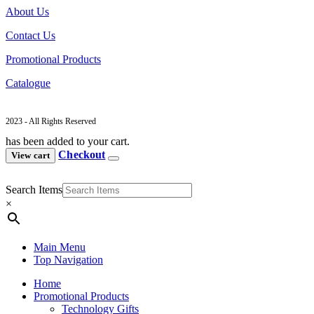
About Us
Contact Us
Promotional Products
Catalogue
2023 - All Rights Reserved
has been added to your cart.
Checkout
View cart
Search Items
×
Main Menu
Top Navigation
Home
Promotional Products
Technology Gifts