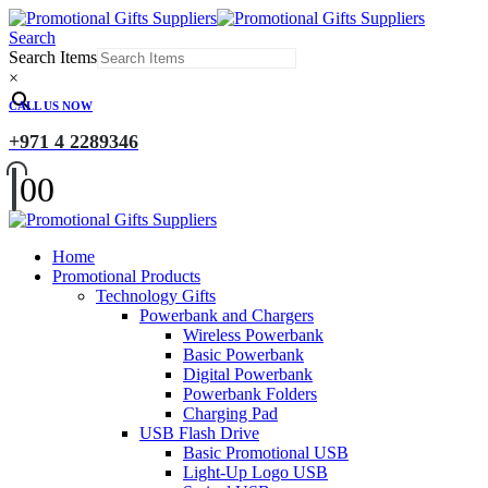
Search
Search Items
×
CALL US NOW
+971 4 2289346
0
0
Home
Promotional Products
Technology Gifts
Powerbank and Chargers
Wireless Powerbank
Basic Powerbank
Digital Powerbank
Powerbank Folders
Charging Pad
USB Flash Drive
Basic Promotional USB
Light-Up Logo USB