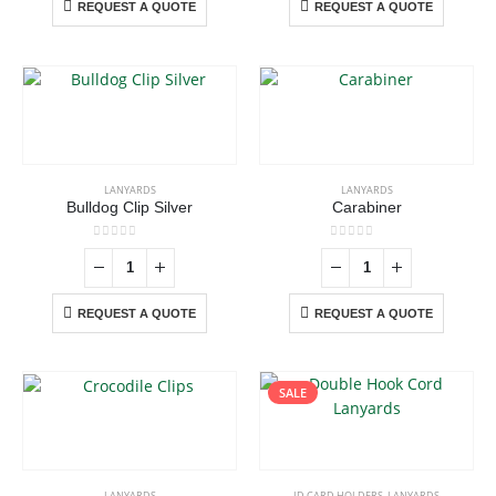
REQUEST A QUOTE
REQUEST A QUOTE
LANYARDS
LANYARDS
Bulldog Clip Silver
Carabiner
0
out of 5
0
out of 5
REQUEST A QUOTE
REQUEST A QUOTE
SALE
This
product
has
LANYARDS
ID CARD HOLDERS
,
LANYARDS