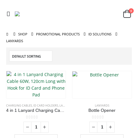
0
SHOP
PROMOTIONAL PRODUCTS
ID SOLUTIONS
LANYARDS
CHARGING CABLES
,
ID CARD HOLDERS
,
LANYARDS
,
MOBILE ACCESSORIES
LANYARDS
4 in 1 Lanyard Charging Cable 60W, 120cm Long with Hook for ID Card and Phone Pad
Bottle Opener
0
out of 5
0
out of 5