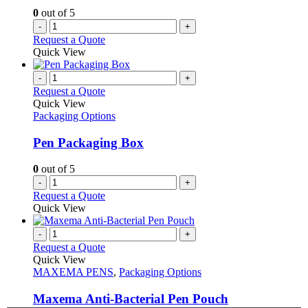
0
out of 5
-
+
Request a Quote
Quick View
-
+
Request a Quote
Quick View
Packaging Options
Pen Packaging Box
0
out of 5
-
+
Request a Quote
Quick View
-
+
Request a Quote
Quick View
MAXEMA PENS
,
Packaging Options
Maxema Anti-Bacterial Pen Pouch