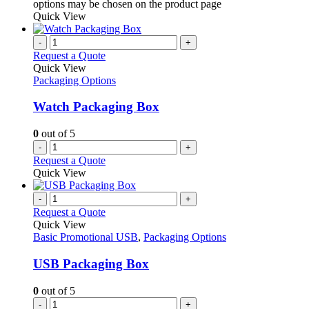
options may be chosen on the product page
Quick View
-
+
Request a Quote
Quick View
Packaging Options
Watch Packaging Box
0
out of 5
-
+
Request a Quote
Quick View
-
+
Request a Quote
Quick View
Basic Promotional USB
,
Packaging Options
USB Packaging Box
0
out of 5
-
+