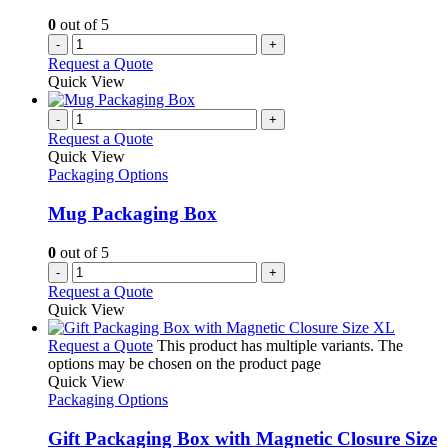
0
out of 5
-
+
Request a Quote
Quick View
-
+
Request a Quote
Quick View
Packaging Options
Mug Packaging Box
0
out of 5
-
+
Request a Quote
Quick View
Request a Quote
This product has multiple variants. The
options may be chosen on the product page
Quick View
Packaging Options
Gift Packaging Box with Magnetic Closure Size