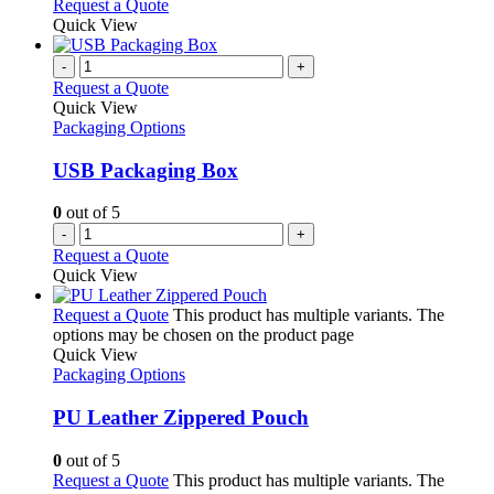
Request a Quote
Quick View
-
+
Request a Quote
Quick View
Packaging Options
USB Packaging Box
0
out of 5
-
+
Request a Quote
Quick View
Request a Quote
This product has multiple variants. The
options may be chosen on the product page
Quick View
Packaging Options
PU Leather Zippered Pouch
0
out of 5
Request a Quote
This product has multiple variants. The