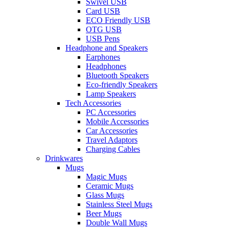
Swivel USB
Card USB
ECO Friendly USB
OTG USB
USB Pens
Headphone and Speakers
Earphones
Headphones
Bluetooth Speakers
Eco-friendly Speakers
Lamp Speakers
Tech Accessories
PC Accessories
Mobile Accessories
Car Accessories
Travel Adaptors
Charging Cables
Drinkwares
Mugs
Magic Mugs
Ceramic Mugs
Glass Mugs
Stainless Steel Mugs
Beer Mugs
Double Wall Mugs