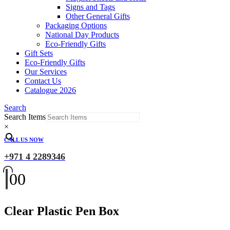
Signs and Tags
Other General Gifts
Packaging Options
National Day Products
Eco-Friendly Gifts
Gift Sets
Eco-Friendly Gifts
Our Services
Contact Us
Catalogue 2026
Search
Search Items
×
CALL US NOW
+971 4 2289346
0
0
Clear Plastic Pen Box