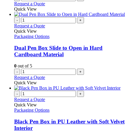
Request a Quote
Quick View
-
+
Request a Quote
Quick View
Packaging Options
Dual Pen Box Slide to Open in Hard
Cardboard Material
0
out of 5
-
+
Request a Quote
Quick View
-
+
Request a Quote
Quick View
Packaging Options
Black Pen Box in PU Leather with Soft Velvet
Interior