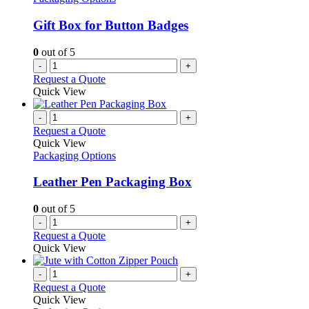
Gift Box for Button Badges
0
out of 5
-
+
Request a Quote
Quick View
-
+
Request a Quote
Quick View
Packaging Options
Leather Pen Packaging Box
0
out of 5
-
+
Request a Quote
Quick View
-
+
Request a Quote
Quick View