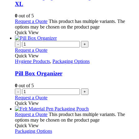
XL
0
out of 5
Request a Quote
This product has multiple variants. The
options may be chosen on the product page
Quick View
-
+
Request a Quote
Quick View
Hygiene Products
,
Packaging Options
Pill Box Organizer
0
out of 5
-
+
Request a Quote
Quick View
Request a Quote
This product has multiple variants. The
options may be chosen on the product page
Quick View
Packaging Options