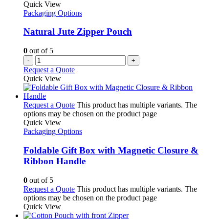
Quick View
Packaging Options
Natural Jute Zipper Pouch
0
out of 5
-
+
Request a Quote
Quick View
Request a Quote
This product has multiple variants. The
options may be chosen on the product page
Quick View
Packaging Options
Foldable Gift Box with Magnetic Closure &
Ribbon Handle
0
out of 5
Request a Quote
This product has multiple variants. The
options may be chosen on the product page
Quick View