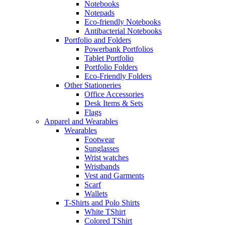
Notebooks
Notepads
Eco-friendly Notebooks
Antibacterial Notebooks
Portfolio and Folders
Powerbank Portfolios
Tablet Portfolio
Portfolio Folders
Eco-Friendly Folders
Other Stationeries
Office Accessories
Desk Items & Sets
Flags
Apparel and Wearables
Wearables
Footwear
Sunglasses
Wrist watches
Wristbands
Vest and Garments
Scarf
Wallets
T-Shirts and Polo Shirts
White TShirt
Colored TShirt