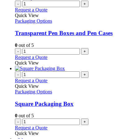
-
+
Request a Quote
Quick View
Packaging Options
Transparent Pen Boxes and Pen Cases
0
out of 5
-
+
Request a Quote
Quick View
-
+
Request a Quote
Quick View
Packaging Options
Square Packaging Box
0
out of 5
-
+
Request a Quote
Quick View