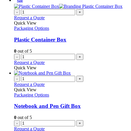
Sale
-
+
Request a Quote
Quick View
Packaging Options
Plastic Container Box
0
out of 5
-
+
Request a Quote
Quick View
-
+
Request a Quote
Quick View
Packaging Options
Notebook and Pen Gift Box
0
out of 5
-
+
Request a Quote