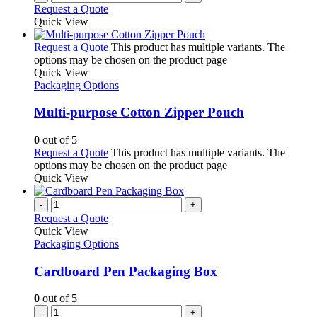
Request a Quote
Quick View
Request a Quote
This product has multiple variants. The
options may be chosen on the product page
Quick View
Packaging Options
Multi-purpose Cotton Zipper Pouch
0
out of 5
Request a Quote
This product has multiple variants. The
options may be chosen on the product page
Quick View
-
+
Request a Quote
Quick View
Packaging Options
Cardboard Pen Packaging Box
0
out of 5
-
+