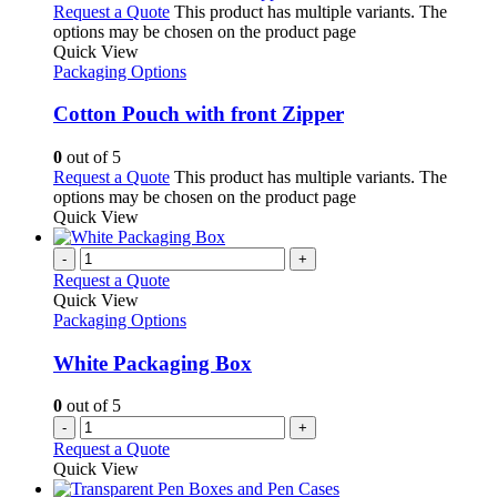
Request a Quote
This product has multiple variants. The
options may be chosen on the product page
Quick View
Packaging Options
Cotton Pouch with front Zipper
0
out of 5
Request a Quote
This product has multiple variants. The
options may be chosen on the product page
Quick View
-
+
Request a Quote
Quick View
Packaging Options
White Packaging Box
0
out of 5
-
+
Request a Quote
Quick View