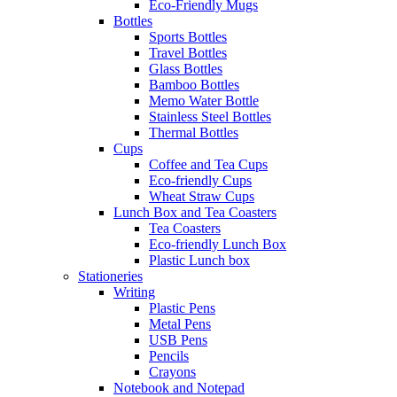
Eco-Friendly Mugs
Bottles
Sports Bottles
Travel Bottles
Glass Bottles
Bamboo Bottles
Memo Water Bottle
Stainless Steel Bottles
Thermal Bottles
Cups
Coffee and Tea Cups
Eco-friendly Cups
Wheat Straw Cups
Lunch Box and Tea Coasters
Tea Coasters
Eco-friendly Lunch Box
Plastic Lunch box
Stationeries
Writing
Plastic Pens
Metal Pens
USB Pens
Pencils
Crayons
Notebook and Notepad