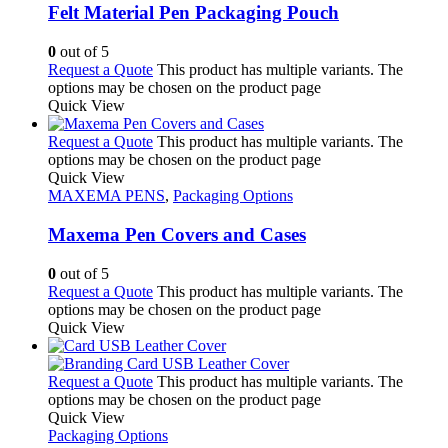
Felt Material Pen Packaging Pouch
0
out of 5
Request a Quote
This product has multiple variants. The
options may be chosen on the product page
Quick View
Request a Quote
This product has multiple variants. The
options may be chosen on the product page
Quick View
MAXEMA PENS
,
Packaging Options
Maxema Pen Covers and Cases
0
out of 5
Request a Quote
This product has multiple variants. The
options may be chosen on the product page
Quick View
Request a Quote
This product has multiple variants. The
options may be chosen on the product page
Quick View
Packaging Options