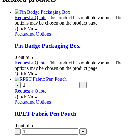
Request a Quote
This product has multiple variants. The
options may be chosen on the product page
Quick View
Packaging Options
Pin Badge Packaging Box
0
out of 5
Request a Quote
This product has multiple variants. The
options may be chosen on the product page
Quick View
-
+
Request a Quote
Quick View
Packaging Options
RPET Fabric Pen Pouch
0
out of 5
-
+