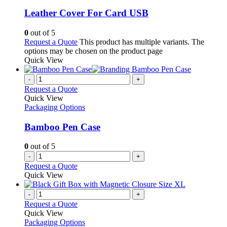
Leather Cover For Card USB
0
out of 5
Request a Quote
This product has multiple variants. The
options may be chosen on the product page
Quick View
-
+
Request a Quote
Quick View
Packaging Options
Bamboo Pen Case
0
out of 5
-
+
Request a Quote
Quick View
-
+
Request a Quote
Quick View
Packaging Options