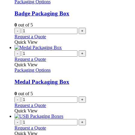
Packaging Options
Badge Packaging Box
0
out of 5
-
+
Request a Quote
Quick View
-
+
Request a Quote
Quick View
Packaging Options
Medal Packaging Box
0
out of 5
-
+
Request a Quote
Quick View
-
+
Request a Quote
Quick View