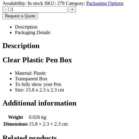
Availability:
In stock
SKU:
279
Category:
Packaging Options
-
+
Request a Quote
Description
Packaging Details
Description
Clear Plastic Pen Box
Material: Plastic
Transparent Box
To fully show your Pen
Size: 15.8 x 2.3 x 2.3 cm
Additional information
Weight
0.026 kg
Dimensions
15.8 × 2.3 × 2.3 cm
Related products