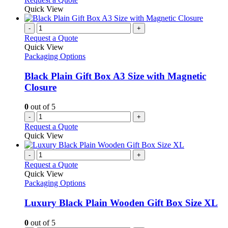
Quick View
-
+
Request a Quote
Quick View
Packaging Options
Black Plain Gift Box A3 Size with Magnetic
Closure
0
out of 5
-
+
Request a Quote
Quick View
-
+
Request a Quote
Quick View
Packaging Options
Luxury Black Plain Wooden Gift Box Size XL
0
out of 5