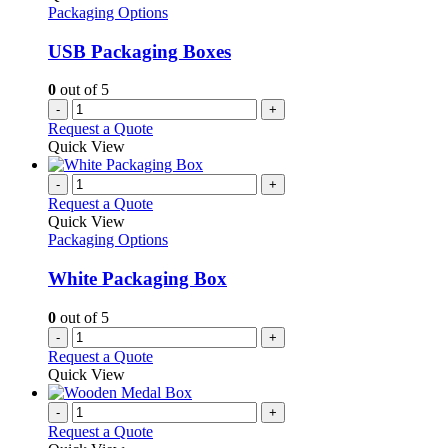
Packaging Options
USB Packaging Boxes
0
out of 5
-
+
Request a Quote
Quick View
-
+
Request a Quote
Quick View
Packaging Options
White Packaging Box
0
out of 5
-
+
Request a Quote
Quick View
-
+
Request a Quote