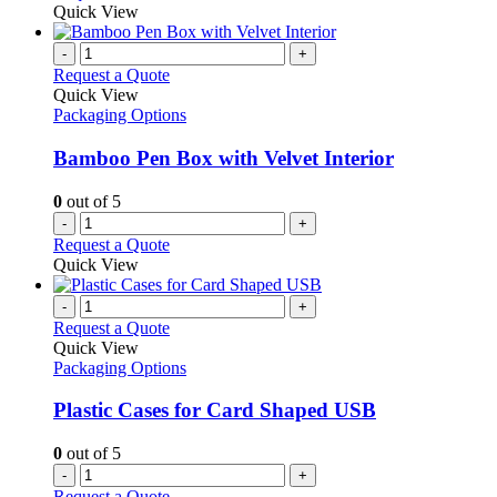
Quick View
-
+
Request a Quote
Quick View
Packaging Options
Bamboo Pen Box with Velvet Interior
0
out of 5
-
+
Request a Quote
Quick View
-
+
Request a Quote
Quick View
Packaging Options
Plastic Cases for Card Shaped USB
0
out of 5
-
+
Request a Quote