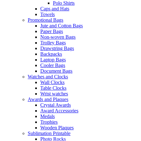
Polo Shirts
Caps and Hats
Towels
Promotional Bags
Jute and Cotton Bags
Paper Bags
Non-woven Bags
Trolley Bags
Drawstring Bags
Backpacks
Laptop Bags
Cooler Bags
Document Bags
Watches and Clocks
Wall Clocks
Table Clocks
Wrist watches
Awards and Plaques
Crystal Awards
Award Accessories
Medals
Trophies
Wooden Plaques
Sublimation Printable
Photo Rocks