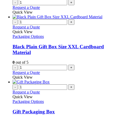
-
+
Request a Quote
Quick View
-
+
Request a Quote
Quick View
Packaging Options
Black Plain Gift Box Size XXL Cardboard
Material
0
out of 5
-
+
Request a Quote
Quick View
-
+
Request a Quote
Quick View
Packaging Options
Gift Packaging Box