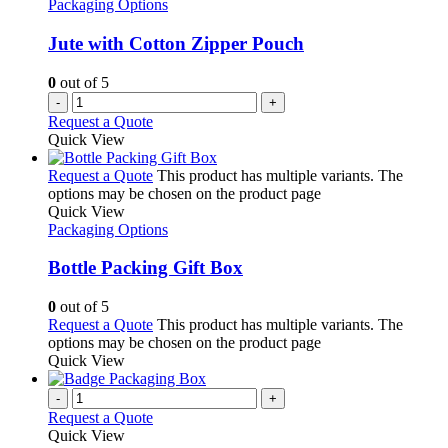
Packaging Options
Jute with Cotton Zipper Pouch
0
out of 5
-
+
Request a Quote
Quick View
Request a Quote
This product has multiple variants. The
options may be chosen on the product page
Quick View
Packaging Options
Bottle Packing Gift Box
0
out of 5
Request a Quote
This product has multiple variants. The
options may be chosen on the product page
Quick View
-
+
Request a Quote
Quick View