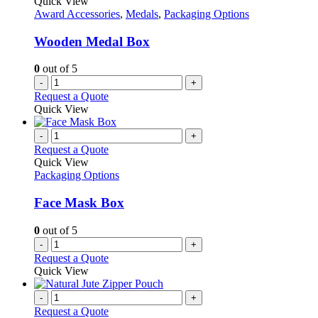
Quick View
Award Accessories
,
Medals
,
Packaging Options
Wooden Medal Box
0
out of 5
-
+
Request a Quote
Quick View
-
+
Request a Quote
Quick View
Packaging Options
Face Mask Box
0
out of 5
-
+
Request a Quote
Quick View
-
+
Request a Quote