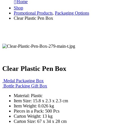
Home
Shop
Promotional Products
,
Packaging Options
Clear Plastic Pen Box
Clear Plastic Pen Box
Medal Packaging Box
Bottle Packing Gift Box
Material: Plastic
Item Size: 15.8 x 2.3 x 2.3 cm
Item Weight: 0.026 kg
Pieces in a Pack: 500 Pcs
Carton Weight: 13 kg
Carton Size: 67 x 34 x 28 cm