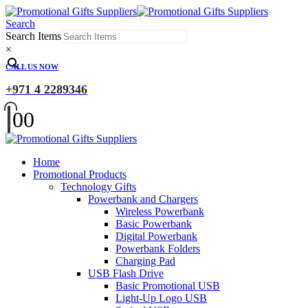
Search
Search Items
×
CALL US NOW
+971 4 2289346
0
0
Home
Promotional Products
Technology Gifts
Powerbank and Chargers
Wireless Powerbank
Basic Powerbank
Digital Powerbank
Powerbank Folders
Charging Pad
USB Flash Drive
Basic Promotional USB
Light-Up Logo USB