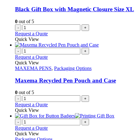
Black Gift Box with Magnetic Closure Size XL
0
out of 5
-
+
Request a Quote
Quick View
-
+
Request a Quote
Quick View
MAXEMA PENS
,
Packaging Options
Maxema Recycled Pen Pouch and Case
0
out of 5
-
+
Request a Quote
Quick View
-
+
Request a Quote
Quick View
Packaging Options