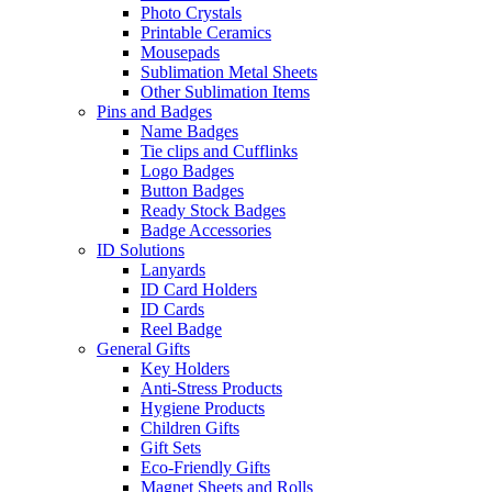
Photo Crystals
Printable Ceramics
Mousepads
Sublimation Metal Sheets
Other Sublimation Items
Pins and Badges
Name Badges
Tie clips and Cufflinks
Logo Badges
Button Badges
Ready Stock Badges
Badge Accessories
ID Solutions
Lanyards
ID Card Holders
ID Cards
Reel Badge
General Gifts
Key Holders
Anti-Stress Products
Hygiene Products
Children Gifts
Gift Sets
Eco-Friendly Gifts
Magnet Sheets and Rolls