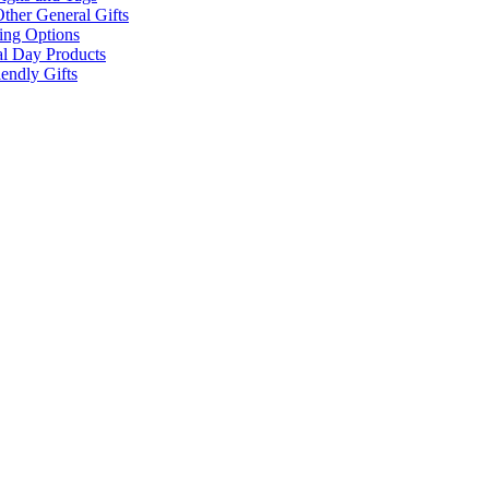
ther General Gifts
ing Options
al Day Products
endly Gifts