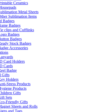
rintable Ceramics
Mousepads
ublimation Metal Sheets
ther Sublimation Items
nd Badges
Name Badges
ie clips and Cufflinks
Logo Badges
Button Badges
Ready Stock Badges
adge Accessories
tions
Lanyards
ID Card Holders
ID Cards
Reel Badge
 Gifts
Key Holders
nti-Stress Products
Hygiene Products
hildren Gifts
ift Sets
co-Friendly Gifts
agnet Sheets and Rolls
igns and Tags