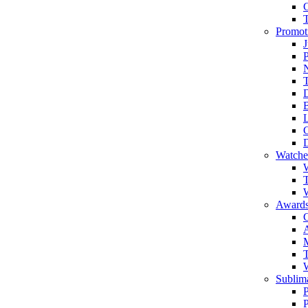
Promot
J
T
Watche
W
T
W
Awards
C
T
Sublima
P