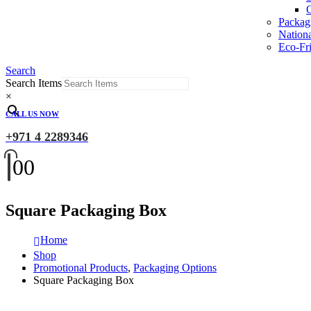
O
Packag
Nation
Eco-Fri
Search
Search Items
×
CALL US NOW
+971 4 2289346
0
0
Square Packaging Box
Home
Shop
Promotional Products
,
Packaging Options
Square Packaging Box