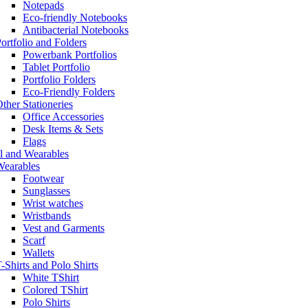
Notepads
Eco-friendly Notebooks
Antibacterial Notebooks
ortfolio and Folders
Powerbank Portfolios
Tablet Portfolio
Portfolio Folders
Eco-Friendly Folders
ther Stationeries
Office Accessories
Desk Items & Sets
Flags
l and Wearables
Wearables
Footwear
Sunglasses
Wrist watches
Wristbands
Vest and Garments
Scarf
Wallets
-Shirts and Polo Shirts
White TShirt
Colored TShirt
Polo Shirts