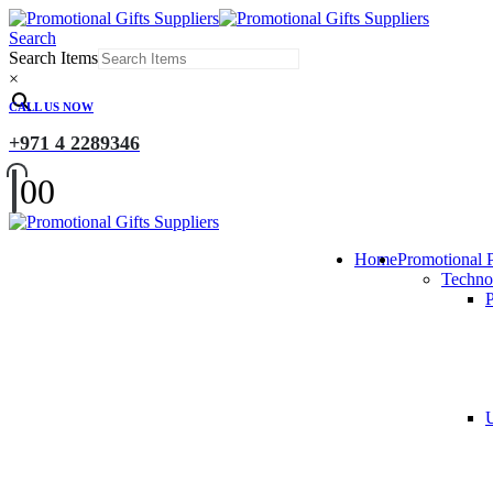
Search
Search Items
×
CALL US NOW
+971 4 2289346
0
0
Home
Promotional 
Techno