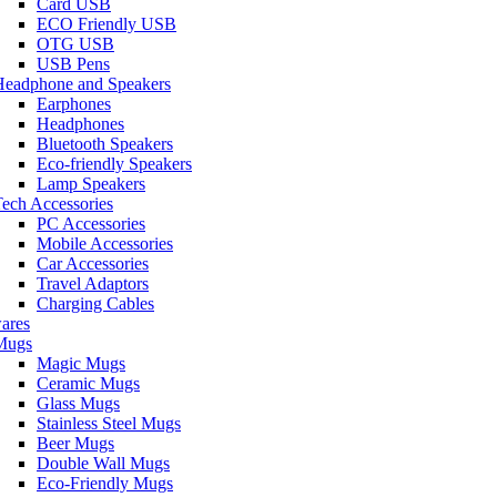
Card USB
ECO Friendly USB
OTG USB
USB Pens
Headphone and Speakers
Earphones
Headphones
Bluetooth Speakers
Eco-friendly Speakers
Lamp Speakers
ech Accessories
PC Accessories
Mobile Accessories
Car Accessories
Travel Adaptors
Charging Cables
ares
Mugs
Magic Mugs
Ceramic Mugs
Glass Mugs
Stainless Steel Mugs
Beer Mugs
Double Wall Mugs
Eco-Friendly Mugs