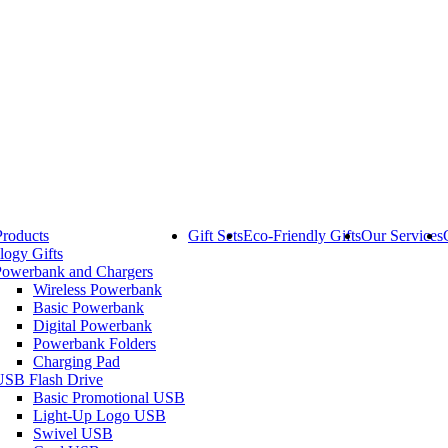
Products
Gift Sets
Eco-Friendly Gifts
Our Services
logy Gifts
Powerbank and Chargers
Wireless Powerbank
Basic Powerbank
Digital Powerbank
Powerbank Folders
Charging Pad
USB Flash Drive
Basic Promotional USB
Light-Up Logo USB
Swivel USB