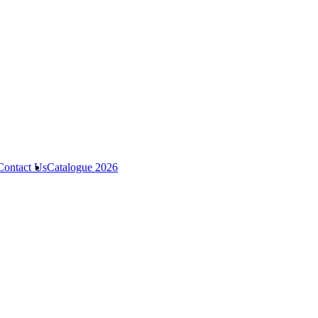
Contact Us
Catalogue 2026