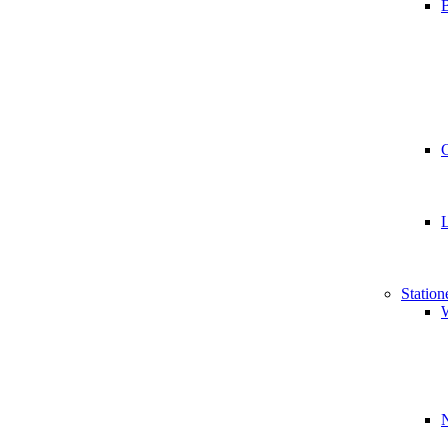
B
Station
W