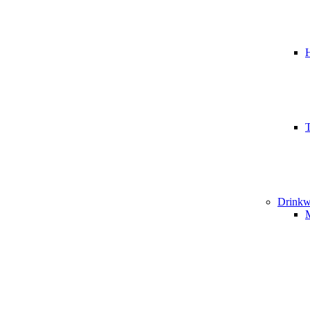
T
Drinkw