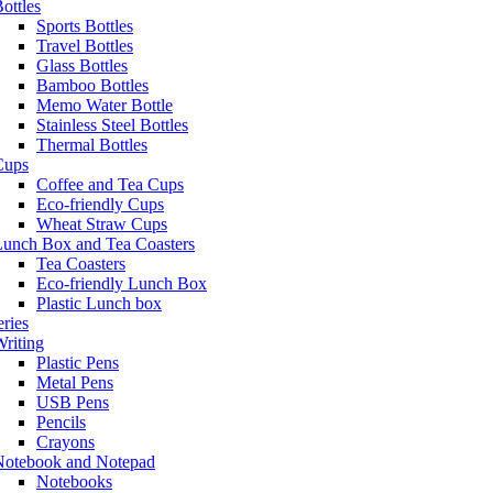
ottles
Sports Bottles
Travel Bottles
Glass Bottles
Bamboo Bottles
Memo Water Bottle
Stainless Steel Bottles
Thermal Bottles
Cups
Coffee and Tea Cups
Eco-friendly Cups
Wheat Straw Cups
Lunch Box and Tea Coasters
Tea Coasters
Eco-friendly Lunch Box
Plastic Lunch box
eries
riting
Plastic Pens
Metal Pens
USB Pens
Pencils
Crayons
Notebook and Notepad
Notebooks