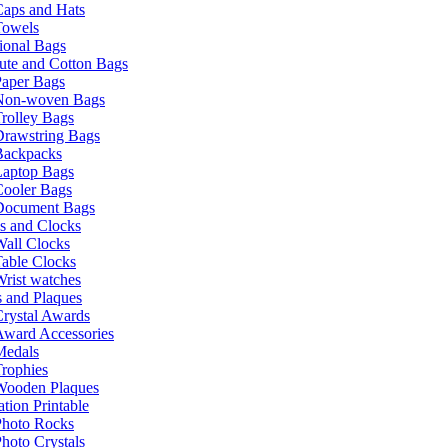
Caps and Hats
Towels
ional Bags
ute and Cotton Bags
Paper Bags
Non-woven Bags
rolley Bags
Drawstring Bags
Backpacks
Laptop Bags
Cooler Bags
Document Bags
s and Clocks
all Clocks
able Clocks
rist watches
 and Plaques
rystal Awards
Award Accessories
Medals
rophies
Wooden Plaques
tion Printable
Photo Rocks
hoto Crystals