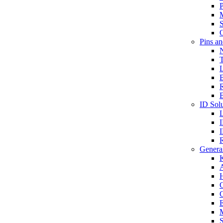
P
S
O
Pins a
T
B
ID Solu
General
A
C
G
E
M
S