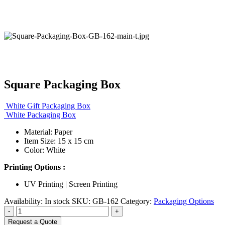
Square Packaging Box
White Gift Packaging Box
White Packaging Box
Material: Paper
Item Size: 15 x 15 cm
Color: White
Printing Options :
UV Printing | Screen Printing
Availability:
In stock
SKU:
GB-162
Category:
Packaging Options
-
+
Request a Quote