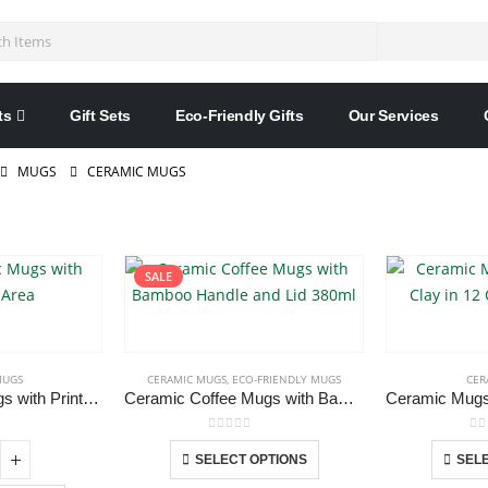
ts
Gift Sets
Eco-Friendly Gifts
Our Services
MUGS
CERAMIC MUGS
SALE
MUGS
CERAMIC MUGS
,
ECO-FRIENDLY MUGS
CER
Black Ceramic Mugs with Printable Area
Ceramic Coffee Mugs with Bamboo Handle and Lid 380ml
 5
0
out of 5
0
o
This
SELECT OPTIONS
SELE
product