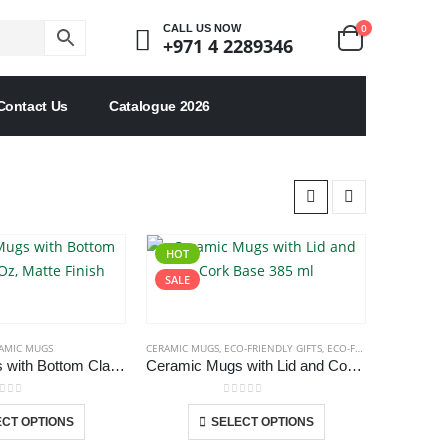
0
CALL US NOW
+971 4 2289346
Contact Us
Catalogue 2026
HOT
SALE
AMIC MUGS
CERAMIC MUGS
,
ECO-FRIENDLY GIFTS
,
ECO-FRIENDLY MUGS
Ceramic Mugs with Bottom Clay in 12 Oz, Matte Finish
Ceramic Mugs with Lid and Cork Base 385 ml
ut of 5
0
out of 5
This
This
CT OPTIONS
SELECT OPTIONS
product
product