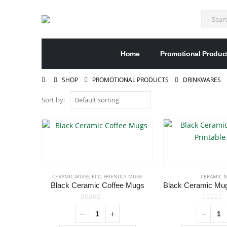
Home
Promotional Produc
SHOP
PROMOTIONAL PRODUCTS
DRINKWARES
Sort by:
CERAMIC MUGS
,
ECO-FRIENDLY MUGS
CERAMIC 
Black Ceramic Coffee Mugs
0
out of 5
0
out of