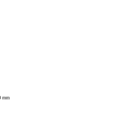
40 mm