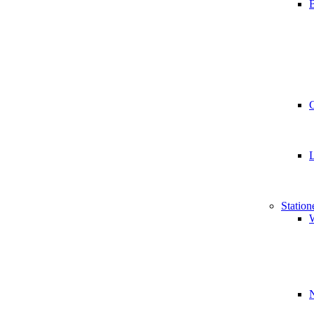
B
Station
W