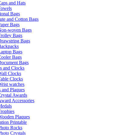
Caps and Hats
Towels
ional Bags
ute and Cotton Bags
Paper Bags
Non-woven Bags
rolley Bags
Drawstring Bags
Backpacks
Laptop Bags
Cooler Bags
Document Bags
s and Clocks
all Clocks
able Clocks
rist watches
 and Plaques
rystal Awards
Award Accessories
Medals
rophies
Wooden Plaques
tion Printable
Photo Rocks
hoto Crystals