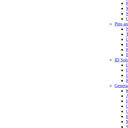
P
S
O
Pins a
T
B
ID Solu
General
A
C
G
E
M
S