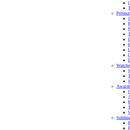
Promot
J
T
Watche
W
T
W
Awards
C
T
Sublima
P