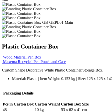
Plastic Container Box
Wood Material Pen Box
Maxema Recycled Pen Pouch and Case
Custom Shape Decorative White Plastic Container/Storage Box.
Material: Plastic | Item Weight: 0.153 kg | Size: 125 x 125 x 1
Packaging Details
Pcs in Carton Box
Carton Weight
Carton Box Size
48
10 kg
53 x 62 x 41 cm