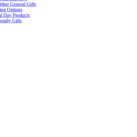
ther General Gifts
ing Options
al Day Products
endly Gifts