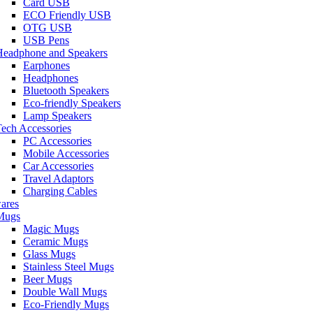
Card USB
ECO Friendly USB
OTG USB
USB Pens
Headphone and Speakers
Earphones
Headphones
Bluetooth Speakers
Eco-friendly Speakers
Lamp Speakers
ech Accessories
PC Accessories
Mobile Accessories
Car Accessories
Travel Adaptors
Charging Cables
ares
Mugs
Magic Mugs
Ceramic Mugs
Glass Mugs
Stainless Steel Mugs
Beer Mugs
Double Wall Mugs
Eco-Friendly Mugs