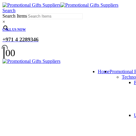
Search
Search Items
×
CALL US NOW
+971 4 2289346
0
0
Home
Promotional 
Techno