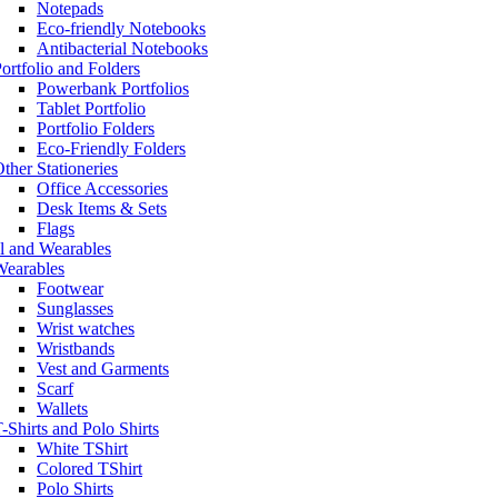
Notepads
Eco-friendly Notebooks
Antibacterial Notebooks
ortfolio and Folders
Powerbank Portfolios
Tablet Portfolio
Portfolio Folders
Eco-Friendly Folders
ther Stationeries
Office Accessories
Desk Items & Sets
Flags
l and Wearables
Wearables
Footwear
Sunglasses
Wrist watches
Wristbands
Vest and Garments
Scarf
Wallets
-Shirts and Polo Shirts
White TShirt
Colored TShirt
Polo Shirts