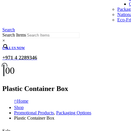
O
Packag
Nation
Eco-Fri
Search
Search Items
×
CALL US NOW
+971 4 2289346
0
0
Plastic Container Box
Home
Shop
Promotional Products
,
Packaging Options
Plastic Container Box
Sale