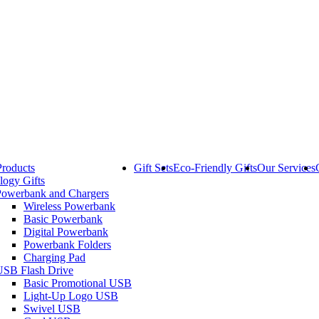
Products
Gift Sets
Eco-Friendly Gifts
Our Services
logy Gifts
Powerbank and Chargers
Wireless Powerbank
Basic Powerbank
Digital Powerbank
Powerbank Folders
Charging Pad
USB Flash Drive
Basic Promotional USB
Light-Up Logo USB
Swivel USB