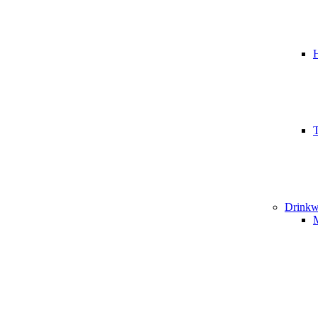
T
Drinkw