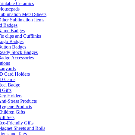
rintable Ceramics
Mousepads
ublimation Metal Sheets
ther Sublimation Items
nd Badges
Name Badges
ie clips and Cufflinks
Logo Badges
Button Badges
Ready Stock Badges
adge Accessories
tions
Lanyards
ID Card Holders
ID Cards
Reel Badge
 Gifts
Key Holders
nti-Stress Products
Hygiene Products
hildren Gifts
ift Sets
co-Friendly Gifts
agnet Sheets and Rolls
igns and Tags