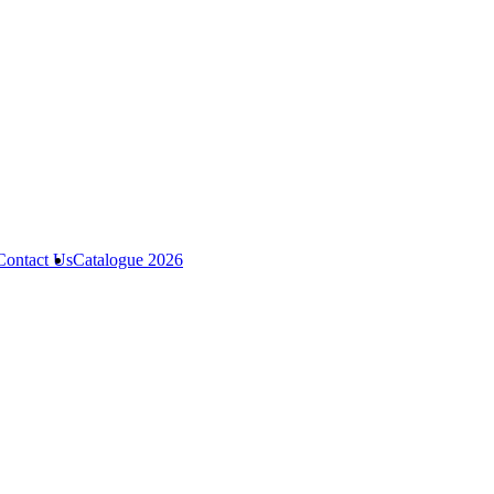
Contact Us
Catalogue 2026