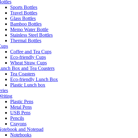
ottles
Sports Bottles
Travel Bottles
Glass Bottles
Bamboo Bottles
Memo Water Bottle
Stainless Steel Bottles
Thermal Bottles
Cups
Coffee and Tea Cups
Eco-friendly Cups
Wheat Straw Cups
Lunch Box and Tea Coasters
Tea Coasters
Eco-friendly Lunch Box
Plastic Lunch box
eries
riting
Plastic Pens
Metal Pens
USB Pens
Pencils
Crayons
Notebook and Notepad
Notebooks