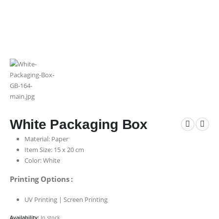
White Packaging Box
Material: Paper
Item Size: 15 x 20 cm
Color: White
Printing Options :
UV Printing | Screen Printing
Availability:
In stock