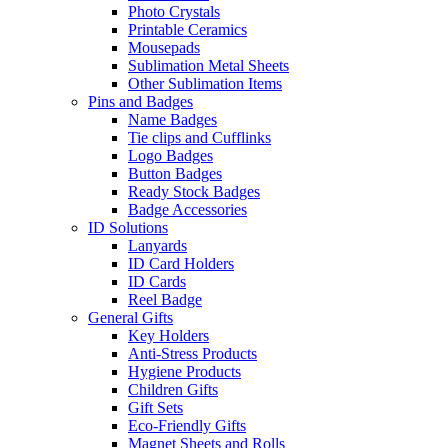
Photo Crystals
Printable Ceramics
Mousepads
Sublimation Metal Sheets
Other Sublimation Items
Pins and Badges
Name Badges
Tie clips and Cufflinks
Logo Badges
Button Badges
Ready Stock Badges
Badge Accessories
ID Solutions
Lanyards
ID Card Holders
ID Cards
Reel Badge
General Gifts
Key Holders
Anti-Stress Products
Hygiene Products
Children Gifts
Gift Sets
Eco-Friendly Gifts
Magnet Sheets and Rolls