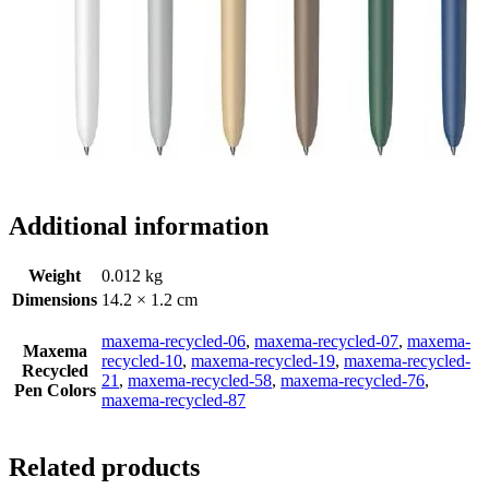
Additional information
Weight
0.012 kg
Dimensions
14.2 × 1.2 cm
maxema-recycled-06
,
maxema-recycled-07
,
maxema-
Maxema
recycled-10
,
maxema-recycled-19
,
maxema-recycled-
Recycled
21
,
maxema-recycled-58
,
maxema-recycled-76
,
Pen Colors
maxema-recycled-87
Related products