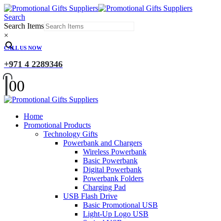
Search
Search Items
×
CALL US NOW
+971 4 2289346
0
0
Home
Promotional Products
Technology Gifts
Powerbank and Chargers
Wireless Powerbank
Basic Powerbank
Digital Powerbank
Powerbank Folders
Charging Pad
USB Flash Drive
Basic Promotional USB
Light-Up Logo USB