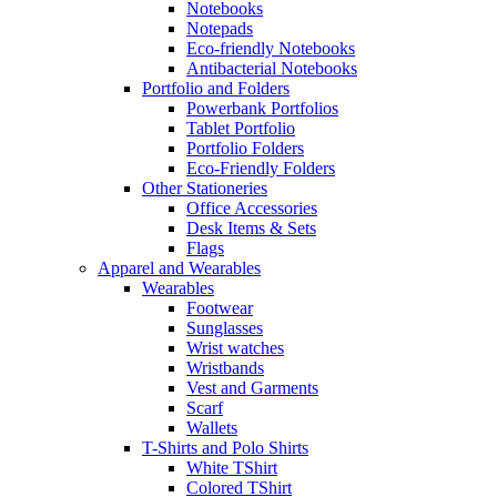
Notebooks
Notepads
Eco-friendly Notebooks
Antibacterial Notebooks
Portfolio and Folders
Powerbank Portfolios
Tablet Portfolio
Portfolio Folders
Eco-Friendly Folders
Other Stationeries
Office Accessories
Desk Items & Sets
Flags
Apparel and Wearables
Wearables
Footwear
Sunglasses
Wrist watches
Wristbands
Vest and Garments
Scarf
Wallets
T-Shirts and Polo Shirts
White TShirt
Colored TShirt