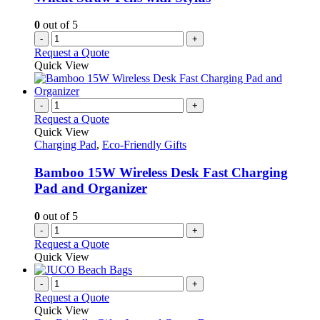
0
out of 5
-
+
Request a Quote
Quick View
-
+
Request a Quote
Quick View
Charging Pad
,
Eco-Friendly Gifts
Bamboo 15W Wireless Desk Fast Charging
Pad and Organizer
0
out of 5
-
+
Request a Quote
Quick View
-
+
Request a Quote
Quick View