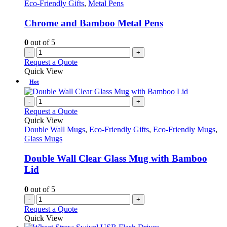
Eco-Friendly Gifts
,
Metal Pens
Chrome and Bamboo Metal Pens
0
out of 5
-
+
Request a Quote
Quick View
Hot
-
+
Request a Quote
Quick View
Double Wall Mugs
,
Eco-Friendly Gifts
,
Eco-Friendly Mugs
,
Glass Mugs
Double Wall Clear Glass Mug with Bamboo
Lid
0
out of 5
-
+
Request a Quote
Quick View