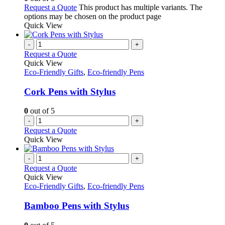
Request a Quote
This product has multiple variants. The
options may be chosen on the product page
Quick View
-
+
Request a Quote
Quick View
Eco-Friendly Gifts
,
Eco-friendly Pens
Cork Pens with Stylus
0
out of 5
-
+
Request a Quote
Quick View
-
+
Request a Quote
Quick View
Eco-Friendly Gifts
,
Eco-friendly Pens
Bamboo Pens with Stylus