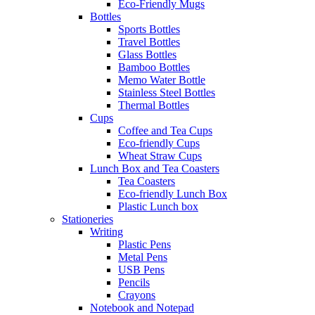
Eco-Friendly Mugs
Bottles
Sports Bottles
Travel Bottles
Glass Bottles
Bamboo Bottles
Memo Water Bottle
Stainless Steel Bottles
Thermal Bottles
Cups
Coffee and Tea Cups
Eco-friendly Cups
Wheat Straw Cups
Lunch Box and Tea Coasters
Tea Coasters
Eco-friendly Lunch Box
Plastic Lunch box
Stationeries
Writing
Plastic Pens
Metal Pens
USB Pens
Pencils
Crayons
Notebook and Notepad