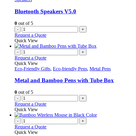
Bluetooth Speakers V5.0
0
out of 5
-
+
Request a Quote
Quick View
-
+
Request a Quote
Quick View
Eco-Friendly Gifts
,
Eco-friendly Pens
,
Metal Pens
Metal and Bamboo Pens with Tube Box
0
out of 5
-
+
Request a Quote
Quick View
-
+
Request a Quote
Quick View