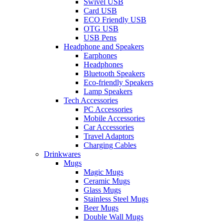
Swivel USB
Card USB
ECO Friendly USB
OTG USB
USB Pens
Headphone and Speakers
Earphones
Headphones
Bluetooth Speakers
Eco-friendly Speakers
Lamp Speakers
Tech Accessories
PC Accessories
Mobile Accessories
Car Accessories
Travel Adaptors
Charging Cables
Drinkwares
Mugs
Magic Mugs
Ceramic Mugs
Glass Mugs
Stainless Steel Mugs
Beer Mugs
Double Wall Mugs