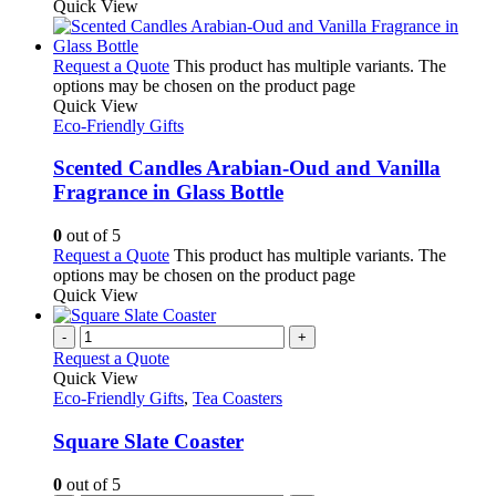
Quick View
Request a Quote
This product has multiple variants. The
options may be chosen on the product page
Quick View
Eco-Friendly Gifts
Scented Candles Arabian-Oud and Vanilla
Fragrance in Glass Bottle
0
out of 5
Request a Quote
This product has multiple variants. The
options may be chosen on the product page
Quick View
-
+
Request a Quote
Quick View
Eco-Friendly Gifts
,
Tea Coasters
Square Slate Coaster
0
out of 5