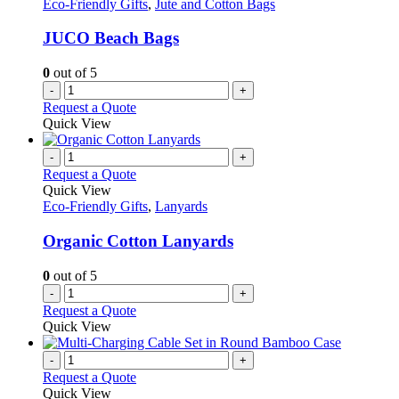
Eco-Friendly Gifts
,
Jute and Cotton Bags
JUCO Beach Bags
0
out of 5
-
+
Request a Quote
Quick View
-
+
Request a Quote
Quick View
Eco-Friendly Gifts
,
Lanyards
Organic Cotton Lanyards
0
out of 5
-
+
Request a Quote
Quick View
-
+
Request a Quote
Quick View