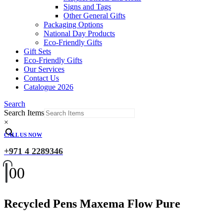
Signs and Tags
Other General Gifts
Packaging Options
National Day Products
Eco-Friendly Gifts
Gift Sets
Eco-Friendly Gifts
Our Services
Contact Us
Catalogue 2026
Search
Search Items
×
CALL US NOW
+971 4 2289346
0
0
Recycled Pens Maxema Flow Pure