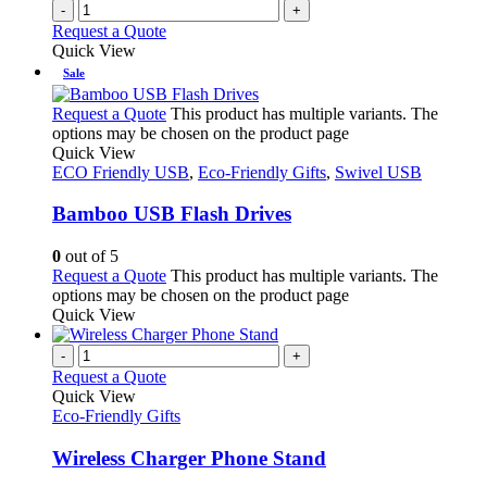
-
+
Request a Quote
Quick View
Sale
Request a Quote
This product has multiple variants. The
options may be chosen on the product page
Quick View
ECO Friendly USB
,
Eco-Friendly Gifts
,
Swivel USB
Bamboo USB Flash Drives
0
out of 5
Request a Quote
This product has multiple variants. The
options may be chosen on the product page
Quick View
-
+
Request a Quote
Quick View
Eco-Friendly Gifts
Wireless Charger Phone Stand