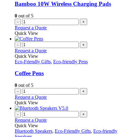
Bamboo 10W Wireless Charging Pads
0
out of 5
-
+
Request a Quote
Quick View
-
+
Request a Quote
Quick View
Eco-Friendly Gifts
,
Eco-friendly Pens
Coffee Pens
0
out of 5
-
+
Request a Quote
Quick View
-
+
Request a Quote
Quick View
Bluetooth Speakers
,
Eco-Friendly Gifts
,
Eco-friendly
Speakers