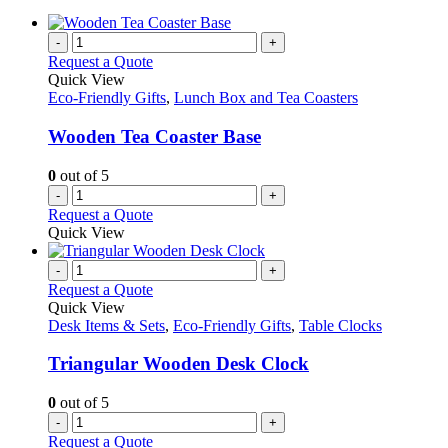
-
+
Request a Quote
Quick View
Eco-Friendly Gifts
,
Lunch Box and Tea Coasters
Wooden Tea Coaster Base
0
out of 5
-
+
Request a Quote
Quick View
-
+
Request a Quote
Quick View
Desk Items & Sets
,
Eco-Friendly Gifts
,
Table Clocks
Triangular Wooden Desk Clock
0
out of 5
-
+
Request a Quote