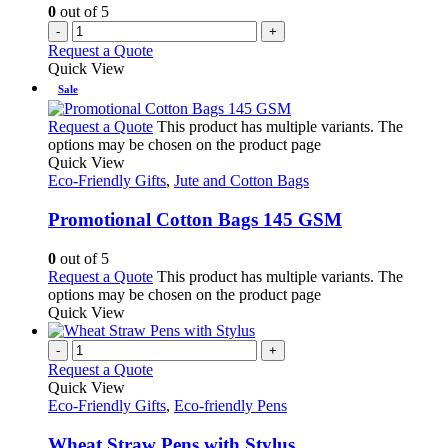
0
out of 5
-
+
Request a Quote
Quick View
Sale
Request a Quote
This product has multiple variants. The
options may be chosen on the product page
Quick View
Eco-Friendly Gifts
,
Jute and Cotton Bags
Promotional Cotton Bags 145 GSM
0
out of 5
Request a Quote
This product has multiple variants. The
options may be chosen on the product page
Quick View
-
+
Request a Quote
Quick View
Eco-Friendly Gifts
,
Eco-friendly Pens
Wheat Straw Pens with Stylus