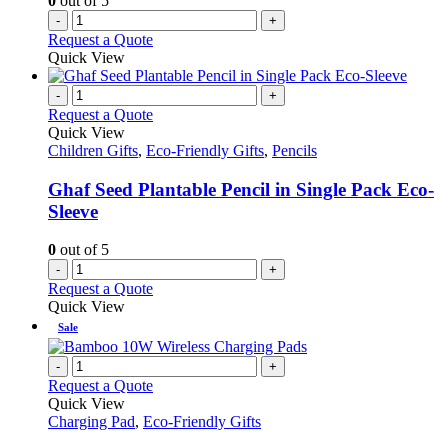
0
out of 5
-
+
Request a Quote
Quick View
-
+
Request a Quote
Quick View
Children Gifts
,
Eco-Friendly Gifts
,
Pencils
Ghaf Seed Plantable Pencil in Single Pack Eco-
Sleeve
0
out of 5
-
+
Request a Quote
Quick View
Sale
-
+
Request a Quote
Quick View
Charging Pad
,
Eco-Friendly Gifts