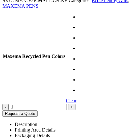
SKU:
MAX-F2P-MATT-CB-RE
Categories:
Eco-Friendly Gifts
,
MAXEMA PENS
Maxema Recycled Pen Colors
Clear
-
+
Request a Quote
Description
Printing Area Details
Packaging Details