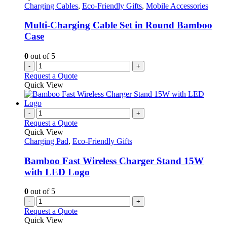
Charging Cables
,
Eco-Friendly Gifts
,
Mobile Accessories
Multi-Charging Cable Set in Round Bamboo
Case
0
out of 5
-
+
Request a Quote
Quick View
-
+
Request a Quote
Quick View
Charging Pad
,
Eco-Friendly Gifts
Bamboo Fast Wireless Charger Stand 15W
with LED Logo
0
out of 5
-
+
Request a Quote
Quick View