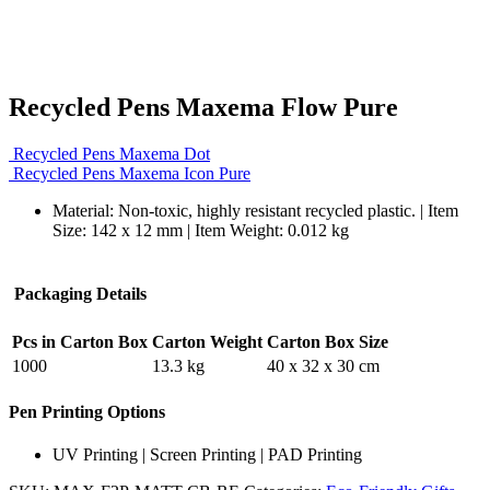
Recycled Pens Maxema Flow Pure
Recycled Pens Maxema Dot
Recycled Pens Maxema Icon Pure
Material: Non-toxic, highly resistant recycled plastic. | Item
Size: 142 x 12 mm | Item Weight: 0.012 kg
Packaging Details
Pcs in Carton Box
Carton Weight
Carton Box Size
1000
13.3 kg
40 x 32 x 30 cm
Pen Printing Options
UV Printing | Screen Printing | PAD Printing