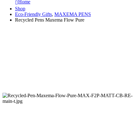
Home
Shop
Eco-Friendly Gifts
,
MAXEMA PENS
Recycled Pens Maxema Flow Pure