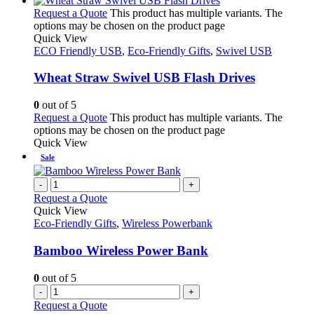
Request a Quote
This product has multiple variants. The
options may be chosen on the product page
Quick View
ECO Friendly USB
,
Eco-Friendly Gifts
,
Swivel USB
Wheat Straw Swivel USB Flash Drives
0
out of 5
Request a Quote
This product has multiple variants. The
options may be chosen on the product page
Quick View
Sale
-
+
Request a Quote
Quick View
Eco-Friendly Gifts
,
Wireless Powerbank
Bamboo Wireless Power Bank
0
out of 5
-
+
Request a Quote