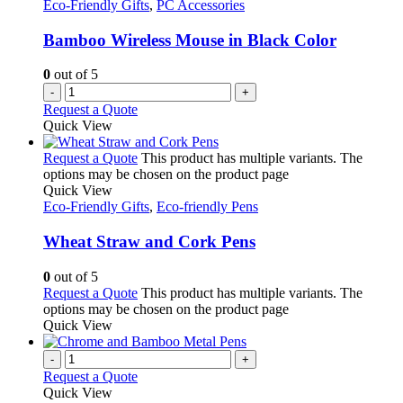
Eco-Friendly Gifts
,
PC Accessories
Bamboo Wireless Mouse in Black Color
0
out of 5
-
+
Request a Quote
Quick View
Request a Quote
This product has multiple variants. The
options may be chosen on the product page
Quick View
Eco-Friendly Gifts
,
Eco-friendly Pens
Wheat Straw and Cork Pens
0
out of 5
Request a Quote
This product has multiple variants. The
options may be chosen on the product page
Quick View
-
+
Request a Quote
Quick View