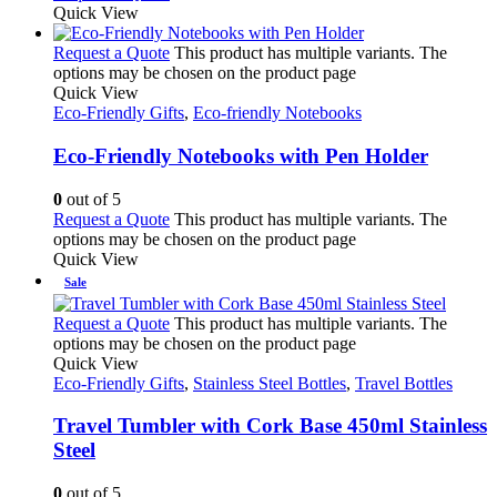
Quick View
Request a Quote
This product has multiple variants. The
options may be chosen on the product page
Quick View
Eco-Friendly Gifts
,
Eco-friendly Notebooks
Eco-Friendly Notebooks with Pen Holder
0
out of 5
Request a Quote
This product has multiple variants. The
options may be chosen on the product page
Quick View
Sale
Request a Quote
This product has multiple variants. The
options may be chosen on the product page
Quick View
Eco-Friendly Gifts
,
Stainless Steel Bottles
,
Travel Bottles
Travel Tumbler with Cork Base 450ml Stainless
Steel
0
out of 5