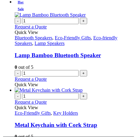
Hot
Sale
-
+
Request a Quote
Quick View
Bluetooth Speakers
,
Eco-Friendly Gifts
,
Eco-friendly
Speakers
,
Lamp Speakers
Lamp Bamboo Bluetooth Speaker
0
out of 5
-
+
Request a Quote
Quick View
-
+
Request a Quote
Quick View
Eco-Friendly Gifts
,
Key Holders
Metal Keychain with Cork Strap
0
out of 5