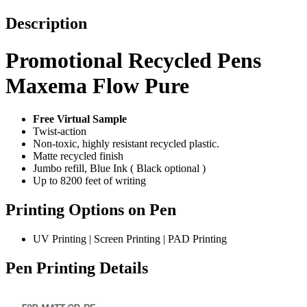
Description
Promotional Recycled Pens
Maxema Flow Pure
Free Virtual Sample
Twist-action
Non-toxic, highly resistant recycled plastic.
Matte recycled finish
Jumbo refill, Blue Ink ( Black optional )
Up to 8200 feet of writing
Printing Options on Pen
UV Printing | Screen Printing | PAD Printing
Pen Printing Details