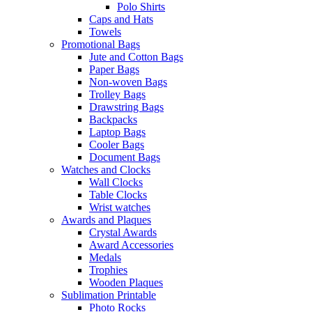
Polo Shirts
Caps and Hats
Towels
Promotional Bags
Jute and Cotton Bags
Paper Bags
Non-woven Bags
Trolley Bags
Drawstring Bags
Backpacks
Laptop Bags
Cooler Bags
Document Bags
Watches and Clocks
Wall Clocks
Table Clocks
Wrist watches
Awards and Plaques
Crystal Awards
Award Accessories
Medals
Trophies
Wooden Plaques
Sublimation Printable
Photo Rocks