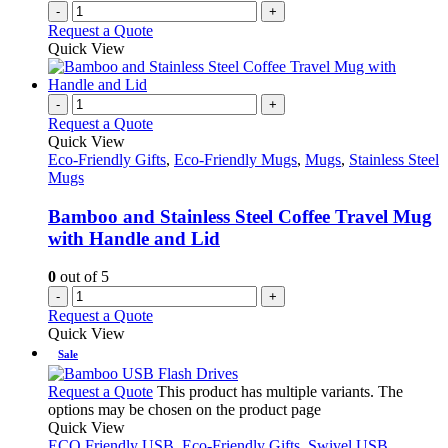
-
+
Request a Quote
Quick View
-
+
Request a Quote
Quick View
Eco-Friendly Gifts
,
Eco-Friendly Mugs
,
Mugs
,
Stainless Steel
Mugs
Bamboo and Stainless Steel Coffee Travel Mug
with Handle and Lid
0
out of 5
-
+
Request a Quote
Quick View
Sale
Request a Quote
This product has multiple variants. The
options may be chosen on the product page
Quick View
ECO Friendly USB
,
Eco-Friendly Gifts
,
Swivel USB