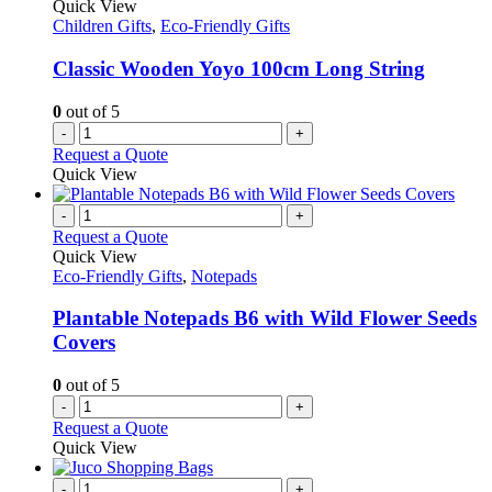
Quick View
Children Gifts
,
Eco-Friendly Gifts
Classic Wooden Yoyo 100cm Long String
0
out of 5
-
+
Request a Quote
Quick View
-
+
Request a Quote
Quick View
Eco-Friendly Gifts
,
Notepads
Plantable Notepads B6 with Wild Flower Seeds
Covers
0
out of 5
-
+
Request a Quote
Quick View
-
+