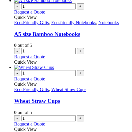
-
+
Request a Quote
Quick View
Eco-Friendly Gifts
,
Eco-friendly Notebooks
,
Notebooks
A5 size Bamboo Notebooks
0
out of 5
-
+
Request a Quote
Quick View
-
+
Request a Quote
Quick View
Eco-Friendly Gifts
,
Wheat Straw Cups
Wheat Straw Cups
0
out of 5
-
+
Request a Quote
Quick View