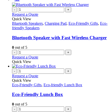
-
+
Request a Quote
Quick View
Bluetooth Speakers
,
Charging Pad
,
Eco-Friendly Gifts
,
Eco-
friendly Speakers
Bluetooth Speaker with Fast Wireless Charger
0
out of 5
-
+
Request a Quote
Quick View
-
+
Request a Quote
Quick View
Eco-Friendly Gifts
,
Eco-friendly Lunch Box
Eco-Friendly Lunch Box
0
out of 5
-
+