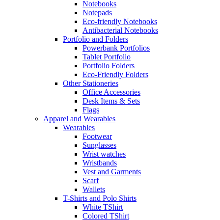
Notebooks
Notepads
Eco-friendly Notebooks
Antibacterial Notebooks
Portfolio and Folders
Powerbank Portfolios
Tablet Portfolio
Portfolio Folders
Eco-Friendly Folders
Other Stationeries
Office Accessories
Desk Items & Sets
Flags
Apparel and Wearables
Wearables
Footwear
Sunglasses
Wrist watches
Wristbands
Vest and Garments
Scarf
Wallets
T-Shirts and Polo Shirts
White TShirt
Colored TShirt