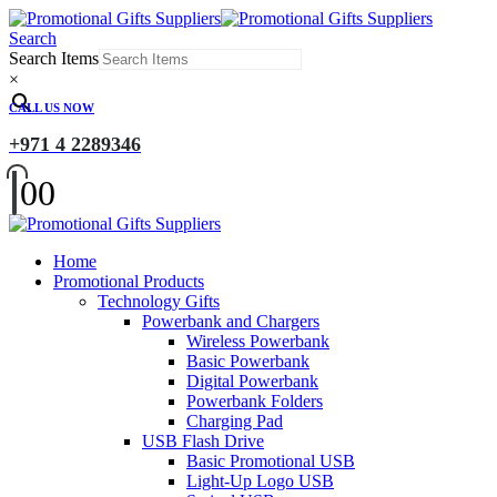
Search
Search Items
×
CALL US NOW
+971 4 2289346
0
0
Home
Promotional Products
Technology Gifts
Powerbank and Chargers
Wireless Powerbank
Basic Powerbank
Digital Powerbank
Powerbank Folders
Charging Pad
USB Flash Drive
Basic Promotional USB
Light-Up Logo USB