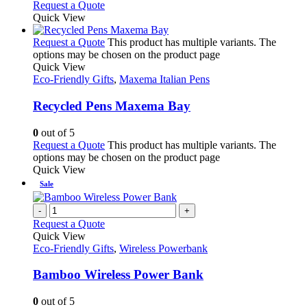
Request a Quote
Quick View
Request a Quote
This product has multiple variants. The
options may be chosen on the product page
Quick View
Eco-Friendly Gifts
,
Maxema Italian Pens
Recycled Pens Maxema Bay
0
out of 5
Request a Quote
This product has multiple variants. The
options may be chosen on the product page
Quick View
Sale
-
+
Request a Quote
Quick View
Eco-Friendly Gifts
,
Wireless Powerbank
Bamboo Wireless Power Bank
0
out of 5