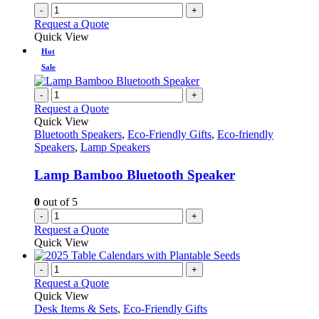
-
+
Request a Quote
Quick View
Hot
Sale
-
+
Request a Quote
Quick View
Bluetooth Speakers
,
Eco-Friendly Gifts
,
Eco-friendly
Speakers
,
Lamp Speakers
Lamp Bamboo Bluetooth Speaker
0
out of 5
-
+
Request a Quote
Quick View
-
+
Request a Quote
Quick View
Desk Items & Sets
,
Eco-Friendly Gifts