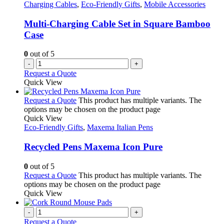
Charging Cables
,
Eco-Friendly Gifts
,
Mobile Accessories
Multi-Charging Cable Set in Square Bamboo
Case
0
out of 5
-
+
Request a Quote
Quick View
Request a Quote
This product has multiple variants. The
options may be chosen on the product page
Quick View
Eco-Friendly Gifts
,
Maxema Italian Pens
Recycled Pens Maxema Icon Pure
0
out of 5
Request a Quote
This product has multiple variants. The
options may be chosen on the product page
Quick View
-
+
Request a Quote