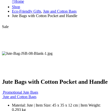
Home
Shop
Eco-Friendly Gifts
,
Jute and Cotton Bags
Jute Bags with Cotton Pocket and Handle
Sale
Jute Bags with Cotton Pocket and Handle
Promotional Jute Bags
Jute and Cotton Bags
Material: Jute | Item Size: 45 x 35 x 12 cm | Item Weight:
0.293 kg