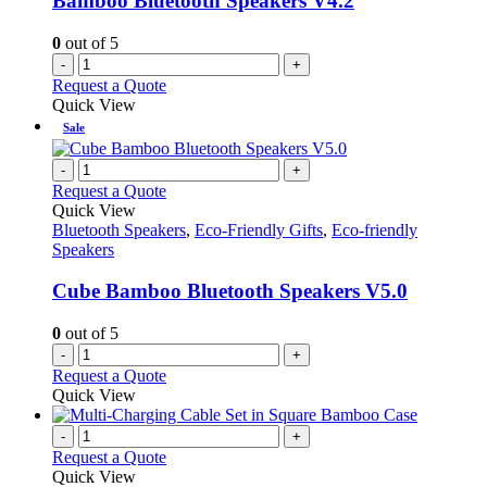
Bamboo Bluetooth Speakers V4.2
0
out of 5
-
+
Request a Quote
Quick View
Sale
-
+
Request a Quote
Quick View
Bluetooth Speakers
,
Eco-Friendly Gifts
,
Eco-friendly
Speakers
Cube Bamboo Bluetooth Speakers V5.0
0
out of 5
-
+
Request a Quote
Quick View
-
+
Request a Quote
Quick View