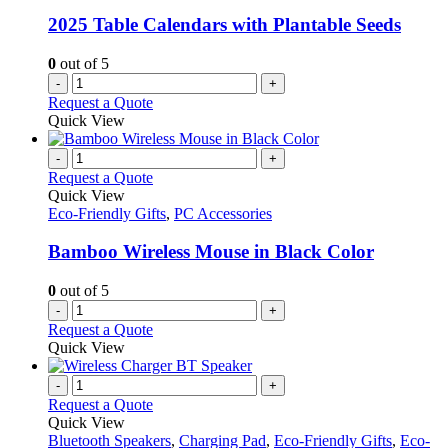
2025 Table Calendars with Plantable Seeds
0
out of 5
-
+
Request a Quote
Quick View
-
+
Request a Quote
Quick View
Eco-Friendly Gifts
,
PC Accessories
Bamboo Wireless Mouse in Black Color
0
out of 5
-
+
Request a Quote
Quick View
-
+
Request a Quote
Quick View
Bluetooth Speakers
,
Charging Pad
,
Eco-Friendly Gifts
,
Eco-