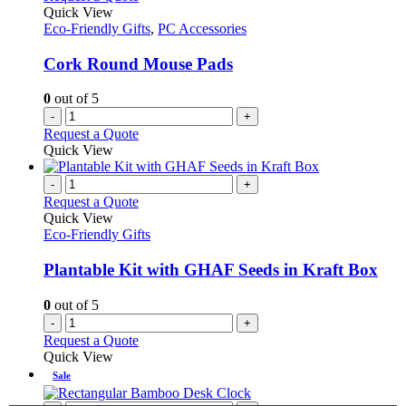
Quick View
Eco-Friendly Gifts
,
PC Accessories
Cork Round Mouse Pads
0
out of 5
-
+
Request a Quote
Quick View
-
+
Request a Quote
Quick View
Eco-Friendly Gifts
Plantable Kit with GHAF Seeds in Kraft Box
0
out of 5
-
+
Request a Quote
Quick View
Sale