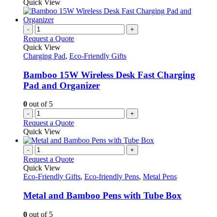
Quick View
-
+
Request a Quote
Quick View
Charging Pad
,
Eco-Friendly Gifts
Bamboo 15W Wireless Desk Fast Charging
Pad and Organizer
0
out of 5
-
+
Request a Quote
Quick View
-
+
Request a Quote
Quick View
Eco-Friendly Gifts
,
Eco-friendly Pens
,
Metal Pens
Metal and Bamboo Pens with Tube Box
0
out of 5