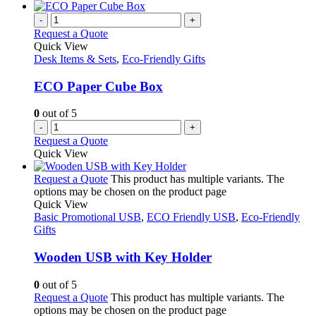
-
+
Request a Quote
Quick View
Desk Items & Sets
,
Eco-Friendly Gifts
ECO Paper Cube Box
0
out of 5
-
+
Request a Quote
Quick View
Request a Quote
This product has multiple variants. The
options may be chosen on the product page
Quick View
Basic Promotional USB
,
ECO Friendly USB
,
Eco-Friendly
Gifts
Wooden USB with Key Holder
0
out of 5
Request a Quote
This product has multiple variants. The
options may be chosen on the product page