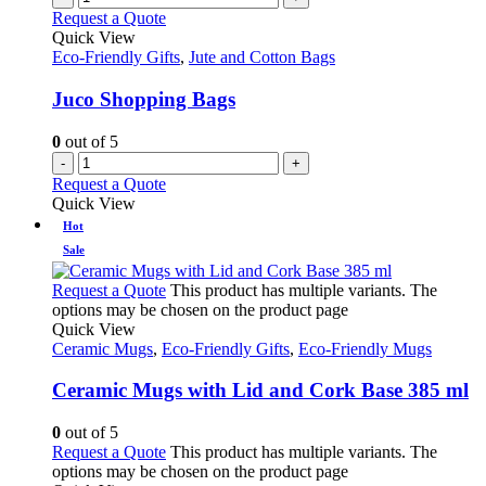
Request a Quote
Quick View
Eco-Friendly Gifts
,
Jute and Cotton Bags
Juco Shopping Bags
0
out of 5
-
+
Request a Quote
Quick View
Hot
Sale
Request a Quote
This product has multiple variants. The
options may be chosen on the product page
Quick View
Ceramic Mugs
,
Eco-Friendly Gifts
,
Eco-Friendly Mugs
Ceramic Mugs with Lid and Cork Base 385 ml
0
out of 5
Request a Quote
This product has multiple variants. The
options may be chosen on the product page