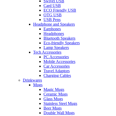
Swivel USB
Card USB
ECO Friendly USB
OTG USB
USB Pens
Headphone and Speakers
Earphones
Headphones
Bluetooth Speakers
Eco-friendly Speakers
Lamp Speakers
Tech Accessories
PC Accessories
Mobile Accessories
Car Accessories
Travel Adaptors
Charging Cables
Drinkwares
Mugs
Magic Mugs
Ceramic Mugs
Glass Mugs
Stainless Steel Mugs
Beer Mugs
Double Wall Mugs