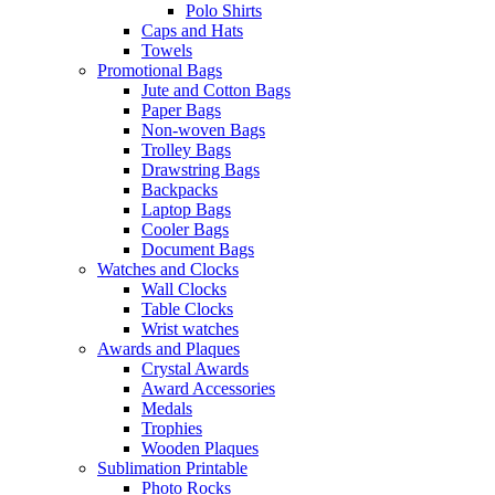
Polo Shirts
Caps and Hats
Towels
Promotional Bags
Jute and Cotton Bags
Paper Bags
Non-woven Bags
Trolley Bags
Drawstring Bags
Backpacks
Laptop Bags
Cooler Bags
Document Bags
Watches and Clocks
Wall Clocks
Table Clocks
Wrist watches
Awards and Plaques
Crystal Awards
Award Accessories
Medals
Trophies
Wooden Plaques
Sublimation Printable
Photo Rocks