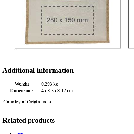
Additional information
Weight
0.293 kg
Dimensions
45 × 35 × 12 cm
Country of Origin
India
Related products
Sale