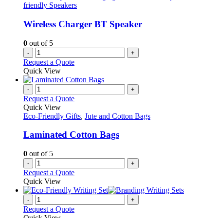
friendly Speakers
Wireless Charger BT Speaker
0
out of 5
-
+
Request a Quote
Quick View
-
+
Request a Quote
Quick View
Eco-Friendly Gifts
,
Jute and Cotton Bags
Laminated Cotton Bags
0
out of 5
-
+
Request a Quote
Quick View
-
+
Request a Quote
Quick View