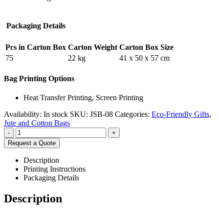
Packaging Details
Pcs in Carton Box
Carton Weight
Carton Box Size
75
22 kg
41 x 50 x 57 cm
Bag Printing Options
Heat Transfer Printing, Screen Printing
Availability:
In stock
SKU:
JSB-08
Categories:
Eco-Friendly Gifts
,
Jute and Cotton Bags
-
+
Request a Quote
Description
Printing Instructions
Packaging Details
Description