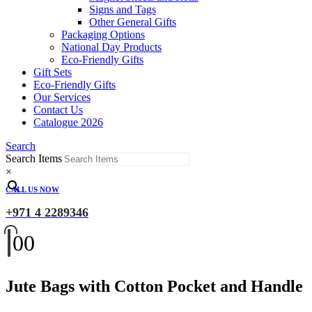
Signs and Tags
Other General Gifts
Packaging Options
National Day Products
Eco-Friendly Gifts
Gift Sets
Eco-Friendly Gifts
Our Services
Contact Us
Catalogue 2026
Search
Search Items
×
CALL US NOW
+971 4 2289346
0
0
Jute Bags with Cotton Pocket and Handle