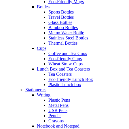
Eco-Friendly Mugs
Bottles
Sports Bottles
Travel Bottles
Glass Bottles
Bamboo Bottles
Memo Water Bottle
Stainless Steel Bottles
Thermal Bottles
Cups
Coffee and Tea Cups
Eco-friendly Cups
Wheat Straw Cups
Lunch Box and Tea Coasters
Tea Coasters
Eco-friendly Lunch Box
Plastic Lunch box
Stationeries
Writing
Plastic Pens
Metal Pens
USB Pens
Pencils
Crayons
Notebook and Notepad