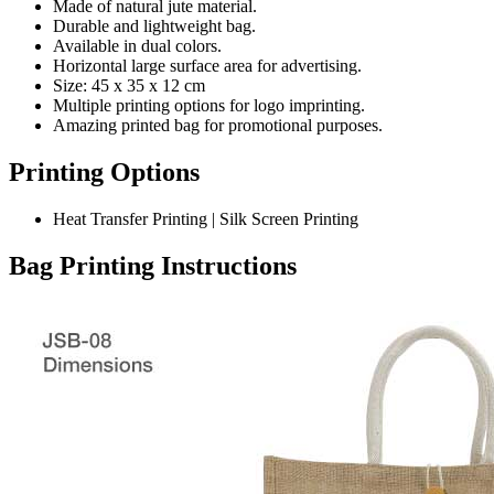
Made of natural jute material.
Durable and lightweight bag.
Available in dual colors.
Horizontal large surface area for advertising.
Size: 45 x 35 x 12 cm
Multiple printing options for logo imprinting.
Amazing printed bag for promotional purposes.
Printing Options
Heat Transfer Printing | Silk Screen Printing
Bag Printing Instructions