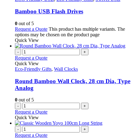
Bamboo USB Flash Drives
0
out of 5
Request a Quote
This product has multiple variants. The
options may be chosen on the product page
Quick View
-
+
Request a Quote
Quick View
Eco-Friendly Gifts
,
Wall Clocks
Round Bamboo Wall Clock, 28 cm Dia, Type
Analog
0
out of 5
-
+
Request a Quote
Quick View
-
+
Request a Quote