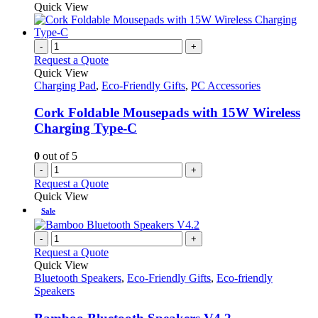
Quick View
-
+
Request a Quote
Quick View
Charging Pad
,
Eco-Friendly Gifts
,
PC Accessories
Cork Foldable Mousepads with 15W Wireless
Charging Type-C
0
out of 5
-
+
Request a Quote
Quick View
Sale
-
+
Request a Quote
Quick View
Bluetooth Speakers
,
Eco-Friendly Gifts
,
Eco-friendly
Speakers