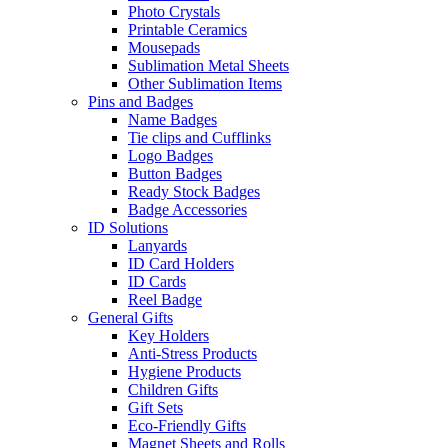
Photo Crystals
Printable Ceramics
Mousepads
Sublimation Metal Sheets
Other Sublimation Items
Pins and Badges
Name Badges
Tie clips and Cufflinks
Logo Badges
Button Badges
Ready Stock Badges
Badge Accessories
ID Solutions
Lanyards
ID Card Holders
ID Cards
Reel Badge
General Gifts
Key Holders
Anti-Stress Products
Hygiene Products
Children Gifts
Gift Sets
Eco-Friendly Gifts
Magnet Sheets and Rolls