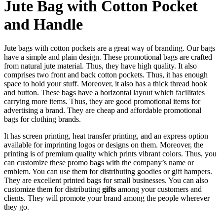
Jute Bag with Cotton Pocket
and Handle
Jute bags with cotton pockets are a great way of branding. Our bags
have a simple and plain design. These promotional bags are crafted
from natural jute material. Thus, they have high quality. It also
comprises two front and back cotton pockets. Thus, it has enough
space to hold your stuff. Moreover, it also has a thick thread hook
and button. These bags have a horizontal layout which facilitates
carrying more items. Thus, they are good promotional items for
advertising a brand. They are cheap and affordable promotional
bags for clothing brands.
It has screen printing, heat transfer printing, and an express option
available for imprinting logos or designs on them. Moreover, the
printing is of premium quality which prints vibrant colors. Thus, you
can customize these promo bags with the company’s name or
emblem. You can use them for distributing goodies or gift hampers.
They are excellent printed bags for small businesses. You can also
customize them for distributing
gifts
among your customers and
clients. They will promote your brand among the people wherever
they go.