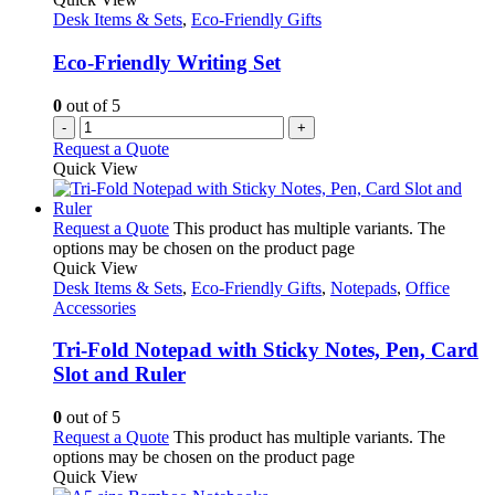
Desk Items & Sets
,
Eco-Friendly Gifts
Eco-Friendly Writing Set
0
out of 5
-
+
Request a Quote
Quick View
Request a Quote
This product has multiple variants. The
options may be chosen on the product page
Quick View
Desk Items & Sets
,
Eco-Friendly Gifts
,
Notepads
,
Office
Accessories
Tri-Fold Notepad with Sticky Notes, Pen, Card
Slot and Ruler
0
out of 5
Request a Quote
This product has multiple variants. The
options may be chosen on the product page
Quick View