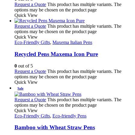
Request a Quote
This product has multiple variants. The
options may be chosen on the product page
Quick View
Request a Quote
This product has multiple variants. The
options may be chosen on the product page
Quick View
Eco-Friendly Gifts
,
Maxema Italian Pens
Recycled Pens Maxema Icon Pure
0
out of 5
Request a Quote
This product has multiple variants. The
options may be chosen on the product page
Quick View
Sale
Request a Quote
This product has multiple variants. The
options may be chosen on the product page
Quick View
Eco-Friendly Gifts
,
Eco-friendly Pens
Bamboo with Wheat Straw Pens