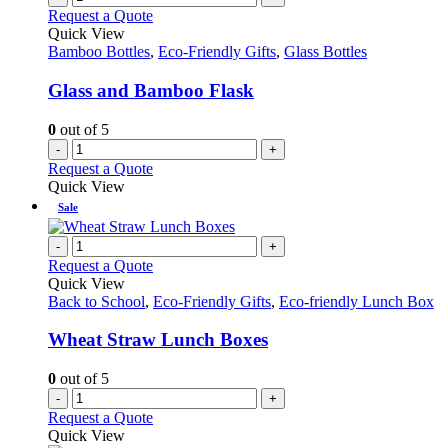
Request a Quote
Quick View
Bamboo Bottles
,
Eco-Friendly Gifts
,
Glass Bottles
Glass and Bamboo Flask
0
out of 5
-
+
Request a Quote
Quick View
Sale
-
+
Request a Quote
Quick View
Back to School
,
Eco-Friendly Gifts
,
Eco-friendly Lunch Box
Wheat Straw Lunch Boxes
0
out of 5
-
+
Request a Quote
Quick View