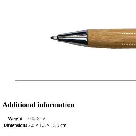
Additional information
Weight
0.026 kg
Dimensions
2.6 × 1.3 × 13.5 cm