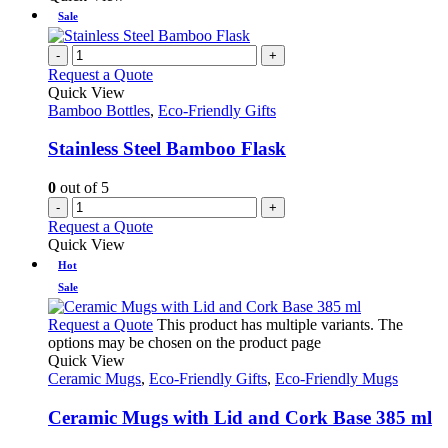
Sale
-
+
Request a Quote
Quick View
Bamboo Bottles
,
Eco-Friendly Gifts
Stainless Steel Bamboo Flask
0
out of 5
-
+
Request a Quote
Quick View
Hot
Sale
Request a Quote
This product has multiple variants. The
options may be chosen on the product page
Quick View
Ceramic Mugs
,
Eco-Friendly Gifts
,
Eco-Friendly Mugs
Ceramic Mugs with Lid and Cork Base 385 ml