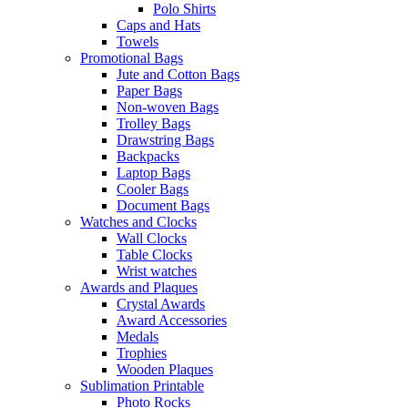
Polo Shirts
Caps and Hats
Towels
Promotional Bags
Jute and Cotton Bags
Paper Bags
Non-woven Bags
Trolley Bags
Drawstring Bags
Backpacks
Laptop Bags
Cooler Bags
Document Bags
Watches and Clocks
Wall Clocks
Table Clocks
Wrist watches
Awards and Plaques
Crystal Awards
Award Accessories
Medals
Trophies
Wooden Plaques
Sublimation Printable
Photo Rocks