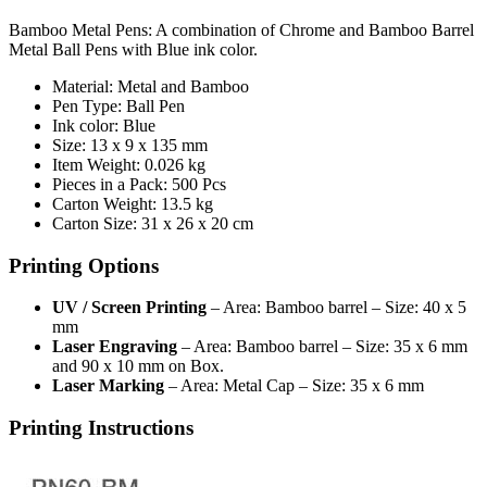
Bamboo Metal Pens: A combination of Chrome and Bamboo Barrel
Metal Ball Pens with Blue ink color.
Material: Metal and Bamboo
Pen Type: Ball Pen
Ink color: Blue
Size: 13 x 9 x 135 mm
Item Weight: 0.026 kg
Pieces in a Pack: 500 Pcs
Carton Weight: 13.5 kg
Carton Size: 31 x 26 x 20 cm
Printing Options
UV / Screen Printing
– Area: Bamboo barrel – Size: 40 x 5
mm
Laser Engraving
– Area: Bamboo barrel – Size: 35 x 6 mm
and 90 x 10 mm on Box.
Laser Marking
– Area: Metal Cap – Size: 35 x 6 mm
Printing Instructions