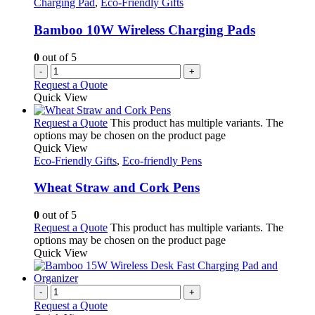
Charging Pad
,
Eco-Friendly Gifts
Bamboo 10W Wireless Charging Pads
0
out of 5
-
+
Request a Quote
Quick View
Request a Quote
This product has multiple variants. The
options may be chosen on the product page
Quick View
Eco-Friendly Gifts
,
Eco-friendly Pens
Wheat Straw and Cork Pens
0
out of 5
Request a Quote
This product has multiple variants. The
options may be chosen on the product page
Quick View
-
+
Request a Quote