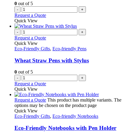
0
out of 5
-
+
Request a Quote
Quick View
-
+
Request a Quote
Quick View
Eco-Friendly Gifts
,
Eco-friendly Pens
Wheat Straw Pens with Stylus
0
out of 5
-
+
Request a Quote
Quick View
Request a Quote
This product has multiple variants. The
options may be chosen on the product page
Quick View
Eco-Friendly Gifts
,
Eco-friendly Notebooks
Eco-Friendly Notebooks with Pen Holder