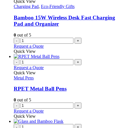
Quick View
Charging Pad
,
Eco-Friendly Gifts
Bamboo 15W Wireless Desk Fast Charging
Pad and Organizer
0
out of 5
-
+
Request a Quote
Quick View
-
+
Request a Quote
Quick View
Metal Pens
RPET Metal Ball Pens
0
out of 5
-
+
Request a Quote
Quick View
-
+