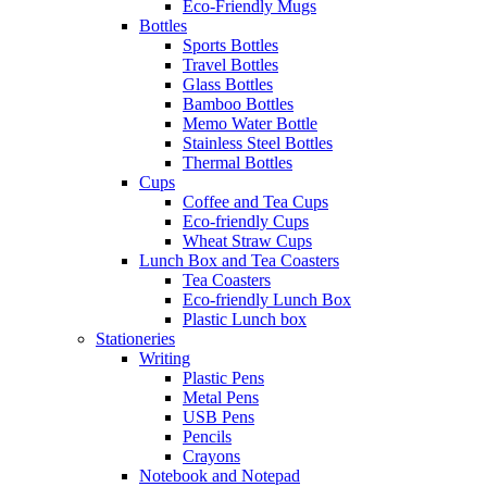
Eco-Friendly Mugs
Bottles
Sports Bottles
Travel Bottles
Glass Bottles
Bamboo Bottles
Memo Water Bottle
Stainless Steel Bottles
Thermal Bottles
Cups
Coffee and Tea Cups
Eco-friendly Cups
Wheat Straw Cups
Lunch Box and Tea Coasters
Tea Coasters
Eco-friendly Lunch Box
Plastic Lunch box
Stationeries
Writing
Plastic Pens
Metal Pens
USB Pens
Pencils
Crayons
Notebook and Notepad