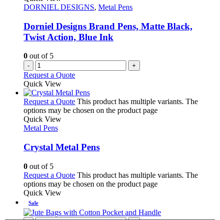
DORNIEL DESIGNS
,
Metal Pens
Dorniel Designs Brand Pens, Matte Black,
Twist Action, Blue Ink
0
out of 5
-
+
Request a Quote
Quick View
Request a Quote
This product has multiple variants. The
options may be chosen on the product page
Quick View
Metal Pens
Crystal Metal Pens
0
out of 5
Request a Quote
This product has multiple variants. The
options may be chosen on the product page
Quick View
Sale