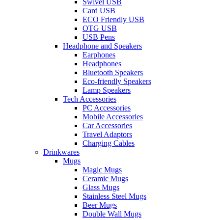
Swivel USB
Card USB
ECO Friendly USB
OTG USB
USB Pens
Headphone and Speakers
Earphones
Headphones
Bluetooth Speakers
Eco-friendly Speakers
Lamp Speakers
Tech Accessories
PC Accessories
Mobile Accessories
Car Accessories
Travel Adaptors
Charging Cables
Drinkwares
Mugs
Magic Mugs
Ceramic Mugs
Glass Mugs
Stainless Steel Mugs
Beer Mugs
Double Wall Mugs