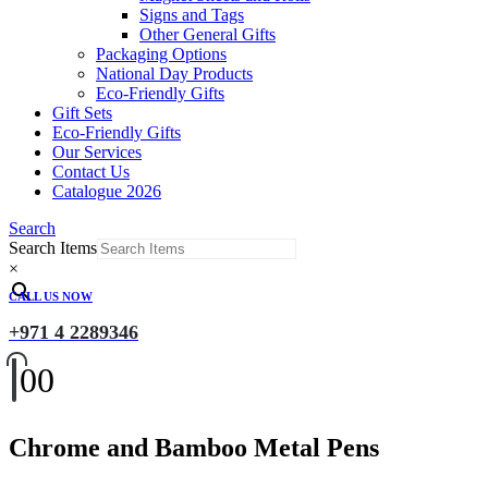
Signs and Tags
Other General Gifts
Packaging Options
National Day Products
Eco-Friendly Gifts
Gift Sets
Eco-Friendly Gifts
Our Services
Contact Us
Catalogue 2026
Search
Search Items
×
CALL US NOW
+971 4 2289346
0
0
Chrome and Bamboo Metal Pens