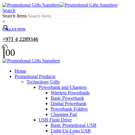
Search
Search Items
×
CALL US NOW
+971 4 2289346
0
0
Home
Promotional Products
Technology Gifts
Powerbank and Chargers
Wireless Powerbank
Basic Powerbank
Digital Powerbank
Powerbank Folders
Charging Pad
USB Flash Drive
Basic Promotional USB
Light-Up Logo USB