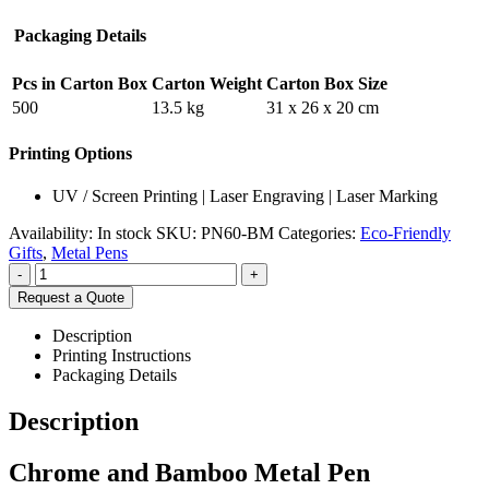
Packaging Details
Pcs in Carton Box
Carton Weight
Carton Box Size
500
13.5 kg
31 x 26 x 20 cm
Printing Options
UV / Screen Printing | Laser Engraving | Laser Marking
Availability:
In stock
SKU:
PN60-BM
Categories:
Eco-Friendly
Gifts
,
Metal Pens
-
+
Request a Quote
Description
Printing Instructions
Packaging Details
Description
Chrome and Bamboo Metal Pen