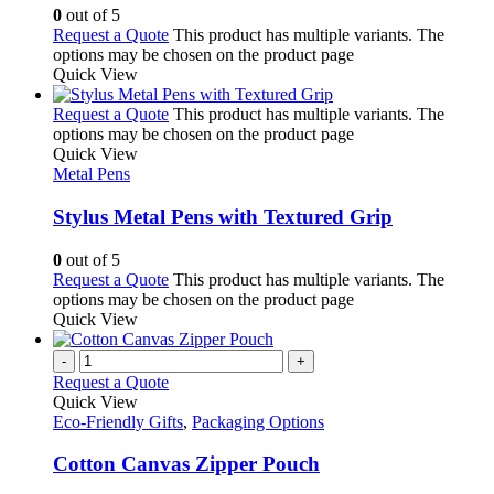
0
out of 5
Request a Quote
This product has multiple variants. The
options may be chosen on the product page
Quick View
Request a Quote
This product has multiple variants. The
options may be chosen on the product page
Quick View
Metal Pens
Stylus Metal Pens with Textured Grip
0
out of 5
Request a Quote
This product has multiple variants. The
options may be chosen on the product page
Quick View
-
+
Request a Quote
Quick View
Eco-Friendly Gifts
,
Packaging Options
Cotton Canvas Zipper Pouch