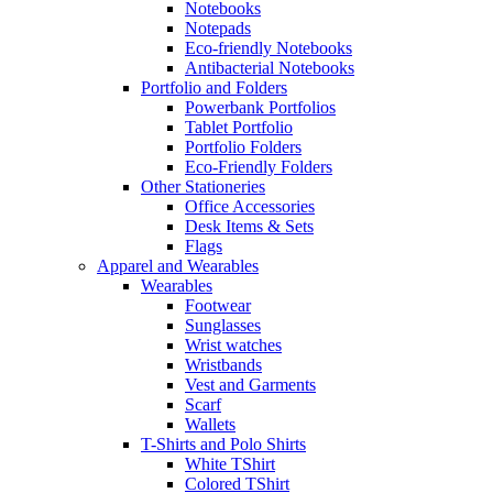
Notebooks
Notepads
Eco-friendly Notebooks
Antibacterial Notebooks
Portfolio and Folders
Powerbank Portfolios
Tablet Portfolio
Portfolio Folders
Eco-Friendly Folders
Other Stationeries
Office Accessories
Desk Items & Sets
Flags
Apparel and Wearables
Wearables
Footwear
Sunglasses
Wrist watches
Wristbands
Vest and Garments
Scarf
Wallets
T-Shirts and Polo Shirts
White TShirt
Colored TShirt