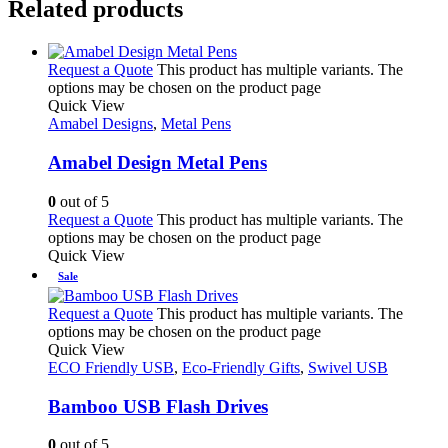
Related products
Request a Quote
This product has multiple variants. The
options may be chosen on the product page
Quick View
Amabel Designs
,
Metal Pens
Amabel Design Metal Pens
0
out of 5
Request a Quote
This product has multiple variants. The
options may be chosen on the product page
Quick View
Sale
Request a Quote
This product has multiple variants. The
options may be chosen on the product page
Quick View
ECO Friendly USB
,
Eco-Friendly Gifts
,
Swivel USB
Bamboo USB Flash Drives
0
out of 5