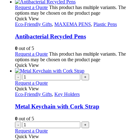
Request a Quote
This product has multiple variants. The
options may be chosen on the product page
Quick View
Eco-Friendly Gifts
,
MAXEMA PENS
,
Plastic Pens
Antibacterial Recycled Pens
0
out of 5
Request a Quote
This product has multiple variants. The
options may be chosen on the product page
Quick View
-
+
Request a Quote
Quick View
Eco-Friendly Gifts
,
Key Holders
Metal Keychain with Cork Strap
0
out of 5
-
+
Request a Quote
Quick View