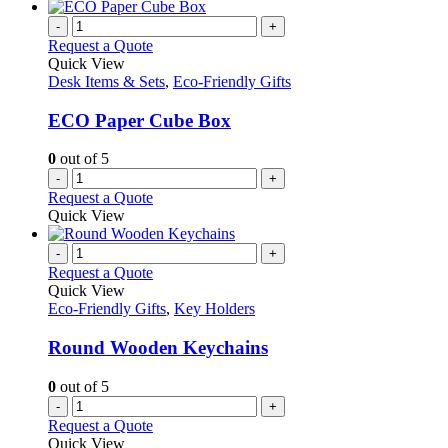
-
+
Request a Quote
Quick View
Desk Items & Sets
,
Eco-Friendly Gifts
ECO Paper Cube Box
0
out of 5
-
+
Request a Quote
Quick View
-
+
Request a Quote
Quick View
Eco-Friendly Gifts
,
Key Holders
Round Wooden Keychains
0
out of 5
-
+
Request a Quote
Quick View