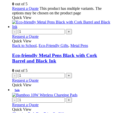
0
out of 5
Request a Quote
This product has multiple variants. The
options may be chosen on the product page
Quick View
-
+
Request a Quote
Quick View
Back to School
,
Eco-Friendly Gifts
,
Metal Pens
Eco-friendly Metal Pens Black with Cork
Barrel and Black Ink
0
out of 5
-
+
Request a Quote
Quick View
Sale
-
+
Request a Quote
Quick View