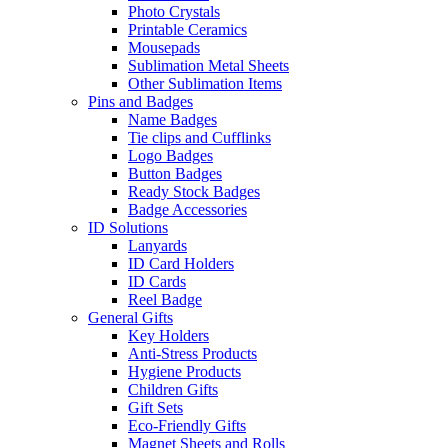
Photo Crystals
Printable Ceramics
Mousepads
Sublimation Metal Sheets
Other Sublimation Items
Pins and Badges
Name Badges
Tie clips and Cufflinks
Logo Badges
Button Badges
Ready Stock Badges
Badge Accessories
ID Solutions
Lanyards
ID Card Holders
ID Cards
Reel Badge
General Gifts
Key Holders
Anti-Stress Products
Hygiene Products
Children Gifts
Gift Sets
Eco-Friendly Gifts
Magnet Sheets and Rolls