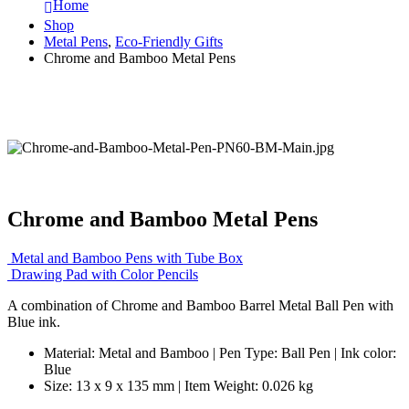
Home
Shop
Metal Pens
,
Eco-Friendly Gifts
Chrome and Bamboo Metal Pens
Chrome and Bamboo Metal Pens
Metal and Bamboo Pens with Tube Box
Drawing Pad with Color Pencils
A combination of Chrome and Bamboo Barrel Metal Ball Pen with
Blue ink.
Material: Metal and Bamboo | Pen Type: Ball Pen | Ink color:
Blue
Size: 13 x 9 x 135 mm | Item Weight: 0.026 kg