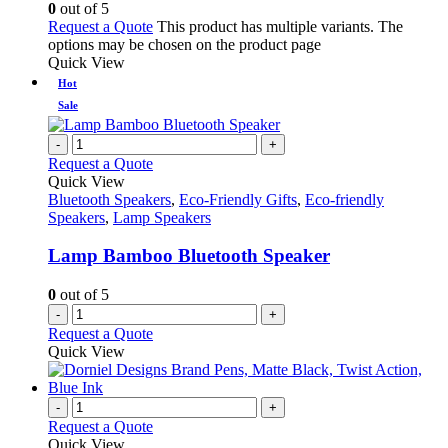
0
out of 5
Request a Quote
This product has multiple variants. The
options may be chosen on the product page
Quick View
Hot
Sale
-
+
Request a Quote
Quick View
Bluetooth Speakers
,
Eco-Friendly Gifts
,
Eco-friendly
Speakers
,
Lamp Speakers
Lamp Bamboo Bluetooth Speaker
0
out of 5
-
+
Request a Quote
Quick View
-
+
Request a Quote
Quick View