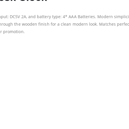
Input: DC5V 2A, and battery type: 4* AAA Batteries. Modern simplici
s through the wooden finish for a clean modern look. Matches perf
ur promotion.