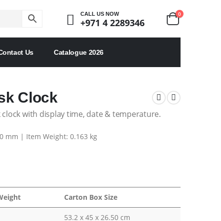
0
CALL US NOW
+971 4 2289346
Contact Us
Catalogue 2026
sk Clock
 clock with display time, date & temperature.
80 mm | Item Weight: 0.163 kg
Weight
Carton Box Size
53.2 x 45 x 26.50 cm