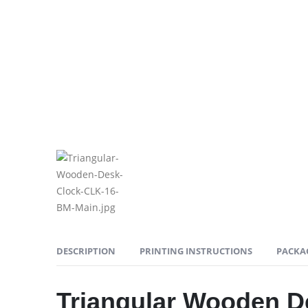
DESCRIPTION
PRINTING INSTRUCTIONS
PACKA
Triangular Wooden D