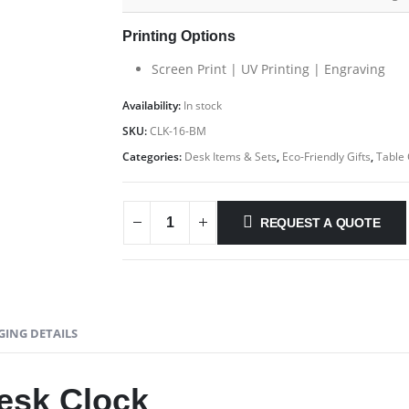
Printing Options
Screen Print | UV Printing | Engraving
Availability:
In stock
SKU:
CLK-16-BM
Categories:
Desk Items & Sets
,
Eco-Friendly Gifts
,
Table 
REQUEST A QUOTE
GING DETAILS
esk Clock