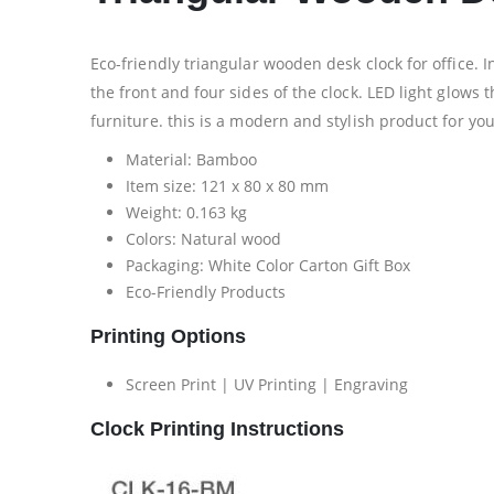
Eco-friendly triangular wooden desk clock for office. 
the front and four sides of the clock. LED light glow
furniture. this is a modern and stylish product for yo
Material: Bamboo
Item size: 121 x 80 x 80 mm
Weight: 0.163 kg
Colors: Natural wood
Packaging:
White Color Carton Gift Box
Eco-Friendly Products
Printing Options
Screen Print | UV Printing | Engraving
Clock Printing Instructions