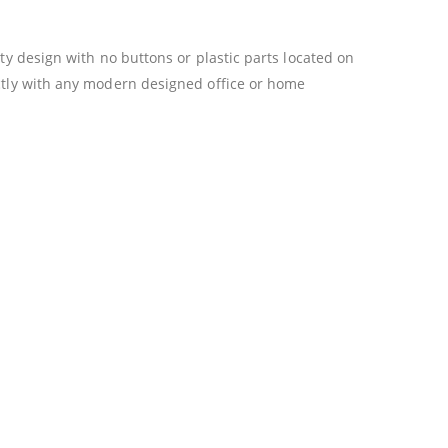
ty design with no buttons or plastic parts located on
ectly with any modern designed office or home