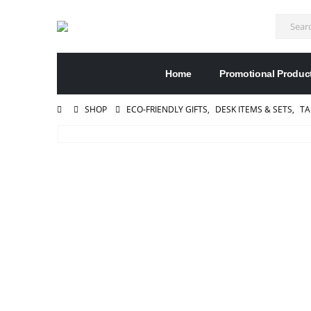
Home
Promotional Produc
SHOP
ECO-FRIENDLY GIFTS
,
DESK ITEMS & SETS
,
TA