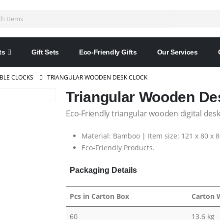
ts
Gift Sets
Eco-Friendly Gifts
Our Services
BLE CLOCKS
TRIANGULAR WOODEN DESK CLOCK
Triangular Wooden De
Eco-Friendly triangular wooden digital desk
Material: Bamboo | Item size: 121 x 80 x 
Eco-Friendly Products.
Packaging Details
Pcs in Carton Box
Carton 
60
13.6 kg