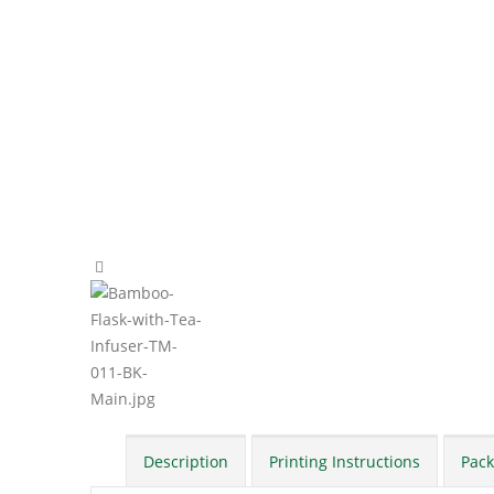
Description
Printing Instructions
Pack