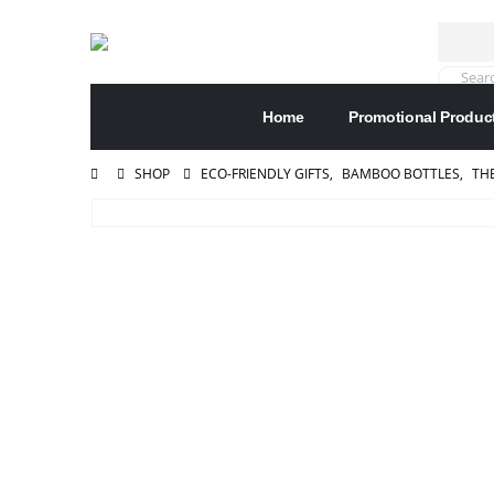
Home
Promotional Produc
SHOP
ECO-FRIENDLY GIFTS
,
BAMBOO BOTTLES
,
TH