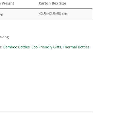
n Weight
Carton Box Size
kg
42.5×42.5×50 cm
raving
s:
Bamboo Bottles
,
Eco-Friendly Gifts
,
Thermal Bottles