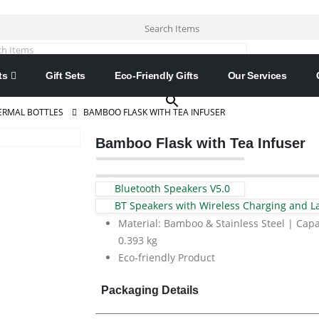
Search Items
×
ts
Gift Sets
Eco-Friendly Gifts
Our Services
ERMAL BOTTLES
BAMBOO FLASK WITH TEA INFUSER
Bamboo Flask with Tea Infuser
Bluetooth Speakers V5.0
BT Speakers with Wireless Charging and 
Material: Bamboo & Stainless Steel | Capa
0.393 kg
Eco-friendly Product
Packaging Details