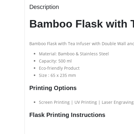
Description
Bamboo Flask with T
Bamboo Flask with Tea Infuser with Double Wall and
Material: Bamboo & Stainless Steel
Capacity: 500 ml
Eco-friendly Product
Size : 65 x 235 mm
Printing Options
Screen Printing | UV Printing | Laser Engraving
Flask Printing Instructions