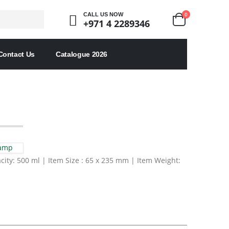
0
CALL US NOW
+971 4 2289346
Contact Us
Catalogue 2026
Lamp
city: 500 ml | Item Size : 65 x 235 mm | Item Weight: