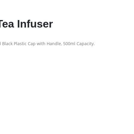
ea Infuser
 Black Plastic Cap with Handle, 500ml Capacity.