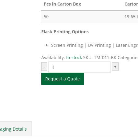
Pcs in Carton Box
Carto
50
19.65 
Flask Printing Options
Screen Printing | UV Printing | Laser Eng
Availability:
In stock
SKU:
TM-011-BK
Categorie
-
+
Request a Quote
aging Details