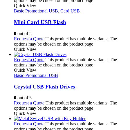
options may be chosen on the product page
Quick View
Basic Promotional USB
,
Card USB
Mini Card USB Flash
0
out of 5
Request a Quote
This product has multiple variants. The
options may be chosen on the product page
Quick View
Request a Quote
This product has multiple variants. The
options may be chosen on the product page
Quick View
Basic Promotional USB
Crystal USB Flash Drives
0
out of 5
Request a Quote
This product has multiple variants. The
options may be chosen on the product page
Quick View
Request a Quote
This product has multiple variants. The
options may be chosen on the product page