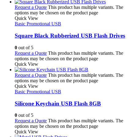
Request a Quote
This product has multiple variants. The
options may be chosen on the product page
Quick View
Basic Promotional USB
Square Black Rubberized USB Flash Drives
0
out of 5
Request a Quote
This product has multiple variants. The
options may be chosen on the product page
Quick View
Request a Quote
This product has multiple variants. The
options may be chosen on the product page
Quick View
Basic Promotional USB
Silicone Keychain USB Flash 8GB
0
out of 5
Request a Quote
This product has multiple variants. The
options may be chosen on the product page
Quick View