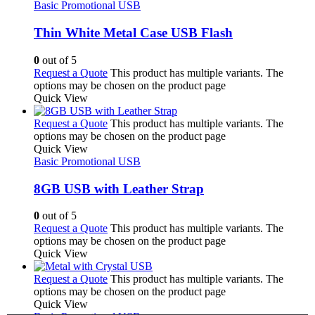
Basic Promotional USB
Thin White Metal Case USB Flash
0
out of 5
Request a Quote
This product has multiple variants. The
options may be chosen on the product page
Quick View
Request a Quote
This product has multiple variants. The
options may be chosen on the product page
Quick View
Basic Promotional USB
8GB USB with Leather Strap
0
out of 5
Request a Quote
This product has multiple variants. The
options may be chosen on the product page
Quick View
Request a Quote
This product has multiple variants. The
options may be chosen on the product page
Quick View