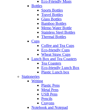
Eco-Friendly Mugs
Bottles
Sports Bottles
Travel Bottles
Glass Bottles
Bamboo Bottles
Memo Water Bottle
Stainless Steel Bottles
Thermal Bottles
Cups
Coffee and Tea Cups
Eco-friendly Cups
Wheat Straw Cups
Lunch Box and Tea Coasters
Tea Coasters
Eco-friendly Lunch Box
Plastic Lunch box
Stationeries
Writing
Plastic Pens
Metal Pens
USB Pens
Pencils
Crayons
Notebook and Notepad