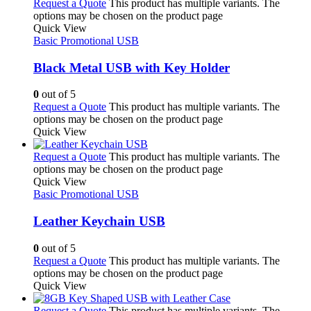
Request a Quote
This product has multiple variants. The
options may be chosen on the product page
Quick View
Basic Promotional USB
Black Metal USB with Key Holder
0
out of 5
Request a Quote
This product has multiple variants. The
options may be chosen on the product page
Quick View
Request a Quote
This product has multiple variants. The
options may be chosen on the product page
Quick View
Basic Promotional USB
Leather Keychain USB
0
out of 5
Request a Quote
This product has multiple variants. The
options may be chosen on the product page
Quick View
Request a Quote
This product has multiple variants. The