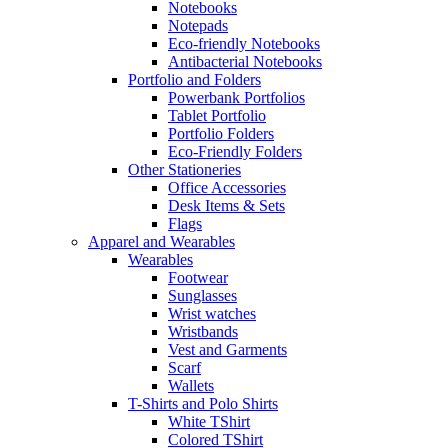
Notebooks
Notepads
Eco-friendly Notebooks
Antibacterial Notebooks
Portfolio and Folders
Powerbank Portfolios
Tablet Portfolio
Portfolio Folders
Eco-Friendly Folders
Other Stationeries
Office Accessories
Desk Items & Sets
Flags
Apparel and Wearables
Wearables
Footwear
Sunglasses
Wrist watches
Wristbands
Vest and Garments
Scarf
Wallets
T-Shirts and Polo Shirts
White TShirt
Colored TShirt