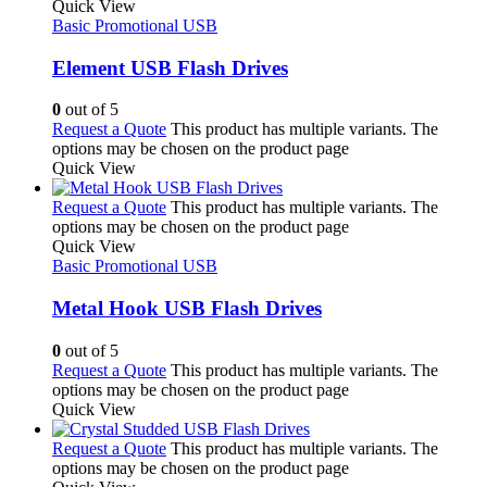
Quick View
Basic Promotional USB
Element USB Flash Drives
0
out of 5
Request a Quote
This product has multiple variants. The
options may be chosen on the product page
Quick View
Request a Quote
This product has multiple variants. The
options may be chosen on the product page
Quick View
Basic Promotional USB
Metal Hook USB Flash Drives
0
out of 5
Request a Quote
This product has multiple variants. The
options may be chosen on the product page
Quick View
Request a Quote
This product has multiple variants. The
options may be chosen on the product page