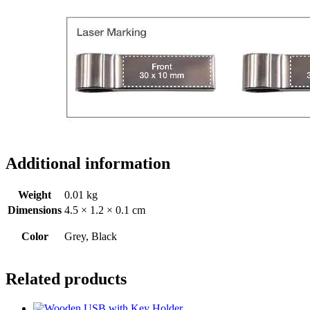
Additional information
Weight
0.01 kg
Dimensions
4.5 × 1.2 × 0.1 cm
Color
Grey, Black
Related products