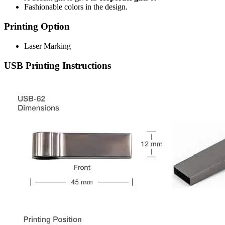
Fashionable colors in the design.
Printing Option
Laser Marking
USB Printing Instructions