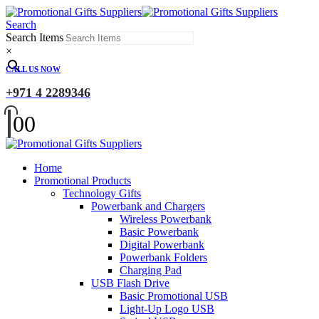
Search
Search Items
×
CALL US NOW
+971 4 2289346
0
0
Home
Promotional Products
Technology Gifts
Powerbank and Chargers
Wireless Powerbank
Basic Powerbank
Digital Powerbank
Powerbank Folders
Charging Pad
USB Flash Drive
Basic Promotional USB
Light-Up Logo USB