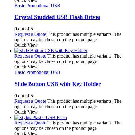
Quick View
Basic Promotional USB
Crystal Studded USB Flash Drives
0
out of 5
Request a Quote
This product has multiple variants. The
options may be chosen on the product page
Quick View
Request a Quote
This product has multiple variants. The
options may be chosen on the product page
Quick View
Basic Promotional USB
Slide Button USB with Key Holder
0
out of 5
Request a Quote
This product has multiple variants. The
options may be chosen on the product page
Quick View
Request a Quote
This product has multiple variants. The
options may be chosen on the product page
Quick View