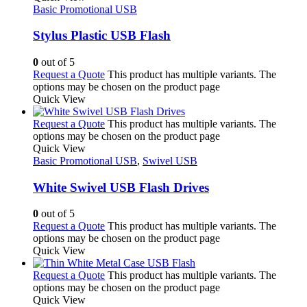
Basic Promotional USB
Stylus Plastic USB Flash
0
out of 5
Request a Quote
This product has multiple variants. The
options may be chosen on the product page
Quick View
Request a Quote
This product has multiple variants. The
options may be chosen on the product page
Quick View
Basic Promotional USB
,
Swivel USB
White Swivel USB Flash Drives
0
out of 5
Request a Quote
This product has multiple variants. The
options may be chosen on the product page
Quick View
Request a Quote
This product has multiple variants. The
options may be chosen on the product page
Quick View