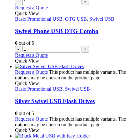
-
+
Request a Quote
Quick View
Basic Promotional USB
,
OTG USB
,
Swivel USB
Swivel Phone USB OTG Combo
0
out of 5
-
+
Request a Quote
Quick View
Request a Quote
This product has multiple variants. The
options may be chosen on the product page
Quick View
Basic Promotional USB
,
Swivel USB
Silver Swivel USB Flash Drives
0
out of 5
Request a Quote
This product has multiple variants. The
options may be chosen on the product page
Quick View