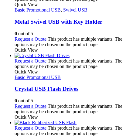
Quick View
Basic Promotional USB
,
Swivel USB
Metal Swivel USB with Key Holder
0
out of 5
Request a Quote
This product has multiple variants. The
options may be chosen on the product page
Quick View
Request a Quote
This product has multiple variants. The
options may be chosen on the product page
Quick View
Basic Promotional USB
Crystal USB Flash Drives
0
out of 5
Request a Quote
This product has multiple variants. The
options may be chosen on the product page
Quick View
Request a Quote
This product has multiple variants. The
options may be chosen on the product page