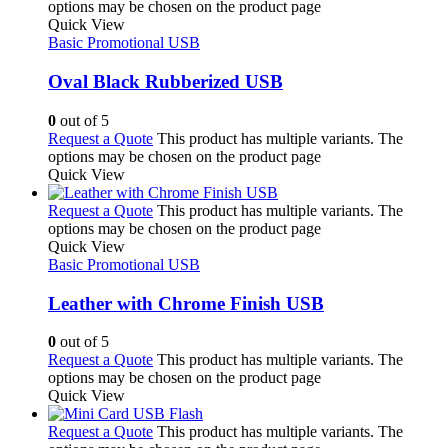
options may be chosen on the product page
Quick View
Basic Promotional USB
Oval Black Rubberized USB
0
out of 5
Request a Quote
This product has multiple variants. The
options may be chosen on the product page
Quick View
Request a Quote
This product has multiple variants. The
options may be chosen on the product page
Quick View
Basic Promotional USB
Leather with Chrome Finish USB
0
out of 5
Request a Quote
This product has multiple variants. The
options may be chosen on the product page
Quick View
Request a Quote
This product has multiple variants. The