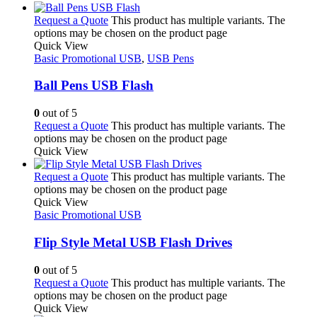
Request a Quote
This product has multiple variants. The
options may be chosen on the product page
Quick View
Basic Promotional USB
,
USB Pens
Ball Pens USB Flash
0
out of 5
Request a Quote
This product has multiple variants. The
options may be chosen on the product page
Quick View
Request a Quote
This product has multiple variants. The
options may be chosen on the product page
Quick View
Basic Promotional USB
Flip Style Metal USB Flash Drives
0
out of 5
Request a Quote
This product has multiple variants. The
options may be chosen on the product page
Quick View