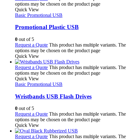
options may be chosen on the product page
Quick View
Basic Promotional USB
Promotional Plastic USB
0
out of 5
Request a Quote
This product has multiple variants. The
options may be chosen on the product page
Quick View
Request a Quote
This product has multiple variants. The
options may be chosen on the product page
Quick View
Basic Promotional USB
Wristbands USB Flash Drives
0
out of 5
Request a Quote
This product has multiple variants. The
options may be chosen on the product page
Quick View
Request a Quote
This product has multiple variants. The