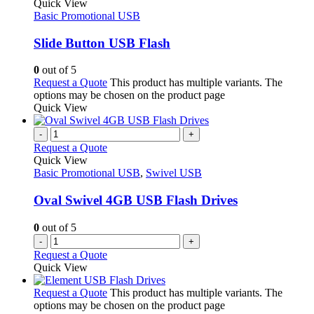
Quick View
Basic Promotional USB
Slide Button USB Flash
0
out of 5
Request a Quote
This product has multiple variants. The
options may be chosen on the product page
Quick View
-
+
Request a Quote
Quick View
Basic Promotional USB
,
Swivel USB
Oval Swivel 4GB USB Flash Drives
0
out of 5
-
+
Request a Quote
Quick View
Request a Quote
This product has multiple variants. The
options may be chosen on the product page