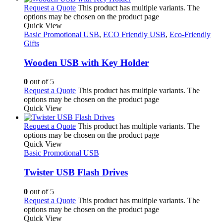
Request a Quote
This product has multiple variants. The
options may be chosen on the product page
Quick View
Basic Promotional USB
,
ECO Friendly USB
,
Eco-Friendly
Gifts
Wooden USB with Key Holder
0
out of 5
Request a Quote
This product has multiple variants. The
options may be chosen on the product page
Quick View
Request a Quote
This product has multiple variants. The
options may be chosen on the product page
Quick View
Basic Promotional USB
Twister USB Flash Drives
0
out of 5
Request a Quote
This product has multiple variants. The
options may be chosen on the product page
Quick View