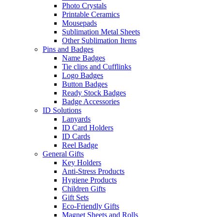
Photo Crystals
Printable Ceramics
Mousepads
Sublimation Metal Sheets
Other Sublimation Items
Pins and Badges
Name Badges
Tie clips and Cufflinks
Logo Badges
Button Badges
Ready Stock Badges
Badge Accessories
ID Solutions
Lanyards
ID Card Holders
ID Cards
Reel Badge
General Gifts
Key Holders
Anti-Stress Products
Hygiene Products
Children Gifts
Gift Sets
Eco-Friendly Gifts
Magnet Sheets and Rolls