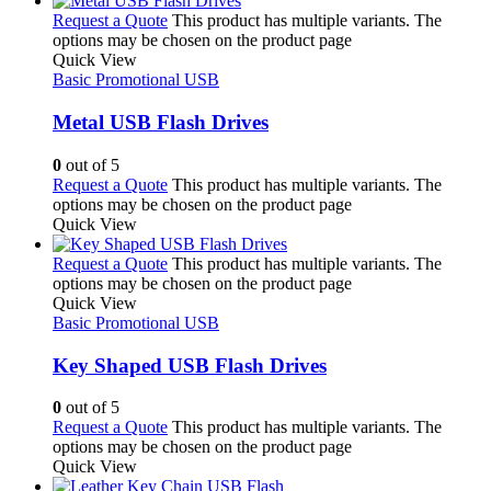
Request a Quote
This product has multiple variants. The
options may be chosen on the product page
Quick View
Basic Promotional USB
Metal USB Flash Drives
0
out of 5
Request a Quote
This product has multiple variants. The
options may be chosen on the product page
Quick View
Request a Quote
This product has multiple variants. The
options may be chosen on the product page
Quick View
Basic Promotional USB
Key Shaped USB Flash Drives
0
out of 5
Request a Quote
This product has multiple variants. The
options may be chosen on the product page
Quick View