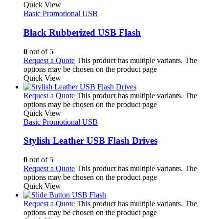
Quick View
Basic Promotional USB
Black Rubberized USB Flash
0
out of 5
Request a Quote
This product has multiple variants. The
options may be chosen on the product page
Quick View
Request a Quote
This product has multiple variants. The
options may be chosen on the product page
Quick View
Basic Promotional USB
Stylish Leather USB Flash Drives
0
out of 5
Request a Quote
This product has multiple variants. The
options may be chosen on the product page
Quick View
Request a Quote
This product has multiple variants. The
options may be chosen on the product page