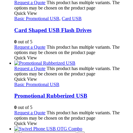
Request a Quote
This product has multiple variants. The
options may be chosen on the product page
Quick View
Basic Promotional USB
,
Card USB
Card Shaped USB Flash Drives
0
out of 5
Request a Quote
This product has multiple variants. The
options may be chosen on the product page
Quick View
Request a Quote
This product has multiple variants. The
options may be chosen on the product page
Quick View
Basic Promotional USB
Promotional Rubberized USB
0
out of 5
Request a Quote
This product has multiple variants. The
options may be chosen on the product page
Quick View