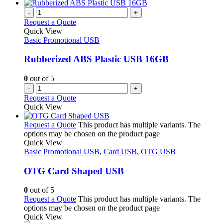
-
+
Request a Quote
Quick View
Basic Promotional USB
Rubberized ABS Plastic USB 16GB
0
out of 5
-
+
Request a Quote
Quick View
Request a Quote
This product has multiple variants. The
options may be chosen on the product page
Quick View
Basic Promotional USB
,
Card USB
,
OTG USB
OTG Card Shaped USB
0
out of 5
Request a Quote
This product has multiple variants. The
options may be chosen on the product page
Quick View