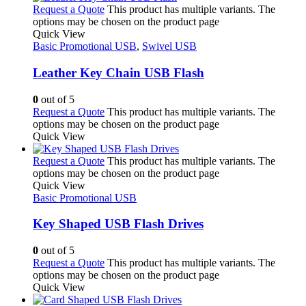
Request a Quote
This product has multiple variants. The
options may be chosen on the product page
Quick View
Basic Promotional USB
,
Swivel USB
Leather Key Chain USB Flash
0
out of 5
Request a Quote
This product has multiple variants. The
options may be chosen on the product page
Quick View
Request a Quote
This product has multiple variants. The
options may be chosen on the product page
Quick View
Basic Promotional USB
Key Shaped USB Flash Drives
0
out of 5
Request a Quote
This product has multiple variants. The
options may be chosen on the product page
Quick View