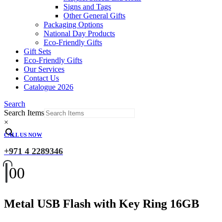
Signs and Tags
Other General Gifts
Packaging Options
National Day Products
Eco-Friendly Gifts
Gift Sets
Eco-Friendly Gifts
Our Services
Contact Us
Catalogue 2026
Search
Search Items
×
CALL US NOW
+971 4 2289346
0
0
Metal USB Flash with Key Ring 16GB