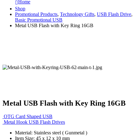
Home
Shop
Promotional Products
,
Technology Gifts
,
USB Flash Drive
,
Basic Promotional USB
Metal USB Flash with Key Ring 16GB
Metal USB Flash with Key Ring 16GB
OTG Card Shaped USB
Metal Hook USB Flash Drives
Material: Stainless steel ( Gunmetal )
Item Size: 45 x 12 x 10 mm