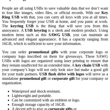
People are all using USBs to save valuable data that we don’t want
to lose like images, video files, or official records. With our
Key
Ring USB
with that, you can carry all keys with you at all times.
You frequently forget your USB at home, and you panic at work.
The
keyring USB
is the thing that will save you from this
annoyance. A
USB keyring
is a sleek and modern product. Using
modern items such as this
SAWG USB
, you can maintain an
advanced and elegant appearance. It has a capacity ranging from
16GB, which is sufficient to save your information.
You can order
promotional gifts
with your corporate logo or
company logo inscribed on them for giveaways. These SAWG
USBs with logos are organized using laser printing to ensure that
they remain unaffected for an extended time. A
key chain USB
with
your company’s logo will not only look nice but make a good gift
for your trade partners.
USB flash drive with logos
will serve as a
standalone
promotional gift
or
corporate gift
for your company or
organization.
Waterproof and shock-resistant.
Lightweight and portable.
Can be customized with an emblem or logo.
Enough storage capacity of 16GB.
A decent gift to give as
corporate gifts
or