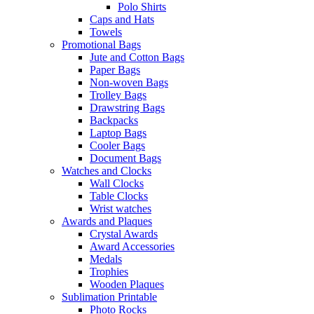
Polo Shirts
Caps and Hats
Towels
Promotional Bags
Jute and Cotton Bags
Paper Bags
Non-woven Bags
Trolley Bags
Drawstring Bags
Backpacks
Laptop Bags
Cooler Bags
Document Bags
Watches and Clocks
Wall Clocks
Table Clocks
Wrist watches
Awards and Plaques
Crystal Awards
Award Accessories
Medals
Trophies
Wooden Plaques
Sublimation Printable
Photo Rocks