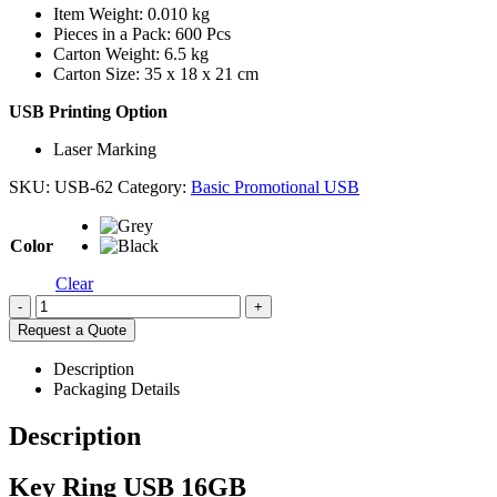
Item Weight: 0.010 kg
Pieces in a Pack: 600 Pcs
Carton Weight: 6.5 kg
Carton Size: 35 x 18 x 21 cm
USB Printing Option
Laser Marking
SKU:
USB-62
Category:
Basic Promotional USB
Color
Clear
-
+
Request a Quote
Description
Packaging Details
Description
Key Ring USB 16GB