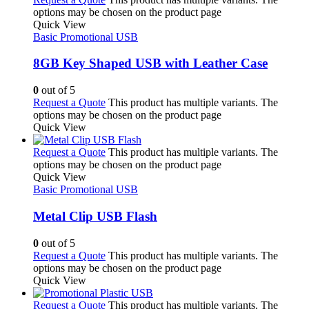
options may be chosen on the product page
Quick View
Basic Promotional USB
8GB Key Shaped USB with Leather Case
0
out of 5
Request a Quote
This product has multiple variants. The
options may be chosen on the product page
Quick View
Request a Quote
This product has multiple variants. The
options may be chosen on the product page
Quick View
Basic Promotional USB
Metal Clip USB Flash
0
out of 5
Request a Quote
This product has multiple variants. The
options may be chosen on the product page
Quick View
Request a Quote
This product has multiple variants. The