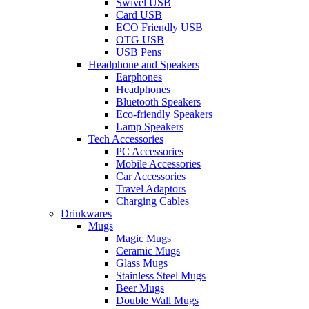
Swivel USB
Card USB
ECO Friendly USB
OTG USB
USB Pens
Headphone and Speakers
Earphones
Headphones
Bluetooth Speakers
Eco-friendly Speakers
Lamp Speakers
Tech Accessories
PC Accessories
Mobile Accessories
Car Accessories
Travel Adaptors
Charging Cables
Drinkwares
Mugs
Magic Mugs
Ceramic Mugs
Glass Mugs
Stainless Steel Mugs
Beer Mugs
Double Wall Mugs