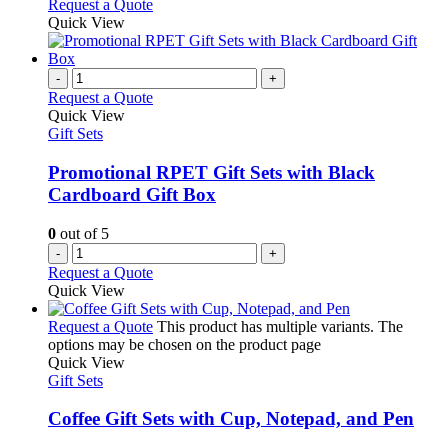
Request a Quote
Quick View
-
+
Request a Quote
Quick View
Gift Sets
Promotional RPET Gift Sets with Black
Cardboard Gift Box
0
out of 5
-
+
Request a Quote
Quick View
Request a Quote
This product has multiple variants. The
options may be chosen on the product page
Quick View
Gift Sets
Coffee Gift Sets with Cup, Notepad, and Pen