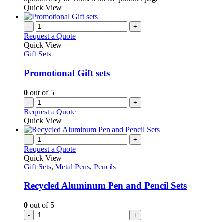
Quick View
-
+
Request a Quote
Quick View
Gift Sets
Promotional Gift sets
0
out of 5
-
+
Request a Quote
Quick View
-
+
Request a Quote
Quick View
Gift Sets
,
Metal Pens
,
Pencils
Recycled Aluminum Pen and Pencil Sets
0
out of 5
-
+