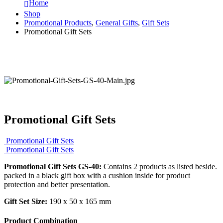
Home
Shop
Promotional Products
,
General Gifts
,
Gift Sets
Promotional Gift Sets
Promotional Gift Sets
Promotional Gift Sets
Promotional Gift Sets
Promotional Gift Sets GS-40:
Contains 2 products as listed beside.
packed in a black gift box with a cushion inside for product
protection and better presentation.
Gift Set Size:
190 x 50 x 165 mm
Product Combination