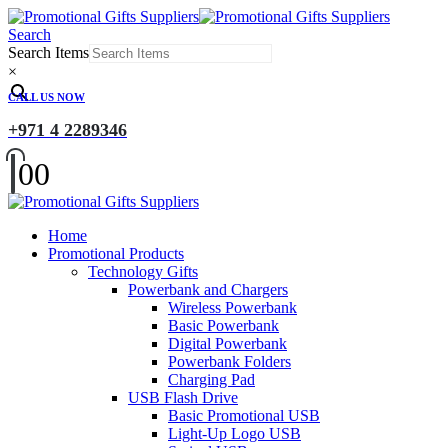
Search
Search Items
×
CALL US NOW
+971 4 2289346
0
0
Home
Promotional Products
Technology Gifts
Powerbank and Chargers
Wireless Powerbank
Basic Powerbank
Digital Powerbank
Powerbank Folders
Charging Pad
USB Flash Drive
Basic Promotional USB
Light-Up Logo USB