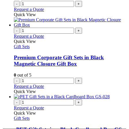
-
+
Request a Quote
Quick View
-
+
Request a Quote
Quick View
Gift Sets
Premium Corporate Gift Sets in Black
Magnetic Closure Gift Box
0
out of 5
-
+
Request a Quote
Quick View
-
+
Request a Quote
Quick View
Gift Sets