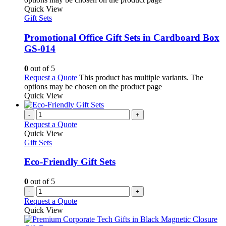
Quick View
Gift Sets
Promotional Office Gift Sets in Cardboard Box
GS-014
0
out of 5
Request a Quote
This product has multiple variants. The
options may be chosen on the product page
Quick View
-
+
Request a Quote
Quick View
Gift Sets
Eco-Friendly Gift Sets
0
out of 5
-
+
Request a Quote
Quick View