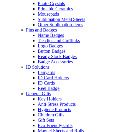
Photo Crystals
Printable Ceramics
Mousepads
Sublimation Metal Sheets
Other Sublimation Items
Pins and Badges
Name Badges
Tie clips and Cufflinks
Logo Badges
Button Badges
Ready Stock Badges
Badge Accessories
ID Solutions
Lanyards
ID Card Holders
ID Cards
Reel Badge
General Gifts
Key Holders
Anti-Stress Products
Hygiene Products
Children Gifts
Gift Sets
Eco-Friendly Gifts
Magnet Sheets and Rolls