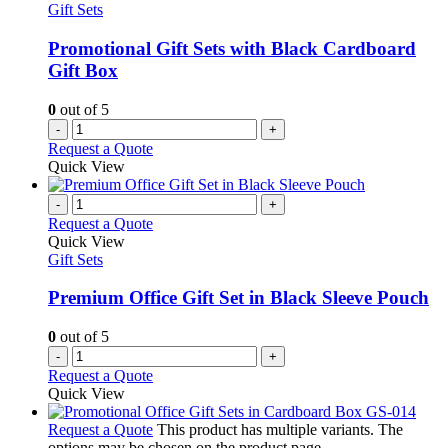
Gift Sets
Promotional Gift Sets with Black Cardboard
Gift Box
0
out of 5
-
+
Request a Quote
Quick View
-
+
Request a Quote
Quick View
Gift Sets
Premium Office Gift Set in Black Sleeve Pouch
0
out of 5
-
+
Request a Quote
Quick View
Request a Quote
This product has multiple variants. The
options may be chosen on the product page