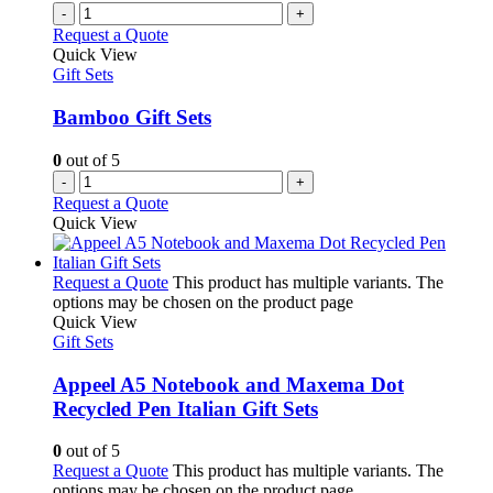
-
+
Request a Quote
Quick View
Gift Sets
Bamboo Gift Sets
0
out of 5
-
+
Request a Quote
Quick View
Request a Quote
This product has multiple variants. The
options may be chosen on the product page
Quick View
Gift Sets
Appeel A5 Notebook and Maxema Dot
Recycled Pen Italian Gift Sets
0
out of 5
Request a Quote
This product has multiple variants. The
options may be chosen on the product page