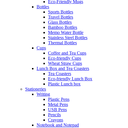
Eco-Friendly Mugs
Bottles
Sports Bottles
Travel Bottles
Glass Bottles
Bamboo Bottles
Memo Water Bottle
Stainless Steel Bottles
Thermal Bottles
Cups
Coffee and Tea Cups
Eco-friendly Cups
Wheat Straw Cups
Lunch Box and Tea Coasters
Tea Coasters
Eco-friendly Lunch Box
Plastic Lunch box
Stationeries
Writing
Plastic Pens
Metal Pens
USB Pens
Pencils
Crayons
Notebook and Notepad