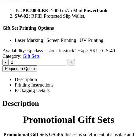
JU-PB-5000-BK
: 5000 mAh Mini
Powerbank
SW-02:
RFID Protected Slip Wallet.
Gift Set Printing Options
Laser Marking | Screen Printing | UV Printing
Availability:
<p class="stock in-stock"></p>
SKU:
GS-40
Category:
Gift Sets
-
+
Request a Quote
Description
Printing Instructions
Packaging Details
Description
Promotional Gift Sets
Promotional Gift Sets GS-40:
this set is so efficient. it’s usable and