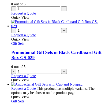
0
out of 5
-
+
Request a Quote
Quick View
-
+
Request a Quote
Quick View
Gift Sets
Promotional Gift Sets in Black Cardboard Gift
Box GS-029
0
out of 5
-
+
Request a Quote
Quick View
Request a Quote
This product has multiple variants. The
options may be chosen on the product page
Quick View
Gift Sets