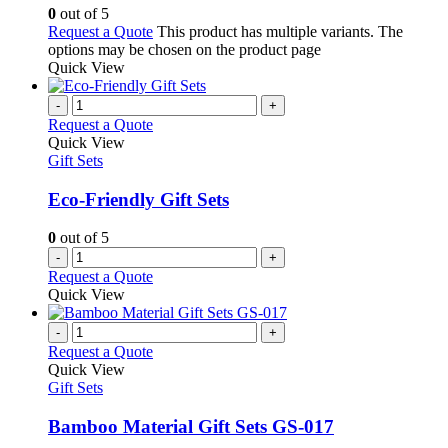
0
out of 5
Request a Quote
This product has multiple variants. The
options may be chosen on the product page
Quick View
-
+
Request a Quote
Quick View
Gift Sets
Eco-Friendly Gift Sets
0
out of 5
-
+
Request a Quote
Quick View
-
+
Request a Quote
Quick View
Gift Sets
Bamboo Material Gift Sets GS-017