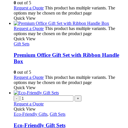
0
out of 5
Request a Quote
This product has multiple variants. The
options may be chosen on the product page
Quick View
Request a Quote
This product has multiple variants. The
options may be chosen on the product page
Quick View
Gift Sets
Premium Office Gift Set with Ribbon Handle
Box
0
out of 5
Request a Quote
This product has multiple variants. The
options may be chosen on the product page
Quick View
-
+
Request a Quote
Quick View
Eco-Friendly Gifts
,
Gift Sets
Eco-Friendly Gift Sets