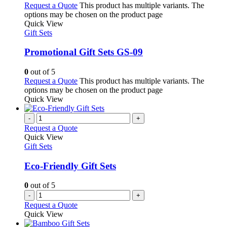
Request a Quote
This product has multiple variants. The
options may be chosen on the product page
Quick View
Gift Sets
Promotional Gift Sets GS-09
0
out of 5
Request a Quote
This product has multiple variants. The
options may be chosen on the product page
Quick View
-
+
Request a Quote
Quick View
Gift Sets
Eco-Friendly Gift Sets
0
out of 5
-
+
Request a Quote
Quick View