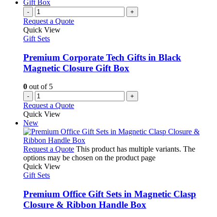
-
+
Request a Quote
Quick View
Gift Sets
Premium Corporate Tech Gifts in Black
Magnetic Closure Gift Box
0
out of 5
-
+
Request a Quote
Quick View
New
Request a Quote
This product has multiple variants. The
options may be chosen on the product page
Quick View
Gift Sets
Premium Office Gift Sets in Magnetic Clasp
Closure & Ribbon Handle Box