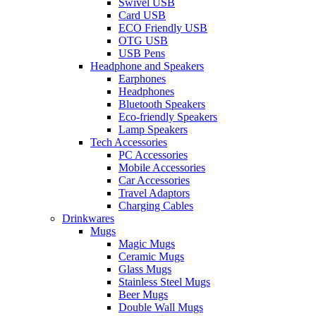
Swivel USB
Card USB
ECO Friendly USB
OTG USB
USB Pens
Headphone and Speakers
Earphones
Headphones
Bluetooth Speakers
Eco-friendly Speakers
Lamp Speakers
Tech Accessories
PC Accessories
Mobile Accessories
Car Accessories
Travel Adaptors
Charging Cables
Drinkwares
Mugs
Magic Mugs
Ceramic Mugs
Glass Mugs
Stainless Steel Mugs
Beer Mugs
Double Wall Mugs