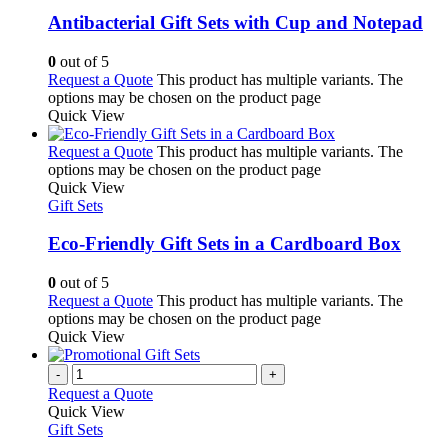
Antibacterial Gift Sets with Cup and Notepad
0
out of 5
Request a Quote
This product has multiple variants. The
options may be chosen on the product page
Quick View
Request a Quote
This product has multiple variants. The
options may be chosen on the product page
Quick View
Gift Sets
Eco-Friendly Gift Sets in a Cardboard Box
0
out of 5
Request a Quote
This product has multiple variants. The
options may be chosen on the product page
Quick View
-
+
Request a Quote
Quick View
Gift Sets