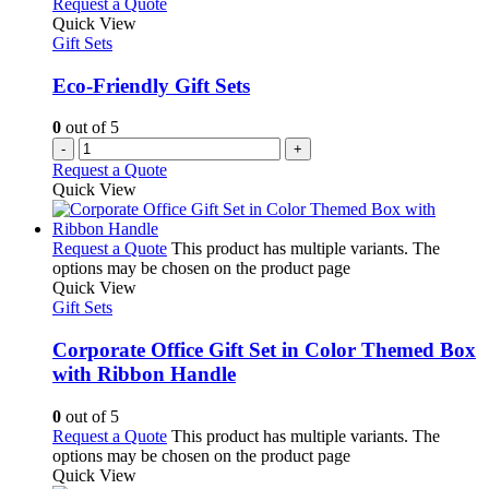
Request a Quote
Quick View
Gift Sets
Eco-Friendly Gift Sets
0
out of 5
-
+
Request a Quote
Quick View
Request a Quote
This product has multiple variants. The
options may be chosen on the product page
Quick View
Gift Sets
Corporate Office Gift Set in Color Themed Box
with Ribbon Handle
0
out of 5
Request a Quote
This product has multiple variants. The
options may be chosen on the product page
Quick View