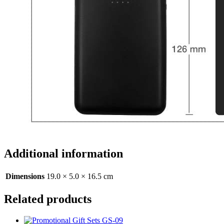
Additional information
Dimensions
19.0 × 5.0 × 16.5 cm
Related products