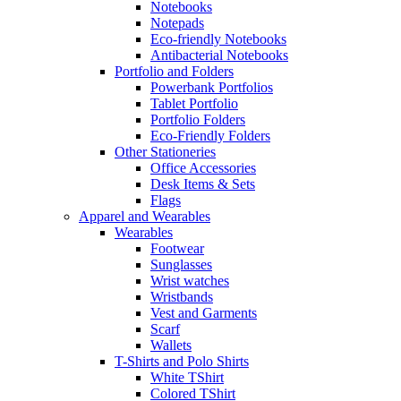
Notebooks
Notepads
Eco-friendly Notebooks
Antibacterial Notebooks
Portfolio and Folders
Powerbank Portfolios
Tablet Portfolio
Portfolio Folders
Eco-Friendly Folders
Other Stationeries
Office Accessories
Desk Items & Sets
Flags
Apparel and Wearables
Wearables
Footwear
Sunglasses
Wrist watches
Wristbands
Vest and Garments
Scarf
Wallets
T-Shirts and Polo Shirts
White TShirt
Colored TShirt