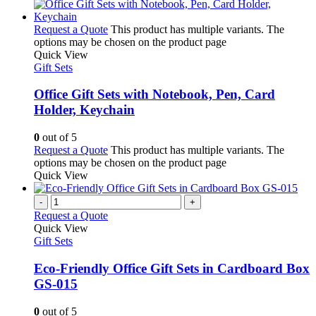
Request a Quote
This product has multiple variants. The
options may be chosen on the product page
Quick View
Gift Sets
Office Gift Sets with Notebook, Pen, Card
Holder, Keychain
0
out of 5
Request a Quote
This product has multiple variants. The
options may be chosen on the product page
Quick View
-
+
Request a Quote
Quick View
Gift Sets
Eco-Friendly Office Gift Sets in Cardboard Box
GS-015
0
out of 5