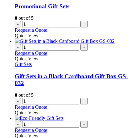
Promotional Gift Sets
0
out of 5
-
+
Request a Quote
Quick View
-
+
Request a Quote
Quick View
Gift Sets
Gift Sets in a Black Cardboard Gift Box GS-
032
0
out of 5
-
+
Request a Quote
Quick View
-
+
Request a Quote
Quick View