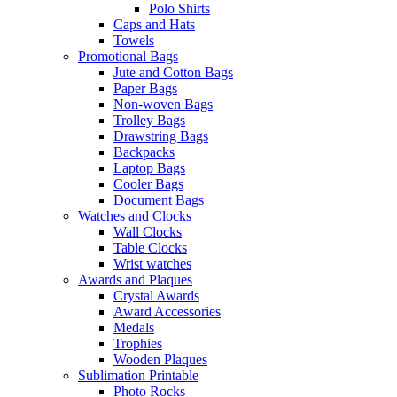
Polo Shirts
Caps and Hats
Towels
Promotional Bags
Jute and Cotton Bags
Paper Bags
Non-woven Bags
Trolley Bags
Drawstring Bags
Backpacks
Laptop Bags
Cooler Bags
Document Bags
Watches and Clocks
Wall Clocks
Table Clocks
Wrist watches
Awards and Plaques
Crystal Awards
Award Accessories
Medals
Trophies
Wooden Plaques
Sublimation Printable
Photo Rocks