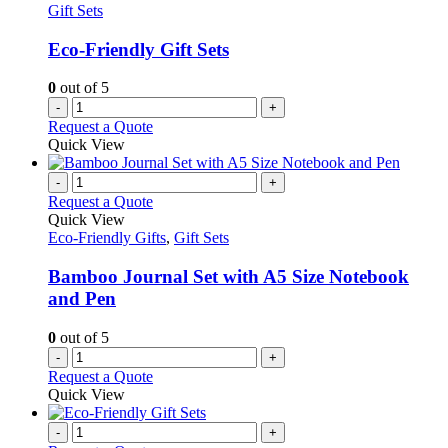
Gift Sets
Eco-Friendly Gift Sets
0
out of 5
-
+
Request a Quote
Quick View
-
+
Request a Quote
Quick View
Eco-Friendly Gifts
,
Gift Sets
Bamboo Journal Set with A5 Size Notebook
and Pen
0
out of 5
-
+
Request a Quote
Quick View
-
+