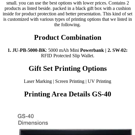
small. you can use the best options with lower prices. Contains 2
products as listed beside. packed in a black gift box with a cushion
inside for product protection and better presentation. This kind of set
is customized with various types of printing options that we listed in
the following.
Product Combination
1. JU-PB-5000-BK
: 5000 mAh Mini
Powerbank | 2.
SW-02:
RFID Protected Slip Wallet.
Gift Set Printing Options
Laser Marking | Screen Printing | UV Printing
Printing Area Details GS-40