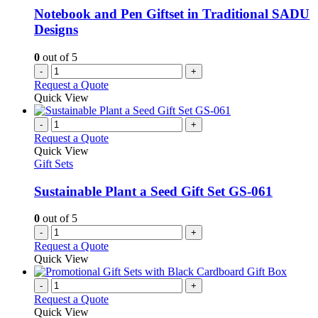
Notebook and Pen Giftset in Traditional SADU
Designs
0
out of 5
-
+
Request a Quote
Quick View
-
+
Request a Quote
Quick View
Gift Sets
Sustainable Plant a Seed Gift Set GS-061
0
out of 5
-
+
Request a Quote
Quick View
-
+
Request a Quote
Quick View