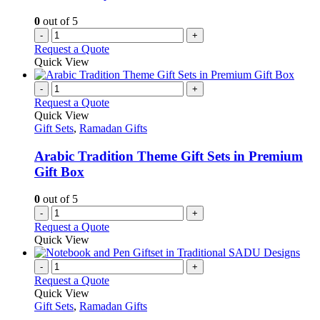
0
out of 5
-
+
Request a Quote
Quick View
-
+
Request a Quote
Quick View
Gift Sets
,
Ramadan Gifts
Arabic Tradition Theme Gift Sets in Premium
Gift Box
0
out of 5
-
+
Request a Quote
Quick View
-
+
Request a Quote
Quick View
Gift Sets
,
Ramadan Gifts