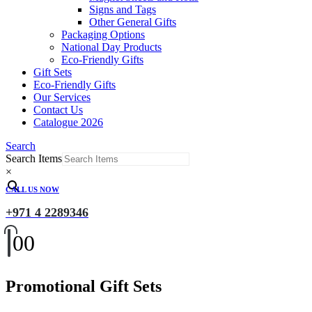
Signs and Tags
Other General Gifts
Packaging Options
National Day Products
Eco-Friendly Gifts
Gift Sets
Eco-Friendly Gifts
Our Services
Contact Us
Catalogue 2026
Search
Search Items
×
CALL US NOW
+971 4 2289346
0
0
Promotional Gift Sets