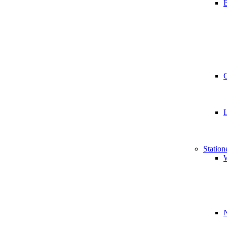
B
Station
W