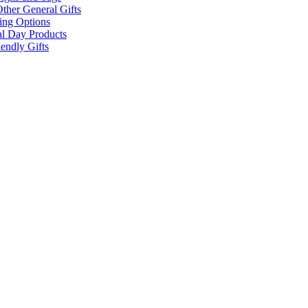
ther General Gifts
ing Options
al Day Products
endly Gifts