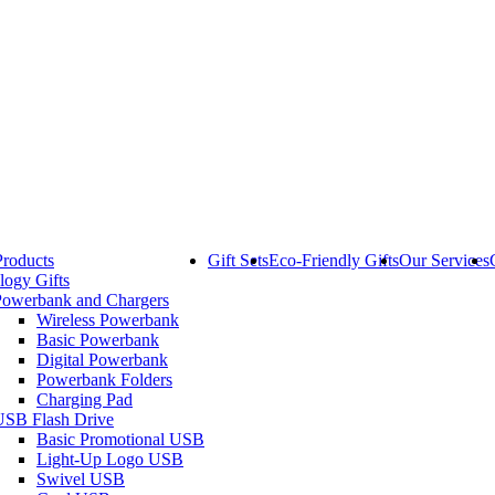
Products
Gift Sets
Eco-Friendly Gifts
Our Services
logy Gifts
Powerbank and Chargers
Wireless Powerbank
Basic Powerbank
Digital Powerbank
Powerbank Folders
Charging Pad
USB Flash Drive
Basic Promotional USB
Light-Up Logo USB
Swivel USB