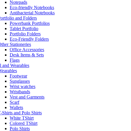
Notepads
Eco-friendly Notebooks
Antibacterial Notebooks
ortfolio and Folders
Powerbank Portfolios
Tablet Portfolio
Portfolio Folders
Eco-Friendly Folders
ther Stationeries
Office Accessories
Desk Items & Sets
Flags
l and Wearables
Wearables
Footwear
Sunglasses
Wrist watches
Wristbands
Vest and Garments
Scarf
Wallets
-Shirts and Polo Shirts
White TShirt
Colored TShirt
Polo Shirts