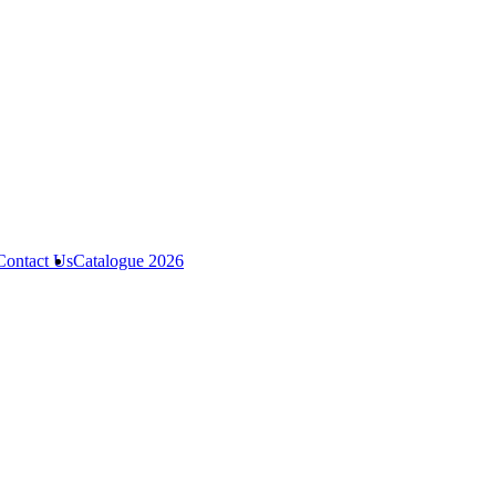
Contact Us
Catalogue 2026