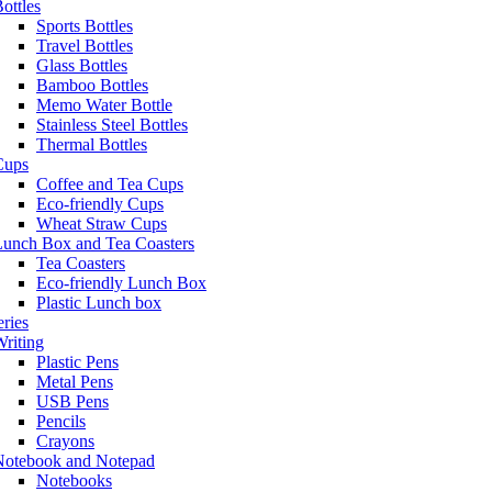
ottles
Sports Bottles
Travel Bottles
Glass Bottles
Bamboo Bottles
Memo Water Bottle
Stainless Steel Bottles
Thermal Bottles
Cups
Coffee and Tea Cups
Eco-friendly Cups
Wheat Straw Cups
Lunch Box and Tea Coasters
Tea Coasters
Eco-friendly Lunch Box
Plastic Lunch box
eries
riting
Plastic Pens
Metal Pens
USB Pens
Pencils
Crayons
Notebook and Notepad
Notebooks