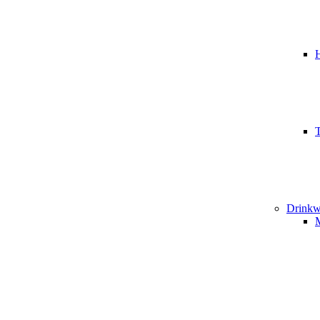
T
Drinkw