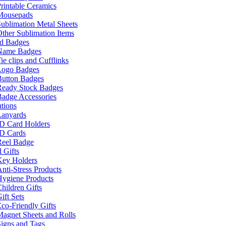
rintable Ceramics
Mousepads
ublimation Metal Sheets
ther Sublimation Items
nd Badges
Name Badges
ie clips and Cufflinks
Logo Badges
Button Badges
Ready Stock Badges
adge Accessories
tions
Lanyards
ID Card Holders
ID Cards
Reel Badge
 Gifts
Key Holders
nti-Stress Products
Hygiene Products
hildren Gifts
ift Sets
co-Friendly Gifts
agnet Sheets and Rolls
igns and Tags