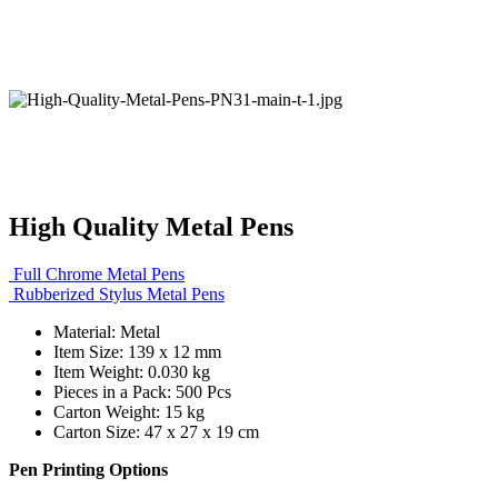
High Quality Metal Pens
Full Chrome Metal Pens
Rubberized Stylus Metal Pens
Material: Metal
Item Size: 139 x 12 mm
Item Weight: 0.030 kg
Pieces in a Pack: 500 Pcs
Carton Weight: 15 kg
Carton Size: 47 x 27 x 19 cm
Pen Printing Options