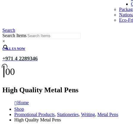
O
Packag
Nation
Eco-Fri
Search
Search Items
×
CALL US NOW
+971 4 2289346
0
0
High Quality Metal Pens
Home
Shop
Promotional Products
,
Stationeries
,
Writing
,
Metal Pens
High Quality Metal Pens