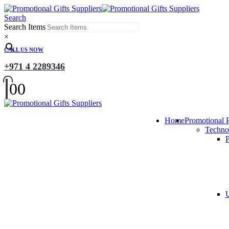
Search
Search Items
×
CALL US NOW
+971 4 2289346
0
0
Home
Promotional 
Techno