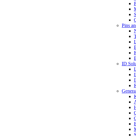
P
S
O
Pins a
T
B
ID Solu
General
A
C
G
E
M
S