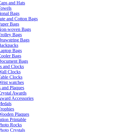
Caps and Hats
Towels
ional Bags
ute and Cotton Bags
Paper Bags
Non-woven Bags
rolley Bags
Drawstring Bags
Backpacks
Laptop Bags
Cooler Bags
Document Bags
s and Clocks
all Clocks
able Clocks
rist watches
 and Plaques
rystal Awards
Award Accessories
Medals
rophies
Wooden Plaques
tion Printable
Photo Rocks
hoto Crystals