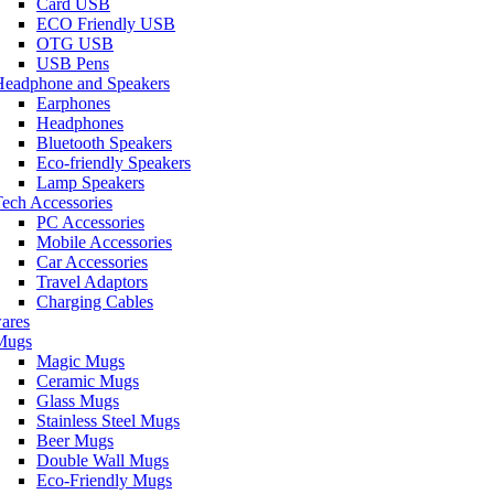
Card USB
ECO Friendly USB
OTG USB
USB Pens
Headphone and Speakers
Earphones
Headphones
Bluetooth Speakers
Eco-friendly Speakers
Lamp Speakers
ech Accessories
PC Accessories
Mobile Accessories
Car Accessories
Travel Adaptors
Charging Cables
ares
Mugs
Magic Mugs
Ceramic Mugs
Glass Mugs
Stainless Steel Mugs
Beer Mugs
Double Wall Mugs
Eco-Friendly Mugs