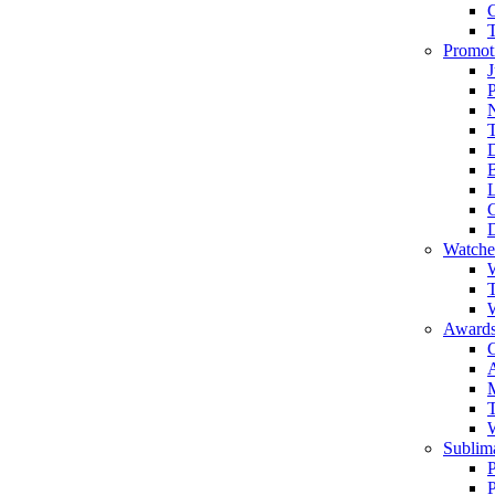
Promot
J
T
Watche
W
T
W
Awards
C
T
Sublima
P