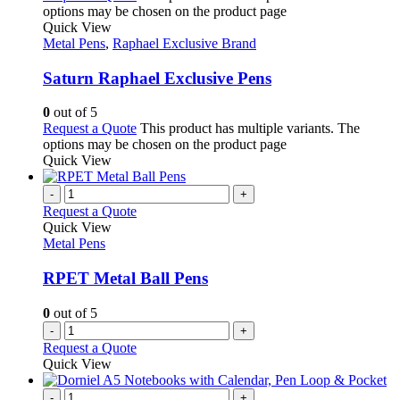
options may be chosen on the product page
Quick View
Metal Pens
,
Raphael Exclusive Brand
Saturn Raphael Exclusive Pens
0
out of 5
Request a Quote
This product has multiple variants. The
options may be chosen on the product page
Quick View
-
+
Request a Quote
Quick View
Metal Pens
RPET Metal Ball Pens
0
out of 5
-
+
Request a Quote
Quick View
-
+