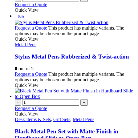
Request a Quote
Quick View
Sale
Request a Quote
This product has multiple variants. The
options may be chosen on the product page
Quick View
Metal Pens
Stylus Metal Pens Rubberized & Twist-action
0
out of 5
Request a Quote
This product has multiple variants. The
options may be chosen on the product page
Quick View
-
+
Request a Quote
Quick View
Desk Items & Sets
,
Gift Sets
,
Metal Pens
Black Metal Pen Set with Matte Finish in