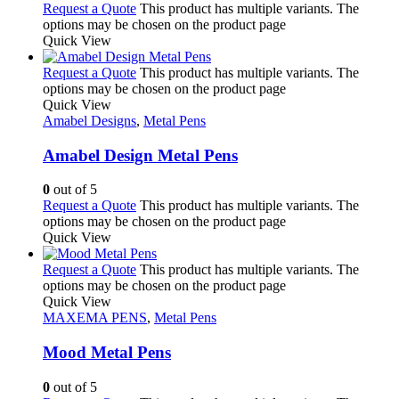
Request a Quote
This product has multiple variants. The
options may be chosen on the product page
Quick View
Request a Quote
This product has multiple variants. The
options may be chosen on the product page
Quick View
Amabel Designs
,
Metal Pens
Amabel Design Metal Pens
0
out of 5
Request a Quote
This product has multiple variants. The
options may be chosen on the product page
Quick View
Request a Quote
This product has multiple variants. The
options may be chosen on the product page
Quick View
MAXEMA PENS
,
Metal Pens
Mood Metal Pens
0
out of 5