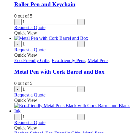
Roller Pen and Keychain
0
out of 5
-
+
Request a Quote
Quick View
-
+
Request a Quote
Quick View
Eco-Friendly Gifts
,
Eco-friendly Pens
,
Metal Pens
Metal Pen with Cork Barrel and Box
0
out of 5
-
+
Request a Quote
Quick View
-
+
Request a Quote
Quick View