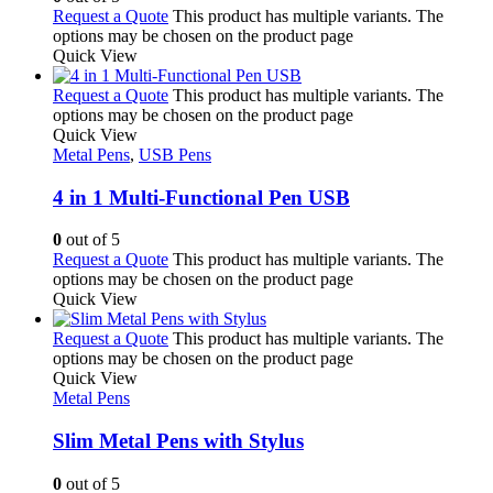
Request a Quote
This product has multiple variants. The
options may be chosen on the product page
Quick View
Request a Quote
This product has multiple variants. The
options may be chosen on the product page
Quick View
Metal Pens
,
USB Pens
4 in 1 Multi-Functional Pen USB
0
out of 5
Request a Quote
This product has multiple variants. The
options may be chosen on the product page
Quick View
Request a Quote
This product has multiple variants. The
options may be chosen on the product page
Quick View
Metal Pens
Slim Metal Pens with Stylus
0
out of 5