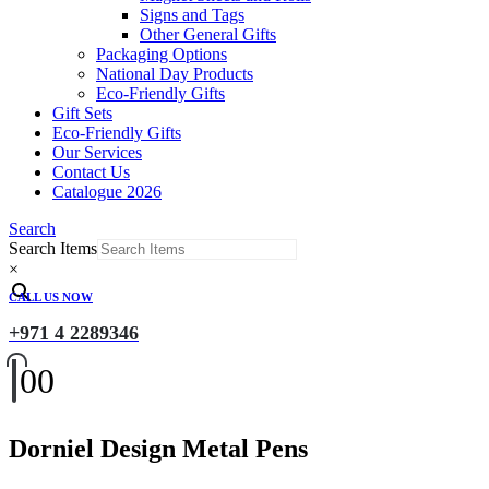
Signs and Tags
Other General Gifts
Packaging Options
National Day Products
Eco-Friendly Gifts
Gift Sets
Eco-Friendly Gifts
Our Services
Contact Us
Catalogue 2026
Search
Search Items
×
CALL US NOW
+971 4 2289346
0
0
Dorniel Design Metal Pens