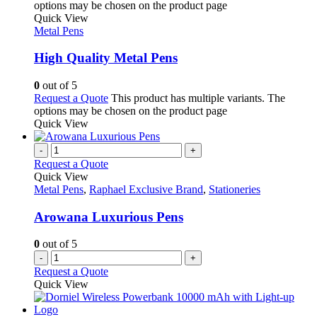
options may be chosen on the product page
Quick View
Metal Pens
High Quality Metal Pens
0
out of 5
Request a Quote
This product has multiple variants. The
options may be chosen on the product page
Quick View
-
+
Request a Quote
Quick View
Metal Pens
,
Raphael Exclusive Brand
,
Stationeries
Arowana Luxurious Pens
0
out of 5
-
+
Request a Quote
Quick View