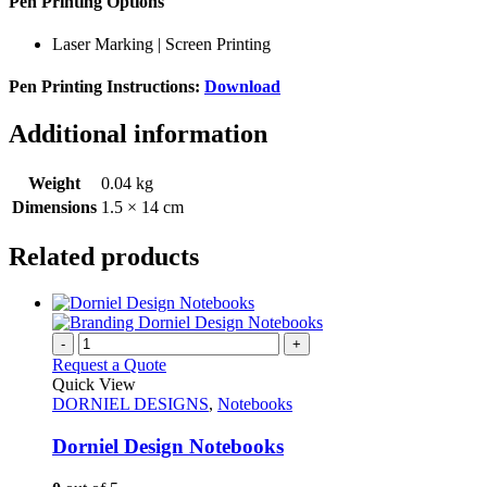
Pen Printing Options
Laser Marking | Screen Printing
Pen Printing Instructions:
Download
Additional information
Weight
0.04 kg
Dimensions
1.5 × 14 cm
Related products
-
+
Request a Quote
Quick View
DORNIEL DESIGNS
,
Notebooks
Dorniel Design Notebooks