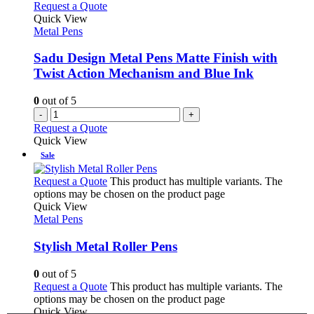
Request a Quote
Quick View
Metal Pens
Sadu Design Metal Pens Matte Finish with
Twist Action Mechanism and Blue Ink
0
out of 5
-
+
Request a Quote
Quick View
Sale
Request a Quote
This product has multiple variants. The
options may be chosen on the product page
Quick View
Metal Pens
Stylish Metal Roller Pens
0
out of 5
Request a Quote
This product has multiple variants. The
options may be chosen on the product page
Quick View