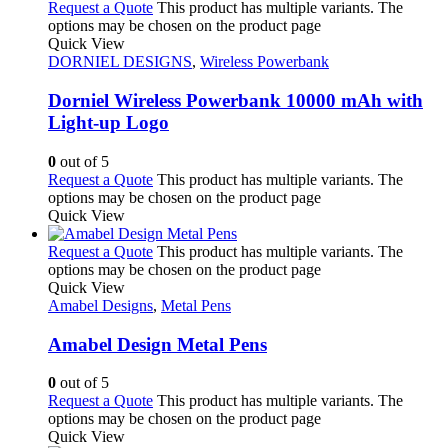
Request a Quote
This product has multiple variants. The
options may be chosen on the product page
Quick View
DORNIEL DESIGNS
,
Wireless Powerbank
Dorniel Wireless Powerbank 10000 mAh with
Light-up Logo
0
out of 5
Request a Quote
This product has multiple variants. The
options may be chosen on the product page
Quick View
Request a Quote
This product has multiple variants. The
options may be chosen on the product page
Quick View
Amabel Designs
,
Metal Pens
Amabel Design Metal Pens
0
out of 5
Request a Quote
This product has multiple variants. The
options may be chosen on the product page
Quick View