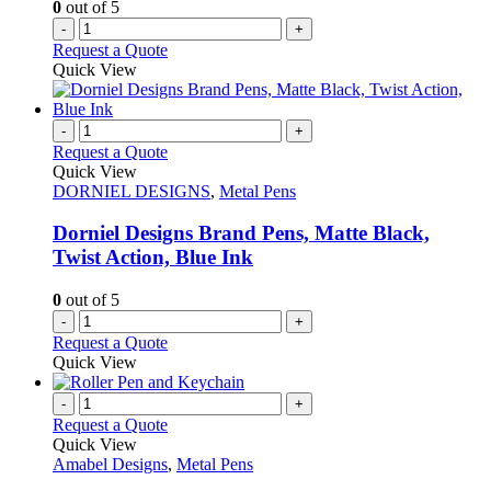
0
out of 5
-
+
Request a Quote
Quick View
-
+
Request a Quote
Quick View
DORNIEL DESIGNS
,
Metal Pens
Dorniel Designs Brand Pens, Matte Black,
Twist Action, Blue Ink
0
out of 5
-
+
Request a Quote
Quick View
-
+
Request a Quote
Quick View
Amabel Designs
,
Metal Pens