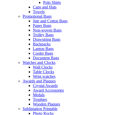
Polo Shirts
Caps and Hats
Towels
Promotional Bags
Jute and Cotton Bags
Paper Bags
Non-woven Bags
Trolley Bags
Drawstring Bags
Backpacks
Laptop Bags
Cooler Bags
Document Bags
Watches and Clocks
Wall Clocks
Table Clocks
Wrist watches
Awards and Plaques
Crystal Awards
Award Accessories
Medals
Trophies
Wooden Plaques
Sublimation Printable
Photo Rocks