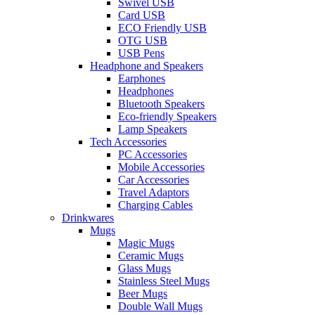
Swivel USB
Card USB
ECO Friendly USB
OTG USB
USB Pens
Headphone and Speakers
Earphones
Headphones
Bluetooth Speakers
Eco-friendly Speakers
Lamp Speakers
Tech Accessories
PC Accessories
Mobile Accessories
Car Accessories
Travel Adaptors
Charging Cables
Drinkwares
Mugs
Magic Mugs
Ceramic Mugs
Glass Mugs
Stainless Steel Mugs
Beer Mugs
Double Wall Mugs