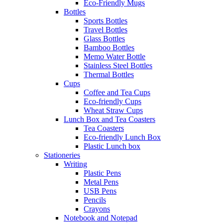
Eco-Friendly Mugs
Bottles
Sports Bottles
Travel Bottles
Glass Bottles
Bamboo Bottles
Memo Water Bottle
Stainless Steel Bottles
Thermal Bottles
Cups
Coffee and Tea Cups
Eco-friendly Cups
Wheat Straw Cups
Lunch Box and Tea Coasters
Tea Coasters
Eco-friendly Lunch Box
Plastic Lunch box
Stationeries
Writing
Plastic Pens
Metal Pens
USB Pens
Pencils
Crayons
Notebook and Notepad