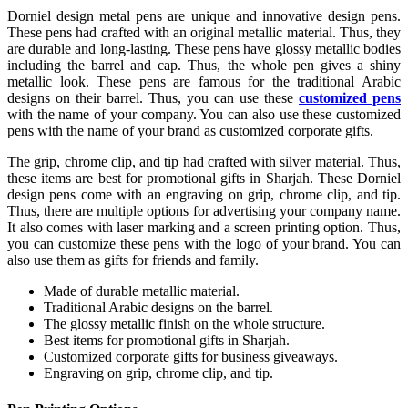
Dorniel design metal pens are unique and innovative design pens.
These pens had crafted with an original metallic material. Thus, they
are durable and long-lasting. These pens have glossy metallic bodies
including the barrel and cap. Thus, the whole pen gives a shiny
metallic look. These pens are famous for the traditional Arabic
designs on their barrel. Thus, you can use these
customized pens
with the name of your company. You can also use these customized
pens with the name of your brand as customized corporate gifts.
The grip, chrome clip, and tip had crafted with silver material. Thus,
these items are best for promotional gifts in Sharjah. These Dorniel
design pens come with an engraving on grip, chrome clip, and tip.
Thus, there are multiple options for advertising your company name.
It also comes with laser marking and a screen printing option. Thus,
you can customize these pens with the logo of your brand. You can
also use them as gifts for friends and family.
Made of durable metallic material.
Traditional Arabic designs on the barrel.
The glossy metallic finish on the whole structure.
Best items for promotional gifts in Sharjah.
Customized corporate gifts for business giveaways.
Engraving on grip, chrome clip, and tip.