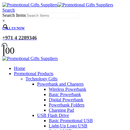
Search
Search Items
×
CALL US NOW
+971 4 2289346
0
0
Home
Promotional Products
Technology Gifts
Powerbank and Chargers
Wireless Powerbank
Basic Powerbank
Digital Powerbank
Powerbank Folders
Charging Pad
USB Flash Drive
Basic Promotional USB
Light-Up Logo USB