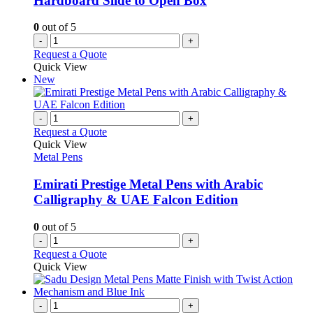
Hardboard Slide to Open Box
0
out of 5
-
+
Request a Quote
Quick View
New
-
+
Request a Quote
Quick View
Metal Pens
Emirati Prestige Metal Pens with Arabic
Calligraphy & UAE Falcon Edition
0
out of 5
-
+
Request a Quote
Quick View
-
+