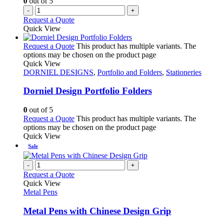
0
out of 5
-
+
Request a Quote
Quick View
Request a Quote
This product has multiple variants. The
options may be chosen on the product page
Quick View
DORNIEL DESIGNS
,
Portfolio and Folders
,
Stationeries
Dorniel Design Portfolio Folders
0
out of 5
Request a Quote
This product has multiple variants. The
options may be chosen on the product page
Quick View
Sale
-
+
Request a Quote
Quick View
Metal Pens
Metal Pens with Chinese Design Grip