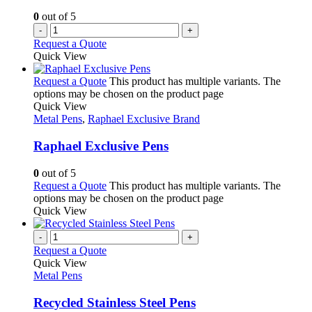
0
out of 5
-
+
Request a Quote
Quick View
Request a Quote
This product has multiple variants. The
options may be chosen on the product page
Quick View
Metal Pens
,
Raphael Exclusive Brand
Raphael Exclusive Pens
0
out of 5
Request a Quote
This product has multiple variants. The
options may be chosen on the product page
Quick View
-
+
Request a Quote
Quick View
Metal Pens
Recycled Stainless Steel Pens