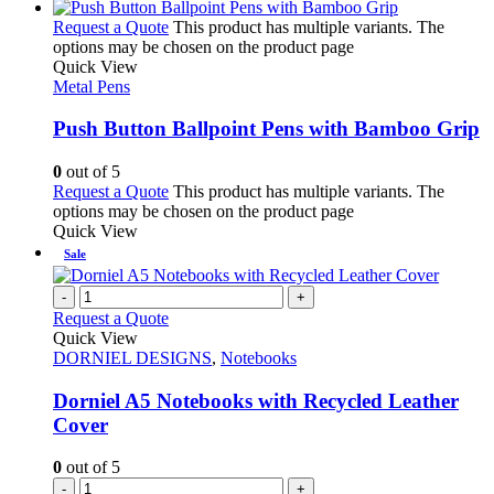
Request a Quote
This product has multiple variants. The
options may be chosen on the product page
Quick View
Metal Pens
Push Button Ballpoint Pens with Bamboo Grip
0
out of 5
Request a Quote
This product has multiple variants. The
options may be chosen on the product page
Quick View
Sale
-
+
Request a Quote
Quick View
DORNIEL DESIGNS
,
Notebooks
Dorniel A5 Notebooks with Recycled Leather
Cover
0
out of 5
-
+