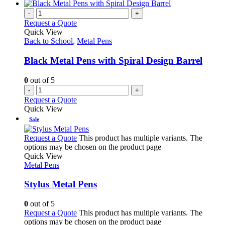
-
+
Request a Quote
Quick View
Back to School
,
Metal Pens
Black Metal Pens with Spiral Design Barrel
0
out of 5
-
+
Request a Quote
Quick View
Sale
Request a Quote
This product has multiple variants. The
options may be chosen on the product page
Quick View
Metal Pens
Stylus Metal Pens
0
out of 5
Request a Quote
This product has multiple variants. The
options may be chosen on the product page