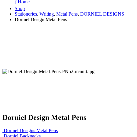
Home
Shop
Stationeries
,
Writing
,
Metal Pens
,
DORNIEL DESIGNS
Dorniel Design Metal Pens
Dorniel Design Metal Pens
Dorniel Designs Metal Pens
Dorniel Backpacks