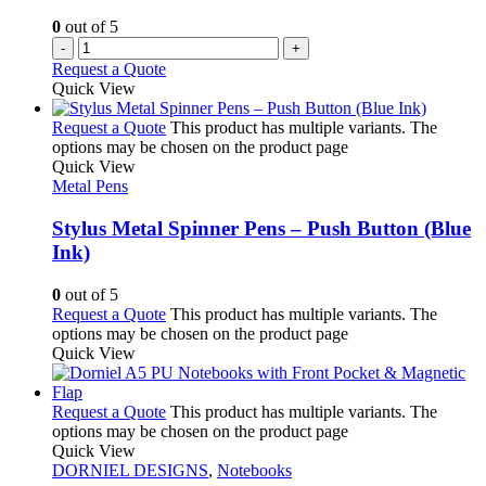
0
out of 5
-
+
Request a Quote
Quick View
Request a Quote
This product has multiple variants. The
options may be chosen on the product page
Quick View
Metal Pens
Stylus Metal Spinner Pens – Push Button (Blue
Ink)
0
out of 5
Request a Quote
This product has multiple variants. The
options may be chosen on the product page
Quick View
Request a Quote
This product has multiple variants. The
options may be chosen on the product page
Quick View
DORNIEL DESIGNS
,
Notebooks