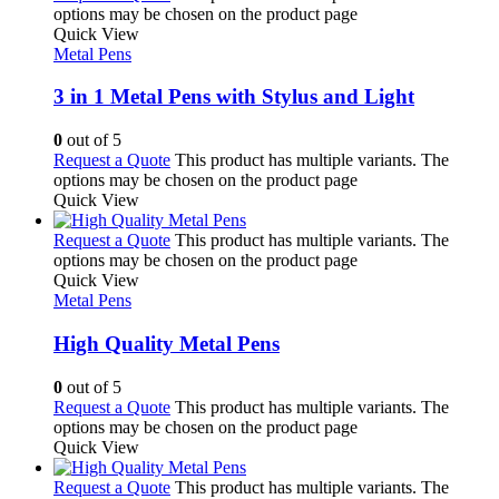
options may be chosen on the product page
Quick View
Metal Pens
3 in 1 Metal Pens with Stylus and Light
0
out of 5
Request a Quote
This product has multiple variants. The
options may be chosen on the product page
Quick View
Request a Quote
This product has multiple variants. The
options may be chosen on the product page
Quick View
Metal Pens
High Quality Metal Pens
0
out of 5
Request a Quote
This product has multiple variants. The
options may be chosen on the product page
Quick View
Request a Quote
This product has multiple variants. The