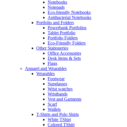
Notebooks
Notepads
Eco-friendly Notebooks
Antibacterial Notebooks
Portfolio and Folders
Powerbank Portfolios
Tablet Portfolio
Portfolio Folders
Eco-Friendly Folders
Other Stationeries
Office Accessories
Desk Items & Sets
Flags
Apparel and Wearables
Wearables
Footwear
Sunglasses
Wrist watches
Wristbands
Vest and Garments
Scarf
Wallets
T-Shirts and Polo Shirts
White TShirt
Colored TShirt