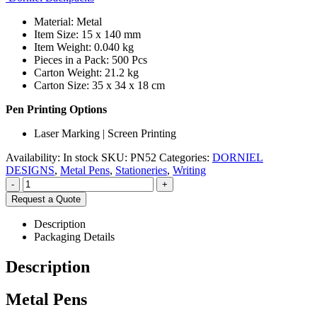
Material: Metal
Item Size: 15 x 140 mm
Item Weight: 0.040 kg
Pieces in a Pack: 500 Pcs
Carton Weight: 21.2 kg
Carton Size: 35 x 34 x 18 cm
Pen Printing Options
Laser Marking | Screen Printing
Availability:
In stock
SKU:
PN52
Categories:
DORNIEL
DESIGNS
,
Metal Pens
,
Stationeries
,
Writing
-
+
Request a Quote
Description
Packaging Details
Description
Metal Pens