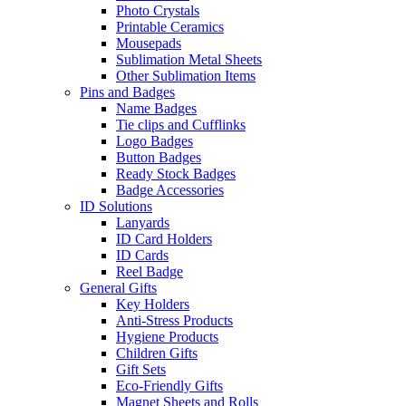
Photo Crystals
Printable Ceramics
Mousepads
Sublimation Metal Sheets
Other Sublimation Items
Pins and Badges
Name Badges
Tie clips and Cufflinks
Logo Badges
Button Badges
Ready Stock Badges
Badge Accessories
ID Solutions
Lanyards
ID Card Holders
ID Cards
Reel Badge
General Gifts
Key Holders
Anti-Stress Products
Hygiene Products
Children Gifts
Gift Sets
Eco-Friendly Gifts
Magnet Sheets and Rolls