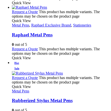
Quick View
Request a Quote
This product has multiple variants. The
options may be chosen on the product page
Quick View
Metal Pens
,
Raphael Exclusive Brand
,
Stationeries
Raphael Metal Pens
0
out of 5
Request a Quote
This product has multiple variants. The
options may be chosen on the product page
Quick View
Hot
Sale
Request a Quote
This product has multiple variants. The
options may be chosen on the product page
Quick View
Metal Pens
Rubberized Stylus Metal Pens
0
out of 5