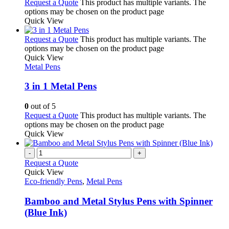
Request a Quote
This product has multiple variants. The
options may be chosen on the product page
Quick View
Request a Quote
This product has multiple variants. The
options may be chosen on the product page
Quick View
Metal Pens
3 in 1 Metal Pens
0
out of 5
Request a Quote
This product has multiple variants. The
options may be chosen on the product page
Quick View
-
+
Request a Quote
Quick View
Eco-friendly Pens
,
Metal Pens
Bamboo and Metal Stylus Pens with Spinner
(Blue Ink)