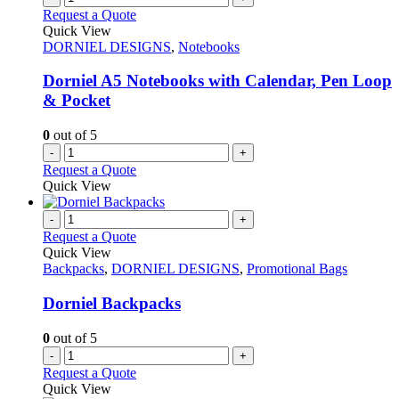
Request a Quote
Quick View
DORNIEL DESIGNS
,
Notebooks
Dorniel A5 Notebooks with Calendar, Pen Loop
& Pocket
0
out of 5
-
+
Request a Quote
Quick View
-
+
Request a Quote
Quick View
Backpacks
,
DORNIEL DESIGNS
,
Promotional Bags
Dorniel Backpacks
0
out of 5
-
+
Request a Quote
Quick View