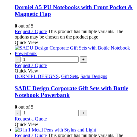
Dorniel A5 PU Notebooks with Front Pocket &
Magnetic Flap
0
out of 5
Request a Quote
This product has multiple variants. The
options may be chosen on the product page
Quick View
-
+
Request a Quote
Quick View
DORNIEL DESIGNS
,
Gift Sets
,
Sadu Designs
SADU Design Corporate Gift Sets with Bottle
Notebook Powerbank
0
out of 5
-
+
Request a Quote
Quick View
Request a Quote
This product has multiple variants. The