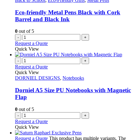
Back to School
,
Eco-Friendly Gifts
,
Metal Pens
Eco-friendly Metal Pens Black with Cork
Barrel and Black Ink
0
out of 5
-
+
Request a Quote
Quick View
-
+
Request a Quote
Quick View
DORNIEL DESIGNS
,
Notebooks
Dorniel A5 Size PU Notebooks with Magnetic
Flap
0
out of 5
-
+
Request a Quote
Quick View
Request a Quote
This product has multiple variants. The