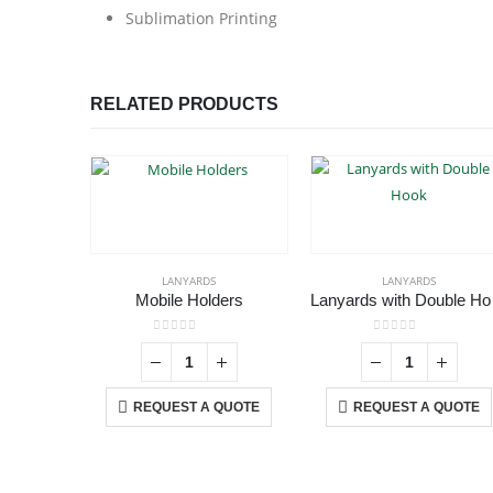
Sublimation Printing
RELATED PRODUCTS
LANYARDS
LANYARDS
Mobile Holders
Lan
0
out of 5
0
out of 5
REQUEST A QUOTE
REQUEST A QUOTE
ABOUT US