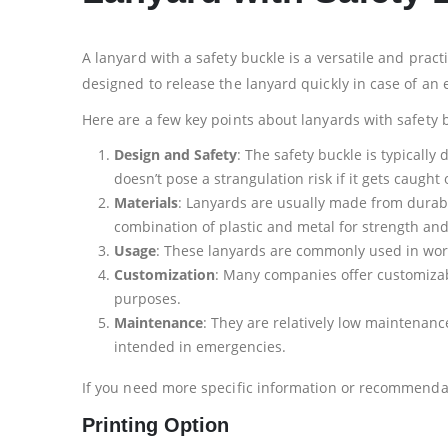
A lanyard with a safety buckle is a versatile and pract
designed to release the lanyard quickly in case of an
Here are a few key points about lanyards with safety 
Design and Safety
: The safety buckle is typicall
doesn’t pose a strangulation risk if it gets caught 
Materials
: Lanyards are usually made from durable
combination of plastic and metal for strength and
Usage
: These lanyards are commonly used in workp
Customization
: Many companies offer customizabl
purposes.
Maintenance
: They are relatively low maintenanc
intended in emergencies.
If you need more specific information or recommendati
Printing Option