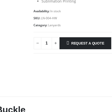
Sublimation Printing
Availability:
In stock
SKU:
LN-004-HW
Category:
Lanyards
REQUEST A QUOTE
Buckle