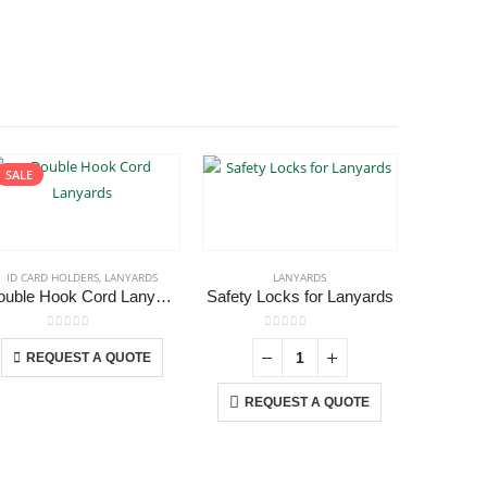
SALE
ID CARD HOLDERS
,
LANYARDS
LANYARDS
Double Hook Cord Lanyards
Safety Locks for Lanyards
This product has multiple variants. The options may be chosen on the product page
0
out of 5
0
out of 5
REQUEST A QUOTE
REQ
REQUEST A QUOTE
USTOMER SERVICE