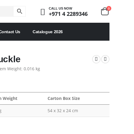
0
CALL US NOW
+971 4 2289346
Contact Us
Catalogue 2026
uckle
tem Weight: 0.016 kg
n Weight
Carton Box Size
g
54 x 32 x 24 cm