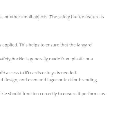
s, or other small objects. The safety buckle feature is
s applied. This helps to ensure that the lanyard
safety buckle is generally made from plastic or a
fe access to ID cards or keys is needed.
nd design, and even add logos or text for branding
kle should function correctly to ensure it performs as