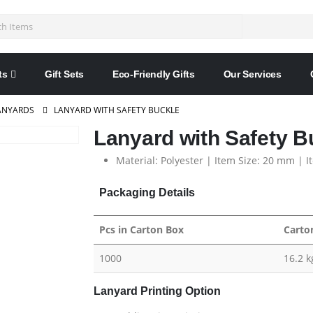
ts
Gift Sets
Eco-Friendly Gifts
Our Services
ANYARDS
LANYARD WITH SAFETY BUCKLE
Lanyard with Safety B
Material: Polyester | Item Size: 20 mm | I
Packaging Details
Pcs in Carton Box
Carto
1000
16.2 k
Lanyard Printing Option