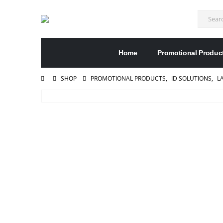
Home
Promotional Produc
SHOP
PROMOTIONAL PRODUCTS
,
ID SOLUTIONS
,
L