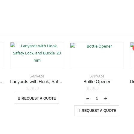
LANYARDS
LANYARDS
yards with Double Hook
Lanyards with Hook, Safety Lock, and Buckle, 20 mm
Bottle Opener
This product has multiple variants. The options may be chosen on the product page
0
out of 5
0
out of 5
REQUEST A QUOTE
REQUEST A QUOTE
CONTACT US
C