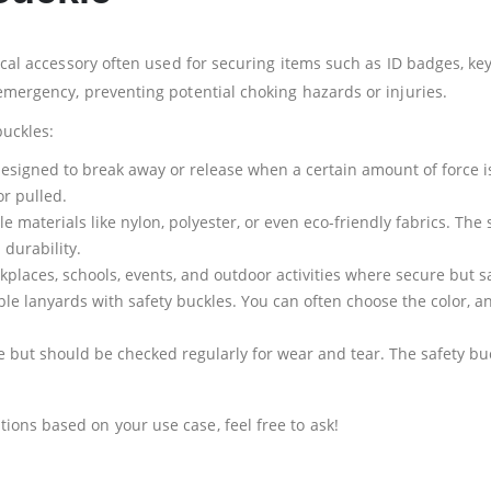
ical accessory often used for securing items such as ID badges, key
 emergency, preventing potential choking hazards or injuries.
buckles:
y designed to break away or release when a certain amount of force i
or pulled.
 materials like nylon, polyester, or even eco-friendly fabrics. The 
 durability.
laces, schools, events, and outdoor activities where secure but sa
e lanyards with safety buckles. You can often choose the color, a
e but should be checked regularly for wear and tear. The safety buc
ons based on your use case, feel free to ask!