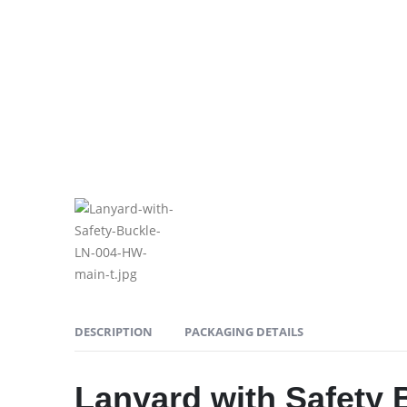
DESCRIPTION
PACKAGING DETAILS
Lanyard with Safety 