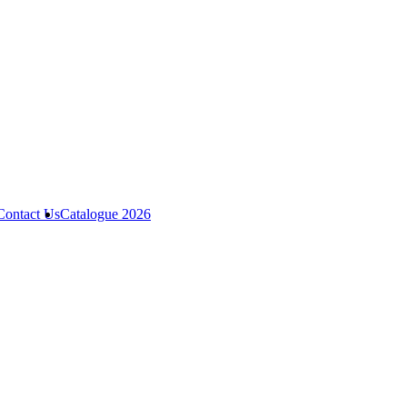
Contact Us
Catalogue 2026