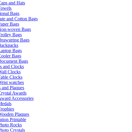
Caps and Hats
Towels
ional Bags
ute and Cotton Bags
Paper Bags
Non-woven Bags
rolley Bags
Drawstring Bags
Backpacks
Laptop Bags
Cooler Bags
Document Bags
s and Clocks
all Clocks
able Clocks
rist watches
 and Plaques
rystal Awards
Award Accessories
Medals
rophies
Wooden Plaques
tion Printable
Photo Rocks
hoto Crystals