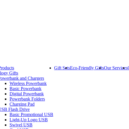
Products
Gift Sets
Eco-Friendly Gifts
Our Services
logy Gifts
Powerbank and Chargers
Wireless Powerbank
Basic Powerbank
Digital Powerbank
Powerbank Folders
Charging Pad
USB Flash Drive
Basic Promotional USB
Light-Up Logo USB
Swivel USB