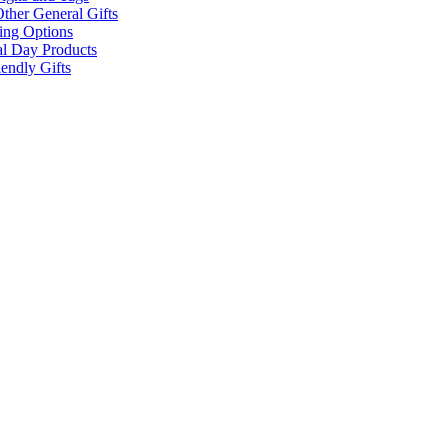
ther General Gifts
ing Options
al Day Products
endly Gifts