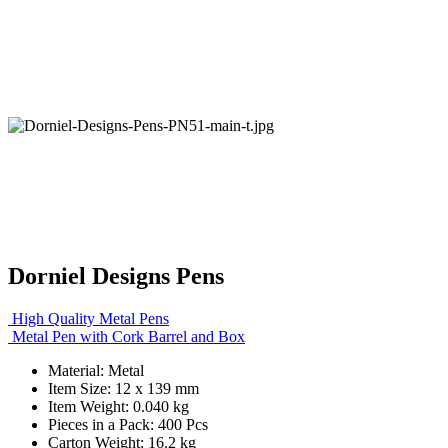
Dorniel Designs Pens
High Quality Metal Pens
Metal Pen with Cork Barrel and Box
Material: Metal
Item Size: 12 x 139 mm
Item Weight: 0.040 kg
Pieces in a Pack: 400 Pcs
Carton Weight: 16.2 kg