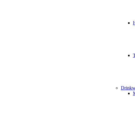
T
Drinkw