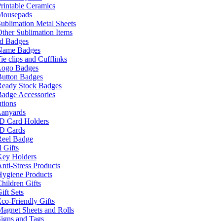
rintable Ceramics
Mousepads
ublimation Metal Sheets
ther Sublimation Items
nd Badges
Name Badges
ie clips and Cufflinks
Logo Badges
Button Badges
Ready Stock Badges
adge Accessories
tions
Lanyards
ID Card Holders
ID Cards
Reel Badge
 Gifts
Key Holders
nti-Stress Products
Hygiene Products
hildren Gifts
ift Sets
co-Friendly Gifts
agnet Sheets and Rolls
igns and Tags