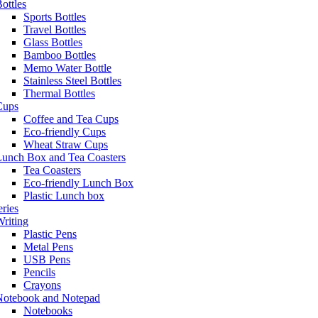
ottles
Sports Bottles
Travel Bottles
Glass Bottles
Bamboo Bottles
Memo Water Bottle
Stainless Steel Bottles
Thermal Bottles
Cups
Coffee and Tea Cups
Eco-friendly Cups
Wheat Straw Cups
Lunch Box and Tea Coasters
Tea Coasters
Eco-friendly Lunch Box
Plastic Lunch box
eries
riting
Plastic Pens
Metal Pens
USB Pens
Pencils
Crayons
Notebook and Notepad
Notebooks