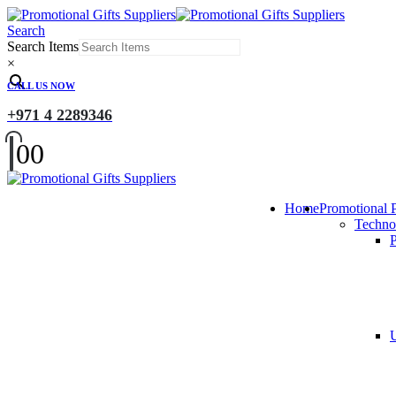
Search
Search Items
×
CALL US NOW
+971 4 2289346
0
0
Home
Promotional 
Techno