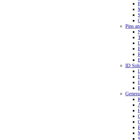
P
S
O
Pins a
T
B
ID Solu
General
A
C
G
E
M
S