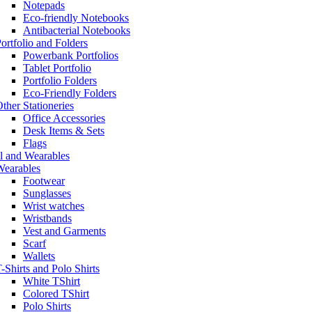
Notepads
Eco-friendly Notebooks
Antibacterial Notebooks
ortfolio and Folders
Powerbank Portfolios
Tablet Portfolio
Portfolio Folders
Eco-Friendly Folders
ther Stationeries
Office Accessories
Desk Items & Sets
Flags
l and Wearables
Wearables
Footwear
Sunglasses
Wrist watches
Wristbands
Vest and Garments
Scarf
Wallets
-Shirts and Polo Shirts
White TShirt
Colored TShirt
Polo Shirts