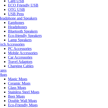
Card USB
ECO Friendly USB
OTG USB
USB Pens
Headphone and Speakers
Earphones
Headphones
Bluetooth Speakers
Eco-friendly Speakers
Lamp Speakers
ech Accessories
PC Accessories
Mobile Accessories
Car Accessories
Travel Adaptors
Charging Cables
ares
Mugs
Magic Mugs
Ceramic Mugs
Glass Mugs
Stainless Steel Mugs
Beer Mugs
Double Wall Mugs
Eco-Friendly Mugs