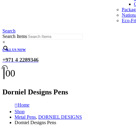
O
Packag
Nation
Eco-Fri
Search
Search Items
×
CALL US NOW
+971 4 2289346
0
0
Dorniel Designs Pens
Home
Shop
Metal Pens
,
DORNIEL DESIGNS
Dorniel Designs Pens