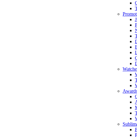
Promot
J
T
Watche
W
T
W
Awards
C
T
Sublima
P