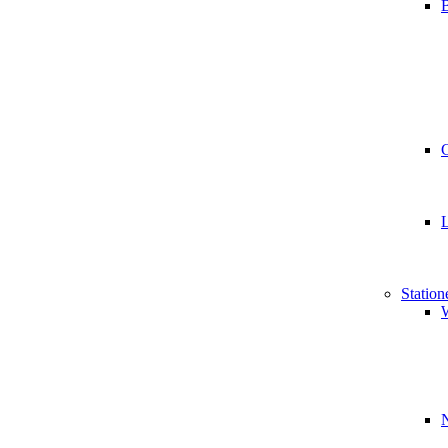
B
Station
W