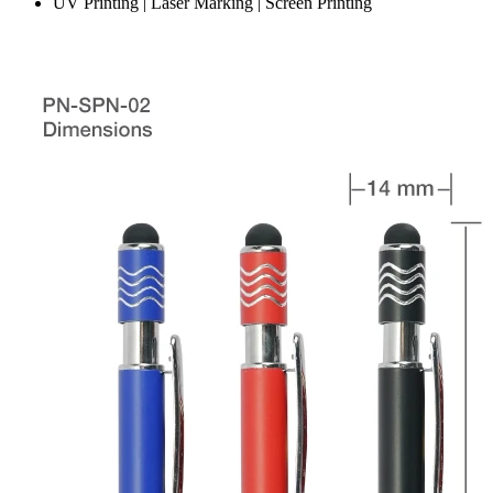
UV Printing | Laser Marking | Screen Printing