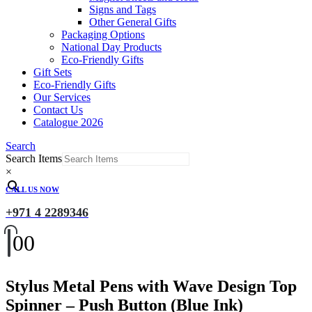
Signs and Tags
Other General Gifts
Packaging Options
National Day Products
Eco-Friendly Gifts
Gift Sets
Eco-Friendly Gifts
Our Services
Contact Us
Catalogue 2026
Search
Search Items
×
CALL US NOW
+971 4 2289346
0
0
Stylus Metal Pens with Wave Design Top
Spinner – Push Button (Blue Ink)