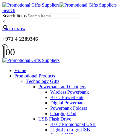
Search
Search Items
×
CALL US NOW
+971 4 2289346
0
0
Home
Promotional Products
Technology Gifts
Powerbank and Chargers
Wireless Powerbank
Basic Powerbank
Digital Powerbank
Powerbank Folders
Charging Pad
USB Flash Drive
Basic Promotional USB
Light-Up Logo USB