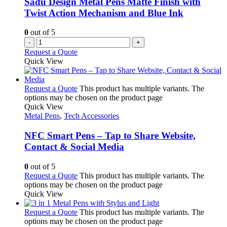
Sadu Design Metal Pens Matte Finish with
Twist Action Mechanism and Blue Ink
0
out of 5
-
+
Request a Quote
Quick View
Request a Quote
This product has multiple variants. The
options may be chosen on the product page
Quick View
Metal Pens
,
Tech Accessories
NFC Smart Pens – Tap to Share Website,
Contact & Social Media
0
out of 5
Request a Quote
This product has multiple variants. The
options may be chosen on the product page
Quick View
Request a Quote
This product has multiple variants. The
options may be chosen on the product page