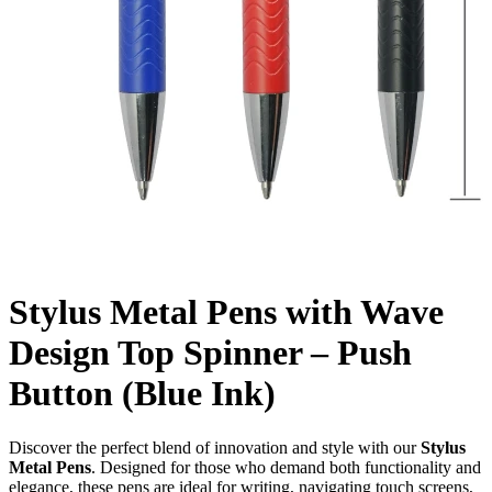
Stylus Metal Pens with Wave
Design Top Spinner – Push
Button (Blue Ink)
Discover the perfect blend of innovation and style with our
Stylus
Metal Pens
. Designed for those who demand both functionality and
elegance, these pens are ideal for writing, navigating touch screens,