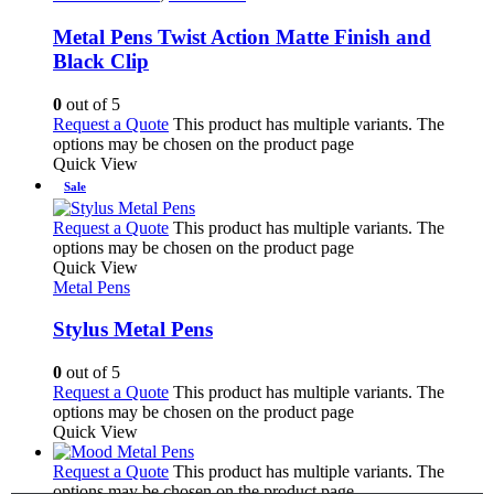
Metal Pens Twist Action Matte Finish and
Black Clip
0
out of 5
Request a Quote
This product has multiple variants. The
options may be chosen on the product page
Quick View
Sale
Request a Quote
This product has multiple variants. The
options may be chosen on the product page
Quick View
Metal Pens
Stylus Metal Pens
0
out of 5
Request a Quote
This product has multiple variants. The
options may be chosen on the product page
Quick View
Request a Quote
This product has multiple variants. The
options may be chosen on the product page