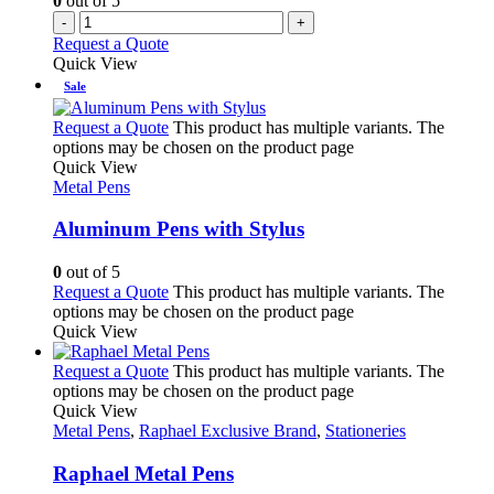
0
out of 5
-
+
Request a Quote
Quick View
Sale
Request a Quote
This product has multiple variants. The
options may be chosen on the product page
Quick View
Metal Pens
Aluminum Pens with Stylus
0
out of 5
Request a Quote
This product has multiple variants. The
options may be chosen on the product page
Quick View
Request a Quote
This product has multiple variants. The
options may be chosen on the product page
Quick View
Metal Pens
,
Raphael Exclusive Brand
,
Stationeries
Raphael Metal Pens