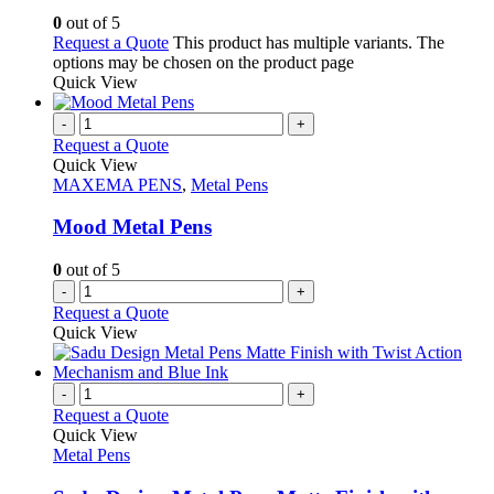
0
out of 5
Request a Quote
This product has multiple variants. The
options may be chosen on the product page
Quick View
-
+
Request a Quote
Quick View
MAXEMA PENS
,
Metal Pens
Mood Metal Pens
0
out of 5
-
+
Request a Quote
Quick View
-
+
Request a Quote
Quick View
Metal Pens