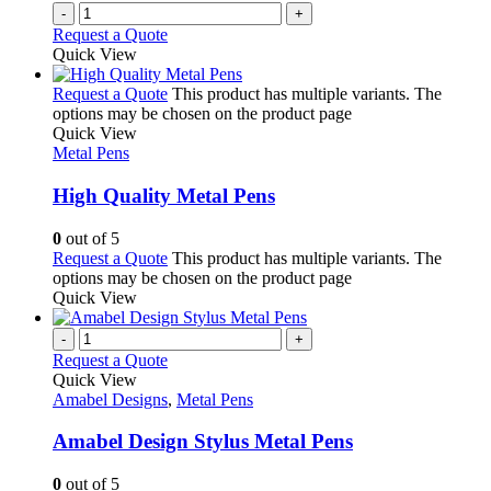
-
+
Request a Quote
Quick View
Request a Quote
This product has multiple variants. The
options may be chosen on the product page
Quick View
Metal Pens
High Quality Metal Pens
0
out of 5
Request a Quote
This product has multiple variants. The
options may be chosen on the product page
Quick View
-
+
Request a Quote
Quick View
Amabel Designs
,
Metal Pens
Amabel Design Stylus Metal Pens
0
out of 5