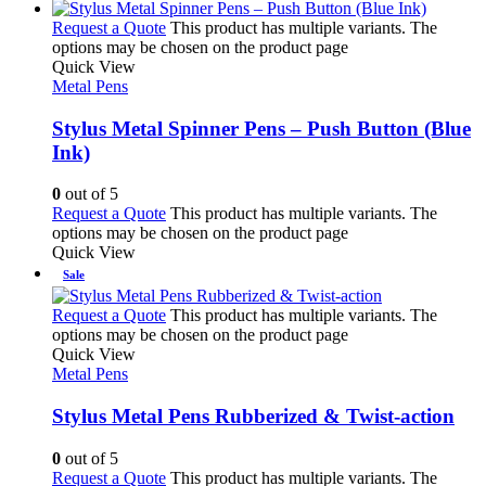
Request a Quote
This product has multiple variants. The
options may be chosen on the product page
Quick View
Metal Pens
Stylus Metal Spinner Pens – Push Button (Blue
Ink)
0
out of 5
Request a Quote
This product has multiple variants. The
options may be chosen on the product page
Quick View
Sale
Request a Quote
This product has multiple variants. The
options may be chosen on the product page
Quick View
Metal Pens
Stylus Metal Pens Rubberized & Twist-action
0
out of 5
Request a Quote
This product has multiple variants. The