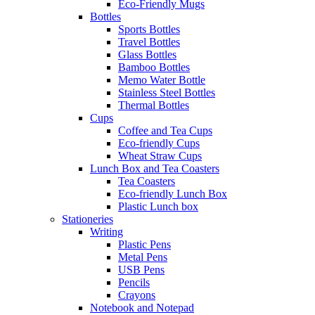
Eco-Friendly Mugs
Bottles
Sports Bottles
Travel Bottles
Glass Bottles
Bamboo Bottles
Memo Water Bottle
Stainless Steel Bottles
Thermal Bottles
Cups
Coffee and Tea Cups
Eco-friendly Cups
Wheat Straw Cups
Lunch Box and Tea Coasters
Tea Coasters
Eco-friendly Lunch Box
Plastic Lunch box
Stationeries
Writing
Plastic Pens
Metal Pens
USB Pens
Pencils
Crayons
Notebook and Notepad