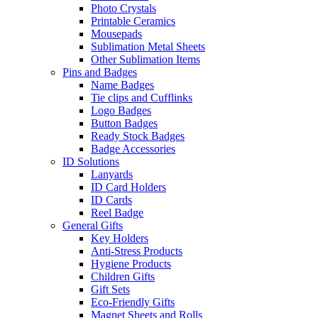
Photo Crystals
Printable Ceramics
Mousepads
Sublimation Metal Sheets
Other Sublimation Items
Pins and Badges
Name Badges
Tie clips and Cufflinks
Logo Badges
Button Badges
Ready Stock Badges
Badge Accessories
ID Solutions
Lanyards
ID Card Holders
ID Cards
Reel Badge
General Gifts
Key Holders
Anti-Stress Products
Hygiene Products
Children Gifts
Gift Sets
Eco-Friendly Gifts
Magnet Sheets and Rolls