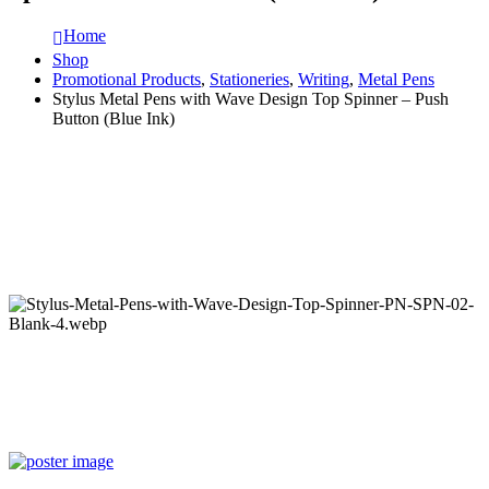
Home
Shop
Promotional Products
,
Stationeries
,
Writing
,
Metal Pens
Stylus Metal Pens with Wave Design Top Spinner – Push
Button (Blue Ink)