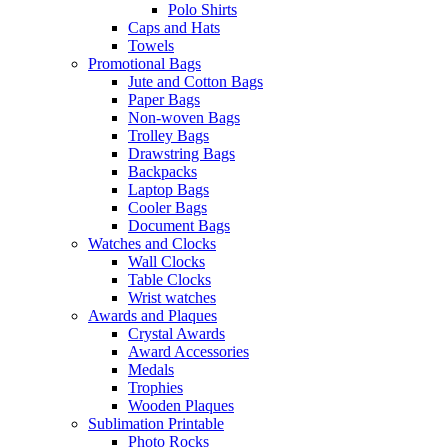
Polo Shirts
Caps and Hats
Towels
Promotional Bags
Jute and Cotton Bags
Paper Bags
Non-woven Bags
Trolley Bags
Drawstring Bags
Backpacks
Laptop Bags
Cooler Bags
Document Bags
Watches and Clocks
Wall Clocks
Table Clocks
Wrist watches
Awards and Plaques
Crystal Awards
Award Accessories
Medals
Trophies
Wooden Plaques
Sublimation Printable
Photo Rocks