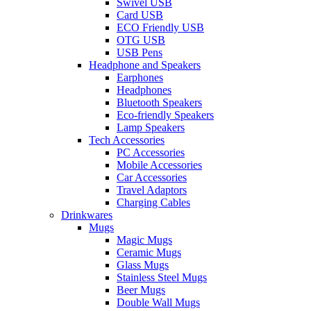
Swivel USB
Card USB
ECO Friendly USB
OTG USB
USB Pens
Headphone and Speakers
Earphones
Headphones
Bluetooth Speakers
Eco-friendly Speakers
Lamp Speakers
Tech Accessories
PC Accessories
Mobile Accessories
Car Accessories
Travel Adaptors
Charging Cables
Drinkwares
Mugs
Magic Mugs
Ceramic Mugs
Glass Mugs
Stainless Steel Mugs
Beer Mugs
Double Wall Mugs