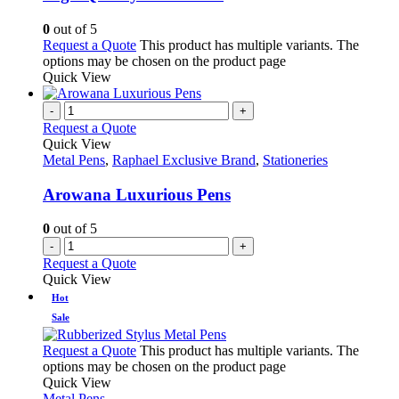
0
out of 5
Request a Quote
This product has multiple variants. The
options may be chosen on the product page
Quick View
-
+
Request a Quote
Quick View
Metal Pens
,
Raphael Exclusive Brand
,
Stationeries
Arowana Luxurious Pens
0
out of 5
-
+
Request a Quote
Quick View
Hot
Sale
Request a Quote
This product has multiple variants. The
options may be chosen on the product page
Quick View
Metal Pens