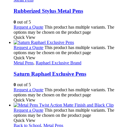
Rubberized Stylus Metal Pens
0
out of 5
Request a Quote
This product has multiple variants. The
options may be chosen on the product page
Quick View
Request a Quote
This product has multiple variants. The
options may be chosen on the product page
Quick View
Metal Pens
,
Raphael Exclusive Brand
Saturn Raphael Exclusive Pens
0
out of 5
Request a Quote
This product has multiple variants. The
options may be chosen on the product page
Quick View
Request a Quote
This product has multiple variants. The
options may be chosen on the product page
Quick View
Back to School
,
Metal Pens