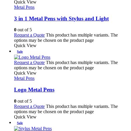
Quick View
Metal Pens
3 in 1 Metal Pens with Stylus and Light
0
out of 5
Request a Quote
This product has multiple variants. The
options may be chosen on the product page
Quick View
Sale
Request a Quote
This product has multiple variants. The
options may be chosen on the product page
Quick View
Metal Pens
Logo Metal Pens
0
out of 5
Request a Quote
This product has multiple variants. The
options may be chosen on the product page
Quick View
Sale