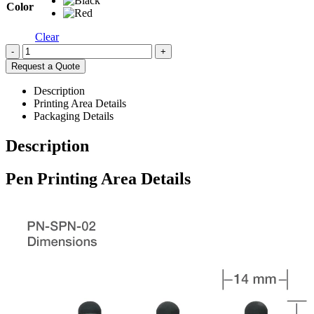
Color
Clear
-
+
Request a Quote
Description
Printing Area Details
Packaging Details
Description
Pen Printing Area Details