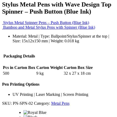
Stylus Metal Pens with Wave Design Top
Spinner – Push Button (Blue Ink)
Stylus Metal Spinner Pens – Push Button (Blue Ink)
Bamboo and Metal Stylus Pens with Spinner (Blue Ink)
Material: Metal | Type: Ballpoint/Stylus/Spinner at the top |
Size: 15x12x150 mm | Weight: 0.018 kg
Packaging Details
Pcs in Carton Box
Carton Weight
Carton Box Size
500
9 kg
32 x 27 x 18 cm
Pen Printing Options
UV Printing | Laser Marking | Screen Printing
SKU:
PN-SPN-02
Category:
Metal Pens