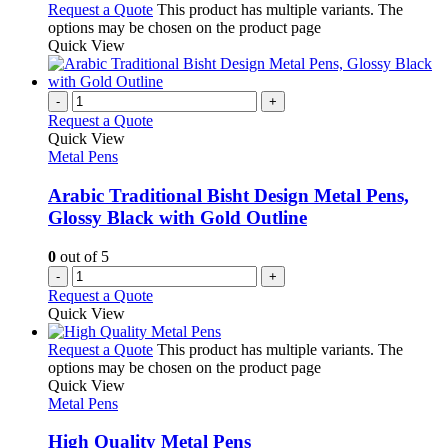
Request a Quote
This product has multiple variants. The
options may be chosen on the product page
Quick View
-
+
Request a Quote
Quick View
Metal Pens
Arabic Traditional Bisht Design Metal Pens,
Glossy Black with Gold Outline
0
out of 5
-
+
Request a Quote
Quick View
Request a Quote
This product has multiple variants. The
options may be chosen on the product page
Quick View
Metal Pens
High Quality Metal Pens