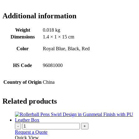
Additional information
Weight
0.018 kg
Dimensions
1.4 × 1 × 15 cm
Color
Royal Blue, Black, Red
HS Code
96081000
Country of Origin
China
Related products
-
+
Request a Quote
Quick View