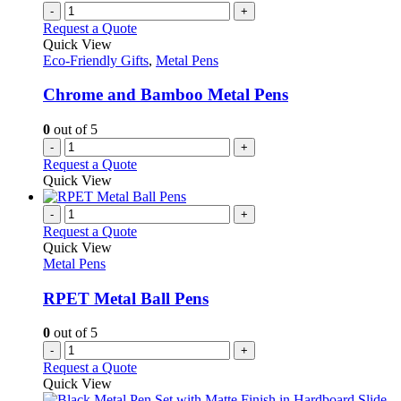
-
+
Request a Quote
Quick View
Eco-Friendly Gifts
,
Metal Pens
Chrome and Bamboo Metal Pens
0
out of 5
-
+
Request a Quote
Quick View
-
+
Request a Quote
Quick View
Metal Pens
RPET Metal Ball Pens
0
out of 5
-
+
Request a Quote
Quick View