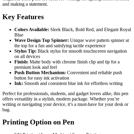
and making a statement.
Key Features
Colors Available:
Sleek Black, Bold Red, and Elegant Royal
Blue
Wave Design Top Spinner:
Unique wave pattern spinner at
the top for a fun and satisfying tactile experience
Stylus Tip:
Black stylus for smooth touchscreen navigation
on all devices
Finish:
Matte body with chrome finish clip and tip for a
premium look and feel
Push Button Mechanism:
Convenient and reliable push
button for easy ink activation
Ink:
Smooth and consistent blue ink for effortless writing
Perfect for professionals, students, and gadget lovers alike, this pen
offers versatility in a stylish, modern package. Whether you’re
writing or navigating your device, it’s a must-have for your desk or
bag.
Printing Option on Pen