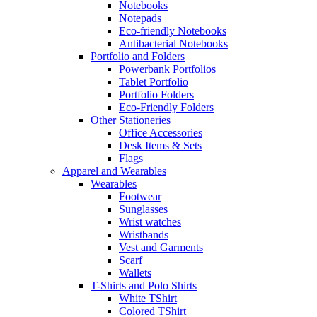
Notebooks
Notepads
Eco-friendly Notebooks
Antibacterial Notebooks
Portfolio and Folders
Powerbank Portfolios
Tablet Portfolio
Portfolio Folders
Eco-Friendly Folders
Other Stationeries
Office Accessories
Desk Items & Sets
Flags
Apparel and Wearables
Wearables
Footwear
Sunglasses
Wrist watches
Wristbands
Vest and Garments
Scarf
Wallets
T-Shirts and Polo Shirts
White TShirt
Colored TShirt