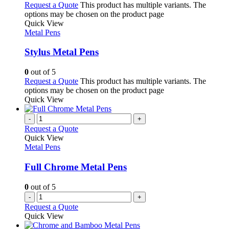
Request a Quote
This product has multiple variants. The
options may be chosen on the product page
Quick View
Metal Pens
Stylus Metal Pens
0
out of 5
Request a Quote
This product has multiple variants. The
options may be chosen on the product page
Quick View
-
+
Request a Quote
Quick View
Metal Pens
Full Chrome Metal Pens
0
out of 5
-
+
Request a Quote
Quick View