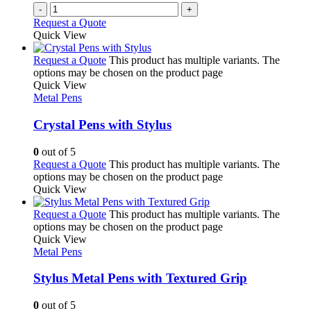
-
+
Request a Quote
Quick View
Request a Quote
This product has multiple variants. The
options may be chosen on the product page
Quick View
Metal Pens
Crystal Pens with Stylus
0
out of 5
Request a Quote
This product has multiple variants. The
options may be chosen on the product page
Quick View
Request a Quote
This product has multiple variants. The
options may be chosen on the product page
Quick View
Metal Pens
Stylus Metal Pens with Textured Grip
0
out of 5