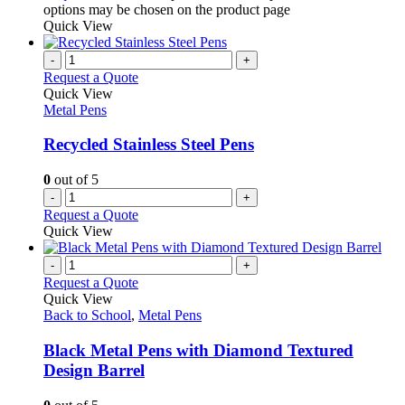
options may be chosen on the product page
Quick View
-
+
Request a Quote
Quick View
Metal Pens
Recycled Stainless Steel Pens
0
out of 5
-
+
Request a Quote
Quick View
-
+
Request a Quote
Quick View
Back to School
,
Metal Pens
Black Metal Pens with Diamond Textured
Design Barrel