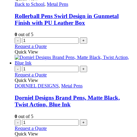
Back to School
,
Metal Pens
Rollerball Pens Swirl Design in Gunmetal
Finish with PU Leather Box
0
out of 5
-
+
Request a Quote
Quick View
-
+
Request a Quote
Quick View
DORNIEL DESIGNS
,
Metal Pens
Dorniel Designs Brand Pens, Matte Black,
Twist Action, Blue Ink
0
out of 5
-
+
Request a Quote
Quick View