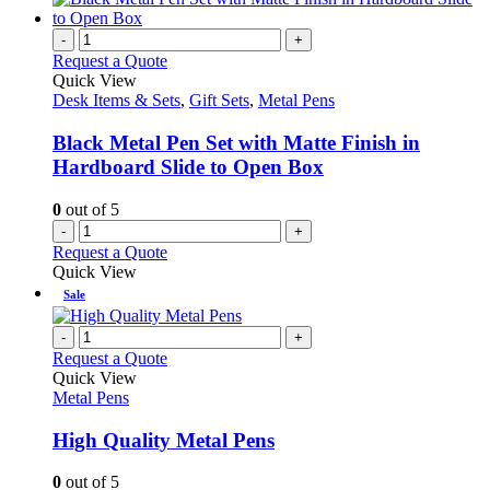
-
+
Request a Quote
Quick View
Desk Items & Sets
,
Gift Sets
,
Metal Pens
Black Metal Pen Set with Matte Finish in
Hardboard Slide to Open Box
0
out of 5
-
+
Request a Quote
Quick View
Sale
-
+
Request a Quote
Quick View
Metal Pens
High Quality Metal Pens
0
out of 5