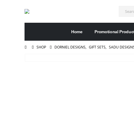
Home
Promotional Produc
SHOP
DORNIEL DESIGNS
,
GIFT SETS
,
SADU DESIGN