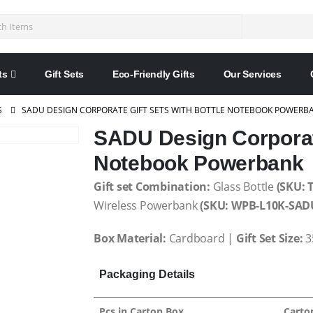
ts
Gift Sets
Eco-Friendly Gifts
Our Services
S
SADU DESIGN CORPORATE GIFT SETS WITH BOTTLE NOTEBOOK POWERB
SADU Design Corporate
Notebook Powerbank
Gift set Combination:
Glass Bottle
(SKU: 
Wireless Powerbank
(SKU: WPB-L10K-SAD
Box Material:
Cardboard |
Gift Set Size:
3
Packaging Details
Pcs in Carton Box
Carto