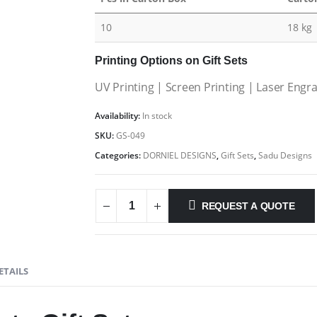
10
18 kg
Printing Options on Gift Sets
UV Printing | Screen Printing | Laser Engr
Availability:
In stock
SKU:
GS-049
Categories:
DORNIEL DESIGNS
,
Gift Sets
,
Sadu Designs
REQUEST A QUOTE
ETAILS