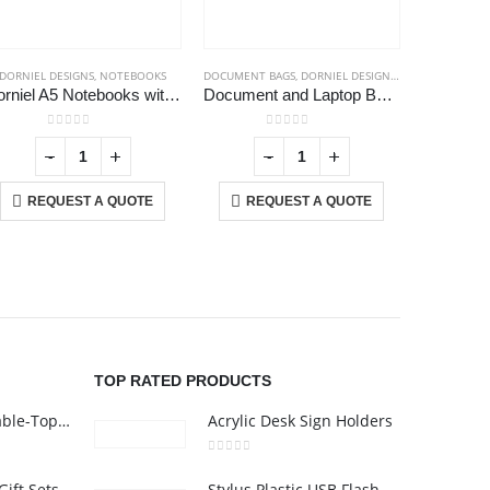
DORNIEL DESIGNS
,
NOTEBOOKS
DOCUMENT BAGS
,
DORNIEL DESIGNS
,
LAPTOP BAGS
Dorniel A5 Notebooks with Calendar, Pen Loop & Pocket
Document and Laptop Bags
0
out of 5
0
out of 5
-
+
-
+
REQUEST A QUOTE
REQUEST A QUOTE
RE
USTOMER SERVICE
out Us
ntact Us
omotional Products
talogue
TOP RATED PRODUCTS
Rechargeable Table-Top Fan with Rotating Desk Stand, Compact & Portable, Type-C
Acrylic Desk Sign Holders
0
out of 5
Premium Office Gift Sets in Magnetic Clasp Closure & Ribbon Handle Box
Stylus Plastic USB Flash