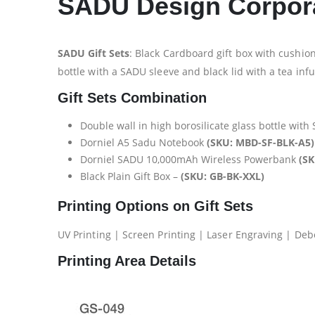
SADU Design Corpora
SADU Gift Sets
: Black Cardboard gift box with cushion
bottle with a SADU sleeve and black lid with a tea i
Gift Sets Combination
Double wall in high borosilicate glass bottle with
Dorniel A5 Sadu Notebook
(SKU: MBD-SF-BLK-A5)
Dorniel SADU 10,000mAh Wireless Powerbank
(S
Black Plain Gift Box –
(SKU: GB-BK-XXL)
Printing Options on Gift Sets
UV Printing | Screen Printing | Laser Engraving | Deb
Printing Area Details