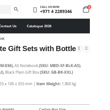
0
CALL US NOW
+971 4 2289346
Contact Us
Catalogue 2026
ANK
 Gift Sets with Bottle
TM-036)
, A5 Notebook
(SKU: MBD-SF-BLK-A5)
,
U),
Black Plain Gift Box
(SKU: GB-BK-XXL)
55 x 105 x 355 mm |
Item Weight:
1.800 kg
n Weight
Carton Box Size