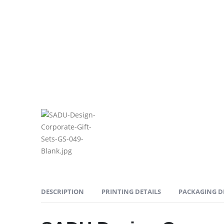
DESCRIPTION
PRINTING DETAILS
PACKAGING D