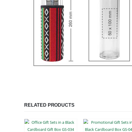
RELATED PRODUCTS