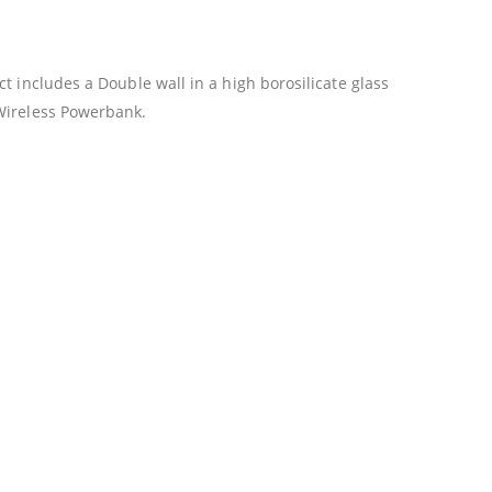
t includes a Double wall in a high borosilicate glass
 Wireless Powerbank.