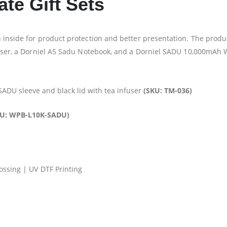
te Gift Sets
 inside for product protection and better presentation. The produc
nfuser, a Dorniel A5 Sadu Notebook, and a Dorniel SADU 10,000mAh
 SADU sleeve and black lid with tea infuser
(SKU: TM-036)
KU: WPB-L10K-SADU)
ossing | UV DTF Printing