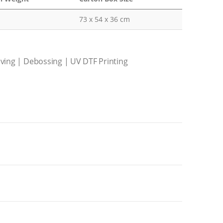
73 x 54 x 36 cm
aving | Debossing | UV DTF Printing