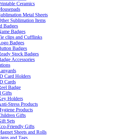
rintable Ceramics
Mousepads
ublimation Metal Sheets
ther Sublimation Items
nd Badges
Name Badges
ie clips and Cufflinks
Logo Badges
Button Badges
Ready Stock Badges
adge Accessories
tions
Lanyards
ID Card Holders
ID Cards
Reel Badge
 Gifts
Key Holders
nti-Stress Products
Hygiene Products
hildren Gifts
ift Sets
co-Friendly Gifts
agnet Sheets and Rolls
igns and Tags