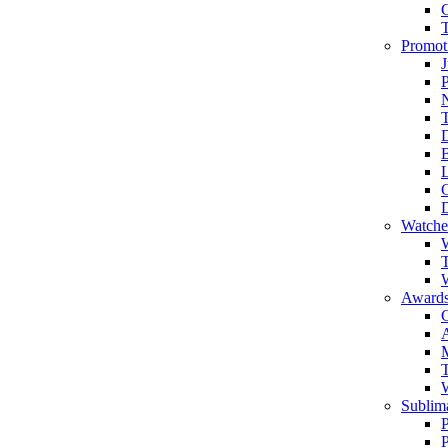
Promot
J
T
Watche
W
T
W
Awards
C
T
Sublima
P