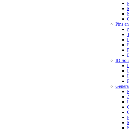
P
S
O
Pins a
T
B
ID Solu
General
A
C
G
E
M
S