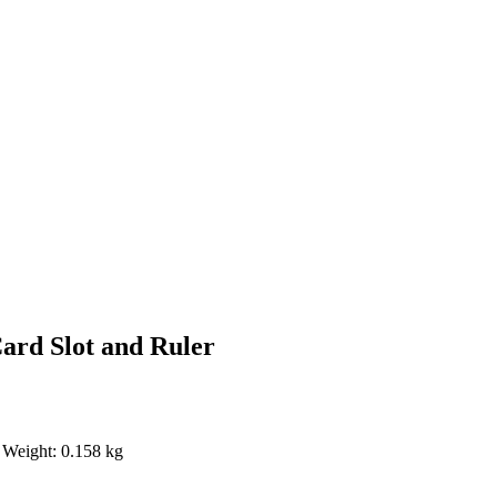
Card Slot and Ruler
 Weight: 0.158 kg