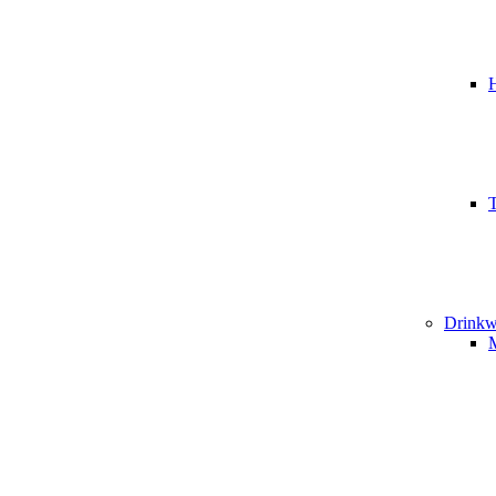
T
Drinkw