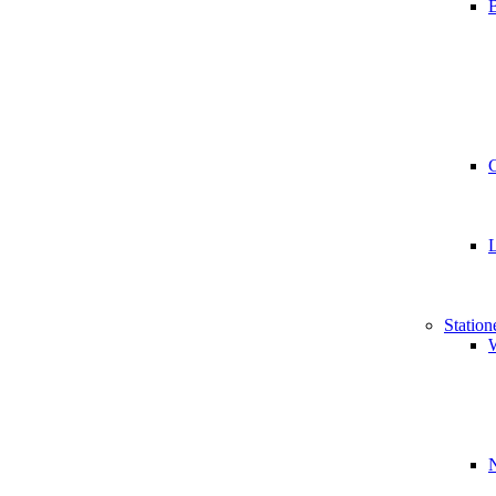
B
Station
W