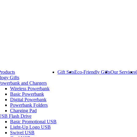
Products
Gift Sets
Eco-Friendly Gifts
Our Services
logy Gifts
Powerbank and Chargers
Wireless Powerbank
Basic Powerbank
Digital Powerbank
Powerbank Folders
Charging Pad
USB Flash Drive
Basic Promotional USB
Light-Up Logo USB
Swivel USB