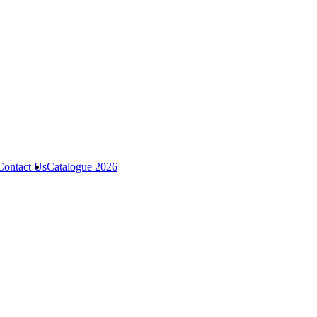
Contact Us
Catalogue 2026