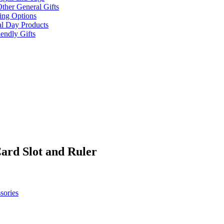
ther General Gifts
ing Options
al Day Products
endly Gifts
Card Slot and Ruler
sories