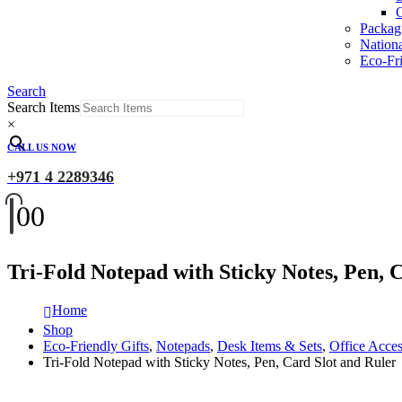
O
Packag
Nation
Eco-Fri
Search
Search Items
×
CALL US NOW
+971 4 2289346
0
0
Tri-Fold Notepad with Sticky Notes, Pen, 
Home
Shop
Eco-Friendly Gifts
,
Notepads
,
Desk Items & Sets
,
Office Acces
Tri-Fold Notepad with Sticky Notes, Pen, Card Slot and Ruler