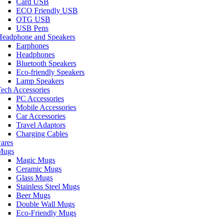
Card USB
ECO Friendly USB
OTG USB
USB Pens
Headphone and Speakers
Earphones
Headphones
Bluetooth Speakers
Eco-friendly Speakers
Lamp Speakers
ech Accessories
PC Accessories
Mobile Accessories
Car Accessories
Travel Adaptors
Charging Cables
ares
Mugs
Magic Mugs
Ceramic Mugs
Glass Mugs
Stainless Steel Mugs
Beer Mugs
Double Wall Mugs
Eco-Friendly Mugs