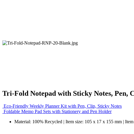
Tri-Fold Notepad with Sticky Notes, Pen, 
Eco-Friendly Weekly Planner Kit with Pen, Clip, Sticky Notes
Foldable Memo Pad Sets with Stationery and Pen Holder
Material: 100% Recycled | Item size: 105 x 17 x 155 mm | Item