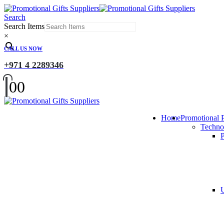
Search
Search Items
×
CALL US NOW
+971 4 2289346
0
0
Home
Promotional 
Techno