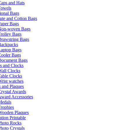
Caps and Hats
Towels
ional Bags
ute and Cotton Bags
Paper Bags
Non-woven Bags
rolley Bags
Drawstring Bags
Backpacks
Laptop Bags
Cooler Bags
Document Bags
s and Clocks
all Clocks
able Clocks
rist watches
 and Plaques
rystal Awards
Award Accessories
Medals
rophies
Wooden Plaques
tion Printable
Photo Rocks
hoto Crystals