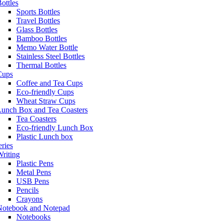
ottles
Sports Bottles
Travel Bottles
Glass Bottles
Bamboo Bottles
Memo Water Bottle
Stainless Steel Bottles
Thermal Bottles
Cups
Coffee and Tea Cups
Eco-friendly Cups
Wheat Straw Cups
Lunch Box and Tea Coasters
Tea Coasters
Eco-friendly Lunch Box
Plastic Lunch box
eries
riting
Plastic Pens
Metal Pens
USB Pens
Pencils
Crayons
Notebook and Notepad
Notebooks