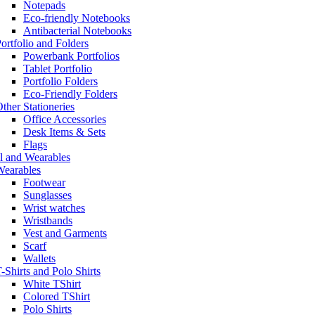
Notepads
Eco-friendly Notebooks
Antibacterial Notebooks
ortfolio and Folders
Powerbank Portfolios
Tablet Portfolio
Portfolio Folders
Eco-Friendly Folders
ther Stationeries
Office Accessories
Desk Items & Sets
Flags
l and Wearables
Wearables
Footwear
Sunglasses
Wrist watches
Wristbands
Vest and Garments
Scarf
Wallets
-Shirts and Polo Shirts
White TShirt
Colored TShirt
Polo Shirts