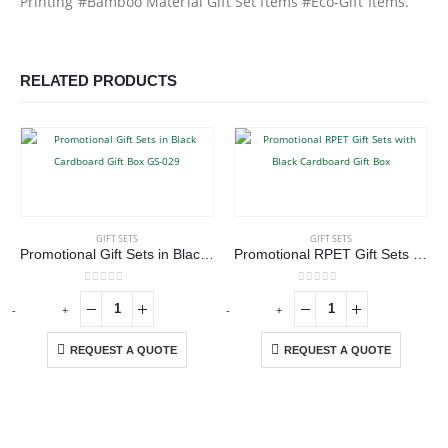
Printing #Bamboo Material Gift Set Items #Eco-Gift Items.
RELATED PRODUCTS
GIFT SETS
GIFT SETS
Promotional Gift Sets in Black Cardboard Gift Box GS-029
Promotional RPET Gift Sets with Black Cardboard Gift Box
0
out of 5
0
out of 5
-
+
-
+
-
REQUEST A QUOTE
REQUEST A QUOTE