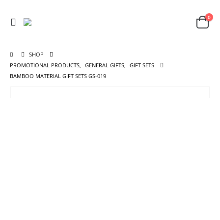
0
SHOP
PROMOTIONAL PRODUCTS
,
GENERAL GIFTS
,
GIFT SETS
BAMBOO MATERIAL GIFT SETS GS-019