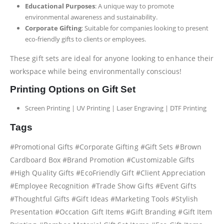
Educational Purposes
: A unique way to promote
environmental awareness and sustainability.
Corporate Gifting
: Suitable for companies looking to present
eco-friendly gifts to clients or employees.
These gift sets are ideal for anyone looking to enhance their
workspace while being environmentally conscious!
Printing Options on Gift Set
Screen Printing | UV Printing | Laser Engraving | DTF Printing
Tags
#Promotional Gifts #Corporate Gifting #Gift Sets #Brown
Cardboard Box #Brand Promotion #Customizable Gifts
#High Quality Gifts #EcoFriendly Gift #Client Appreciation
#Employee Recognition #Trade Show Gifts #Event Gifts
#Thoughtful Gifts #Gift Ideas #Marketing Tools #Stylish
Presentation #Occation Gift Items #Gift Branding #Gift Item