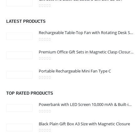
UAE
0
out of 5
Email :
sales@jdworldevents.com
LATEST PRODUCTS
Email :
sales1@jdworldevents.com
Rechargeable Table-Top Fan with Rotating Desk Stand, Compact & Portable, Type-C
Phone:
+971 4 2289346
|
+ 971 58 501 2058
0
out of 5
Working Days/Hours : Monday - Saturday 9:00 am to 6:00 pm
Premium Office Gift Sets in Magnetic Clasp Closure & Ribbon Handle Box
Sunday - Closed
0
out of 5
Portable Rechargeable Mini Fan Type C
CUSTOMER SERVICE
About Us
0
out of 5
Contact Us
TOP RATED PRODUCTS
Promotional Products
Powerbank with LED Screen 10,000 mAh & Built-in Cables
Catalogue
0
out of 5
Black Plain Gift Box A3 Size with Magnetic Closure
0
out of 5