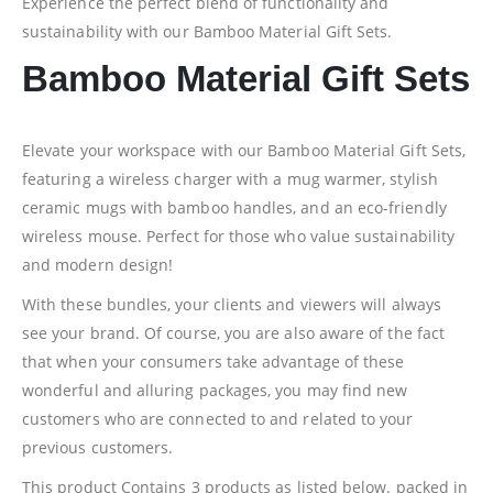
Experience the perfect blend of functionality and
sustainability with our Bamboo Material Gift Sets.
Bamboo Material Gift Sets
Elevate your workspace with our Bamboo Material Gift Sets,
featuring a wireless charger with a mug warmer, stylish
ceramic mugs with bamboo handles, and an eco-friendly
wireless mouse. Perfect for those who value sustainability
and modern design!
With these bundles, your clients and viewers will always
see your brand. Of course, you are also aware of the fact
that when your consumers take advantage of these
wonderful and alluring packages, you may find new
customers who are connected to and related to your
previous customers.
This product Contains 3 products as listed below. packed in