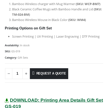
Bamboo Wireless charger with Mug Warmer
(SKU: WCP-BM7)
Black Ceramic Coffee Mugs with Bamboo Handle and Lid
(SKU:
TM-024-BM
)
Bamboo Wireless Mouse in Black Color
(SKU: WM4)
Printing Options on Gift Set
Screen Printing | UV Printing | Laser Engraving | DTF Printing
Availability:
In stock
SKU:
GS-019
Category:
Gift Sets
REQUEST A QUOTE
DOWNLOAD: Printing Area Details Gift Set
GS-019