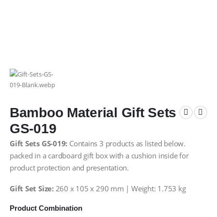
Bamboo Material Gift Sets
GS-019
Gift Sets GS-019:
Contains 3 products as listed below.
packed in a cardboard gift box with a cushion inside for
product protection and presentation.
Gift Set Size:
260 x 105 x 290 mm | Weight: 1.753 kg
Product Combination