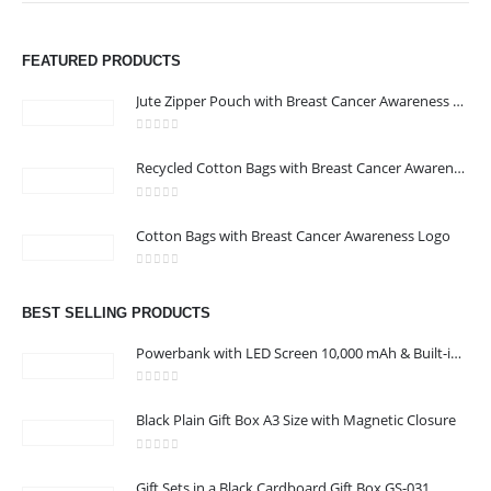
FEATURED PRODUCTS
Jute Zipper Pouch with Breast Cancer Awareness Logo
0
out of 5
ABOUT US
Recycled Cotton Bags with Breast Cancer Awareness Logo
0
out of 5
We are delighted to introduce ourselves as a corporate gift and
Cotton Bags with Breast Cancer Awareness Logo
promotional gifting company supplying products to Abu Dhabi,
0
out of 5
Dubai, Sharjah, and Al Ain in United Arab Emirates.
read more
BEST SELLING PRODUCTS
Powerbank with LED Screen 10,000 mAh & Built-in Cables
0
out of 5
Black Plain Gift Box A3 Size with Magnetic Closure
CONTACT US
0
out of 5
Address : Office 3102-14, API World Tower, Trade Center 1, Dubai,
Gift Sets in a Black Cardboard Gift Box GS-031