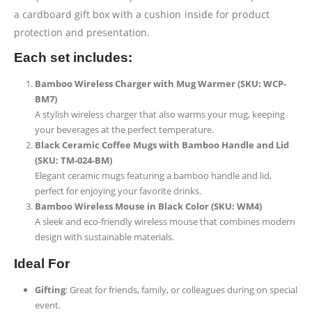
a cardboard gift box with a cushion inside for product
protection and presentation.
Each set includes:
Bamboo Wireless Charger with Mug Warmer (SKU: WCP-
BM7)
A stylish wireless charger that also warms your mug, keeping
your beverages at the perfect temperature.
Black Ceramic Coffee Mugs with Bamboo Handle and Lid
(SKU: TM-024-BM)
Elegant ceramic mugs featuring a bamboo handle and lid,
perfect for enjoying your favorite drinks.
Bamboo Wireless Mouse in Black Color (SKU: WM4)
A sleek and eco-friendly wireless mouse that combines modern
design with sustainable materials.
Ideal For
Gifting
: Great for friends, family, or colleagues during on special
event.