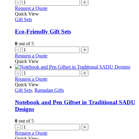
-
+
Request a Quote
Quick View
Gift Sets
Eco-Friendly Gift Sets
0
out of 5
-
+
Request a Quote
Quick View
-
+
Request a Quote
Quick View
Gift Sets
,
Ramadan Gifts
Notebook and Pen Giftset in Traditional SADU
Designs
0
out of 5
-
+
Request a Quote
Quick View