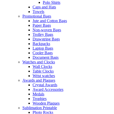
Polo Shirts
Caps and Hats
Towels
Promotional Bags
Jute and Cotton Bags
Paper Bags
Non-woven Bags
Trolley Bags
Drawstring Bags
Backpacks
Laptop Bags
Cooler Bags
Document Bags
Watches and Clocks
Wall Clocks
Table Clocks
Wrist watches
Awards and Plaques
Crystal Awards
Award Accessories
Medals
Trophies
Wooden Plaques
Sublimation Printable
Photo Rocks