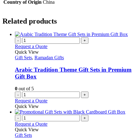
Country of Origin
China
Related products
-
+
Request a Quote
Quick View
Gift Sets
,
Ramadan Gifts
Arabic Tradition Theme Gift Sets in Premium
Gift Box
0
out of 5
-
+
Request a Quote
Quick View
-
+
Request a Quote
Quick View
Gift Sets