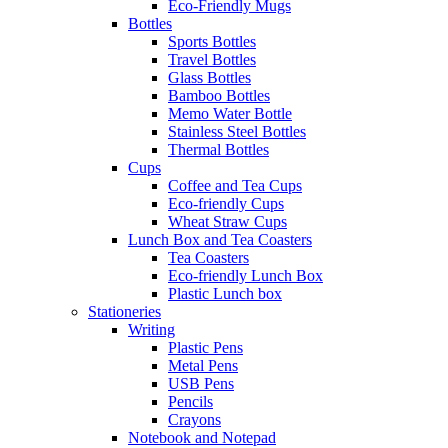
Eco-Friendly Mugs
Bottles
Sports Bottles
Travel Bottles
Glass Bottles
Bamboo Bottles
Memo Water Bottle
Stainless Steel Bottles
Thermal Bottles
Cups
Coffee and Tea Cups
Eco-friendly Cups
Wheat Straw Cups
Lunch Box and Tea Coasters
Tea Coasters
Eco-friendly Lunch Box
Plastic Lunch box
Stationeries
Writing
Plastic Pens
Metal Pens
USB Pens
Pencils
Crayons
Notebook and Notepad