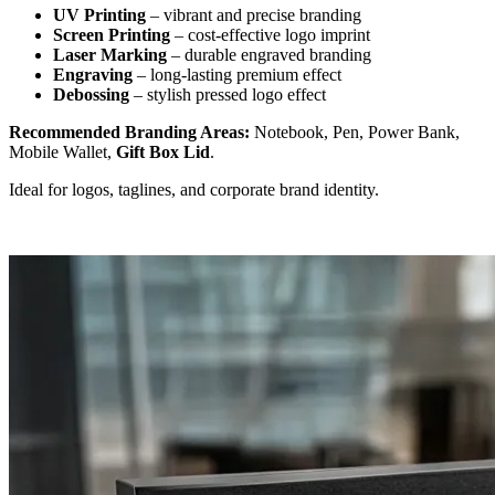
UV Printing
– vibrant and precise branding
Screen Printing
– cost-effective logo imprint
Laser Marking
– durable engraved branding
Engraving
– long-lasting premium effect
Debossing
– stylish pressed logo effect
Recommended Branding Areas:
Notebook, Pen, Power Bank,
Mobile Wallet,
Gift Box Lid
.
Ideal for logos, taglines, and corporate brand identity.