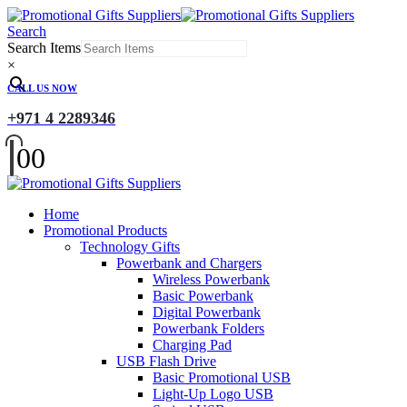
Search
Search Items
×
CALL US NOW
+971 4 2289346
0
0
Home
Promotional Products
Technology Gifts
Powerbank and Chargers
Wireless Powerbank
Basic Powerbank
Digital Powerbank
Powerbank Folders
Charging Pad
USB Flash Drive
Basic Promotional USB
Light-Up Logo USB