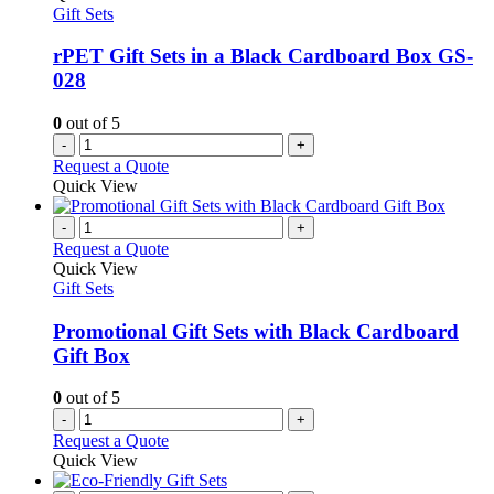
Gift Sets
rPET Gift Sets in a Black Cardboard Box GS-
028
0
out of 5
-
+
Request a Quote
Quick View
-
+
Request a Quote
Quick View
Gift Sets
Promotional Gift Sets with Black Cardboard
Gift Box
0
out of 5
-
+
Request a Quote
Quick View