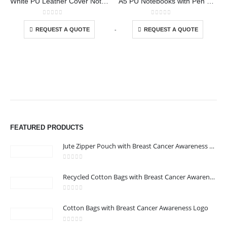
White PU Leather Cover Notebooks
A5 PU Notebooks with Pen Holder
This product has multiple variants. The options may be chosen on the product page
This product has multiple variants. The options may be chosen on the product page
0
out of 5
0
out of 5
-
+
-
REQUEST A QUOTE
REQUEST A QUOTE
FEATURED PRODUCTS
Jute Zipper Pouch with Breast Cancer Awareness Logo
0
out of 5
ABOUT US
Recycled Cotton Bags with Breast Cancer Awareness Logo
0
out of 5
We are delighted to introduce ourselves as a corporate gift and
Cotton Bags with Breast Cancer Awareness Logo
promotional gifting company supplying products to Abu Dhabi,