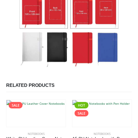
RELATED PRODUCTS
SALE
HOT
This product has multiple variants. The options may be chosen on the product page
This product has multiple variants. The options may be chosen on the product page
SALE
NOTEBOOKS
NOTEBOOKS