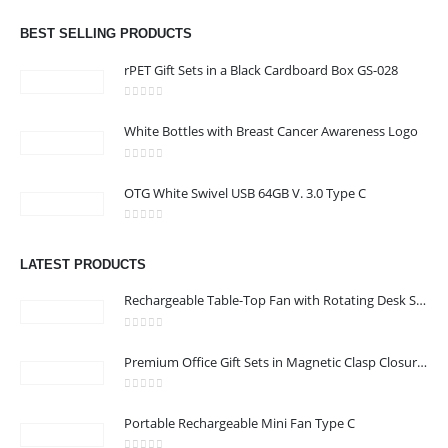
0
out of 5
Dubai, Sharjah, and Al Ain in United Arab Emirates.
read more
BEST SELLING PRODUCTS
rPET Gift Sets in a Black Cardboard Box GS-028
0
out of 5
White Bottles with Breast Cancer Awareness Logo
CONTACT US
0
out of 5
Address : Office 3102-14, API World Tower, Trade Center 1, Dubai,
OTG White Swivel USB 64GB V. 3.0 Type C
UAE
0
out of 5
Email :
sales@jdworldevents.com
LATEST PRODUCTS
Email :
sales1@jdworldevents.com
Rechargeable Table-Top Fan with Rotating Desk Stand, Compact & Portable, Type-C
Phone:
+971 4 2289346
|
+ 971 58 501 2058
0
out of 5
Working Days/Hours : Monday - Saturday 9:00 am to 6:00 pm
Premium Office Gift Sets in Magnetic Clasp Closure & Ribbon Handle Box
Sunday - Closed
0
out of 5
Portable Rechargeable Mini Fan Type C
CUSTOMER SERVICE