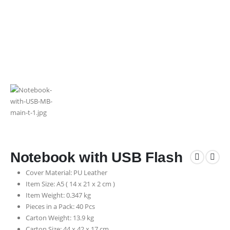
Notebook with USB Flash
Cover Material: PU Leather
Item Size: A5 ( 14 x 21 x 2 cm )
Item Weight: 0.347 kg
Pieces in a Pack: 40 Pcs
Carton Weight: 13.9 kg
Carton Size: 44 x 42 x 17 cm