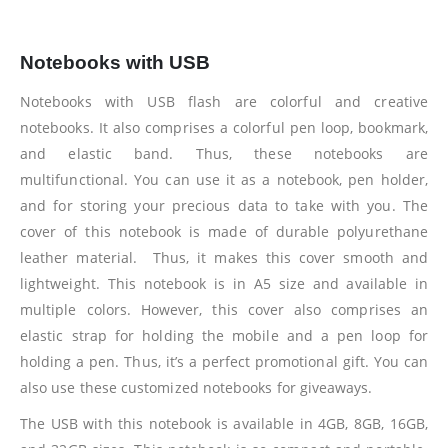
Notebooks with USB
Notebooks with USB flash are colorful and creative
notebooks. It also comprises a colorful pen loop, bookmark,
and elastic band. Thus, these notebooks are
multifunctional. You can use it as a notebook, pen holder,
and for storing your precious data to take with you. The
cover of this notebook is made of durable polyurethane
leather material. Thus, it makes this cover smooth and
lightweight. This notebook is in A5 size and available in
multiple colors. However, this cover also comprises an
elastic strap for holding the mobile and a pen loop for
holding a pen. Thus, it’s a perfect promotional gift. You can
also use these customized notebooks for giveaways.
The USB with this notebook is available in 4GB, 8GB, 16GB,