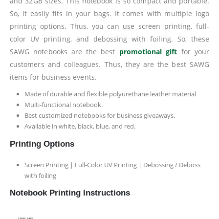
and 32GB sizes. This notebook is so compact and portable.
So, it easily fits in your bags. It comes with multiple logo
printing options. Thus, you can use screen printing, full-
color UV printing, and debossing with foiling. So, these
SAWG notebooks are the best
promotional gift
for your
customers and colleagues. Thus, they are the best SAWG
items for business events.
Made of durable and flexible polyurethane leather material
Multi-functional notebook.
Best customized notebooks for business giveaways.
Available in white, black, blue, and red.
Printing Options
Screen Printing | Full-Color UV Printing | Debossing / Deboss
with foiling
Notebook Printing Instructions