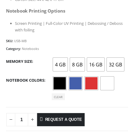
Notebook Printing Options
Screen Printing | Full-Color UV Printing | Debossing / Deboss
with foiling
SKU:
USB-MB
Category:
Notebooks
MEMORY SIZE
4 GB
8 GB
16 GB
32 GB
NOTEBOOK COLORS
CLEAR
REQUEST A QUOTE