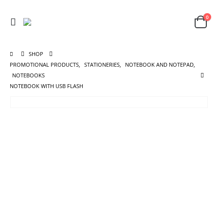
0
SHOP
PROMOTIONAL PRODUCTS
,
STATIONERIES
,
NOTEBOOK AND NOTEPAD
,
NOTEBOOKS
NOTEBOOK WITH USB FLASH