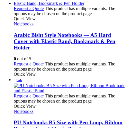
Request a Quote
This product has multiple variants. The
options may be chosen on the product page
Quick View
Notebooks
Arabic Bisht Style Notebooks — A5 Hard
Cover with Elastic Band, Bookmark & Pen
Holder
0
out of 5
Request a Quote
This product has multiple variants. The
options may be chosen on the product page
Quick View
Sale
Request a Quote
This product has multiple variants. The
options may be chosen on the product page
Quick View
Notebooks
PU Notebooks B5 Size with Pen Loop, Ribbon