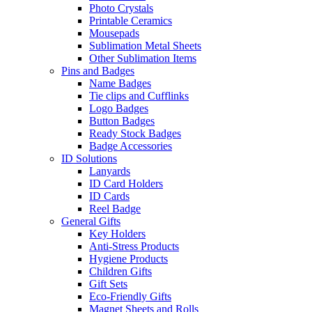
Photo Crystals
Printable Ceramics
Mousepads
Sublimation Metal Sheets
Other Sublimation Items
Pins and Badges
Name Badges
Tie clips and Cufflinks
Logo Badges
Button Badges
Ready Stock Badges
Badge Accessories
ID Solutions
Lanyards
ID Card Holders
ID Cards
Reel Badge
General Gifts
Key Holders
Anti-Stress Products
Hygiene Products
Children Gifts
Gift Sets
Eco-Friendly Gifts
Magnet Sheets and Rolls