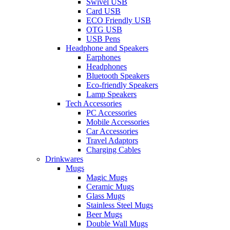
Swivel USB
Card USB
ECO Friendly USB
OTG USB
USB Pens
Headphone and Speakers
Earphones
Headphones
Bluetooth Speakers
Eco-friendly Speakers
Lamp Speakers
Tech Accessories
PC Accessories
Mobile Accessories
Car Accessories
Travel Adaptors
Charging Cables
Drinkwares
Mugs
Magic Mugs
Ceramic Mugs
Glass Mugs
Stainless Steel Mugs
Beer Mugs
Double Wall Mugs