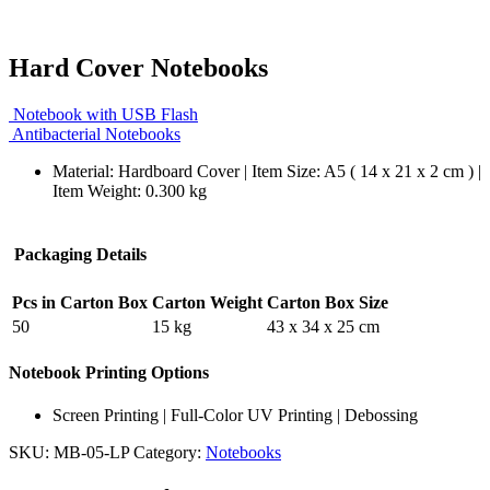
Hard Cover Notebooks
Notebook with USB Flash
Antibacterial Notebooks
Material: Hardboard Cover | Item Size: A5 ( 14 x 21 x 2 cm ) |
Item Weight: 0.300 kg
Packaging Details
Pcs in Carton Box
Carton Weight
Carton Box Size
50
15 kg
43 x 34 x 25 cm
Notebook Printing Options
Screen Printing | Full-Color UV Printing | Debossing
SKU:
MB-05-LP
Category:
Notebooks