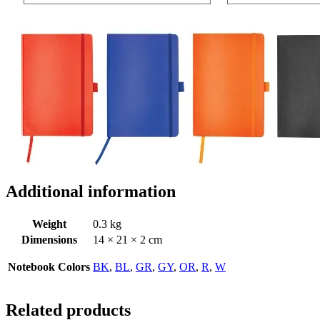
Additional information
Weight
0.3 kg
Dimensions
14 × 21 × 2 cm
Notebook Colors
BK
,
BL
,
GR
,
GY
,
OR
,
R
,
W
Related products