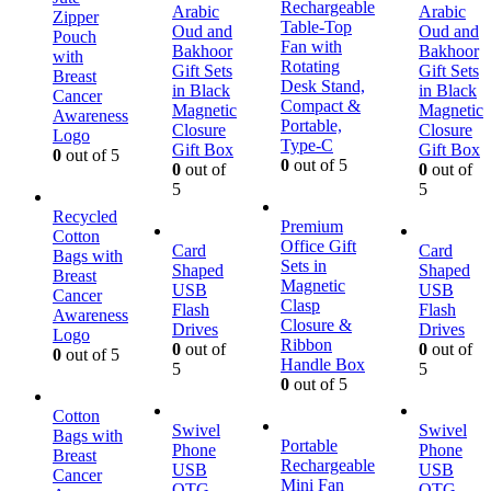
Rechargeable
Arabic
Arabic
Zipper
Table-Top
Oud and
Oud and
Pouch
Fan with
Bakhoor
Bakhoor
with
Rotating
Gift Sets
Gift Sets
Breast
Desk Stand,
in Black
in Black
Cancer
Compact &
Magnetic
Magnetic
Awareness
Portable,
Closure
Closure
Logo
Type-C
Gift Box
Gift Box
0
out of 5
0
out of 5
0
out of
0
out of
5
5
Recycled
Premium
Cotton
Office Gift
Card
Card
Bags with
Sets in
Shaped
Shaped
Breast
Magnetic
USB
USB
Cancer
Clasp
Flash
Flash
Awareness
Closure &
Drives
Drives
Logo
Ribbon
0
out of
0
out of
0
out of 5
Handle Box
5
5
0
out of 5
Cotton
Swivel
Swivel
Bags with
Portable
Phone
Phone
Breast
Rechargeable
USB
USB
Cancer
Mini Fan
OTG
OTG