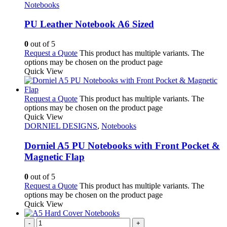
Notebooks
PU Leather Notebook A6 Sized
0
out of 5
Request a Quote
This product has multiple variants. The
options may be chosen on the product page
Quick View
Request a Quote
This product has multiple variants. The
options may be chosen on the product page
Quick View
DORNIEL DESIGNS
,
Notebooks
Dorniel A5 PU Notebooks with Front Pocket &
Magnetic Flap
0
out of 5
Request a Quote
This product has multiple variants. The
options may be chosen on the product page
Quick View
-
+