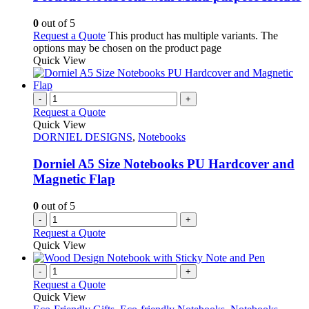
0
out of 5
Request a Quote
This product has multiple variants. The
options may be chosen on the product page
Quick View
-
+
Request a Quote
Quick View
DORNIEL DESIGNS
,
Notebooks
Dorniel A5 Size Notebooks PU Hardcover and
Magnetic Flap
0
out of 5
-
+
Request a Quote
Quick View
-
+
Request a Quote
Quick View