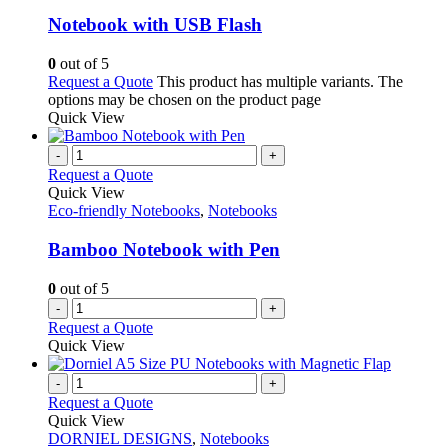
Notebook with USB Flash
0
out of 5
Request a Quote
This product has multiple variants. The
options may be chosen on the product page
Quick View
-
+
Request a Quote
Quick View
Eco-friendly Notebooks
,
Notebooks
Bamboo Notebook with Pen
0
out of 5
-
+
Request a Quote
Quick View
-
+
Request a Quote
Quick View
DORNIEL DESIGNS
,
Notebooks