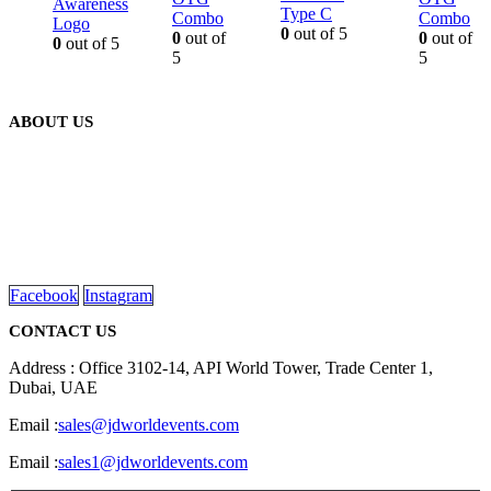
Awareness
Type C
Combo
Combo
Logo
0
out of 5
0
out of
0
out of
0
out of 5
5
5
ABOUT US
We are delighted to introduce ourselves as a corporate gift and
promotional gifting company supplying products to Abu Dhabi,
Dubai, Sharjah, and Al Ain in United Arab Emirates.
read more
Facebook
Instagram
CONTACT US
Address : Office 3102-14, API World Tower, Trade Center 1,
Dubai, UAE
Email :
sales@jdworldevents.com
Email :
sales1@jdworldevents.com