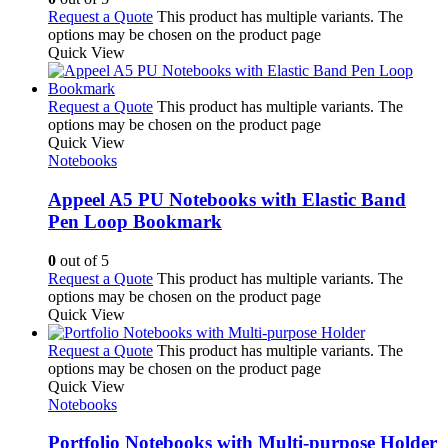
Request a Quote
This product has multiple variants. The
options may be chosen on the product page
Quick View
Request a Quote
This product has multiple variants. The
options may be chosen on the product page
Quick View
Notebooks
Appeel A5 PU Notebooks with Elastic Band
Pen Loop Bookmark
0
out of 5
Request a Quote
This product has multiple variants. The
options may be chosen on the product page
Quick View
Request a Quote
This product has multiple variants. The
options may be chosen on the product page
Quick View
Notebooks
Portfolio Notebooks with Multi-purpose Holder