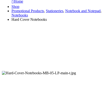
Home
Shop
Promotional Products
,
Stationeries
,
Notebook and Notepad
,
Notebooks
Hard Cover Notebooks