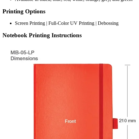
Printing Options
Screen Printing | Full-Color UV Printing | Debossing
Notebook Printing Instructions