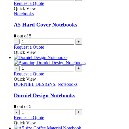
Request a Quote
Quick View
Notebooks
A5 Hard Cover Notebooks
0
out of 5
-
+
Request a Quote
Quick View
-
+
Request a Quote
Quick View
DORNIEL DESIGNS
,
Notebooks
Dorniel Design Notebooks
0
out of 5
-
+
Request a Quote
Quick View