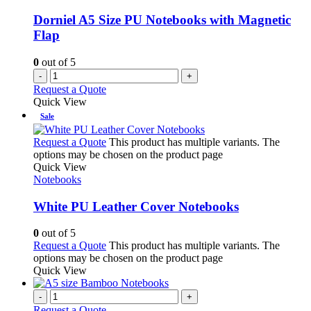
Dorniel A5 Size PU Notebooks with Magnetic
Flap
0
out of 5
-
+
Request a Quote
Quick View
Sale
Request a Quote
This product has multiple variants. The
options may be chosen on the product page
Quick View
Notebooks
White PU Leather Cover Notebooks
0
out of 5
Request a Quote
This product has multiple variants. The
options may be chosen on the product page
Quick View
-
+
Request a Quote