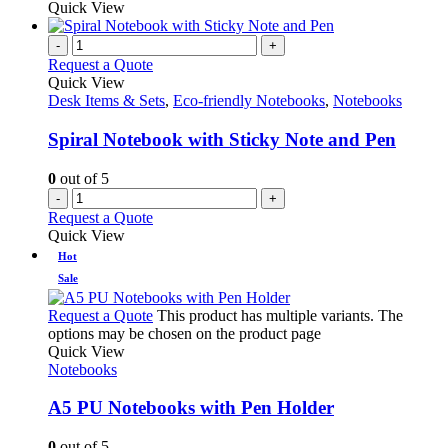
Quick View
-
+
Request a Quote
Quick View
Desk Items & Sets
,
Eco-friendly Notebooks
,
Notebooks
Spiral Notebook with Sticky Note and Pen
0
out of 5
-
+
Request a Quote
Quick View
Hot
Sale
Request a Quote
This product has multiple variants. The
options may be chosen on the product page
Quick View
Notebooks
A5 PU Notebooks with Pen Holder
0
out of 5