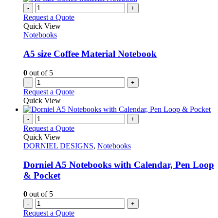
-
+
Request a Quote
Quick View
Notebooks
A5 size Coffee Material Notebook
0
out of 5
-
+
Request a Quote
Quick View
-
+
Request a Quote
Quick View
DORNIEL DESIGNS
,
Notebooks
Dorniel A5 Notebooks with Calendar, Pen Loop
& Pocket
0
out of 5
-
+
Request a Quote