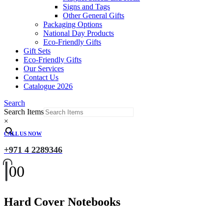
Signs and Tags
Other General Gifts
Packaging Options
National Day Products
Eco-Friendly Gifts
Gift Sets
Eco-Friendly Gifts
Our Services
Contact Us
Catalogue 2026
Search
Search Items
×
CALL US NOW
+971 4 2289346
0
0
Hard Cover Notebooks