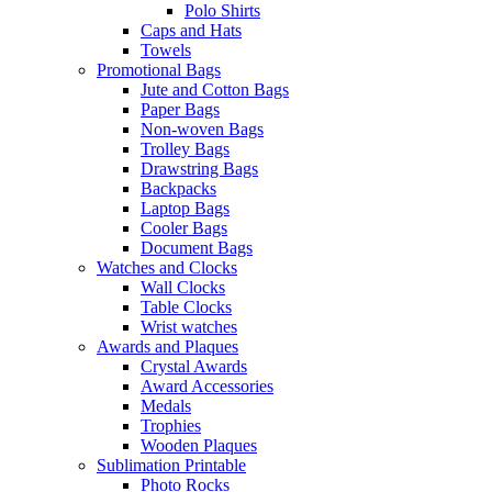
Polo Shirts
Caps and Hats
Towels
Promotional Bags
Jute and Cotton Bags
Paper Bags
Non-woven Bags
Trolley Bags
Drawstring Bags
Backpacks
Laptop Bags
Cooler Bags
Document Bags
Watches and Clocks
Wall Clocks
Table Clocks
Wrist watches
Awards and Plaques
Crystal Awards
Award Accessories
Medals
Trophies
Wooden Plaques
Sublimation Printable
Photo Rocks