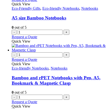
Quick View
Eco-Friendly Gifts
,
Eco-friendly Notebooks
,
Notebooks
A5 size Bamboo Notebooks
0
out of 5
-
+
Request a Quote
Quick View
-
+
Request a Quote
Quick View
Eco-friendly Notebooks
,
Notebooks
Bamboo and rPET Notebooks with Pen, A5,
Bookmark & Magnetic Clasp
0
out of 5
-
+
Request a Quote
Quick View