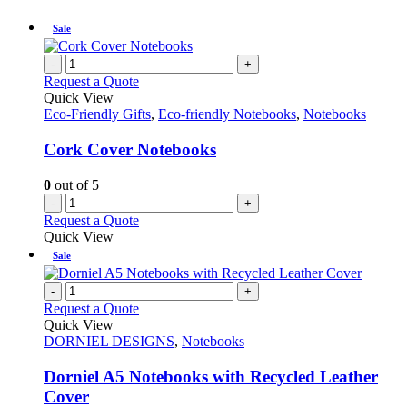
Sale
-
+
Request a Quote
Quick View
Eco-Friendly Gifts
,
Eco-friendly Notebooks
,
Notebooks
Cork Cover Notebooks
0
out of 5
-
+
Request a Quote
Quick View
Sale
-
+
Request a Quote
Quick View
DORNIEL DESIGNS
,
Notebooks
Dorniel A5 Notebooks with Recycled Leather
Cover