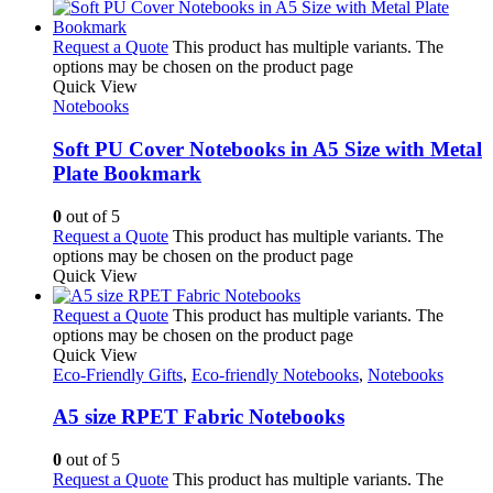
Request a Quote
This product has multiple variants. The
options may be chosen on the product page
Quick View
Notebooks
Soft PU Cover Notebooks in A5 Size with Metal
Plate Bookmark
0
out of 5
Request a Quote
This product has multiple variants. The
options may be chosen on the product page
Quick View
Request a Quote
This product has multiple variants. The
options may be chosen on the product page
Quick View
Eco-Friendly Gifts
,
Eco-friendly Notebooks
,
Notebooks
A5 size RPET Fabric Notebooks
0
out of 5
Request a Quote
This product has multiple variants. The