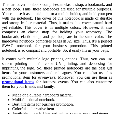
The hardcover notebook comprises an elastic strap, a bookmark, and
a pen loop. Thus, these notebooks are used for multiple purposes.
You can use it as a notebook, or a mobile holder, and hold your pen
with the notebook. The cover of this notebook is made of durable
and strong leather material. Thus, it makes this cover natural hard
yet reliable. This cover is in multiple colors. However, it also
comprises an elastic strap for holding your accessory. The
bookmark, elastic strap, and pen loop are in the same color. The
hardcover notebook comprises pages in A5 size. Thus, it’s a perfect
SWAG notebook for your business promotion. This printed
notebook is so compact and portable. So, it easily fits in your bags.
It comes with multiple logo printing options. Thus, you can use
screen printing and full-color UV printing, and debossing for
imprinting the logo. So, these printed notebooks are the best gift
items for your customers and colleagues. You can also use this
promotional item for giveaways. Moreover, you can use them as
promotional items
for business events. You can also customize
them for your friends and family.
Made of a durable hardboard material
Multi-functional notebook.
Best gift items for business promotion.
Colorful and creative item.
Available in black, blue, red, white, orange, grey, and green.