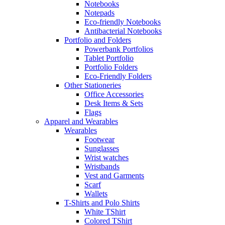
Notebooks
Notepads
Eco-friendly Notebooks
Antibacterial Notebooks
Portfolio and Folders
Powerbank Portfolios
Tablet Portfolio
Portfolio Folders
Eco-Friendly Folders
Other Stationeries
Office Accessories
Desk Items & Sets
Flags
Apparel and Wearables
Wearables
Footwear
Sunglasses
Wrist watches
Wristbands
Vest and Garments
Scarf
Wallets
T-Shirts and Polo Shirts
White TShirt
Colored TShirt