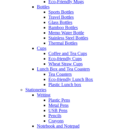
Eco-Friendly Mugs
Bottles
Sports Bottles
Travel Bottles
Glass Bottles
Bamboo Bottles
Memo Water Bottle
Stainless Steel Bottles
Thermal Bottles
Cups
Coffee and Tea Cups
Eco-friendly Cups
Wheat Straw Cups
Lunch Box and Tea Coasters
Tea Coasters
Eco-friendly Lunch Box
Plastic Lunch box
Stationeries
Writing
Plastic Pens
Metal Pens
USB Pens
Pencils
Crayons
Notebook and Notepad