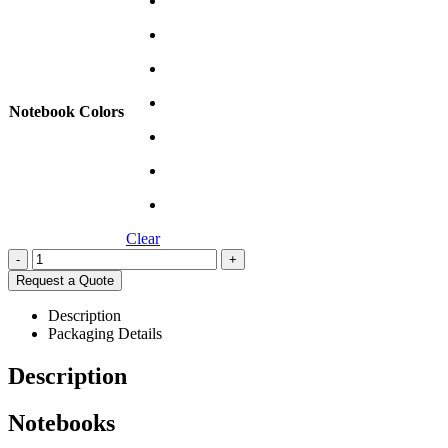
Notebook Colors
Clear
-
+
Request a Quote
Description
Packaging Details
Description
Notebooks