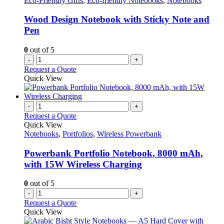
Eco-Friendly Gifts
,
Eco-friendly Notebooks
,
Notebooks
Wood Design Notebook with Sticky Note and
Pen
0
out of 5
-
+
Request a Quote
Quick View
-
+
Request a Quote
Quick View
Notebooks
,
Portfolios
,
Wireless Powerbank
Powerbank Portfolio Notebook, 8000 mAh,
with 15W Wireless Charging
0
out of 5
-
+
Request a Quote
Quick View