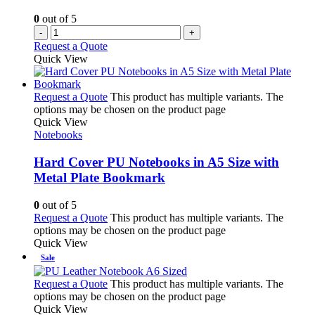
0
out of 5
-
+
Request a Quote
Quick View
Request a Quote
This product has multiple variants. The
options may be chosen on the product page
Quick View
Notebooks
Hard Cover PU Notebooks in A5 Size with
Metal Plate Bookmark
0
out of 5
Request a Quote
This product has multiple variants. The
options may be chosen on the product page
Quick View
Sale
Request a Quote
This product has multiple variants. The
options may be chosen on the product page
Quick View