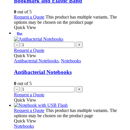
Bookmark and Elastic Band
0
out of 5
Request a Quote
This product has multiple variants. The
options may be chosen on the product page
Quick View
Hot
-
+
Request a Quote
Quick View
Antibacterial Notebooks
,
Notebooks
Antibacterial Notebooks
0
out of 5
-
+
Request a Quote
Quick View
Request a Quote
This product has multiple variants. The
options may be chosen on the product page
Quick View
Notebooks