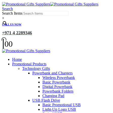
Search
Search Items
×
CALL US NOW
+971 4 2289346
0
0
Home
Promotional Products
Technology Gifts
Powerbank and Chargers
Wireless Powerbank
Basic Powerbank
Digital Powerbank
Powerbank Folders
Charging Pad
USB Flash Drive
Basic Promotional USB
Light-Up Logo USB