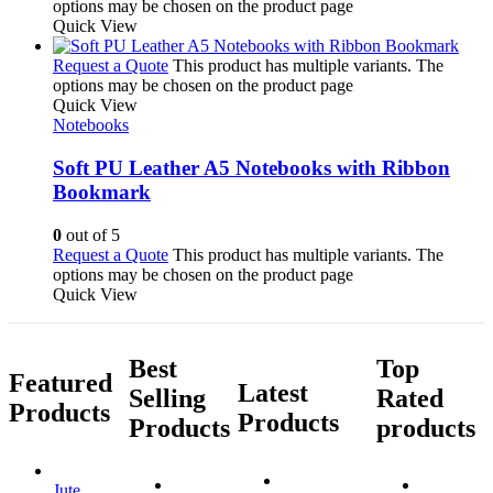
options may be chosen on the product page
Quick View
Request a Quote
This product has multiple variants. The
options may be chosen on the product page
Quick View
Notebooks
Soft PU Leather A5 Notebooks with Ribbon
Bookmark
0
out of 5
Request a Quote
This product has multiple variants. The
options may be chosen on the product page
Quick View
Best
Top
Featured
Latest
Selling
Rated
Products
Products
Products
products
Jute