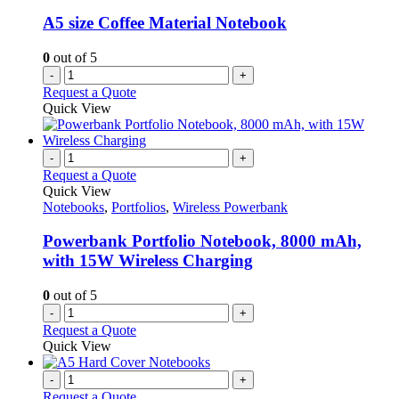
A5 size Coffee Material Notebook
0
out of 5
-
+
Request a Quote
Quick View
-
+
Request a Quote
Quick View
Notebooks
,
Portfolios
,
Wireless Powerbank
Powerbank Portfolio Notebook, 8000 mAh,
with 15W Wireless Charging
0
out of 5
-
+
Request a Quote
Quick View
-
+
Request a Quote