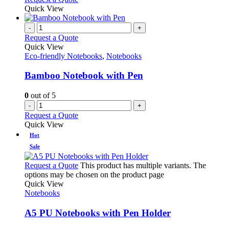
Quick View
-
+
Request a Quote
Quick View
Eco-friendly Notebooks
,
Notebooks
Bamboo Notebook with Pen
0
out of 5
-
+
Request a Quote
Quick View
Hot
Sale
Request a Quote
This product has multiple variants. The
options may be chosen on the product page
Quick View
Notebooks
A5 PU Notebooks with Pen Holder