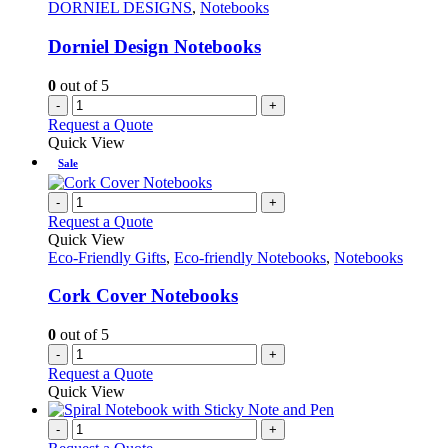
DORNIEL DESIGNS
,
Notebooks
Dorniel Design Notebooks
0
out of 5
-
+
Request a Quote
Quick View
Sale
-
+
Request a Quote
Quick View
Eco-Friendly Gifts
,
Eco-friendly Notebooks
,
Notebooks
Cork Cover Notebooks
0
out of 5
-
+
Request a Quote
Quick View
-
+