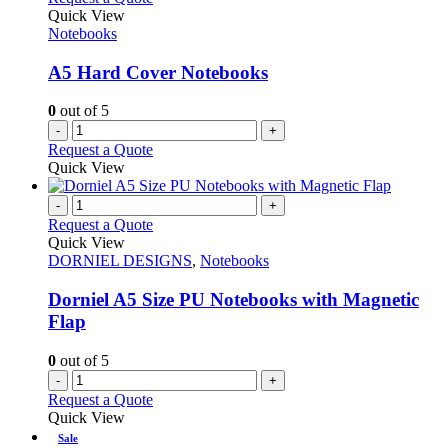
Quick View
Notebooks
A5 Hard Cover Notebooks
0
out of 5
-
+
Request a Quote
Quick View
-
+
Request a Quote
Quick View
DORNIEL DESIGNS
,
Notebooks
Dorniel A5 Size PU Notebooks with Magnetic
Flap
0
out of 5
-
+
Request a Quote
Quick View
Sale