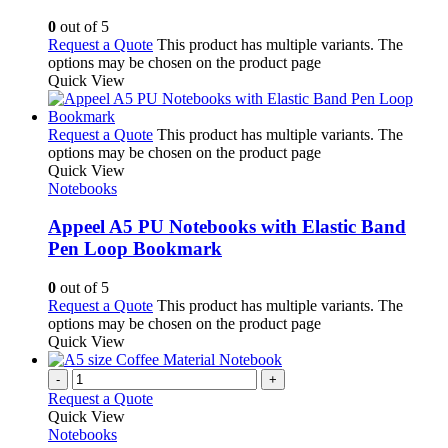
0
out of 5
Request a Quote
This product has multiple variants. The
options may be chosen on the product page
Quick View
Request a Quote
This product has multiple variants. The
options may be chosen on the product page
Quick View
Notebooks
Appeel A5 PU Notebooks with Elastic Band
Pen Loop Bookmark
0
out of 5
Request a Quote
This product has multiple variants. The
options may be chosen on the product page
Quick View
-
+
Request a Quote
Quick View
Notebooks