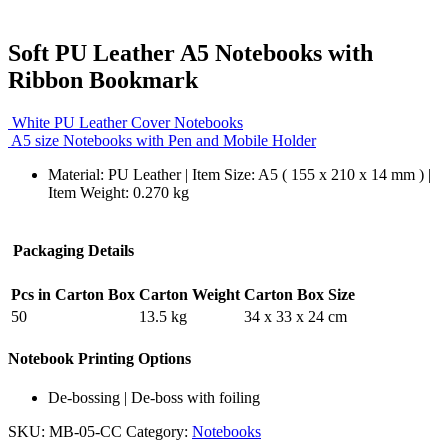
Soft PU Leather A5 Notebooks with
Ribbon Bookmark
White PU Leather Cover Notebooks
A5 size Notebooks with Pen and Mobile Holder
Material: PU Leather | Item Size: A5 ( 155 x 210 x 14 mm ) |
Item Weight: 0.270 kg
Packaging Details
Pcs in Carton Box
Carton Weight
Carton Box Size
50
13.5 kg
34 x 33 x 24 cm
Notebook Printing Options
De-bossing | De-boss with foiling
SKU:
MB-05-CC
Category:
Notebooks