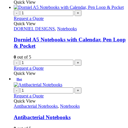
Quick View
-
+
Request a Quote
Quick View
DORNIEL DESIGNS
,
Notebooks
Dorniel A5 Notebooks with Calendar, Pen Loop
& Pocket
0
out of 5
-
+
Request a Quote
Quick View
Hot
-
+
Request a Quote
Quick View
Antibacterial Notebooks
,
Notebooks
Antibacterial Notebooks