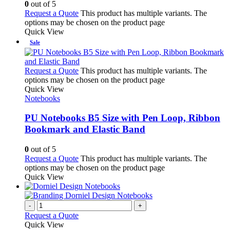
0
out of 5
Request a Quote
This product has multiple variants. The
options may be chosen on the product page
Quick View
Sale
Request a Quote
This product has multiple variants. The
options may be chosen on the product page
Quick View
Notebooks
PU Notebooks B5 Size with Pen Loop, Ribbon
Bookmark and Elastic Band
0
out of 5
Request a Quote
This product has multiple variants. The
options may be chosen on the product page
Quick View
-
+
Request a Quote
Quick View