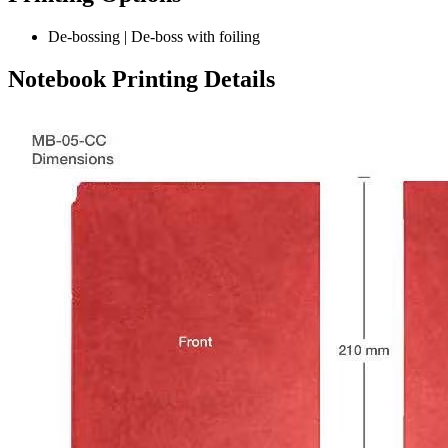
De-bossing | De-boss with foiling
Notebook Printing Details