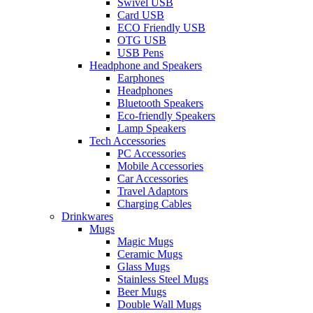
Swivel USB
Card USB
ECO Friendly USB
OTG USB
USB Pens
Headphone and Speakers
Earphones
Headphones
Bluetooth Speakers
Eco-friendly Speakers
Lamp Speakers
Tech Accessories
PC Accessories
Mobile Accessories
Car Accessories
Travel Adaptors
Charging Cables
Drinkwares
Mugs
Magic Mugs
Ceramic Mugs
Glass Mugs
Stainless Steel Mugs
Beer Mugs
Double Wall Mugs