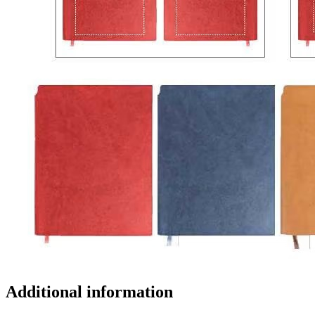
Additional information