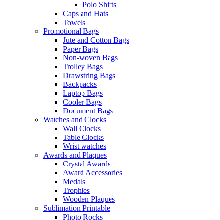
Polo Shirts
Caps and Hats
Towels
Promotional Bags
Jute and Cotton Bags
Paper Bags
Non-woven Bags
Trolley Bags
Drawstring Bags
Backpacks
Laptop Bags
Cooler Bags
Document Bags
Watches and Clocks
Wall Clocks
Table Clocks
Wrist watches
Awards and Plaques
Crystal Awards
Award Accessories
Medals
Trophies
Wooden Plaques
Sublimation Printable
Photo Rocks