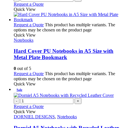
Request a Quote
Quick View
Request a Quote
This product has multiple variants. The
options may be chosen on the product page
Quick View
Notebooks
Hard Cover PU Notebooks in A5 Size with
Metal Plate Bookmark
0
out of 5
Request a Quote
This product has multiple variants. The
options may be chosen on the product page
Quick View
Sale
-
+
Request a Quote
Quick View
DORNIEL DESIGNS
,
Notebooks
Dorniel A5 Notebooks with Recycled Leather