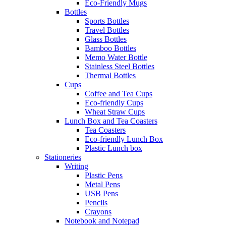
Eco-Friendly Mugs
Bottles
Sports Bottles
Travel Bottles
Glass Bottles
Bamboo Bottles
Memo Water Bottle
Stainless Steel Bottles
Thermal Bottles
Cups
Coffee and Tea Cups
Eco-friendly Cups
Wheat Straw Cups
Lunch Box and Tea Coasters
Tea Coasters
Eco-friendly Lunch Box
Plastic Lunch box
Stationeries
Writing
Plastic Pens
Metal Pens
USB Pens
Pencils
Crayons
Notebook and Notepad