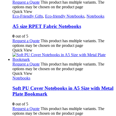
Request a Quote
This product has multiple variants. The
options may be chosen on the product page
Quick View
Eco-Friendly Gifts
,
Eco-friendly Notebooks
,
Notebooks
A5 size RPET Fabric Notebooks
0
out of 5
Request a Quote
This product has multiple variants. The
options may be chosen on the product page
Quick View
Request a Quote
This product has multiple variants. The
options may be chosen on the product page
Quick View
Notebooks
Soft PU Cover Notebooks in A5 Size with Metal
Plate Bookmark
0
out of 5
Request a Quote
This product has multiple variants. The
options may be chosen on the product page