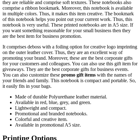
they are reliable and comprise soft textures. These notebooks also
comprise a ribbon bookmark. Moreover, this notebook is available
in multiple colors. Thus, it makes this item creative. The bookmark
of this notebook helps you point out your current work. Thus, this
notebook is very useful. These printed notebooks are in A5 size. If
you want something reasonable for your small business then they
are the best item for business promotion.
It comprises deboss with a foiling option for creative logo imprinting
on the outer leather cover. Thus, they are an excellent way of
promoting your brand. Moreover, these are the best corporate gifts
for your customers and colleagues. You can also use this gift item for
giveaways. They are the best corporate gifts for business events.
You can also customize these
promo gift items
with the names of
your friends and family. This notebook is compact and portable. So,
it easily fits in your bags.
Made of durable Polyurethane leather material.
Available in red, blue, grey, and green.
Lightweight and compact.
Promotional and branded notebooks.
Colorful and creative item.
Available in promotional A5 size.
Printing Options