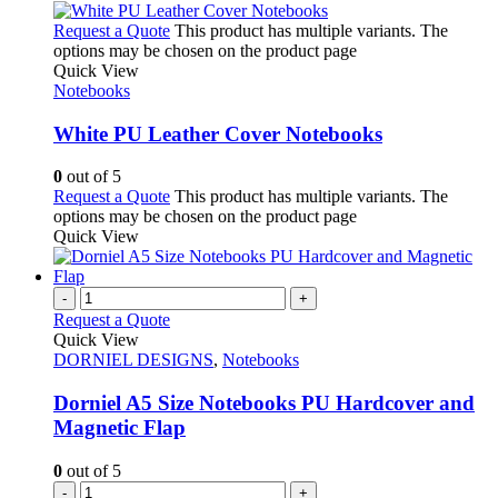
Request a Quote
This product has multiple variants. The
options may be chosen on the product page
Quick View
Notebooks
White PU Leather Cover Notebooks
0
out of 5
Request a Quote
This product has multiple variants. The
options may be chosen on the product page
Quick View
-
+
Request a Quote
Quick View
DORNIEL DESIGNS
,
Notebooks
Dorniel A5 Size Notebooks PU Hardcover and
Magnetic Flap
0
out of 5
-
+