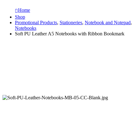
Home
Shop
Promotional Products
,
Stationeries
,
Notebook and Notepad
,
Notebooks
Soft PU Leather A5 Notebooks with Ribbon Bookmark