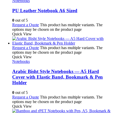
Notebooks
PU Leather Notebook A6 Sized
0
out of 5
Request a Quote
This product has multiple variants. The
options may be chosen on the product page
Quick View
Request a Quote
This product has multiple variants. The
options may be chosen on the product page
Quick View
Notebooks
Arabic Bisht Style Notebooks — A5 Hard
Cover with Elastic Band, Bookmark & Pen
Holder
0
out of 5
Request a Quote
This product has multiple variants. The
options may be chosen on the product page
Quick View