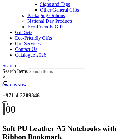
Signs and Tags
Other General Gifts
Packaging Options
National Day Products
Eco-Friendly Gifts
Gift Sets
Eco-Friendly Gifts
Our Services
Contact Us
Catalogue 2026
Search
Search Items
×
CALL US NOW
+971 4 2289346
0
0
Soft PU Leather A5 Notebooks with
Ribbon Bookmark