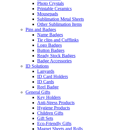
Photo Crystals
Printable Ceramics
Mousepads
Sublimation Metal Sheets
Other Sublimation Items
Pins and Badges
Name Badges
Tie clips and Cufflinks
Logo Badges
Button Badges
Ready Stock Badges
Badge Accessories
ID Solutions
Lanyards
ID Card Holders
ID Cards
Reel Badge
General Gifts
Key Holders
Anti-Stress Products
Hygiene Products
Children Gifts
Gift Sets
Eco-Friendly Gifts
Magnet Sheets and Rolls