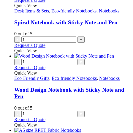
Request a Quote
Quick View
Desk Items & Sets
,
Eco-friendly Notebooks
,
Notebooks
Spiral Notebook with Sticky Note and Pen
0
out of 5
-
+
Request a Quote
Quick View
-
+
Request a Quote
Quick View
Eco-Friendly Gifts
,
Eco-friendly Notebooks
,
Notebooks
Wood Design Notebook with Sticky Note and
Pen
0
out of 5
-
+
Request a Quote
Quick View