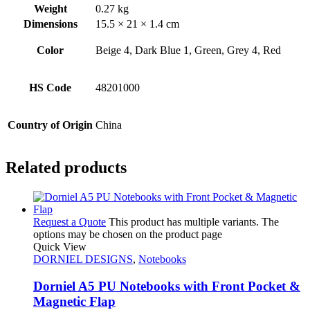
Weight
0.27 kg
Dimensions
15.5 × 21 × 1.4 cm
Color
Beige 4, Dark Blue 1, Green, Grey 4, Red
HS Code
48201000
Country of Origin
China
Related products
Request a Quote
This product has multiple variants. The
options may be chosen on the product page
Quick View
DORNIEL DESIGNS
,
Notebooks
Dorniel A5 PU Notebooks with Front Pocket &
Magnetic Flap