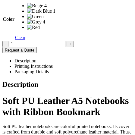
Color
Clear
-
+
Request a Quote
Description
Printing Instructions
Packaging Details
Description
Soft PU Leather A5 Notebooks
with Ribbon Bookmark
Soft PU leather notebooks are colorful printed notebooks. Its cover
is crafted from durable and soft polyurethane leather material. Thus,