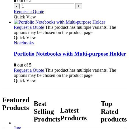
0
out of 5
-
+
Request a Quote
Quick View
Request a Quote
This product has multiple variants. The
options may be chosen on the product page
Quick View
Notebooks
Portfolio Notebooks with Multi-purpose Holder
0
out of 5
Request a Quote
This product has multiple variants. The
options may be chosen on the product page
Quick View
Featured
Best
Top
Products
Latest
Selling
Rated
Products
Products
products
Jute