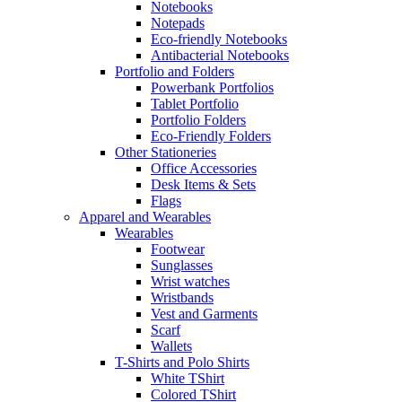
Notebooks
Notepads
Eco-friendly Notebooks
Antibacterial Notebooks
Portfolio and Folders
Powerbank Portfolios
Tablet Portfolio
Portfolio Folders
Eco-Friendly Folders
Other Stationeries
Office Accessories
Desk Items & Sets
Flags
Apparel and Wearables
Wearables
Footwear
Sunglasses
Wrist watches
Wristbands
Vest and Garments
Scarf
Wallets
T-Shirts and Polo Shirts
White TShirt
Colored TShirt