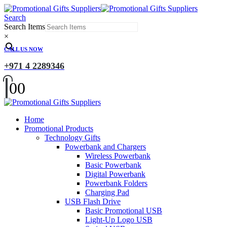
Search
Search Items
×
CALL US NOW
+971 4 2289346
0
0
Home
Promotional Products
Technology Gifts
Powerbank and Chargers
Wireless Powerbank
Basic Powerbank
Digital Powerbank
Powerbank Folders
Charging Pad
USB Flash Drive
Basic Promotional USB
Light-Up Logo USB