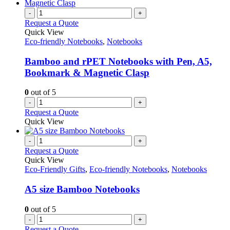
-
+
Request a Quote
Quick View
Eco-friendly Notebooks
,
Notebooks
Bamboo and rPET Notebooks with Pen, A5,
Bookmark & Magnetic Clasp
0
out of 5
-
+
Request a Quote
Quick View
-
+
Request a Quote
Quick View
Eco-Friendly Gifts
,
Eco-friendly Notebooks
,
Notebooks
A5 size Bamboo Notebooks
0
out of 5
-
+
Request a Quote