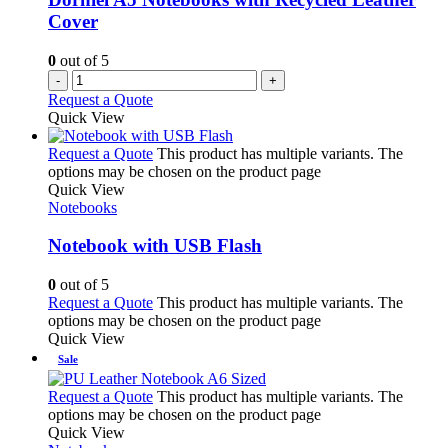
Cover
0
out of 5
-
+
Request a Quote
Quick View
Request a Quote
This product has multiple variants. The
options may be chosen on the product page
Quick View
Notebooks
Notebook with USB Flash
0
out of 5
Request a Quote
This product has multiple variants. The
options may be chosen on the product page
Quick View
Sale
Request a Quote
This product has multiple variants. The
options may be chosen on the product page
Quick View