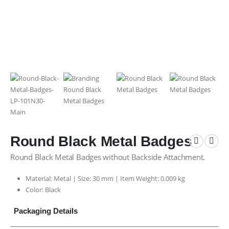
Round Black Metal Badges
Round Black Metal Badges without Backside Attachment.
Material: Metal | Size: 30 mm | Item Weight: 0.009 kg
Color: Black
Packaging Details