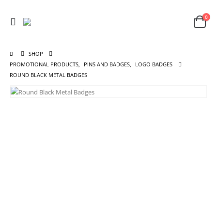
0
SHOP
PROMOTIONAL PRODUCTS
,
PINS AND BADGES
,
LOGO BADGES
ROUND BLACK METAL BADGES