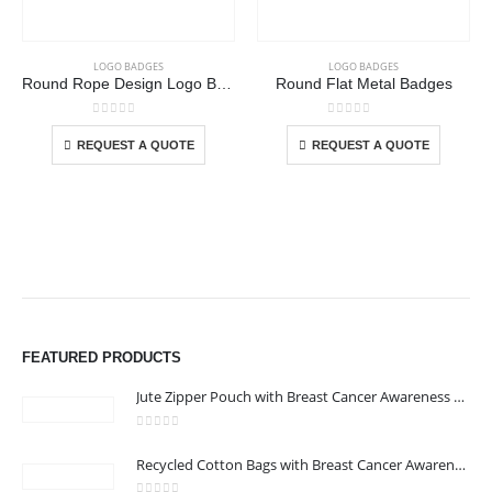
LOGO BADGES
LOGO BADGES
Round Rope Design Logo Badges
Round Flat Metal Badges
This product has multiple variants. The options may be chosen on the product page
This product has multiple variants. The options may be chosen on the product page
0
out of 5
0
out of 5
REQUEST A QUOTE
REQUEST A QUOTE
FEATURED PRODUCTS
Jute Zipper Pouch with Breast Cancer Awareness Logo
0
out of 5
ABOUT US
Recycled Cotton Bags with Breast Cancer Awareness Logo