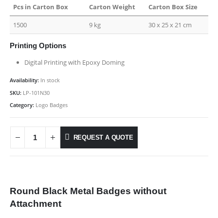
Pcs in Carton Box
Carton Weight
Carton Box Size
1500
9 kg
30 x 25 x 21 cm
Printing Options
Digital Printing with Epoxy Doming
Availability:
In stock
SKU:
LP-101N30
Category:
Logo Badges
REQUEST A QUOTE
Round Black Metal Badges without
Attachment