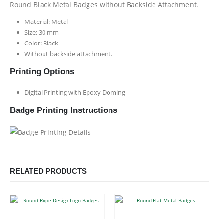
Round Black Metal Badges without Backside Attachment.
Material: Metal
Size: 30 mm
Color: Black
Without backside attachment.
Printing Options
Digital Printing with Epoxy Doming
Badge Printing Instructions
RELATED PRODUCTS
This product has multiple variants. The options may be chosen on the product page
This product has multiple variants. The options may be chosen on the product page