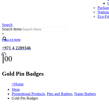
O
Packag
Nation
Eco-Fri
Search
Search Items
×
CALL US NOW
+971 4 2289346
0
0
Gold Pin Badges
Home
Shop
Promotional Products
,
Pins and Badges
,
Name Badges
Gold Pin Badges