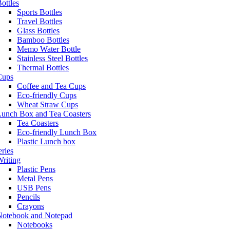
ottles
Sports Bottles
Travel Bottles
Glass Bottles
Bamboo Bottles
Memo Water Bottle
Stainless Steel Bottles
Thermal Bottles
Cups
Coffee and Tea Cups
Eco-friendly Cups
Wheat Straw Cups
Lunch Box and Tea Coasters
Tea Coasters
Eco-friendly Lunch Box
Plastic Lunch box
eries
riting
Plastic Pens
Metal Pens
USB Pens
Pencils
Crayons
Notebook and Notepad
Notebooks