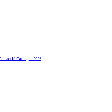
Contact Us
Catalogue 2026