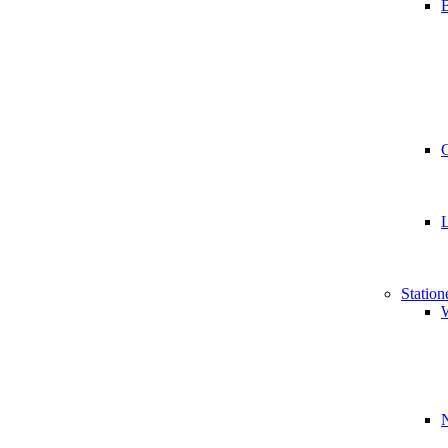
B
Station
W