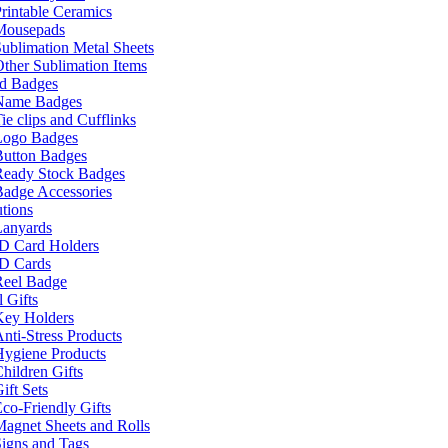
rintable Ceramics
Mousepads
ublimation Metal Sheets
ther Sublimation Items
nd Badges
Name Badges
ie clips and Cufflinks
Logo Badges
Button Badges
Ready Stock Badges
adge Accessories
tions
Lanyards
ID Card Holders
ID Cards
Reel Badge
 Gifts
Key Holders
nti-Stress Products
Hygiene Products
hildren Gifts
ift Sets
co-Friendly Gifts
agnet Sheets and Rolls
igns and Tags