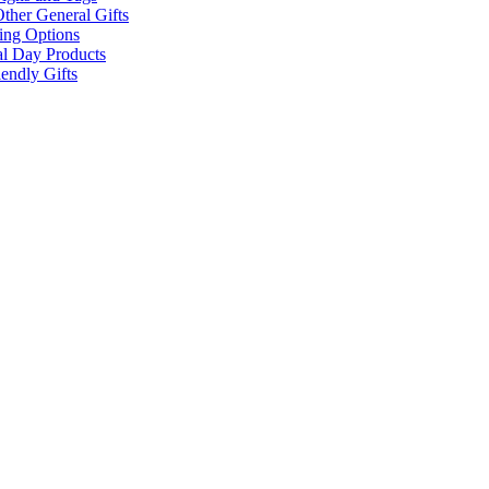
ther General Gifts
ing Options
al Day Products
endly Gifts