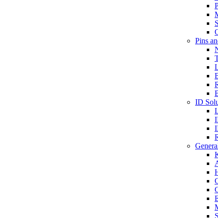
P
S
O
Pins a
T
B
ID Solu
General
A
C
G
E
M
S