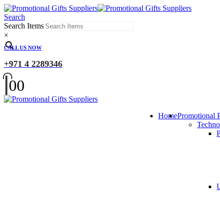
Search
Search Items
×
CALL US NOW
+971 4 2289346
0
0
Home
Promotional 
Techno