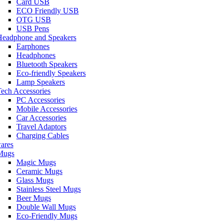
Card USB
ECO Friendly USB
OTG USB
USB Pens
Headphone and Speakers
Earphones
Headphones
Bluetooth Speakers
Eco-friendly Speakers
Lamp Speakers
ech Accessories
PC Accessories
Mobile Accessories
Car Accessories
Travel Adaptors
Charging Cables
ares
Mugs
Magic Mugs
Ceramic Mugs
Glass Mugs
Stainless Steel Mugs
Beer Mugs
Double Wall Mugs
Eco-Friendly Mugs