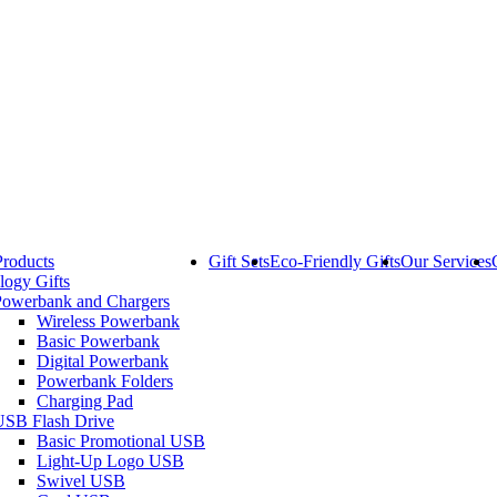
Products
Gift Sets
Eco-Friendly Gifts
Our Services
logy Gifts
Powerbank and Chargers
Wireless Powerbank
Basic Powerbank
Digital Powerbank
Powerbank Folders
Charging Pad
USB Flash Drive
Basic Promotional USB
Light-Up Logo USB
Swivel USB