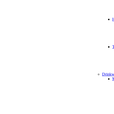
T
Drinkw