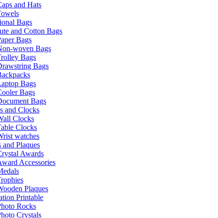
Caps and Hats
Towels
ional Bags
ute and Cotton Bags
Paper Bags
Non-woven Bags
rolley Bags
Drawstring Bags
Backpacks
Laptop Bags
Cooler Bags
Document Bags
s and Clocks
all Clocks
able Clocks
rist watches
 and Plaques
rystal Awards
Award Accessories
Medals
rophies
Wooden Plaques
tion Printable
Photo Rocks
hoto Crystals