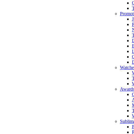
Promot
J
T
Watche
W
T
W
Awards
C
T
Sublima
P