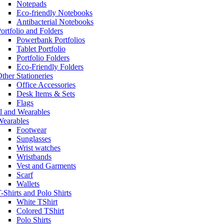
Notepads
Eco-friendly Notebooks
Antibacterial Notebooks
ortfolio and Folders
Powerbank Portfolios
Tablet Portfolio
Portfolio Folders
Eco-Friendly Folders
ther Stationeries
Office Accessories
Desk Items & Sets
Flags
l and Wearables
Wearables
Footwear
Sunglasses
Wrist watches
Wristbands
Vest and Garments
Scarf
Wallets
-Shirts and Polo Shirts
White TShirt
Colored TShirt
Polo Shirts