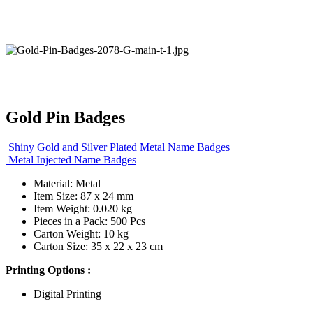
Gold Pin Badges
Shiny Gold and Silver Plated Metal Name Badges
Metal Injected Name Badges
Material: Metal
Item Size: 87 x 24 mm
Item Weight: 0.020 kg
Pieces in a Pack: 500 Pcs
Carton Weight: 10 kg
Carton Size: 35 x 22 x 23 cm
Printing Options :
Digital Printing