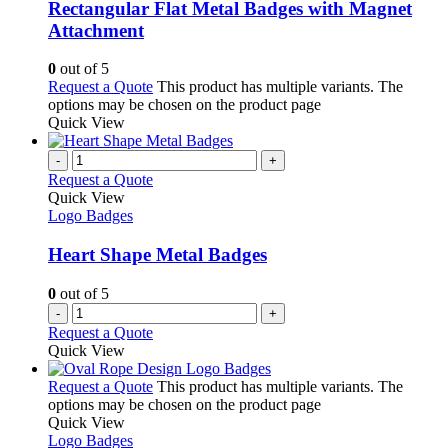
Rectangular Flat Metal Badges with Magnet
Attachment
0
out of 5
Request a Quote
This product has multiple variants. The
options may be chosen on the product page
Quick View
-
+
Request a Quote
Quick View
Logo Badges
Heart Shape Metal Badges
0
out of 5
-
+
Request a Quote
Quick View
Request a Quote
This product has multiple variants. The
options may be chosen on the product page
Quick View
Logo Badges