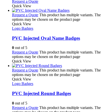
Request a Quote
Quick View
Request a Quote
This product has multiple variants. The
options may be chosen on the product page
Quick View
Logo Badges
PVC Injected Oval Name Badges
0
out of 5
Request a Quote
This product has multiple variants. The
options may be chosen on the product page
Quick View
Request a Quote
This product has multiple variants. The
options may be chosen on the product page
Quick View
Logo Badges
PVC Injected Round Badges
0
out of 5
Request a Quote
This product has multiple variants. The