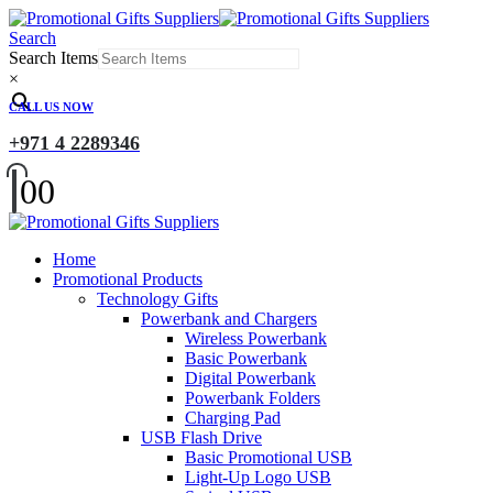
Search
Search Items
×
CALL US NOW
+971 4 2289346
0
0
Home
Promotional Products
Technology Gifts
Powerbank and Chargers
Wireless Powerbank
Basic Powerbank
Digital Powerbank
Powerbank Folders
Charging Pad
USB Flash Drive
Basic Promotional USB
Light-Up Logo USB