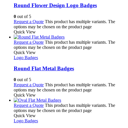
Round Flower Design Logo Badges
0
out of 5
Request a Quote
This product has multiple variants. The
options may be chosen on the product page
Quick View
Request a Quote
This product has multiple variants. The
options may be chosen on the product page
Quick View
Logo Badges
Round Flat Metal Badges
0
out of 5
Request a Quote
This product has multiple variants. The
options may be chosen on the product page
Quick View
Request a Quote
This product has multiple variants. The
options may be chosen on the product page
Quick View
Logo Badges