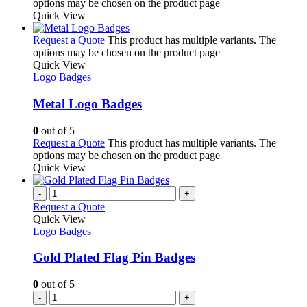
options may be chosen on the product page
Quick View
Request a Quote
This product has multiple variants. The
options may be chosen on the product page
Quick View
Logo Badges
Metal Logo Badges
0
out of 5
Request a Quote
This product has multiple variants. The
options may be chosen on the product page
Quick View
-
+
Request a Quote
Quick View
Logo Badges
Gold Plated Flag Pin Badges
0
out of 5
-
+