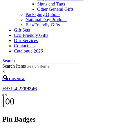
Signs and Tags
Other General Gifts
Packaging Options
National Day Products
Eco-Friendly Gifts
Gift Sets
Eco-Friendly Gifts
Our Services
Contact Us
Catalogue 2026
Search
Search Items
×
CALL US NOW
+971 4 2289346
0
0
Pin Badges