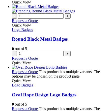
Quick View
-
+
Request a Quote
Quick View
Logo Badges
Round Black Metal Badges
0
out of 5
-
+
Request a Quote
Quick View
Request a Quote
This product has multiple variants. The
options may be chosen on the product page
Quick View
Logo Badges
Oval Rope Design Logo Badges
0
out of 5
Request a Quote
This product has multiple variants. The