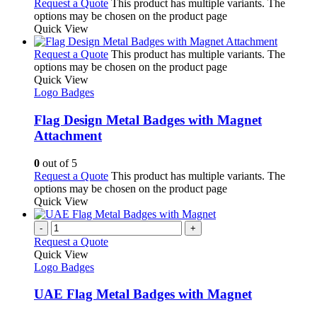
Request a Quote
This product has multiple variants. The
options may be chosen on the product page
Quick View
Request a Quote
This product has multiple variants. The
options may be chosen on the product page
Quick View
Logo Badges
Flag Design Metal Badges with Magnet
Attachment
0
out of 5
Request a Quote
This product has multiple variants. The
options may be chosen on the product page
Quick View
-
+
Request a Quote
Quick View
Logo Badges
UAE Flag Metal Badges with Magnet