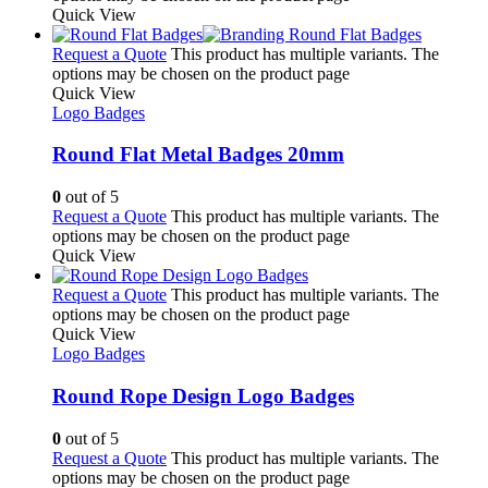
Quick View
Request a Quote
This product has multiple variants. The
options may be chosen on the product page
Quick View
Logo Badges
Round Flat Metal Badges 20mm
0
out of 5
Request a Quote
This product has multiple variants. The
options may be chosen on the product page
Quick View
Request a Quote
This product has multiple variants. The
options may be chosen on the product page
Quick View
Logo Badges
Round Rope Design Logo Badges
0
out of 5
Request a Quote
This product has multiple variants. The
options may be chosen on the product page