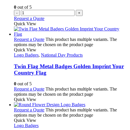
0
out of 5
-
+
Request a Quote
Quick View
Request a Quote
This product has multiple variants. The
options may be chosen on the product page
Quick View
Logo Badges
,
National Day Products
Twin Flag Metal Badges Golden Imprint Your
Country Flag
0
out of 5
Request a Quote
This product has multiple variants. The
options may be chosen on the product page
Quick View
Request a Quote
This product has multiple variants. The
options may be chosen on the product page
Quick View
Logo Badges