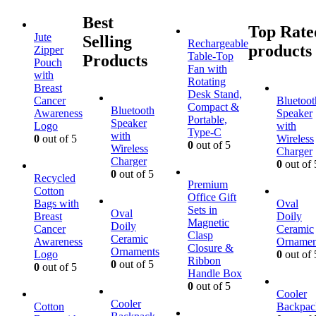
Best
Top Rate
Jute
Selling
Rechargeable
products
Zipper
Table-Top
Products
Pouch
Fan with
with
Rotating
Breast
Desk Stand,
Cancer
Bluetoot
Compact &
Bluetooth
Awareness
Speaker
Portable,
Speaker
Logo
with
Type-C
with
0
out of 5
Wireless
0
out of 5
Wireless
Charger
Charger
0
out of 
0
out of 5
Recycled
Premium
Cotton
Office Gift
Bags with
Oval
Sets in
Oval
Breast
Doily
Magnetic
Doily
Cancer
Ceramic
Clasp
Ceramic
Awareness
Ornamen
Closure &
Ornaments
Logo
0
out of 
Ribbon
0
out of 5
0
out of 5
Handle Box
0
out of 5
Cooler
Cooler
Cotton
Backpac