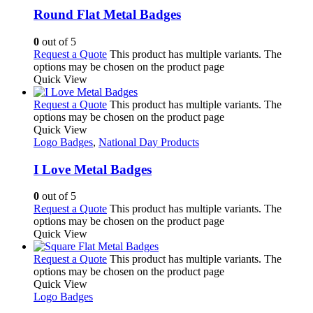
Round Flat Metal Badges
0
out of 5
Request a Quote
This product has multiple variants. The
options may be chosen on the product page
Quick View
Request a Quote
This product has multiple variants. The
options may be chosen on the product page
Quick View
Logo Badges
,
National Day Products
I Love Metal Badges
0
out of 5
Request a Quote
This product has multiple variants. The
options may be chosen on the product page
Quick View
Request a Quote
This product has multiple variants. The
options may be chosen on the product page
Quick View
Logo Badges