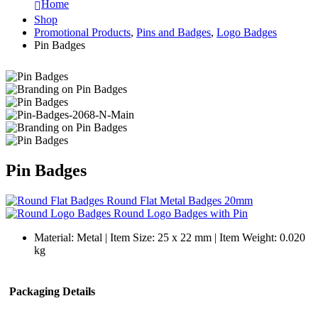
Home
Shop
Promotional Products
,
Pins and Badges
,
Logo Badges
Pin Badges
Pin Badges
Round Flat Metal Badges 20mm
Round Logo Badges with Pin
Material: Metal | Item Size: 25 x 22 mm | Item Weight: 0.020
kg
Packaging Details