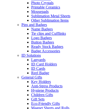
Photo Crystals
Printable Ceramics
Mousepads
Sublimation Metal Sheets
Other Sublimation Items
Pins and Badges
Name Badges
Tie clips and Cufflinks
Logo Badges
Button Badges
Ready Stock Badges
Badge Accessories
ID Solutions
Lanyards
ID Card Holders
ID Cards
Reel Badge
General Gifts
Key Holders
Anti-Stress Products
Hygiene Products
Children Gifts
Gift Sets
Eco-Friendly Gifts
Magnet Sheets and Rolls