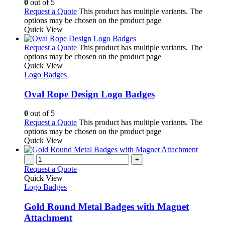
0
out of 5
Request a Quote
This product has multiple variants. The
options may be chosen on the product page
Quick View
Request a Quote
This product has multiple variants. The
options may be chosen on the product page
Quick View
Logo Badges
Oval Rope Design Logo Badges
0
out of 5
Request a Quote
This product has multiple variants. The
options may be chosen on the product page
Quick View
-
+
Request a Quote
Quick View
Logo Badges
Gold Round Metal Badges with Magnet
Attachment