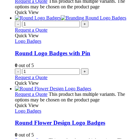
Request a Quote
This product has multiple variants. The
options may be chosen on the product page
Quick View
-
+
Request a Quote
Quick View
Logo Badges
Round Logo Badges with Pin
0
out of 5
-
+
Request a Quote
Quick View
Request a Quote
This product has multiple variants. The
options may be chosen on the product page
Quick View
Logo Badges
Round Flower Design Logo Badges
0
out of 5