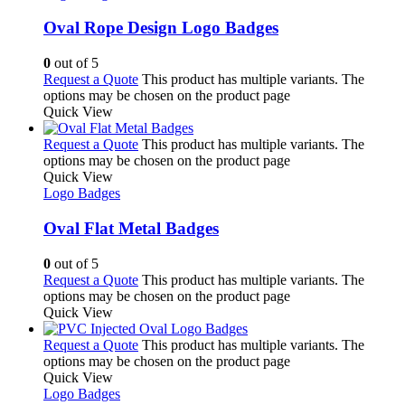
Oval Rope Design Logo Badges
0
out of 5
Request a Quote
This product has multiple variants. The
options may be chosen on the product page
Quick View
Request a Quote
This product has multiple variants. The
options may be chosen on the product page
Quick View
Logo Badges
Oval Flat Metal Badges
0
out of 5
Request a Quote
This product has multiple variants. The
options may be chosen on the product page
Quick View
Request a Quote
This product has multiple variants. The
options may be chosen on the product page
Quick View
Logo Badges