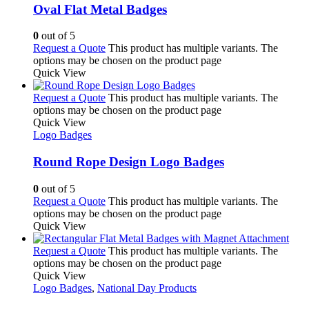
Oval Flat Metal Badges
0
out of 5
Request a Quote
This product has multiple variants. The
options may be chosen on the product page
Quick View
Request a Quote
This product has multiple variants. The
options may be chosen on the product page
Quick View
Logo Badges
Round Rope Design Logo Badges
0
out of 5
Request a Quote
This product has multiple variants. The
options may be chosen on the product page
Quick View
Request a Quote
This product has multiple variants. The
options may be chosen on the product page
Quick View
Logo Badges
,
National Day Products