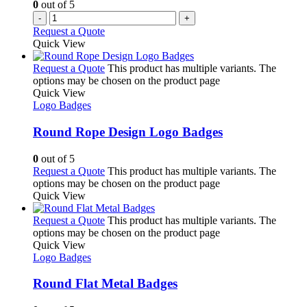
0
out of 5
-
+
Request a Quote
Quick View
Request a Quote
This product has multiple variants. The
options may be chosen on the product page
Quick View
Logo Badges
Round Rope Design Logo Badges
0
out of 5
Request a Quote
This product has multiple variants. The
options may be chosen on the product page
Quick View
Request a Quote
This product has multiple variants. The
options may be chosen on the product page
Quick View
Logo Badges
Round Flat Metal Badges