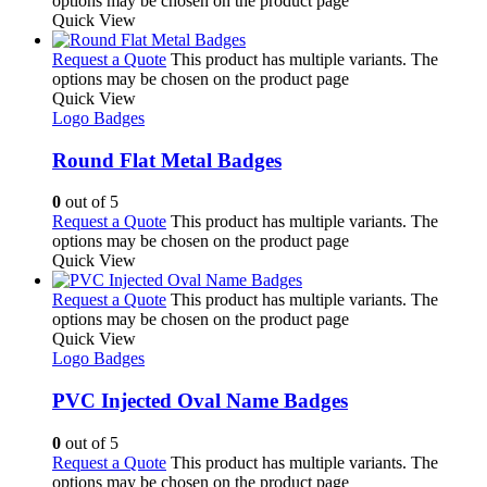
options may be chosen on the product page
Quick View
Request a Quote
This product has multiple variants. The
options may be chosen on the product page
Quick View
Logo Badges
Round Flat Metal Badges
0
out of 5
Request a Quote
This product has multiple variants. The
options may be chosen on the product page
Quick View
Request a Quote
This product has multiple variants. The
options may be chosen on the product page
Quick View
Logo Badges
PVC Injected Oval Name Badges
0
out of 5
Request a Quote
This product has multiple variants. The
options may be chosen on the product page