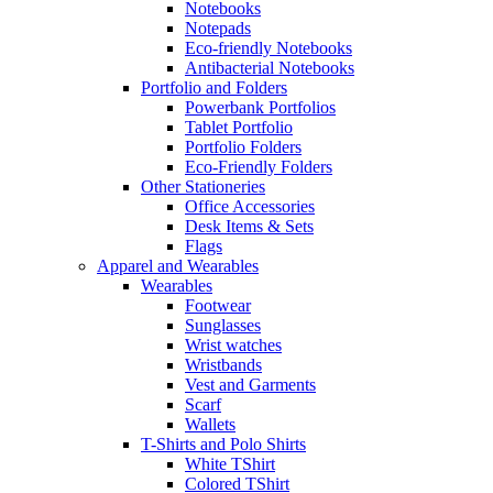
Notebooks
Notepads
Eco-friendly Notebooks
Antibacterial Notebooks
Portfolio and Folders
Powerbank Portfolios
Tablet Portfolio
Portfolio Folders
Eco-Friendly Folders
Other Stationeries
Office Accessories
Desk Items & Sets
Flags
Apparel and Wearables
Wearables
Footwear
Sunglasses
Wrist watches
Wristbands
Vest and Garments
Scarf
Wallets
T-Shirts and Polo Shirts
White TShirt
Colored TShirt