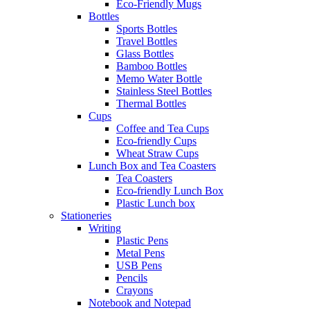
Eco-Friendly Mugs
Bottles
Sports Bottles
Travel Bottles
Glass Bottles
Bamboo Bottles
Memo Water Bottle
Stainless Steel Bottles
Thermal Bottles
Cups
Coffee and Tea Cups
Eco-friendly Cups
Wheat Straw Cups
Lunch Box and Tea Coasters
Tea Coasters
Eco-friendly Lunch Box
Plastic Lunch box
Stationeries
Writing
Plastic Pens
Metal Pens
USB Pens
Pencils
Crayons
Notebook and Notepad