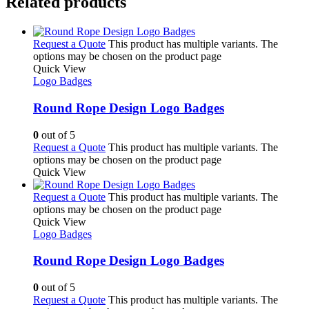
Related products
Request a Quote
This product has multiple variants. The
options may be chosen on the product page
Quick View
Logo Badges
Round Rope Design Logo Badges
0
out of 5
Request a Quote
This product has multiple variants. The
options may be chosen on the product page
Quick View
Request a Quote
This product has multiple variants. The
options may be chosen on the product page
Quick View
Logo Badges
Round Rope Design Logo Badges
0
out of 5
Request a Quote
This product has multiple variants. The