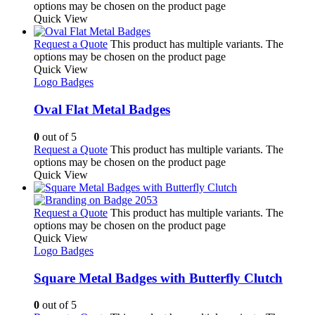
options may be chosen on the product page
Quick View
Request a Quote
This product has multiple variants. The
options may be chosen on the product page
Quick View
Logo Badges
Oval Flat Metal Badges
0
out of 5
Request a Quote
This product has multiple variants. The
options may be chosen on the product page
Quick View
Request a Quote
This product has multiple variants. The
options may be chosen on the product page
Quick View
Logo Badges
Square Metal Badges with Butterfly Clutch
0
out of 5