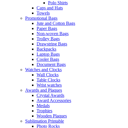
Polo Shirts
Caps and Hats
Towels
Promotional Bags
Jute and Cotton Bags
Paper Bags
Non-woven Bags
Trolley Bags
Drawstring Bags
Backpacks
Laptop Bags
Cooler Bags
Document Bags
Watches and Clocks
Wall Clocks
Table Clocks
Wrist watches
Awards and Plaques
Crystal Awards
Award Accessories
Medals
Trophies
Wooden Plaques
Sublimation Printable
Photo Rocks