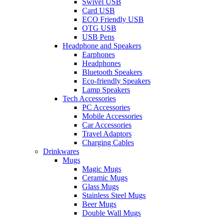
Swivel USB
Card USB
ECO Friendly USB
OTG USB
USB Pens
Headphone and Speakers
Earphones
Headphones
Bluetooth Speakers
Eco-friendly Speakers
Lamp Speakers
Tech Accessories
PC Accessories
Mobile Accessories
Car Accessories
Travel Adaptors
Charging Cables
Drinkwares
Mugs
Magic Mugs
Ceramic Mugs
Glass Mugs
Stainless Steel Mugs
Beer Mugs
Double Wall Mugs