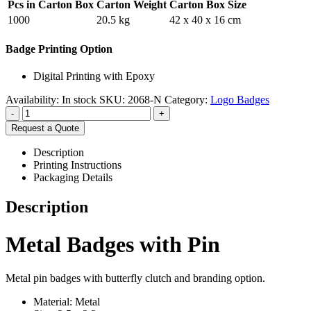
Pcs in Carton Box
Carton Weight
Carton Box Size
1000
20.5 kg
42 x 40 x 16 cm
Badge Printing Option
Digital Printing with Epoxy
Availability:
In stock
SKU:
2068-N
Category:
Logo Badges
-
+
Request a Quote
Description
Printing Instructions
Packaging Details
Description
Metal Badges with Pin
Metal pin badges with butterfly clutch and branding option.
Material: Metal