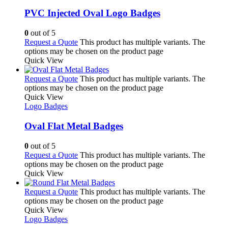
PVC Injected Oval Logo Badges
0
out of 5
Request a Quote
This product has multiple variants. The
options may be chosen on the product page
Quick View
Request a Quote
This product has multiple variants. The
options may be chosen on the product page
Quick View
Logo Badges
Oval Flat Metal Badges
0
out of 5
Request a Quote
This product has multiple variants. The
options may be chosen on the product page
Quick View
Request a Quote
This product has multiple variants. The
options may be chosen on the product page
Quick View
Logo Badges