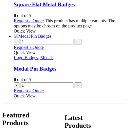
Square Flat Metal Badges
0
out of 5
Request a Quote
This product has multiple variants. The
options may be chosen on the product page
Quick View
-
+
Request a Quote
Quick View
Logo Badges
,
Medals
Medal Pin Badges
0
out of 5
-
+
Request a Quote
Quick View
Featured
Latest
Products
Products