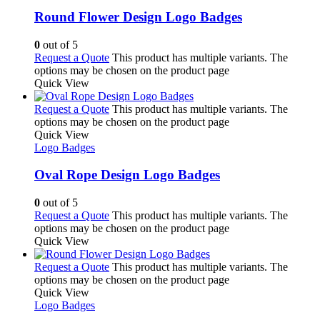
Round Flower Design Logo Badges
0
out of 5
Request a Quote
This product has multiple variants. The
options may be chosen on the product page
Quick View
Request a Quote
This product has multiple variants. The
options may be chosen on the product page
Quick View
Logo Badges
Oval Rope Design Logo Badges
0
out of 5
Request a Quote
This product has multiple variants. The
options may be chosen on the product page
Quick View
Request a Quote
This product has multiple variants. The
options may be chosen on the product page
Quick View
Logo Badges