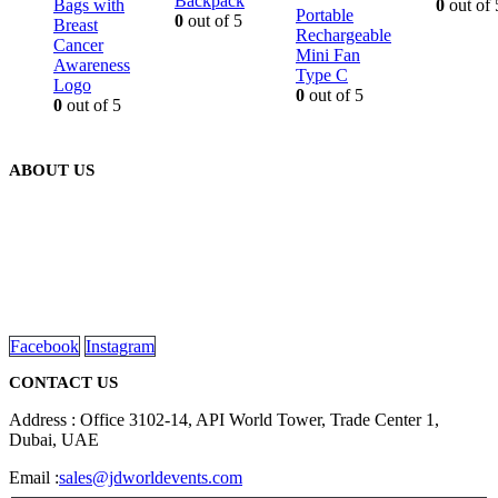
Backpack
Bags with
0
out of 
Portable
0
out of 5
Breast
Rechargeable
Cancer
Mini Fan
Awareness
Type C
Logo
0
out of 5
0
out of 5
ABOUT US
We are delighted to introduce ourselves as a corporate gift and
promotional gifting company supplying products to Abu Dhabi,
Dubai, Sharjah, and Al Ain in United Arab Emirates.
read more
Facebook
Instagram
CONTACT US
Address : Office 3102-14, API World Tower, Trade Center 1,
Dubai, UAE
Email :
sales@jdworldevents.com