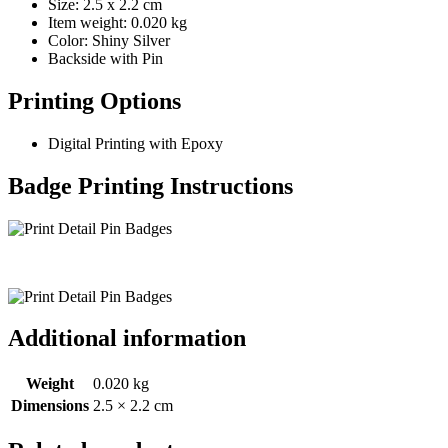
Size: 2.5 x 2.2 cm
Item weight: 0.020 kg
Color: Shiny Silver
Backside with Pin
Printing Options
Digital Printing with Epoxy
Badge Printing Instructions
Additional information
Weight
0.020 kg
Dimensions
2.5 × 2.2 cm