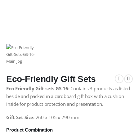
Eco-Friendly Gift Sets
Eco-Friendly Gift sets GS-16:
Contains 3 products as listed
beside and packed in a cardboard gift box with a cushion
inside for product protection and presentation.
Gift Set Size:
260 x 105 x 290 mm
Product Combination