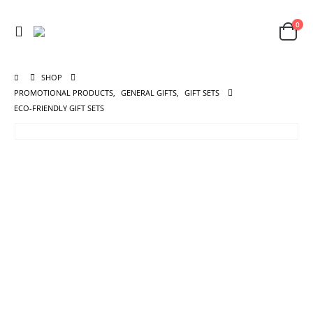
0
SHOP
PROMOTIONAL PRODUCTS
,
GENERAL GIFTS
,
GIFT SETS
ECO-FRIENDLY GIFT SETS