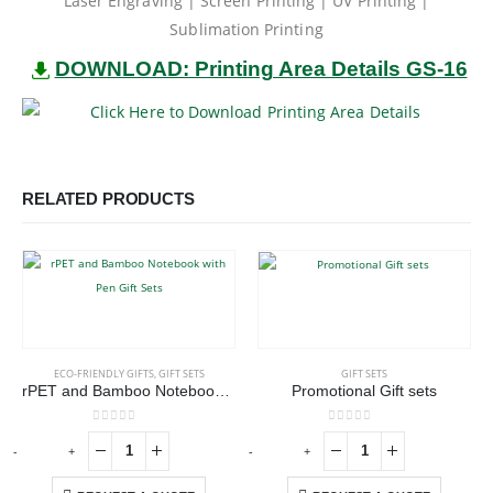
Laser Engraving | Screen Printing | UV Printing |
Sublimation Printing
DOWNLOAD: Printing Area Details GS-16
RELATED PRODUCTS
ECO-FRIENDLY GIFTS
,
GIFT SETS
GIFT SETS
rPET and Bamboo Notebook with Pen Gift Sets
Promotional Gift sets
0
out of 5
0
out of 5
-
+
-
+
-