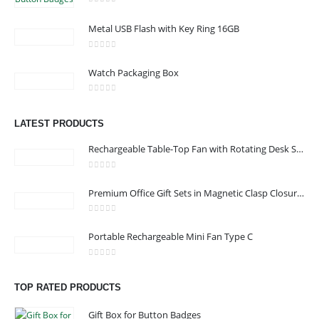
0
out of 5
Metal USB Flash with Key Ring 16GB
CONTACT US
0
out of 5
Watch Packaging Box
Address : Office 3102-14, API World Tower, Trade Center 1, Dubai,
UAE
0
out of 5
Email :
sales@jdworldevents.com
LATEST PRODUCTS
Email :
sales1@jdworldevents.com
Rechargeable Table-Top Fan with Rotating Desk Stand, Compact & Portable, Type-C
Phone:
+971 4 2289346
|
+ 971 58 501 2058
0
out of 5
Working Days/Hours : Monday - Saturday 9:00 am to 6:00 pm
Premium Office Gift Sets in Magnetic Clasp Closure & Ribbon Handle Box
Sunday - Closed
0
out of 5
Portable Rechargeable Mini Fan Type C
CUSTOMER SERVICE
About Us
0
out of 5
TOP RATED PRODUCTS
Contact Us
Promotional Products
Gift Box for Button Badges