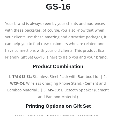
GS-16
Your brand is always seen by your clients and audiences
with these packages. of course, you also know that when
your clients use these amazing and attractive packages, it
can help you to find new customers who are related and
have connections with your old clients. This product Eco-
Friendly Gift Set GS-16 is here to help you and your brand.
Product Combination
1. TM-013-SL:
Stainless Steel Flask with Bamboo Lid. | 2.
WCP-C4
: Wireless Charging Phone Stand. (Cement and
Bamboo Material.) | 3.
MS-C3
: Bluetooth Speaker (Cement
and Bamboo Material.)
Printing Options on Gift Set