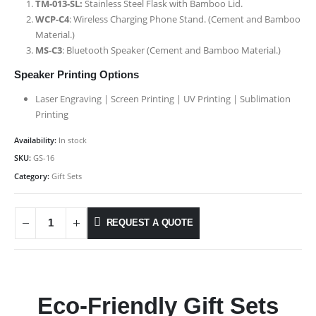
TM-013-SL:
Stainless Steel Flask with Bamboo Lid.
WCP-C4
: Wireless Charging Phone Stand. (Cement and Bamboo
Material.)
MS-C3
: Bluetooth Speaker (Cement and Bamboo Material.)
Speaker Printing Options
Laser Engraving | Screen Printing | UV Printing | Sublimation
Printing
Availability:
In stock
SKU:
GS-16
Category:
Gift Sets
REQUEST A QUOTE
Eco-Friendly Gift Sets