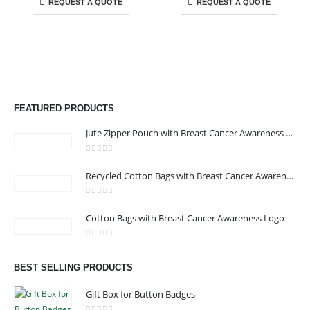
REQUEST A QUOTE
REQUEST A QUOTE
FEATURED PRODUCTS
Jute Zipper Pouch with Breast Cancer Awareness Logo
0
out of 5
ABOUT US
Recycled Cotton Bags with Breast Cancer Awareness Logo
0
out of 5
Cotton Bags with Breast Cancer Awareness Logo
We are delighted to introduce ourselves as a corporate gift and
promotional gifting company supplying products to Abu Dhabi,
0
out of 5
Dubai, Sharjah, and Al Ain in United Arab Emirates.
BEST SELLING PRODUCTS
read more
Gift Box for Button Badges