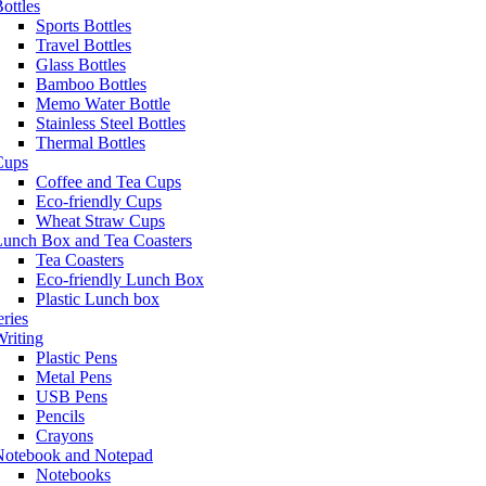
ottles
Sports Bottles
Travel Bottles
Glass Bottles
Bamboo Bottles
Memo Water Bottle
Stainless Steel Bottles
Thermal Bottles
Cups
Coffee and Tea Cups
Eco-friendly Cups
Wheat Straw Cups
Lunch Box and Tea Coasters
Tea Coasters
Eco-friendly Lunch Box
Plastic Lunch box
eries
riting
Plastic Pens
Metal Pens
USB Pens
Pencils
Crayons
Notebook and Notepad
Notebooks