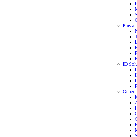
P
S
O
Pins a
T
B
ID Solu
General
A
C
G
E
M
S