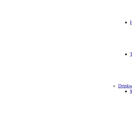
T
Drinkw