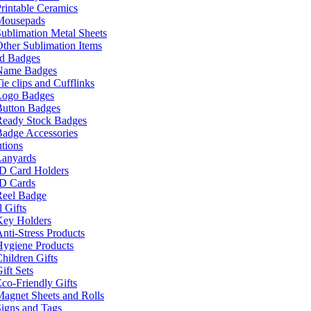
rintable Ceramics
Mousepads
ublimation Metal Sheets
ther Sublimation Items
nd Badges
Name Badges
ie clips and Cufflinks
Logo Badges
Button Badges
Ready Stock Badges
adge Accessories
tions
Lanyards
ID Card Holders
ID Cards
Reel Badge
 Gifts
Key Holders
nti-Stress Products
Hygiene Products
hildren Gifts
ift Sets
co-Friendly Gifts
agnet Sheets and Rolls
igns and Tags