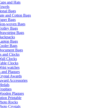
Caps and Hats
Towels
ional Bags
ute and Cotton Bags
Paper Bags
Non-woven Bags
rolley Bags
Drawstring Bags
Backpacks
Laptop Bags
Cooler Bags
Document Bags
s and Clocks
all Clocks
able Clocks
rist watches
 and Plaques
rystal Awards
Award Accessories
Medals
rophies
Wooden Plaques
tion Printable
Photo Rocks
hoto Crystals