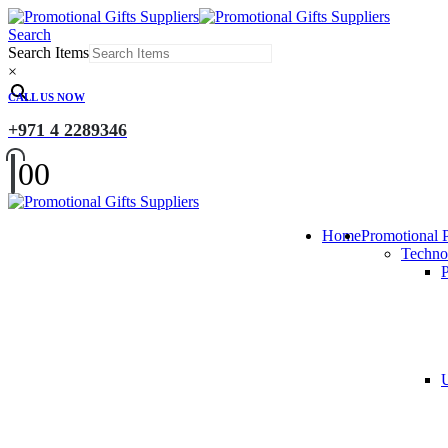
Search
Search Items
×
CALL US NOW
+971 4 2289346
0
0
Home
Promotional 
Techno