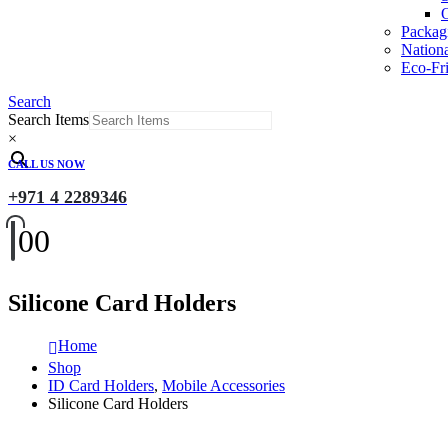
O
Packag
Nation
Eco-Fri
Search
Search Items
×
CALL US NOW
+971 4 2289346
0
0
Silicone Card Holders
Home
Shop
ID Card Holders
,
Mobile Accessories
Silicone Card Holders