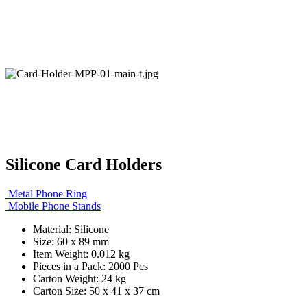
Silicone Card Holders
Metal Phone Ring
Mobile Phone Stands
Material: Silicone
Size: 60 x 89 mm
Item Weight: 0.012 kg
Pieces in a Pack: 2000 Pcs
Carton Weight: 24 kg
Carton Size: 50 x 41 x 37 cm