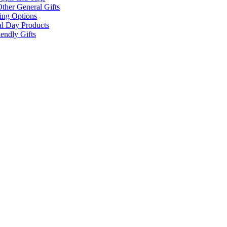
ther General Gifts
ing Options
al Day Products
endly Gifts