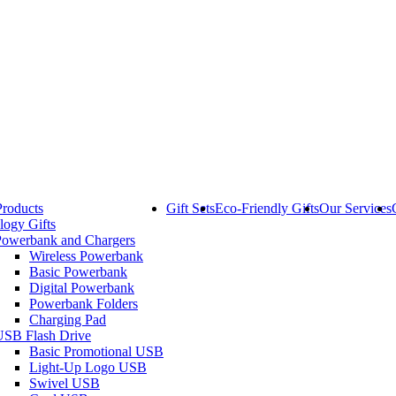
Products
Gift Sets
Eco-Friendly Gifts
Our Services
logy Gifts
Powerbank and Chargers
Wireless Powerbank
Basic Powerbank
Digital Powerbank
Powerbank Folders
Charging Pad
USB Flash Drive
Basic Promotional USB
Light-Up Logo USB
Swivel USB