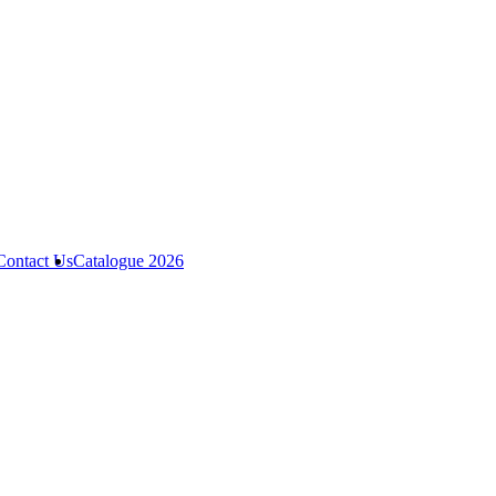
Contact Us
Catalogue 2026