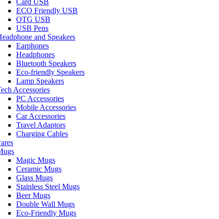
Card USB
ECO Friendly USB
OTG USB
USB Pens
Headphone and Speakers
Earphones
Headphones
Bluetooth Speakers
Eco-friendly Speakers
Lamp Speakers
ech Accessories
PC Accessories
Mobile Accessories
Car Accessories
Travel Adaptors
Charging Cables
ares
Mugs
Magic Mugs
Ceramic Mugs
Glass Mugs
Stainless Steel Mugs
Beer Mugs
Double Wall Mugs
Eco-Friendly Mugs