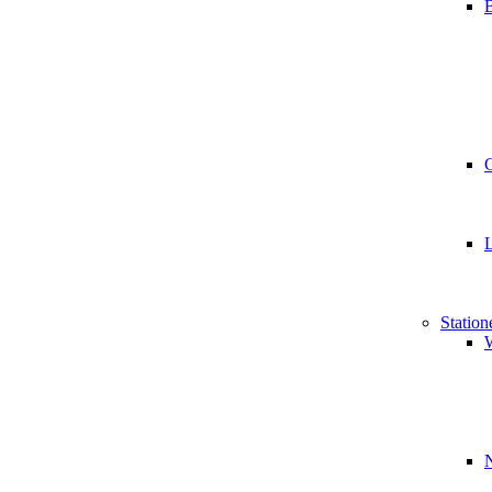
B
Station
W