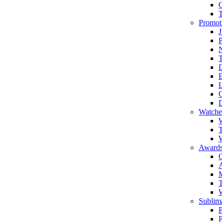
Promot
J
T
Watche
W
T
W
Awards
C
T
Sublima
P