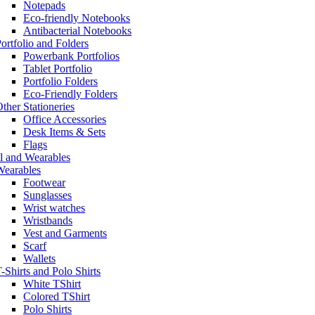
Notepads
Eco-friendly Notebooks
Antibacterial Notebooks
ortfolio and Folders
Powerbank Portfolios
Tablet Portfolio
Portfolio Folders
Eco-Friendly Folders
ther Stationeries
Office Accessories
Desk Items & Sets
Flags
l and Wearables
Wearables
Footwear
Sunglasses
Wrist watches
Wristbands
Vest and Garments
Scarf
Wallets
-Shirts and Polo Shirts
White TShirt
Colored TShirt
Polo Shirts