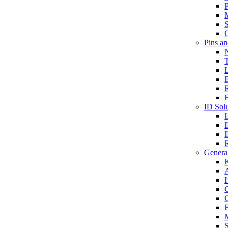
P
S
O
Pins a
T
B
ID Solu
General
A
C
G
E
M
S