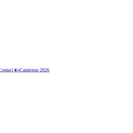
Contact Us
Catalogue 2026