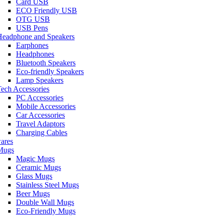
Card USB
ECO Friendly USB
OTG USB
USB Pens
Headphone and Speakers
Earphones
Headphones
Bluetooth Speakers
Eco-friendly Speakers
Lamp Speakers
ech Accessories
PC Accessories
Mobile Accessories
Car Accessories
Travel Adaptors
Charging Cables
ares
Mugs
Magic Mugs
Ceramic Mugs
Glass Mugs
Stainless Steel Mugs
Beer Mugs
Double Wall Mugs
Eco-Friendly Mugs