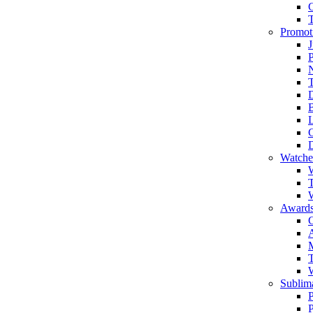
Promot
J
T
Watche
W
T
W
Awards
C
T
Sublima
P