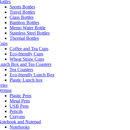
ottles
Sports Bottles
Travel Bottles
Glass Bottles
Bamboo Bottles
Memo Water Bottle
Stainless Steel Bottles
Thermal Bottles
Cups
Coffee and Tea Cups
Eco-friendly Cups
Wheat Straw Cups
Lunch Box and Tea Coasters
Tea Coasters
Eco-friendly Lunch Box
Plastic Lunch box
eries
riting
Plastic Pens
Metal Pens
USB Pens
Pencils
Crayons
Notebook and Notepad
Notebooks