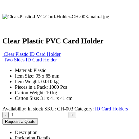
Clear Plastic PVC Card Holder
Clear Plastic ID Card Holder
Two Sides ID Card Holder
Material: Plastic
Item Size: 95 x 65 mm
Item Weight: 0.010 kg
Pieces in a Pack: 1000 Pcs
Carton Weight: 10 kg
Carton Size: 31 x 41 x 41 cm
Availability:
In stock
SKU:
CH-003
Category:
ID Card Holders
-
+
Request a Quote
Description
Packaging Details