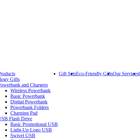
Products
Gift Sets
Eco-Friendly Gifts
Our Services
logy Gifts
Powerbank and Chargers
Wireless Powerbank
Basic Powerbank
Digital Powerbank
Powerbank Folders
Charging Pad
USB Flash Drive
Basic Promotional USB
Light-Up Logo USB
Swivel USB