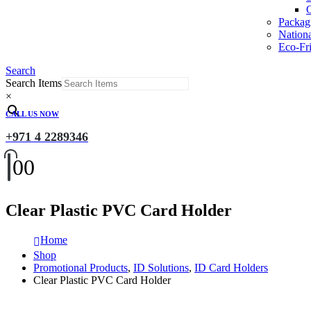
O
Packag
Nation
Eco-Fri
Search
Search Items
×
CALL US NOW
+971 4 2289346
0
0
Clear Plastic PVC Card Holder
Home
Shop
Promotional Products
,
ID Solutions
,
ID Card Holders
Clear Plastic PVC Card Holder