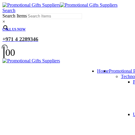
Search
Search Items
×
CALL US NOW
+971 4 2289346
0
0
Home
Promotional 
Techno