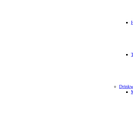
T
Drinkw