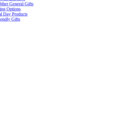
ther General Gifts
ing Options
al Day Products
endly Gifts