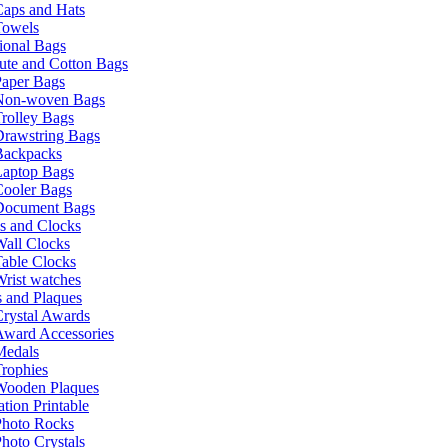
Caps and Hats
Towels
ional Bags
ute and Cotton Bags
Paper Bags
Non-woven Bags
rolley Bags
Drawstring Bags
Backpacks
Laptop Bags
Cooler Bags
Document Bags
s and Clocks
all Clocks
able Clocks
rist watches
 and Plaques
rystal Awards
Award Accessories
Medals
rophies
Wooden Plaques
tion Printable
Photo Rocks
hoto Crystals