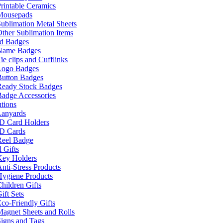
rintable Ceramics
Mousepads
ublimation Metal Sheets
ther Sublimation Items
nd Badges
Name Badges
ie clips and Cufflinks
Logo Badges
Button Badges
Ready Stock Badges
adge Accessories
tions
Lanyards
ID Card Holders
ID Cards
Reel Badge
 Gifts
Key Holders
nti-Stress Products
Hygiene Products
hildren Gifts
ift Sets
co-Friendly Gifts
agnet Sheets and Rolls
igns and Tags