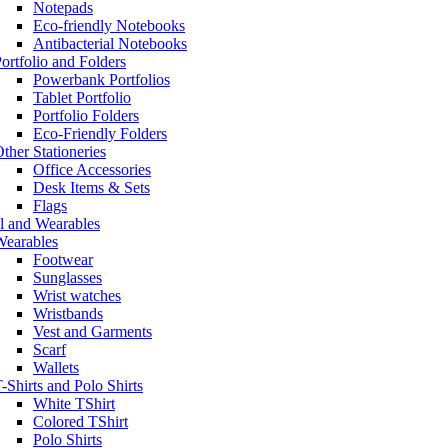
Notepads
Eco-friendly Notebooks
Antibacterial Notebooks
ortfolio and Folders
Powerbank Portfolios
Tablet Portfolio
Portfolio Folders
Eco-Friendly Folders
ther Stationeries
Office Accessories
Desk Items & Sets
Flags
l and Wearables
Wearables
Footwear
Sunglasses
Wrist watches
Wristbands
Vest and Garments
Scarf
Wallets
-Shirts and Polo Shirts
White TShirt
Colored TShirt
Polo Shirts