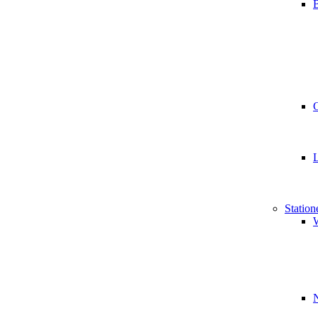
B
Station
W