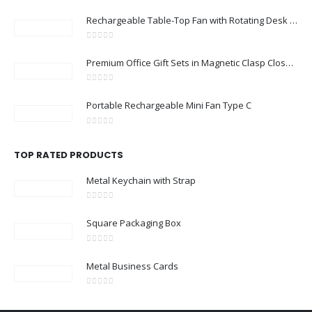
Rechargeable Table-Top Fan with Rotating Desk Stand, Compact & Portable, Type-C
0
out of 5
Premium Office Gift Sets in Magnetic Clasp Closure & Ribbon Handle Box
0
out of 5
Portable Rechargeable Mini Fan Type C
0
out of 5
TOP RATED PRODUCTS
Metal Keychain with Strap
0
out of 5
Square Packaging Box
0
out of 5
Metal Business Cards
0
out of 5