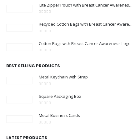
Jute Zipper Pouch with Breast Cancer Awareness Logo
0
out of 5
Recycled Cotton Bags with Breast Cancer Awareness Logo
0
out of 5
Cotton Bags with Breast Cancer Awareness Logo
0
out of 5
BEST SELLING PRODUCTS
Metal Keychain with Strap
0
out of 5
Square Packaging Box
0
out of 5
Metal Business Cards
0
out of 5
LATEST PRODUCTS