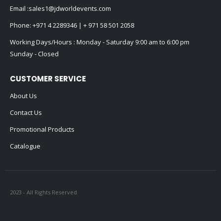
Email :
sales1@jdworldevents.com
Phone:
+971 4 2289346
|
+ 971 58 501 2058
Working Days/Hours : Monday - Saturday 9:00 am to 6:00 pm
Sunday - Closed
CUSTOMER SERVICE
About Us
Contact Us
Promotional Products
Catalogue
2023 - All Rights Reserved