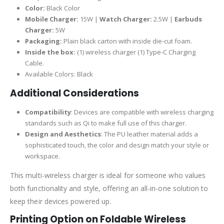
Color:
Black Color
Mobile Charger:
15W |
Watch Charger:
2.5W |
Earbuds
Charger:
5W
Packaging:
Plain black carton with inside die-cut foam.
Inside the box:
(1) wireless charger (1) Type-C Charging
Cable.
Available Colors: Black
Additional Considerations
Compatibility
: Devices are compatible with wireless charging
standards such as Qi to make full use of this charger.
Design and Aesthetics
: The PU leather material adds a
sophisticated touch, the color and design match your style or
workspace.
This multi-wireless charger is ideal for someone who values
both functionality and style, offering an all-in-one solution to
keep their devices powered up.
Printing Option on Foldable Wireless