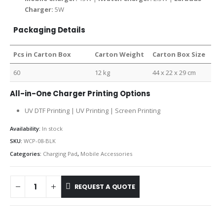
Charger:
5W
Packaging Details
Pcs in Carton Box
Carton Weight
Carton Box Size
60
12 kg
44 x 22 x 29 cm
All-in-One Charger Printing Options
UV DTF Printing | UV Printing | Screen Printing
Availability:
In stock
SKU:
WCP-08-BLK
Categories:
Charging Pad
,
Mobile Accessories
REQUEST A QUOTE