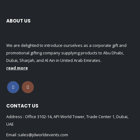
ABOUT US
We are delighted to introduce ourselves as a corporate gift and
promotional gifting company supplying products to Abu Dhabi,
Dubai, Sharjah, and Al Ain in United Arab Emirates.
read more
CONTACT US
Address : Office 3102-14, API World Tower, Trade Center 1, Dubai,
UAE
Email :
sales@jdworldevents.com