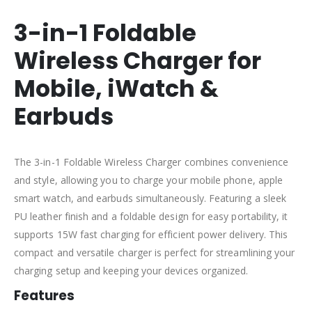
3-in-1 Foldable
Wireless Charger for
Mobile, iWatch &
Earbuds
The 3-in-1 Foldable Wireless Charger combines convenience
and style, allowing you to charge your mobile phone, apple
smart watch, and earbuds simultaneously. Featuring a sleek
PU leather finish and a foldable design for easy portability, it
supports 15W fast charging for efficient power delivery. This
compact and versatile charger is perfect for streamlining your
charging setup and keeping your devices organized.
Features