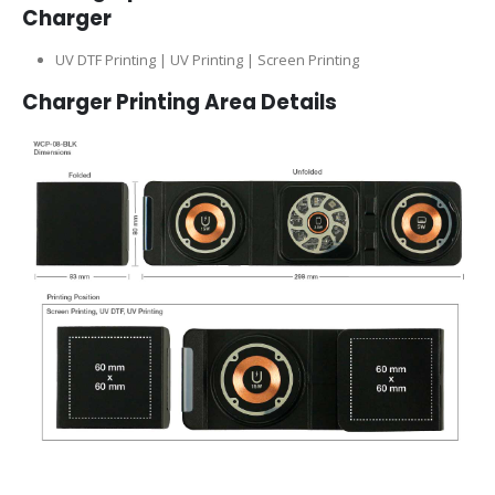
Charger
UV DTF Printing | UV Printing | Screen Printing
Charger
Printing Area Details