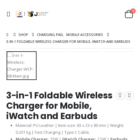
0
SHOP
CHARGING PAD
,
MOBILE ACCESSORIES
3-IN-1 FOLDABLE WIRELESS CHARGER FOR MOBILE, IWATCH AND EARBUDS
3-in-1 Foldable Wireless
Charger for Mobile,
iWatch and Earbuds
Material: PU Leather | Item size: 83 x 23 x 80 mm | Weight:
0.201 kg | Fast Charging | Type C Cable.
Mobile Charger:
15W |
iWatch Charger:
2.5W |
Earbuds