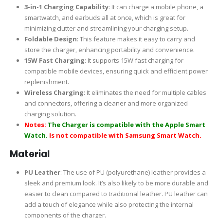
3-in-1 Charging Capability
: It can charge a mobile phone, a
smartwatch, and earbuds all at once, which is great for
minimizing clutter and streamlining your charging setup.
Foldable Design
: This feature makes it easy to carry and
store the charger, enhancing portability and convenience.
15W Fast Charging
: It supports 15W fast charging for
compatible mobile devices, ensuring quick and efficient power
replenishment.
Wireless Charging
: It eliminates the need for multiple cables
and connectors, offering a cleaner and more organized
charging solution.
Notes:
The Charger is compatible with the Apple Smart
Watch.
Is not compatible with Samsung Smart Watch.
Material
PU Leather
: The use of PU (polyurethane) leather provides a
sleek and premium look. It’s also likely to be more durable and
easier to clean compared to traditional leather. PU leather can
add a touch of elegance while also protecting the internal
components of the charger.