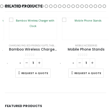
RELATED PRODUCTS
CHARGING PAD
,
ECO-FRIENDLY GIFTS
,
TABLE CLOCKS
MOBILE ACCESSORIES
Bamboo Wireless Charger with Clock
Mobile Phone Stands
0
out of 5
0
out of 5
-
+
-
+
-
REQUEST A QUOTE
REQUEST A QUOTE
FEATURED PRODUCTS