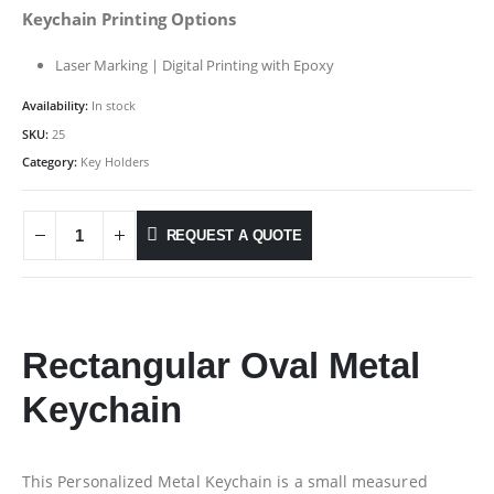
Keychain Printing Options
Laser Marking | Digital Printing with Epoxy
Availability:
In stock
SKU:
25
Category:
Key Holders
REQUEST A QUOTE
Rectangular Oval Metal
Keychain
This Personalized Metal Keychain is a small measured