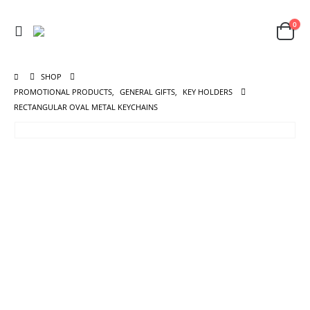
0
SHOP
PROMOTIONAL PRODUCTS
,
GENERAL GIFTS
,
KEY HOLDERS
RECTANGULAR OVAL METAL KEYCHAINS