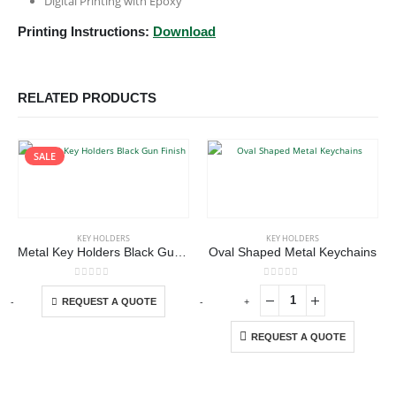
Digital Printing with Epoxy
Printing Instructions:
Download
RELATED PRODUCTS
SALE
This product has multiple variants. The options may be chosen on the product page
KEY HOLDERS
KEY HOLDERS
Metal Key Holders Black Gun Finish
Oval Shaped Metal Keychains
This product has multiple variants. The options may be chosen on the product page
0
out of 5
0
out of 5
-
+
-
+
-
REQUEST A QUOTE
REQUEST A QUOTE