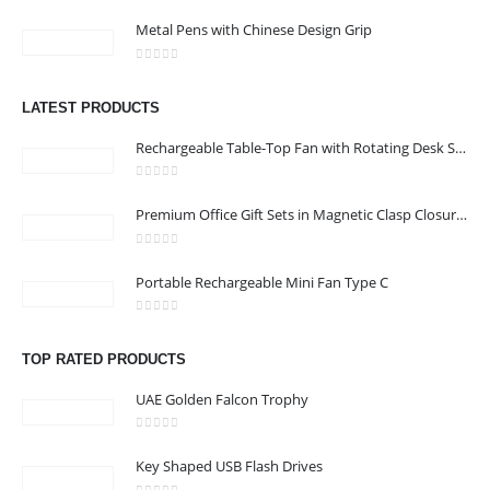
0
out of 5
Address : Office 3102-14, API World Tower, Trade Center 1, Dubai,
Metal Pens with Chinese Design Grip
UAE
0
out of 5
Email :
sales@jdworldevents.com
LATEST PRODUCTS
Email :
sales1@jdworldevents.com
Rechargeable Table-Top Fan with Rotating Desk Stand, Compact & Portable, Type-C
Phone:
+971 4 2289346
|
+ 971 58 501 2058
0
out of 5
Working Days/Hours : Monday - Saturday 9:00 am to 6:00 pm
Premium Office Gift Sets in Magnetic Clasp Closure & Ribbon Handle Box
Sunday - Closed
0
out of 5
Portable Rechargeable Mini Fan Type C
CUSTOMER SERVICE
About Us
0
out of 5
Contact Us
TOP RATED PRODUCTS
Promotional Products
UAE Golden Falcon Trophy
Catalogue
0
out of 5
Key Shaped USB Flash Drives