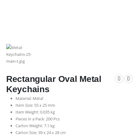
Rectangular Oval Metal
Keychains
Material: Metal
Item Size: 55 x 25 mm
Item Weight: 0.035 kg
Pieces in a Pack: 200 Pcs
Carton Weight: 7.1 kg
Carton Size: 39 x 24 x 28 cm