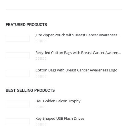
FEATURED PRODUCTS
Jute Zipper Pouch with Breast Cancer Awareness Logo
0
out of 5
ABOUT US
Recycled Cotton Bags with Breast Cancer Awareness Logo
0
out of 5
We are delighted to introduce ourselves as a corporate gift and
Cotton Bags with Breast Cancer Awareness Logo
promotional gifting company supplying products to Abu Dhabi,
0
out of 5
Dubai, Sharjah, and Al Ain in United Arab Emirates.
read more
BEST SELLING PRODUCTS
UAE Golden Falcon Trophy
0
out of 5
Key Shaped USB Flash Drives
CONTACT US