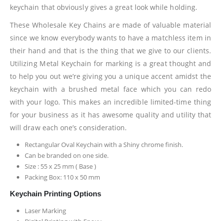
keychain that obviously gives a great look while holding.
These Wholesale Key Chains are made of valuable material
since we know everybody wants to have a matchless item in
their hand and that is the thing that we give to our clients.
Utilizing Metal Keychain for marking is a great thought and
to help you out we’re giving you a unique accent amidst the
keychain with a brushed metal face which you can redo
with your logo. This makes an incredible limited-time thing
for your business as it has awesome quality and utility that
will draw each one’s consideration.
Rectangular Oval Keychain with a Shiny chrome finish.
Can be branded on one side.
Size : 55 x 25 mm ( Base )
Packing Box: 110 x 50 mm
Keychain Printing Options
Laser Marking