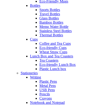
Eco-Friendly Mugs
Bottles
Sports Bottles
Travel Bottles
Glass Bottles
Bamboo Bottles
Memo Water Bottle
Stainless Steel Bottles
Thermal Bottles
Cups
Coffee and Tea Cups
Eco-friendly Cups
Wheat Straw Cups
Lunch Box and Tea Coasters
Tea Coasters
Eco-friendly Lunch Box
Plastic Lunch box
Stationeries
Writing
Plastic Pens
Metal Pens
USB Pens
Pencils
Crayons
Notebook and Notepad