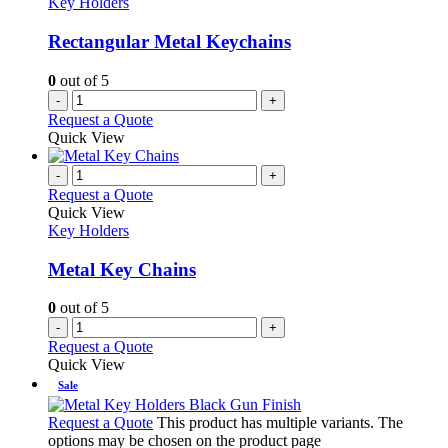
Key Holders
Rectangular Metal Keychains
0
out of 5
-
+
Request a Quote
Quick View
-
+
Request a Quote
Quick View
Key Holders
Metal Key Chains
0
out of 5
-
+
Request a Quote
Quick View
Sale
Request a Quote
This product has multiple variants. The
options may be chosen on the product page