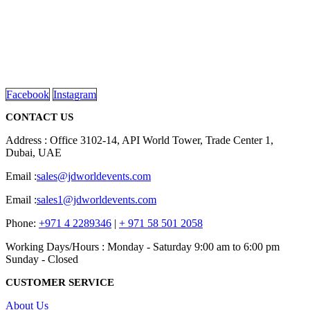
We are delighted to introduce ourselves as a corporate gift and
promotional gifting company supplying products to Abu Dhabi,
Dubai, Sharjah, and Al Ain in United Arab Emirates.
read more
Facebook
Instagram
CONTACT US
Address : Office 3102-14, API World Tower, Trade Center 1,
Dubai, UAE
Email :
sales@jdworldevents.com
Email :
sales1@jdworldevents.com
Phone:
+971 4 2289346
|
+ 971 58 501 2058
Working Days/Hours : Monday - Saturday 9:00 am to 6:00 pm
Sunday - Closed
CUSTOMER SERVICE
About Us