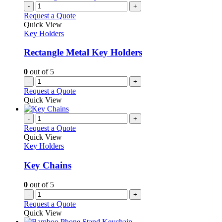
-
+
Request a Quote
Quick View
Key Holders
Rectangle Metal Key Holders
0
out of 5
-
+
Request a Quote
Quick View
-
+
Request a Quote
Quick View
Key Holders
Key Chains
0
out of 5
-
+
Request a Quote
Quick View