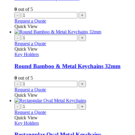
0
out of 5
-
+
Request a Quote
Quick View
-
+
Request a Quote
Quick View
Key Holders
Round Bamboo & Metal Keychains 32mm
0
out of 5
-
+
Request a Quote
Quick View
-
+
Request a Quote
Quick View
Key Holders
Rectangular Oval Metal Keychains