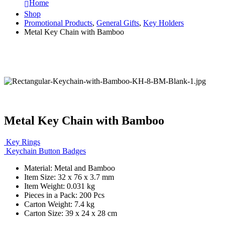
Home
Shop
Promotional Products
,
General Gifts
,
Key Holders
Metal Key Chain with Bamboo
Metal Key Chain with Bamboo
Key Rings
Keychain Button Badges
Material: Metal and Bamboo
Item Size: 32 x 76 x 3.7 mm
Item Weight: 0.031 kg
Pieces in a Pack: 200 Pcs
Carton Weight: 7.4 kg
Carton Size: 39 x 24 x 28 cm