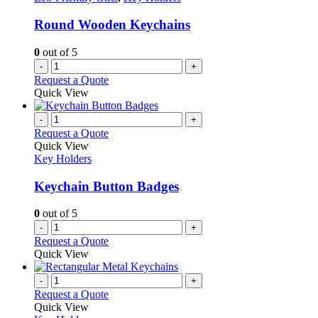
Round Wooden Keychains
0
out of 5
-
+
Request a Quote
Quick View
-
+
Request a Quote
Quick View
Key Holders
Keychain Button Badges
0
out of 5
-
+
Request a Quote
Quick View
-
+
Request a Quote
Quick View