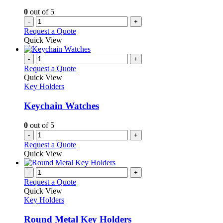
0
out of 5
-
+
Request a Quote
Quick View
-
+
Request a Quote
Quick View
Key Holders
Keychain Watches
0
out of 5
-
+
Request a Quote
Quick View
-
+
Request a Quote
Quick View
Key Holders
Round Metal Key Holders