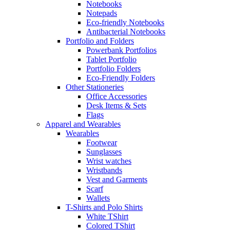
Notebooks
Notepads
Eco-friendly Notebooks
Antibacterial Notebooks
Portfolio and Folders
Powerbank Portfolios
Tablet Portfolio
Portfolio Folders
Eco-Friendly Folders
Other Stationeries
Office Accessories
Desk Items & Sets
Flags
Apparel and Wearables
Wearables
Footwear
Sunglasses
Wrist watches
Wristbands
Vest and Garments
Scarf
Wallets
T-Shirts and Polo Shirts
White TShirt
Colored TShirt