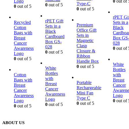
Logo
0
out of 
Type-C
0
out of 5
0
out of 5
0
out of 5
rPET Gif
rPET Gift
Recycled
Sets in a
Premium
Sets in a
Cotton
Black
Office Gift
Black
Bags with
Cardboa
Sets in
Cardboard
Breast
Box GS
Magnetic
Box GS-
Cancer
028
Clasp
028
Awareness
0
out of 
Closure &
0
out of 5
Logo
Ribbon
0
out of 5
Handle Box
White
0
out of 5
White
Bottles
Bottles
Cotton
with
with
Bags with
Breast
Portable
Breast
Breast
Cancer
Rechargeable
Cancer
Cancer
Awarene
Mini Fan
Awareness
Awareness
Logo
Type C
Logo
Logo
0
out of 
0
out of 5
0
out of 5
0
out of 5
ABOUT US