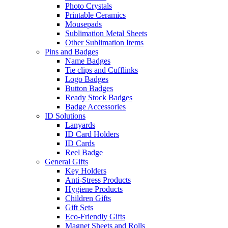
Photo Crystals
Printable Ceramics
Mousepads
Sublimation Metal Sheets
Other Sublimation Items
Pins and Badges
Name Badges
Tie clips and Cufflinks
Logo Badges
Button Badges
Ready Stock Badges
Badge Accessories
ID Solutions
Lanyards
ID Card Holders
ID Cards
Reel Badge
General Gifts
Key Holders
Anti-Stress Products
Hygiene Products
Children Gifts
Gift Sets
Eco-Friendly Gifts
Magnet Sheets and Rolls