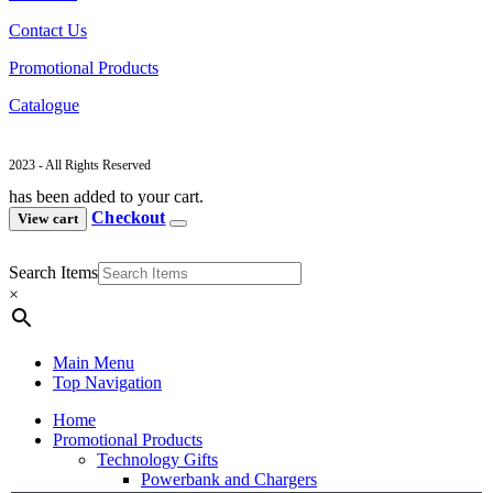
Contact Us
Promotional Products
Catalogue
2023 - All Rights Reserved
has been added to your cart.
Checkout
View cart
Search Items
×
Main Menu
Top Navigation
Home
Promotional Products
Technology Gifts
Powerbank and Chargers