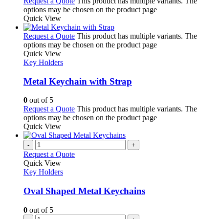
Request a Quote
This product has multiple variants. The
options may be chosen on the product page
Quick View
Request a Quote
This product has multiple variants. The
options may be chosen on the product page
Quick View
Key Holders
Metal Keychain with Strap
0
out of 5
Request a Quote
This product has multiple variants. The
options may be chosen on the product page
Quick View
-
+
Request a Quote
Quick View
Key Holders
Oval Shaped Metal Keychains
0
out of 5