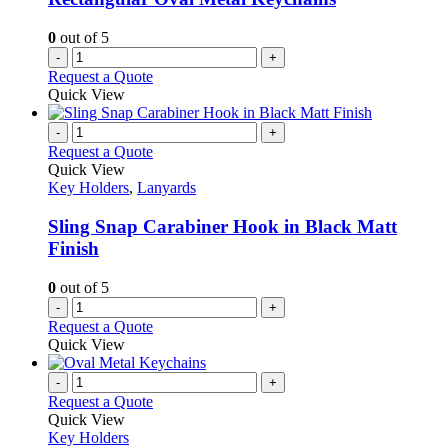
0
out of 5
-
+
Request a Quote
Quick View
-
+
Request a Quote
Quick View
Key Holders
,
Lanyards
Sling Snap Carabiner Hook in Black Matt
Finish
0
out of 5
-
+
Request a Quote
Quick View
-
+
Request a Quote
Quick View
Key Holders