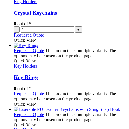
Key Holders
Crystal Keychains
0
out of 5
-
+
Request a Quote
Quick View
Request a Quote
This product has multiple variants. The
options may be chosen on the product page
Quick View
Key Holders
Key Rings
0
out of 5
Request a Quote
This product has multiple variants. The
options may be chosen on the product page
Quick View
Request a Quote
This product has multiple variants. The
options may be chosen on the product page
Quick View