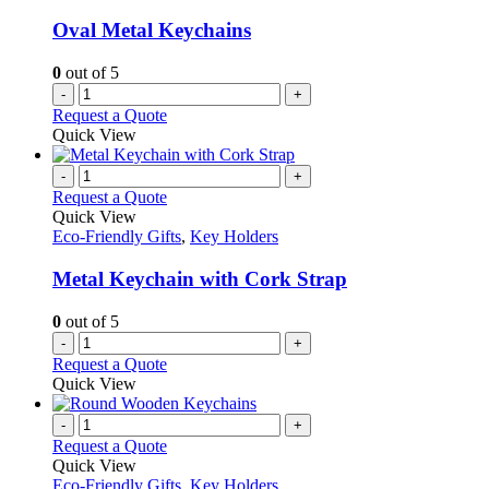
Oval Metal Keychains
0
out of 5
-
+
Request a Quote
Quick View
-
+
Request a Quote
Quick View
Eco-Friendly Gifts
,
Key Holders
Metal Keychain with Cork Strap
0
out of 5
-
+
Request a Quote
Quick View
-
+
Request a Quote
Quick View
Eco-Friendly Gifts
,
Key Holders