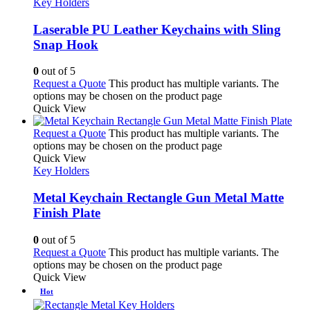
Key Holders
Laserable PU Leather Keychains with Sling
Snap Hook
0
out of 5
Request a Quote
This product has multiple variants. The
options may be chosen on the product page
Quick View
Request a Quote
This product has multiple variants. The
options may be chosen on the product page
Quick View
Key Holders
Metal Keychain Rectangle Gun Metal Matte
Finish Plate
0
out of 5
Request a Quote
This product has multiple variants. The
options may be chosen on the product page
Quick View
Hot