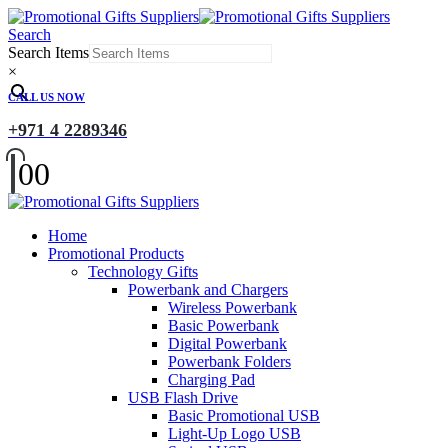
Search
Search Items
×
CALL US NOW
+971 4 2289346
0
0
Home
Promotional Products
Technology Gifts
Powerbank and Chargers
Wireless Powerbank
Basic Powerbank
Digital Powerbank
Powerbank Folders
Charging Pad
USB Flash Drive
Basic Promotional USB
Light-Up Logo USB