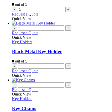
0
out of 5
-
+
Request a Quote
Quick View
-
+
Request a Quote
Quick View
Key Holders
Black Metal Key Holder
0
out of 5
-
+
Request a Quote
Quick View
-
+
Request a Quote
Quick View
Key Holders
Key Chains