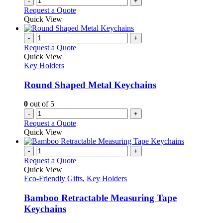
-
+
Request a Quote
Quick View
-
+
Request a Quote
Quick View
Key Holders
Round Shaped Metal Keychains
0
out of 5
-
+
Request a Quote
Quick View
-
+
Request a Quote
Quick View
Eco-Friendly Gifts
,
Key Holders
Bamboo Retractable Measuring Tape
Keychains