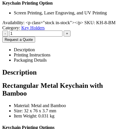
Keychain Printing Option
Screen Printing, Laser Engraving, and UV Printing
Availability:
<p class="stock in-stock"></p>
SKU:
KH-8-BM
Category:
Key Holders
-
+
Request a Quote
Description
Printing Instructions
Packaging Details
Description
Rectangular Metal Keychain with
Bamboo
Material: Metal and Bamboo
Size: 32 x 76 x 3.7 mm
Item Weight: 0.031 kg
Keychain Printing Options