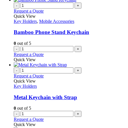
-
+
Request a Quote
Quick View
Key Holders
,
Mobile Accessories
Bamboo Phone Stand Keychain
0
out of 5
-
+
Request a Quote
Quick View
-
+
Request a Quote
Quick View
Key Holders
Metal Keychain with Strap
0
out of 5
-
+
Request a Quote
Quick View