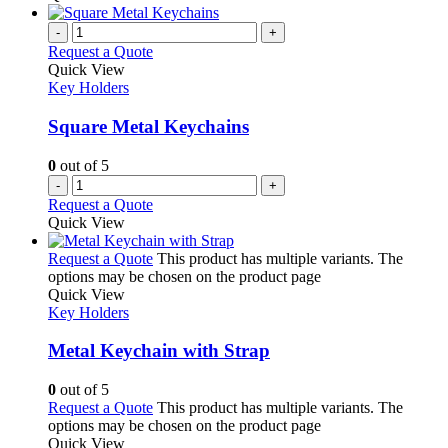
-
+
Request a Quote
Quick View
Key Holders
Square Metal Keychains
0
out of 5
-
+
Request a Quote
Quick View
Request a Quote
This product has multiple variants. The
options may be chosen on the product page
Quick View
Key Holders
Metal Keychain with Strap
0
out of 5
Request a Quote
This product has multiple variants. The
options may be chosen on the product page
Quick View