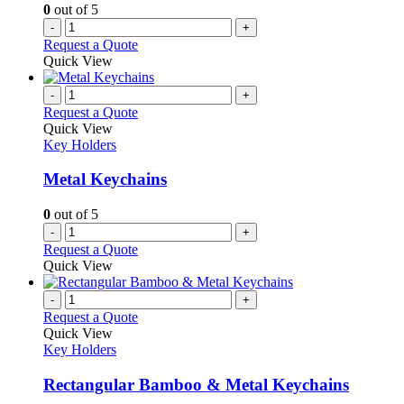
0
out of 5
-
+
Request a Quote
Quick View
-
+
Request a Quote
Quick View
Key Holders
Metal Keychains
0
out of 5
-
+
Request a Quote
Quick View
-
+
Request a Quote
Quick View
Key Holders
Rectangular Bamboo & Metal Keychains