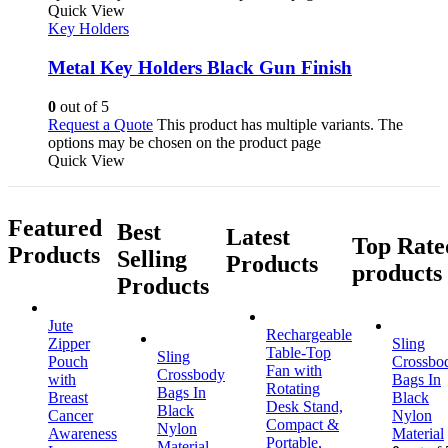
Quick View
Key Holders
Metal Key Holders Black Gun Finish
0
out of 5
Request a Quote
This product has multiple variants. The
options may be chosen on the product page
Quick View
Featured
Best
Latest
Top Rate
Products
Selling
Products
products
Products
Jute
Rechargeable
Zipper
Sling
Table-Top
Sling
Pouch
Crossbo
Fan with
Crossbody
with
Bags In
Rotating
Bags In
Breast
Black
Desk Stand,
Black
Cancer
Nylon
Compact &
Nylon
Awareness
Material
Portable,
Material