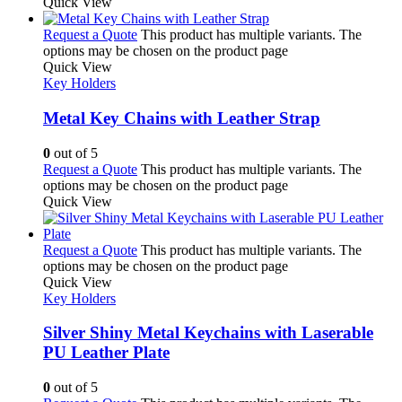
Quick View
Request a Quote
This product has multiple variants. The
options may be chosen on the product page
Quick View
Key Holders
Metal Key Chains with Leather Strap
0
out of 5
Request a Quote
This product has multiple variants. The
options may be chosen on the product page
Quick View
Request a Quote
This product has multiple variants. The
options may be chosen on the product page
Quick View
Key Holders
Silver Shiny Metal Keychains with Laserable
PU Leather Plate
0
out of 5