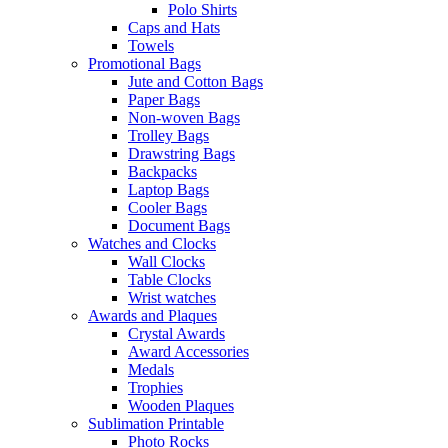
Polo Shirts
Caps and Hats
Towels
Promotional Bags
Jute and Cotton Bags
Paper Bags
Non-woven Bags
Trolley Bags
Drawstring Bags
Backpacks
Laptop Bags
Cooler Bags
Document Bags
Watches and Clocks
Wall Clocks
Table Clocks
Wrist watches
Awards and Plaques
Crystal Awards
Award Accessories
Medals
Trophies
Wooden Plaques
Sublimation Printable
Photo Rocks