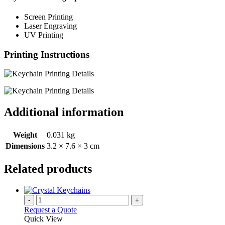
Screen Printing
Laser Engraving
UV Printing
Printing Instructions
Additional information
Weight
0.031 kg
Dimensions
3.2 × 7.6 × 3 cm
Related products
-
+
Request a Quote
Quick View