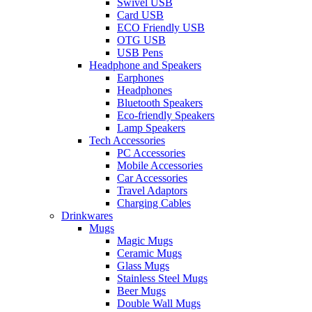
Swivel USB
Card USB
ECO Friendly USB
OTG USB
USB Pens
Headphone and Speakers
Earphones
Headphones
Bluetooth Speakers
Eco-friendly Speakers
Lamp Speakers
Tech Accessories
PC Accessories
Mobile Accessories
Car Accessories
Travel Adaptors
Charging Cables
Drinkwares
Mugs
Magic Mugs
Ceramic Mugs
Glass Mugs
Stainless Steel Mugs
Beer Mugs
Double Wall Mugs