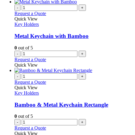
-
+
Request a Quote
Quick View
Key Holders
Metal Keychain with Bamboo
0
out of 5
-
+
Request a Quote
Quick View
-
+
Request a Quote
Quick View
Key Holders
Bamboo & Metal Keychain Rectangle
0
out of 5
-
+
Request a Quote
Quick View