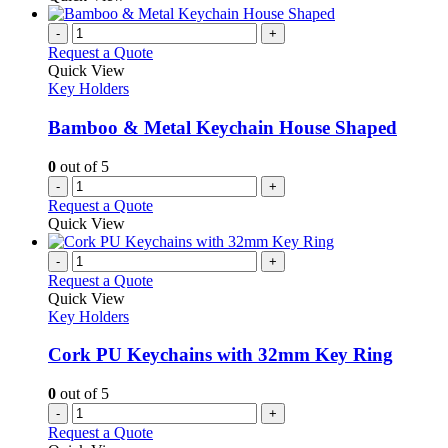
-
+
Request a Quote
Quick View
Key Holders
Bamboo & Metal Keychain House Shaped
0
out of 5
-
+
Request a Quote
Quick View
-
+
Request a Quote
Quick View
Key Holders
Cork PU Keychains with 32mm Key Ring
0
out of 5
-
+
Request a Quote