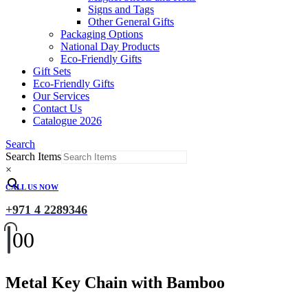
Signs and Tags
Other General Gifts
Packaging Options
National Day Products
Eco-Friendly Gifts
Gift Sets
Eco-Friendly Gifts
Our Services
Contact Us
Catalogue 2026
Search
Search Items
×
CALL US NOW
+971 4 2289346
0
0
Metal Key Chain with Bamboo