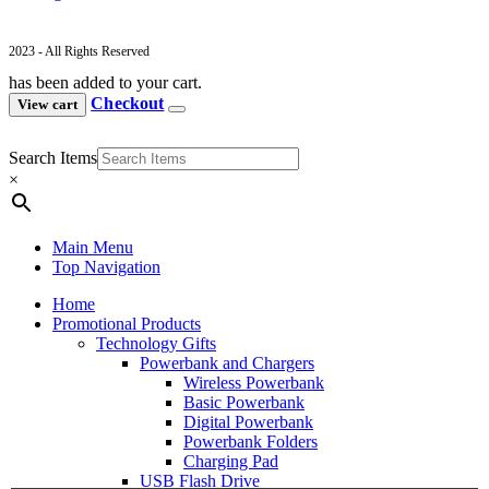
2023 - All Rights Reserved
has been added to your cart.
Checkout
View cart
Search Items
×
Main Menu
Top Navigation
Home
Promotional Products
Technology Gifts
Powerbank and Chargers
Wireless Powerbank
Basic Powerbank
Digital Powerbank
Powerbank Folders
Charging Pad
USB Flash Drive