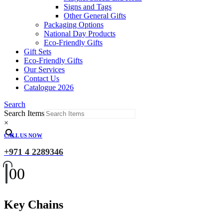
Signs and Tags
Other General Gifts
Packaging Options
National Day Products
Eco-Friendly Gifts
Gift Sets
Eco-Friendly Gifts
Our Services
Contact Us
Catalogue 2026
Search
Search Items
×
CALL US NOW
+971 4 2289346
0
0
Key Chains