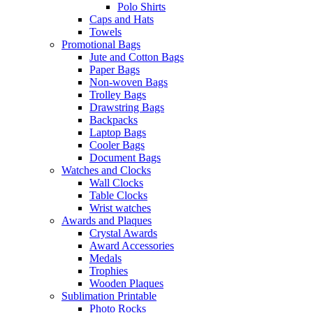
Polo Shirts
Caps and Hats
Towels
Promotional Bags
Jute and Cotton Bags
Paper Bags
Non-woven Bags
Trolley Bags
Drawstring Bags
Backpacks
Laptop Bags
Cooler Bags
Document Bags
Watches and Clocks
Wall Clocks
Table Clocks
Wrist watches
Awards and Plaques
Crystal Awards
Award Accessories
Medals
Trophies
Wooden Plaques
Sublimation Printable
Photo Rocks