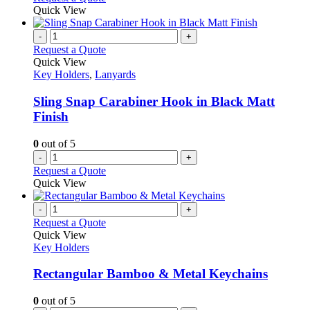
Quick View
-
+
Request a Quote
Quick View
Key Holders
,
Lanyards
Sling Snap Carabiner Hook in Black Matt
Finish
0
out of 5
-
+
Request a Quote
Quick View
-
+
Request a Quote
Quick View
Key Holders
Rectangular Bamboo & Metal Keychains
0
out of 5