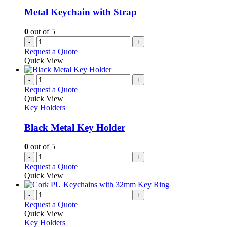
Metal Keychain with Strap
0
out of 5
-
+
Request a Quote
Quick View
-
+
Request a Quote
Quick View
Key Holders
Black Metal Key Holder
0
out of 5
-
+
Request a Quote
Quick View
-
+
Request a Quote
Quick View
Key Holders