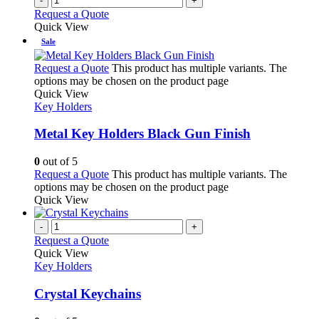
-
+
Request a Quote
Quick View
Sale
Request a Quote
This product has multiple variants. The
options may be chosen on the product page
Quick View
Key Holders
Metal Key Holders Black Gun Finish
0
out of 5
Request a Quote
This product has multiple variants. The
options may be chosen on the product page
Quick View
-
+
Request a Quote
Quick View
Key Holders
Crystal Keychains