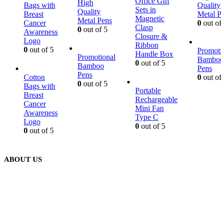
Office Gift
High
Bags with
Quality
Sets in
Quality
Breast
Metal 
Magnetic
Metal Pens
Cancer
0
out of
Clasp
0
out of 5
Awareness
Closure &
Logo
Ribbon
0
out of 5
Promot
Handle Box
Promotional
Bambo
0
out of 5
Bamboo
Pens
Pens
Cotton
0
out of
0
out of 5
Bags with
Portable
Breast
Rechargeable
Cancer
Mini Fan
Awareness
Type C
Logo
0
out of 5
0
out of 5
ABOUT US
We are delighted to introduce ourselves as a corporate gift and
promotional gifting company supplying products to Abu Dhabi,
Dubai, Sharjah, and Al Ain in United Arab Emirates.
read more