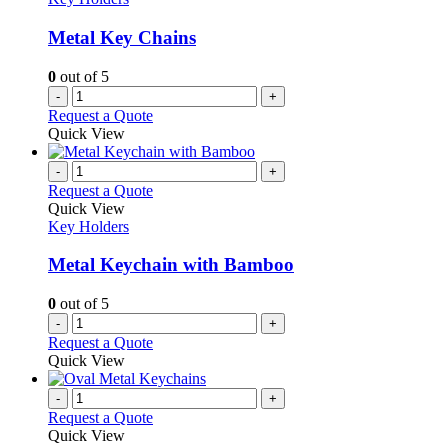
Metal Key Chains
0
out of 5
-
+
Request a Quote
Quick View
-
+
Request a Quote
Quick View
Key Holders
Metal Keychain with Bamboo
0
out of 5
-
+
Request a Quote
Quick View
-
+
Request a Quote
Quick View