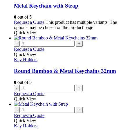
Metal Keychain with Strap
0
out of 5
Request a Quote
This product has multiple variants. The
options may be chosen on the product page
Quick View
-
+
Request a Quote
Quick View
Key Holders
Round Bamboo & Metal Keychains 32mm
0
out of 5
-
+
Request a Quote
Quick View
-
+
Request a Quote
Quick View
Key Holders