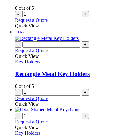
0
out of 5
-
+
Request a Quote
Quick View
Hot
-
+
Request a Quote
Quick View
Key Holders
Rectangle Metal Key Holders
0
out of 5
-
+
Request a Quote
Quick View
-
+
Request a Quote
Quick View
Key Holders