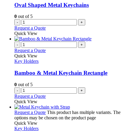
Oval Shaped Metal Keychains
0
out of 5
-
+
Request a Quote
Quick View
-
+
Request a Quote
Quick View
Key Holders
Bamboo & Metal Keychain Rectangle
0
out of 5
-
+
Request a Quote
Quick View
Request a Quote
This product has multiple variants. The
options may be chosen on the product page
Quick View
Key Holders