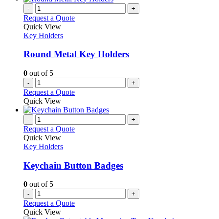
-
+
Request a Quote
Quick View
Key Holders
Round Metal Key Holders
0
out of 5
-
+
Request a Quote
Quick View
-
+
Request a Quote
Quick View
Key Holders
Keychain Button Badges
0
out of 5
-
+
Request a Quote
Quick View