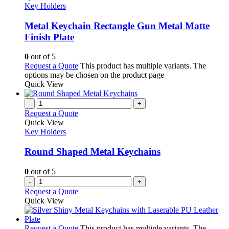
Key Holders
Metal Keychain Rectangle Gun Metal Matte
Finish Plate
0
out of 5
Request a Quote
This product has multiple variants. The
options may be chosen on the product page
Quick View
-
+
Request a Quote
Quick View
Key Holders
Round Shaped Metal Keychains
0
out of 5
-
+
Request a Quote
Quick View
Request a Quote
This product has multiple variants. The