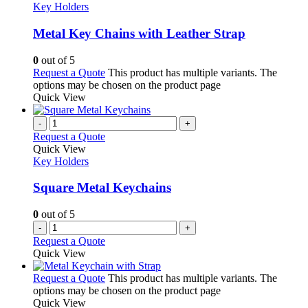
Key Holders
Metal Key Chains with Leather Strap
0
out of 5
Request a Quote
This product has multiple variants. The
options may be chosen on the product page
Quick View
-
+
Request a Quote
Quick View
Key Holders
Square Metal Keychains
0
out of 5
-
+
Request a Quote
Quick View
Request a Quote
This product has multiple variants. The
options may be chosen on the product page
Quick View