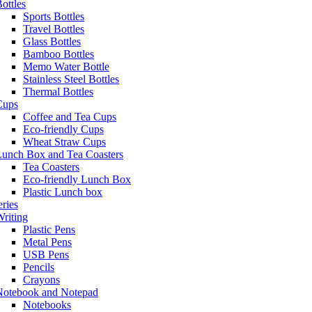
ottles
Sports Bottles
Travel Bottles
Glass Bottles
Bamboo Bottles
Memo Water Bottle
Stainless Steel Bottles
Thermal Bottles
Cups
Coffee and Tea Cups
Eco-friendly Cups
Wheat Straw Cups
Lunch Box and Tea Coasters
Tea Coasters
Eco-friendly Lunch Box
Plastic Lunch box
eries
riting
Plastic Pens
Metal Pens
USB Pens
Pencils
Crayons
Notebook and Notepad
Notebooks