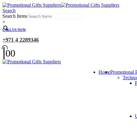
Search
Search Items
×
CALL US NOW
+971 4 2289346
0
0
Home
Promotional 
Techno