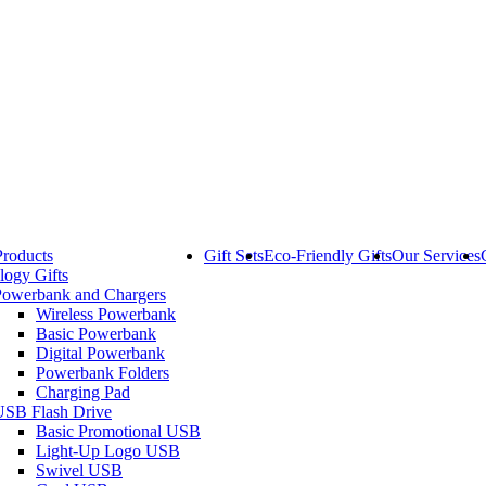
Products
Gift Sets
Eco-Friendly Gifts
Our Services
logy Gifts
Powerbank and Chargers
Wireless Powerbank
Basic Powerbank
Digital Powerbank
Powerbank Folders
Charging Pad
USB Flash Drive
Basic Promotional USB
Light-Up Logo USB
Swivel USB