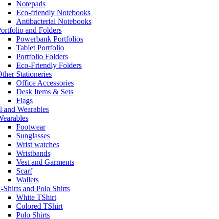
Notepads
Eco-friendly Notebooks
Antibacterial Notebooks
ortfolio and Folders
Powerbank Portfolios
Tablet Portfolio
Portfolio Folders
Eco-Friendly Folders
ther Stationeries
Office Accessories
Desk Items & Sets
Flags
l and Wearables
Wearables
Footwear
Sunglasses
Wrist watches
Wristbands
Vest and Garments
Scarf
Wallets
-Shirts and Polo Shirts
White TShirt
Colored TShirt
Polo Shirts