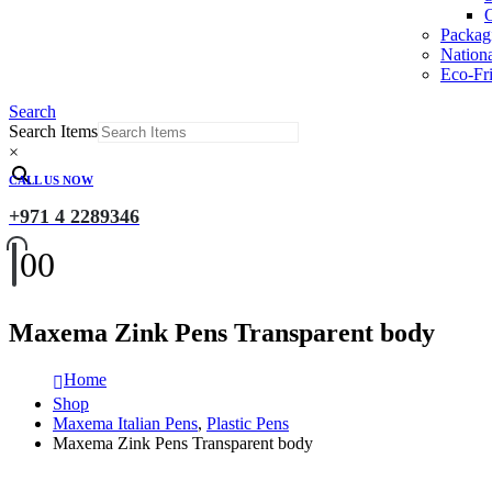
O
Packag
Nation
Eco-Fri
Search
Search Items
×
CALL US NOW
+971 4 2289346
0
0
Maxema Zink Pens Transparent body
Home
Shop
Maxema Italian Pens
,
Plastic Pens
Maxema Zink Pens Transparent body