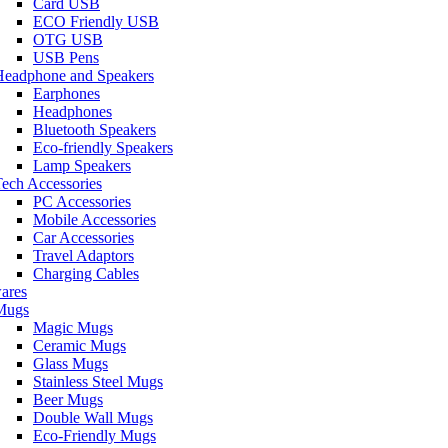
Card USB
ECO Friendly USB
OTG USB
USB Pens
Headphone and Speakers
Earphones
Headphones
Bluetooth Speakers
Eco-friendly Speakers
Lamp Speakers
ech Accessories
PC Accessories
Mobile Accessories
Car Accessories
Travel Adaptors
Charging Cables
ares
Mugs
Magic Mugs
Ceramic Mugs
Glass Mugs
Stainless Steel Mugs
Beer Mugs
Double Wall Mugs
Eco-Friendly Mugs