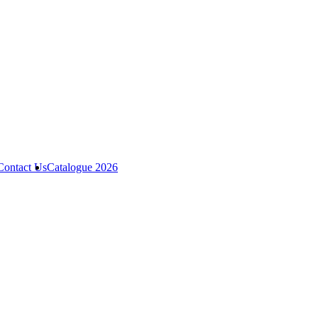
Contact Us
Catalogue 2026