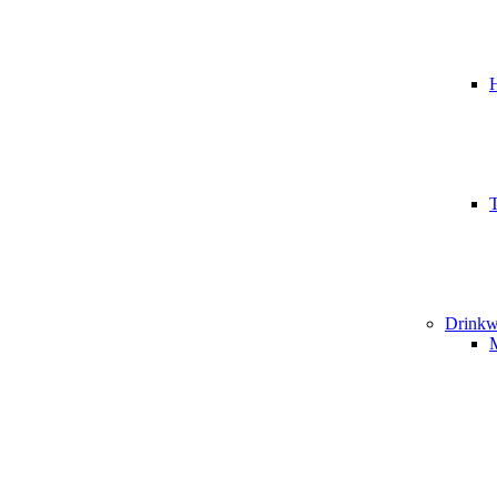
T
Drinkw