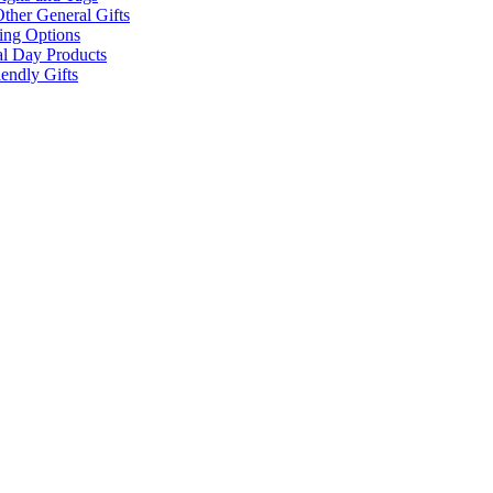
ther General Gifts
ing Options
al Day Products
endly Gifts