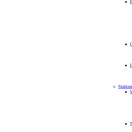
B
Station
W