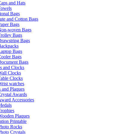
Caps and Hats
Towels
ional Bags
ute and Cotton Bags
Paper Bags
Non-woven Bags
rolley Bags
Drawstring Bags
Backpacks
Laptop Bags
Cooler Bags
Document Bags
s and Clocks
all Clocks
able Clocks
rist watches
 and Plaques
rystal Awards
Award Accessories
Medals
rophies
Wooden Plaques
tion Printable
Photo Rocks
hoto Crystals