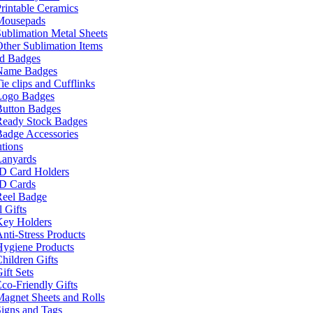
rintable Ceramics
Mousepads
ublimation Metal Sheets
ther Sublimation Items
nd Badges
Name Badges
ie clips and Cufflinks
Logo Badges
Button Badges
Ready Stock Badges
adge Accessories
tions
Lanyards
ID Card Holders
ID Cards
Reel Badge
 Gifts
Key Holders
nti-Stress Products
Hygiene Products
hildren Gifts
ift Sets
co-Friendly Gifts
agnet Sheets and Rolls
igns and Tags