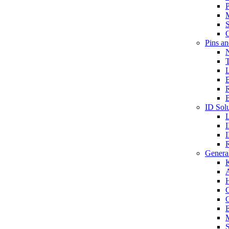
P
S
O
Pins a
T
B
ID Solu
General
A
C
G
E
M
S