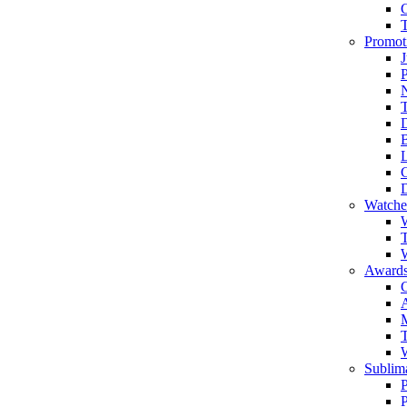
Promot
J
T
Watche
W
T
W
Awards
C
T
Sublima
P