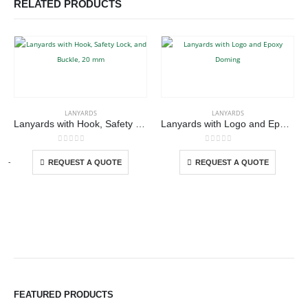
RELATED PRODUCTS
This product has multiple variants. The options may be chosen on the product page
This product has multiple variants. The options may be chosen on the product page
LANYARDS
LANYARDS
Lanyards with Hook, Safety Lock, and Buckle, 20 mm
Lanyards with Logo and Epoxy Doming
This product has multiple variants. The options may be chosen on the product page
This product has multiple variants. The options may be chosen on the product page
0
out of 5
0
out of 5
-
+
REQUEST A QUOTE
REQUEST A QUOTE
FEATURED PRODUCTS