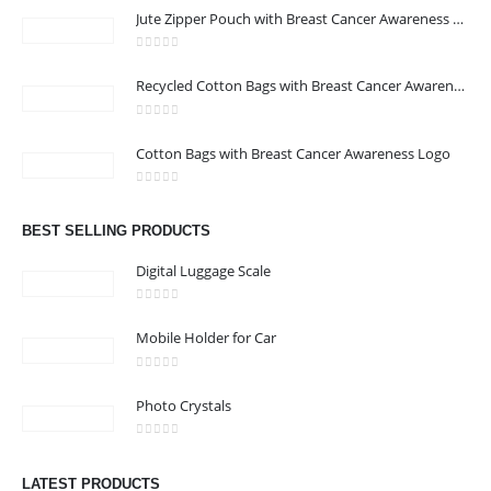
Jute Zipper Pouch with Breast Cancer Awareness Logo
0
out of 5
ABOUT US
Recycled Cotton Bags with Breast Cancer Awareness Logo
0
out of 5
We are delighted to introduce ourselves as a corporate gift and
Cotton Bags with Breast Cancer Awareness Logo
promotional gifting company supplying products to Abu Dhabi,
0
out of 5
Dubai, Sharjah, and Al Ain in United Arab Emirates.
read more
BEST SELLING PRODUCTS
Digital Luggage Scale
0
out of 5
Mobile Holder for Car
CONTACT US
0
out of 5
Address : Office 3102-14, API World Tower, Trade Center 1, Dubai,
Photo Crystals
UAE
0
out of 5
Email :
sales@jdworldevents.com
LATEST PRODUCTS