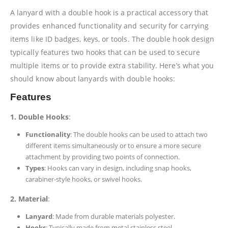
A lanyard with a double hook is a practical accessory that
provides enhanced functionality and security for carrying
items like ID badges, keys, or tools. The double hook design
typically features two hooks that can be used to secure
multiple items or to provide extra stability. Here’s what you
should know about lanyards with double hooks:
Features
1. Double Hooks
:
Functionality
: The double hooks can be used to attach two
different items simultaneously or to ensure a more secure
attachment by providing two points of connection.
Types
: Hooks can vary in design, including snap hooks,
carabiner-style hooks, or swivel hooks.
2. Material
:
Lanyard
: Made from durable materials polyester.
Hooks
: Typically made from metal stainless steel.