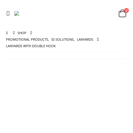
0
SHOP
PROMOTIONAL PRODUCTS
,
ID SOLUTIONS
,
LANYARDS
LANYARDS WITH DOUBLE HOOK