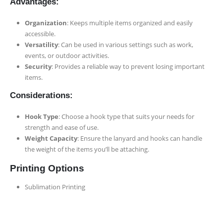
Advantages:
Organization
: Keeps multiple items organized and easily
accessible.
Versatility
: Can be used in various settings such as work,
events, or outdoor activities.
Security
: Provides a reliable way to prevent losing important
items.
Considerations:
Hook Type
: Choose a hook type that suits your needs for
strength and ease of use.
Weight Capacity
: Ensure the lanyard and hooks can handle
the weight of the items you’ll be attaching.
Printing Options
Sublimation Printing