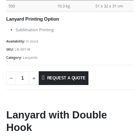
500
10.3 kg
51 x 32 x 31 cm
Lanyard Printing Option
Sublimation Printing
Availability:
In stock
SKU:
LN-007-W
Category:
Lanyards
REQUEST A QUOTE
Lanyard with Double
Hook