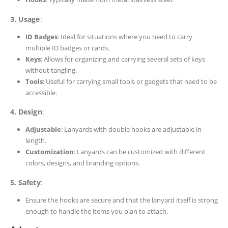
3. Usage
:
ID Badges
: Ideal for situations where you need to carry
multiple ID badges or cards.
Keys
: Allows for organizing and carrying several sets of keys
without tangling.
Tools
: Useful for carrying small tools or gadgets that need to be
accessible.
4. Design
:
Adjustable
: Lanyards with double hooks are adjustable in
length.
Customization
: Lanyards can be customized with different
colors, designs, and branding options.
5. Safety
:
Ensure the hooks are secure and that the lanyard itself is strong
enough to handle the items you plan to attach.