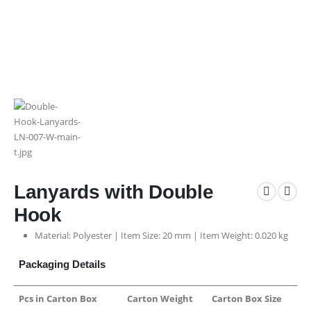
Lanyards with Double
Hook
Material: Polyester | Item Size: 20 mm | Item Weight: 0.020 kg
Packaging Details
Pcs in Carton Box
Carton Weight
Carton Box Size