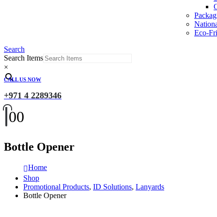
O
Packag
Nation
Eco-Fri
Search
Search Items
×
CALL US NOW
+971 4 2289346
0
0
Bottle Opener
Home
Shop
Promotional Products
,
ID Solutions
,
Lanyards
Bottle Opener