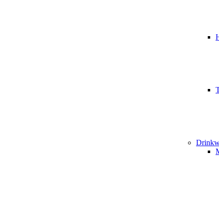
T
Drinkw