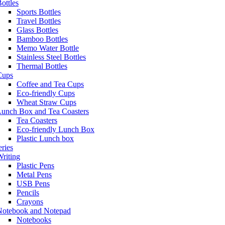
ottles
Sports Bottles
Travel Bottles
Glass Bottles
Bamboo Bottles
Memo Water Bottle
Stainless Steel Bottles
Thermal Bottles
Cups
Coffee and Tea Cups
Eco-friendly Cups
Wheat Straw Cups
Lunch Box and Tea Coasters
Tea Coasters
Eco-friendly Lunch Box
Plastic Lunch box
eries
riting
Plastic Pens
Metal Pens
USB Pens
Pencils
Crayons
Notebook and Notepad
Notebooks