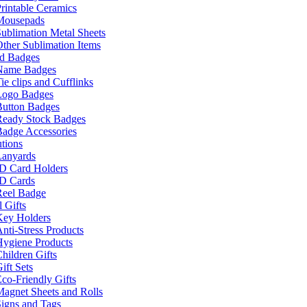
rintable Ceramics
Mousepads
ublimation Metal Sheets
ther Sublimation Items
nd Badges
Name Badges
ie clips and Cufflinks
Logo Badges
Button Badges
Ready Stock Badges
adge Accessories
tions
Lanyards
ID Card Holders
ID Cards
Reel Badge
 Gifts
Key Holders
nti-Stress Products
Hygiene Products
hildren Gifts
ift Sets
co-Friendly Gifts
agnet Sheets and Rolls
igns and Tags