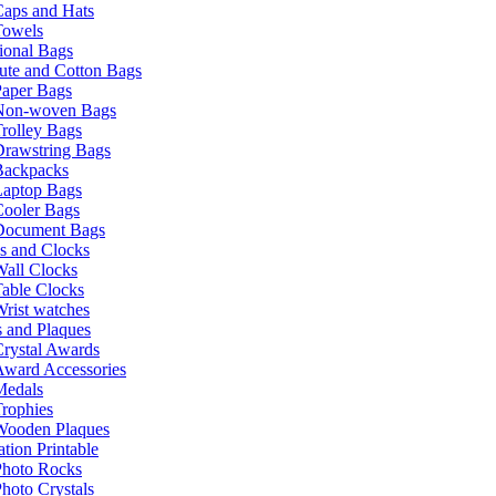
Caps and Hats
Towels
ional Bags
ute and Cotton Bags
Paper Bags
Non-woven Bags
rolley Bags
Drawstring Bags
Backpacks
Laptop Bags
Cooler Bags
Document Bags
s and Clocks
all Clocks
able Clocks
rist watches
 and Plaques
rystal Awards
Award Accessories
Medals
rophies
Wooden Plaques
tion Printable
Photo Rocks
hoto Crystals