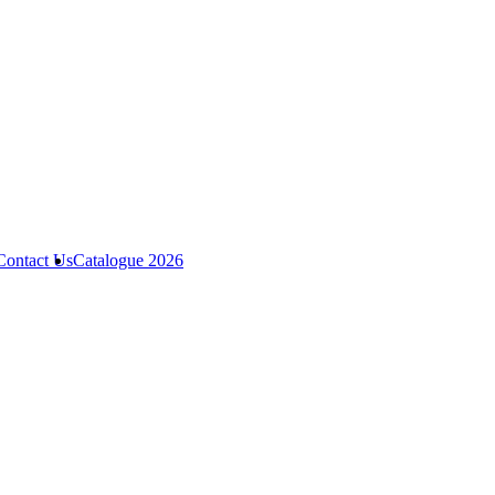
Contact Us
Catalogue 2026