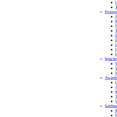
Promot
J
T
Watche
W
T
W
Awards
C
T
Sublima
P