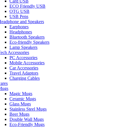
Card USB
ECO Friendly USB
OTG USB
USB Pens
Headphone and Speakers
Earphones
Headphones
Bluetooth Speakers
Eco-friendly Speakers
Lamp Speakers
ech Accessories
PC Accessories
Mobile Accessories
Car Accessories
Travel Adaptors
Charging Cables
ares
Mugs
Magic Mugs
Ceramic Mugs
Glass Mugs
Stainless Steel Mugs
Beer Mugs
Double Wall Mugs
Eco-Friendly Mugs