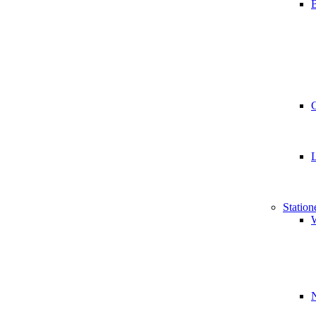
B
Station
W