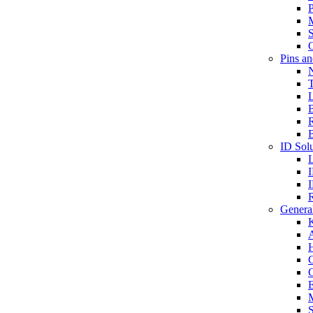
P
S
O
Pins a
T
B
ID Solu
General
A
C
G
E
M
S