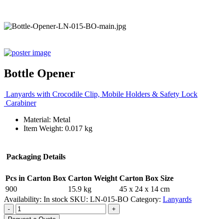
Bottle Opener
Lanyards with Crocodile Clip, Mobile Holders & Safety Lock
Carabiner
Material: Metal
Item Weight: 0.017 kg
Packaging Details
Pcs in Carton Box
Carton Weight
Carton Box Size
900
15.9 kg
45 x 24 x 14 cm
Availability:
In stock
SKU:
LN-015-BO
Category:
Lanyards
-
+