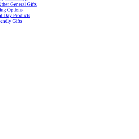
ther General Gifts
ing Options
al Day Products
endly Gifts