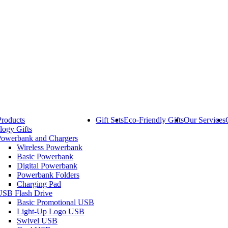
Products
Gift Sets
Eco-Friendly Gifts
Our Services
logy Gifts
Powerbank and Chargers
Wireless Powerbank
Basic Powerbank
Digital Powerbank
Powerbank Folders
Charging Pad
USB Flash Drive
Basic Promotional USB
Light-Up Logo USB
Swivel USB