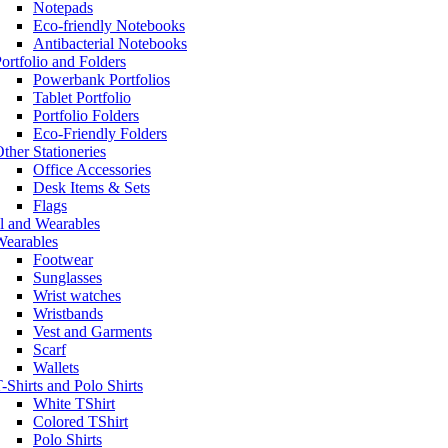
Notepads
Eco-friendly Notebooks
Antibacterial Notebooks
ortfolio and Folders
Powerbank Portfolios
Tablet Portfolio
Portfolio Folders
Eco-Friendly Folders
ther Stationeries
Office Accessories
Desk Items & Sets
Flags
l and Wearables
Wearables
Footwear
Sunglasses
Wrist watches
Wristbands
Vest and Garments
Scarf
Wallets
-Shirts and Polo Shirts
White TShirt
Colored TShirt
Polo Shirts