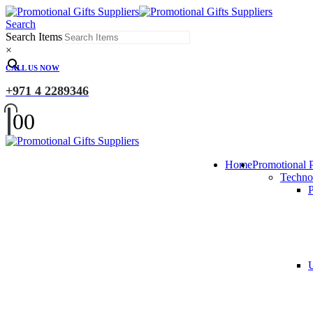
Search
Search Items
×
CALL US NOW
+971 4 2289346
0
0
Home
Promotional 
Techno