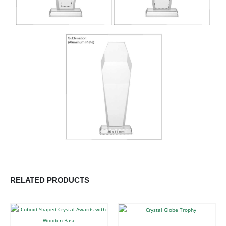
RELATED PRODUCTS