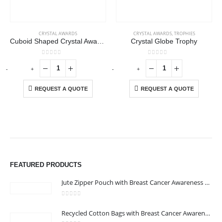
CRYSTAL AWARDS
CRYSTAL AWARDS
,
TROPHIES
Cuboid Shaped Crystal Awards with Wooden Base
Crystal Globe Trophy
0
out of 5
0
out of 5
-
+
-
+
-
REQUEST A QUOTE
REQUEST A QUOTE
FEATURED PRODUCTS
Jute Zipper Pouch with Breast Cancer Awareness Logo
0
out of 5
ABOUT US
Recycled Cotton Bags with Breast Cancer Awareness Logo