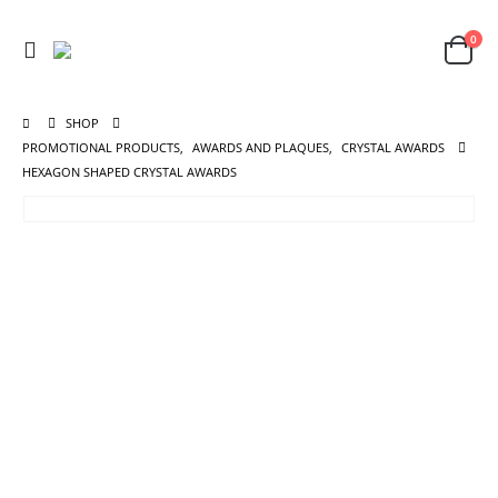
0
SHOP
PROMOTIONAL PRODUCTS
,
AWARDS AND PLAQUES
,
CRYSTAL AWARDS
HEXAGON SHAPED CRYSTAL AWARDS