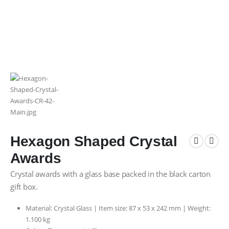
Hexagon Shaped Crystal
Awards
Crystal awards with a glass base packed in the black carton
gift box.
Material: Crystal Glass | Item size: 87 x 53 x 242 mm | Weight:
1.100 kg