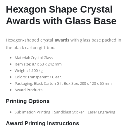
Hexagon Shape Crystal
Awards with Glass Base
Hexagon-shaped crystal
awards
with glass base packed in
the black carton gift box.
Material: Crystal Glass
Item size: 87 x 53 x 242 mm
Weight: 1.100 kg
Colors: Transparent / Clear.
Packaging: Black Carton Gift Box Size: 280 x 120 x 65 mm
Award Products
Printing Options
Sublimation Printing | Sandblast Sticker | Laser Engraving
Award Printing Instructions