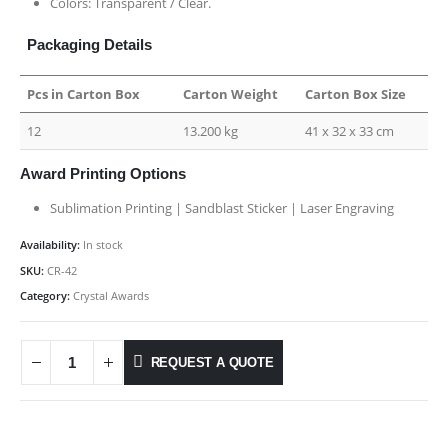
Colors: Transparent / Clear.
Packaging Details
Pcs in Carton Box
Carton Weight
Carton Box Size
12
13.200 kg
41 x 32 x 33 cm
Award Printing Options
Sublimation Printing | Sandblast Sticker | Laser Engraving
Availability:
In stock
SKU:
CR-42
Category:
Crystal Awards
REQUEST A QUOTE