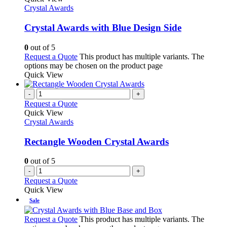
Crystal Awards
Crystal Awards with Blue Design Side
0
out of 5
Request a Quote
This product has multiple variants. The
options may be chosen on the product page
Quick View
-
+
Request a Quote
Quick View
Crystal Awards
Rectangle Wooden Crystal Awards
0
out of 5
-
+
Request a Quote
Quick View
Sale
Request a Quote
This product has multiple variants. The