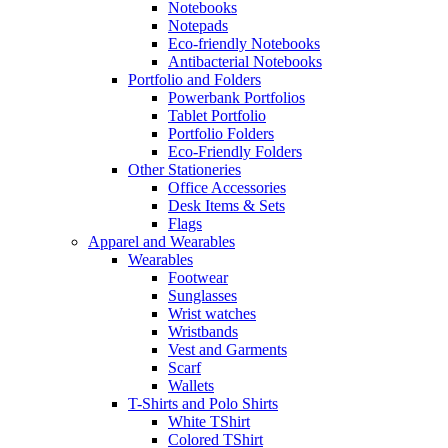
Notebooks
Notepads
Eco-friendly Notebooks
Antibacterial Notebooks
Portfolio and Folders
Powerbank Portfolios
Tablet Portfolio
Portfolio Folders
Eco-Friendly Folders
Other Stationeries
Office Accessories
Desk Items & Sets
Flags
Apparel and Wearables
Wearables
Footwear
Sunglasses
Wrist watches
Wristbands
Vest and Garments
Scarf
Wallets
T-Shirts and Polo Shirts
White TShirt
Colored TShirt