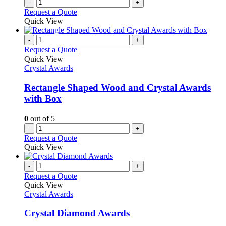
-
+
Request a Quote
Quick View
-
+
Request a Quote
Quick View
Crystal Awards
Rectangle Shaped Wood and Crystal Awards
with Box
0
out of 5
-
+
Request a Quote
Quick View
-
+
Request a Quote
Quick View
Crystal Awards
Crystal Diamond Awards