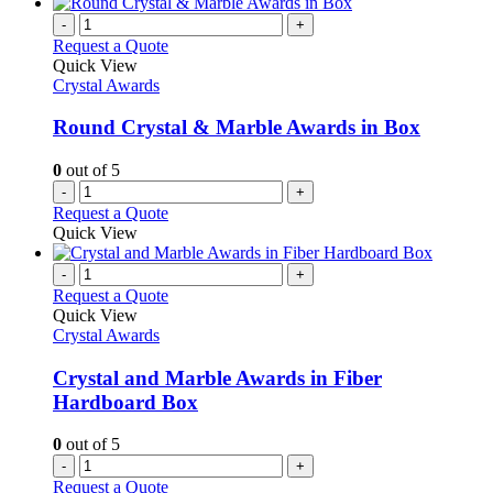
-
+
Request a Quote
Quick View
Crystal Awards
Round Crystal & Marble Awards in Box
0
out of 5
-
+
Request a Quote
Quick View
-
+
Request a Quote
Quick View
Crystal Awards
Crystal and Marble Awards in Fiber
Hardboard Box
0
out of 5
-
+
Request a Quote