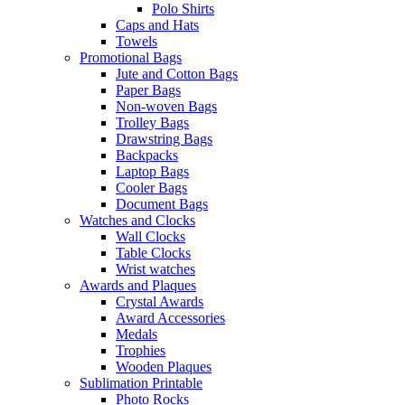
Polo Shirts
Caps and Hats
Towels
Promotional Bags
Jute and Cotton Bags
Paper Bags
Non-woven Bags
Trolley Bags
Drawstring Bags
Backpacks
Laptop Bags
Cooler Bags
Document Bags
Watches and Clocks
Wall Clocks
Table Clocks
Wrist watches
Awards and Plaques
Crystal Awards
Award Accessories
Medals
Trophies
Wooden Plaques
Sublimation Printable
Photo Rocks