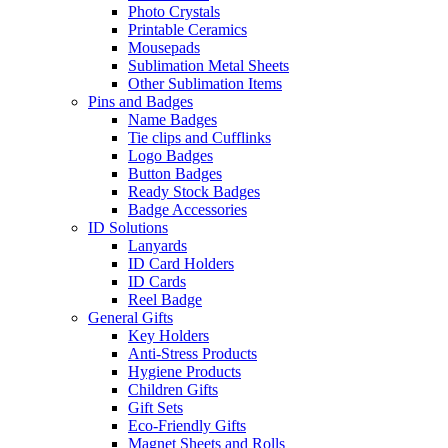
Photo Crystals
Printable Ceramics
Mousepads
Sublimation Metal Sheets
Other Sublimation Items
Pins and Badges
Name Badges
Tie clips and Cufflinks
Logo Badges
Button Badges
Ready Stock Badges
Badge Accessories
ID Solutions
Lanyards
ID Card Holders
ID Cards
Reel Badge
General Gifts
Key Holders
Anti-Stress Products
Hygiene Products
Children Gifts
Gift Sets
Eco-Friendly Gifts
Magnet Sheets and Rolls