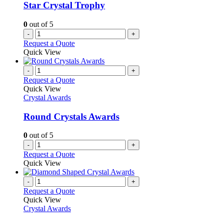
Star Crystal Trophy
0
out of 5
-
+
Request a Quote
Quick View
-
+
Request a Quote
Quick View
Crystal Awards
Round Crystals Awards
0
out of 5
-
+
Request a Quote
Quick View
-
+
Request a Quote
Quick View
Crystal Awards