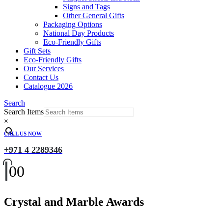
Signs and Tags
Other General Gifts
Packaging Options
National Day Products
Eco-Friendly Gifts
Gift Sets
Eco-Friendly Gifts
Our Services
Contact Us
Catalogue 2026
Search
Search Items
×
CALL US NOW
+971 4 2289346
0
0
Crystal and Marble Awards