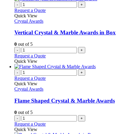
-
+
Request a Quote
Quick View
Crystal Awards
Vertical Crystal & Marble Awards in Box
0
out of 5
-
+
Request a Quote
Quick View
-
+
Request a Quote
Quick View
Crystal Awards
Flame Shaped Crystal & Marble Awards
0
out of 5
-
+
Request a Quote
Quick View