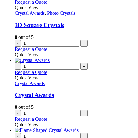
Request a Quote
Quick View
Crystal Awards
,
Photo Crystals
3D Square Crystals
0
out of 5
-
+
Request a Quote
Quick View
-
+
Request a Quote
Quick View
Crystal Awards
Crystal Awards
0
out of 5
-
+
Request a Quote
Quick View
-
+