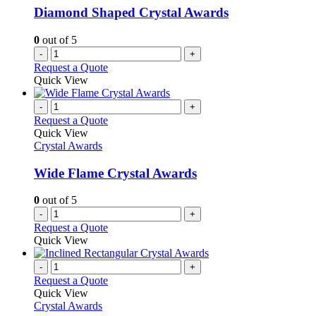
Diamond Shaped Crystal Awards
0
out of 5
-
+
Request a Quote
Quick View
-
+
Request a Quote
Quick View
Crystal Awards
Wide Flame Crystal Awards
0
out of 5
-
+
Request a Quote
Quick View
-
+
Request a Quote
Quick View
Crystal Awards