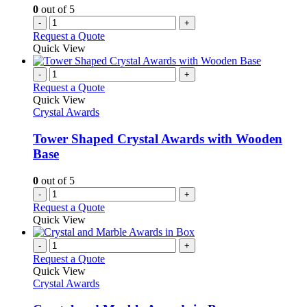
0
out of 5
-
+
Request a Quote
Quick View
-
+
Request a Quote
Quick View
Crystal Awards
Tower Shaped Crystal Awards with Wooden
Base
0
out of 5
-
+
Request a Quote
Quick View
-
+
Request a Quote
Quick View
Crystal Awards