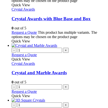
options may be chosen on the product page
Quick View
Crystal Awards
Crystal Awards with Blue Base and Box
0
out of 5
Request a Quote
This product has multiple variants. The
options may be chosen on the product page
Quick View
-
+
Request a Quote
Quick View
Crystal Awards
Crystal and Marble Awards
0
out of 5
-
+
Request a Quote
Quick View
-
+