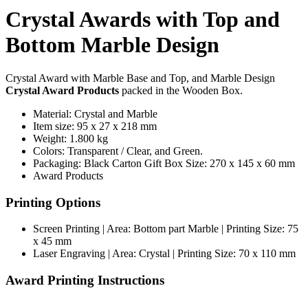
Crystal Awards with Top and
Bottom Marble Design
Crystal Award with Marble Base and Top, and Marble Design
Crystal Award Products
packed in the Wooden Box.
Material: Crystal and Marble
Item size: 95 x 27 x 218 mm
Weight: 1.800 kg
Colors: Transparent / Clear, and Green.
Packaging: Black Carton Gift Box Size: 270 x 145 x 60 mm
Award Products
Printing Options
Screen Printing | Area: Bottom part Marble | Printing Size: 75
x 45 mm
Laser Engraving | Area: Crystal | Printing Size: 70 x 110 mm
Award Printing Instructions