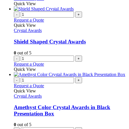
Quick View
-
+
Request a Quote
Quick View
Crystal Awards
Shield Shaped Crystal Awards
0
out of 5
-
+
Request a Quote
Quick View
-
+
Request a Quote
Quick View
Crystal Awards
Amethyst Color Crystal Awards in Black
Presentation Box
0
out of 5