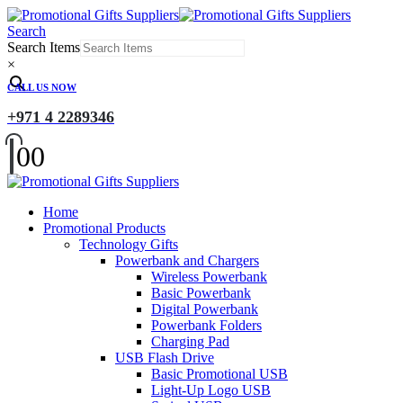
Search
Search Items
×
CALL US NOW
+971 4 2289346
0
0
Home
Promotional Products
Technology Gifts
Powerbank and Chargers
Wireless Powerbank
Basic Powerbank
Digital Powerbank
Powerbank Folders
Charging Pad
USB Flash Drive
Basic Promotional USB
Light-Up Logo USB