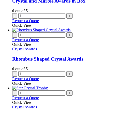
Crystal and Marble Awards in Box
0
out of 5
-
+
Request a Quote
Quick View
-
+
Request a Quote
Quick View
Crystal Awards
Rhombus Shaped Crystal Awards
0
out of 5
-
+
Request a Quote
Quick View
-
+
Request a Quote
Quick View
Crystal Awards