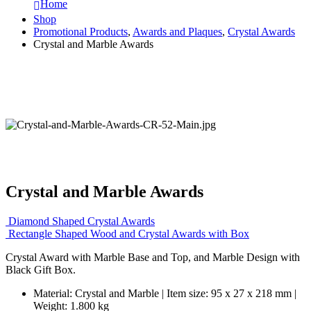
Home
Shop
Promotional Products
,
Awards and Plaques
,
Crystal Awards
Crystal and Marble Awards
Crystal and Marble Awards
Diamond Shaped Crystal Awards
Rectangle Shaped Wood and Crystal Awards with Box
Crystal Award with Marble Base and Top, and Marble Design with
Black Gift Box.
Material: Crystal and Marble | Item size: 95 x 27 x 218 mm |
Weight: 1.800 kg