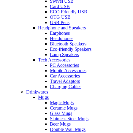
Swivel USB
Card USB
ECO Friendly USB
OTG USB
USB Pens
Headphone and Speakers
Earphones
Headphones
Bluetooth Speakers
Eco-friendly Speakers
Lamp Speakers
Tech Accessories
PC Accessories
Mobile Accessories
Car Accessories
Travel Adaptors
Charging Cables
Drinkwares
Mugs
Magic Mugs
Ceramic Mugs
Glass Mugs
Stainless Steel Mugs
Beer Mugs
Double Wall Mugs