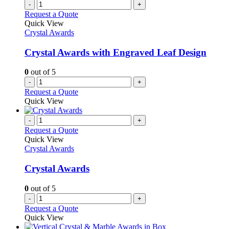
-
+
Request a Quote
Quick View
Crystal Awards
Crystal Awards with Engraved Leaf Design
0
out of 5
-
+
Request a Quote
Quick View
-
+
Request a Quote
Quick View
Crystal Awards
Crystal Awards
0
out of 5
-
+
Request a Quote
Quick View