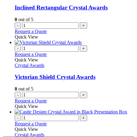
Inclined Rectangular Crystal Awards
0
out of 5
-
+
Request a Quote
Quick View
-
+
Request a Quote
Quick View
Crystal Awards
Victorian Shield Crystal Awards
0
out of 5
-
+
Request a Quote
Quick View
-
+
Request a Quote
Quick View
Crystal Awards