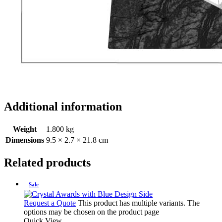
Additional information
Weight
1.800 kg
Dimensions
9.5 × 2.7 × 21.8 cm
Related products
Sale
Request a Quote
This product has multiple variants. The
options may be chosen on the product page
Quick View