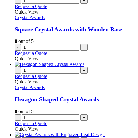
-
+
Request a Quote
Quick View
Crystal Awards
Square Crystal Awards with Wooden Base
0
out of 5
-
+
Request a Quote
Quick View
-
+
Request a Quote
Quick View
Crystal Awards
Hexagon Shaped Crystal Awards
0
out of 5
-
+
Request a Quote
Quick View