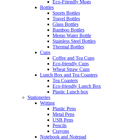
Eco-Friendly Mugs
Bottles
Sports Bottles
Travel Bottles
Glass Bottles
Bamboo Bottles
Memo Water Bottle
Stainless Steel Bottles
Thermal Bottles
Cups
Coffee and Tea Cups
Eco-friendly Cups
Wheat Straw Cups
Lunch Box and Tea Coasters
Tea Coasters
Eco-friendly Lunch Box
Plastic Lunch box
Stationeries
Writing
Plastic Pens
Metal Pens
USB Pens
Pencils
Crayons
Notebook and Notepad