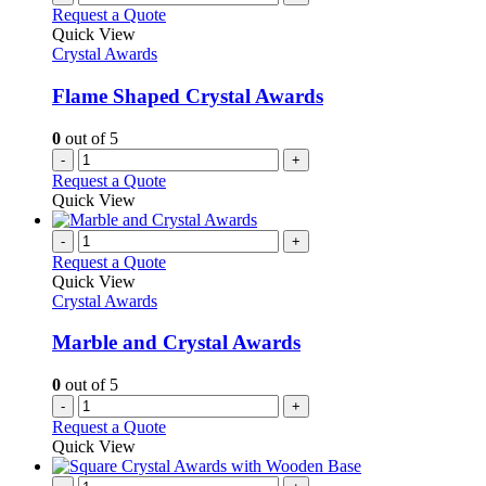
Request a Quote
Quick View
Crystal Awards
Flame Shaped Crystal Awards
0
out of 5
-
+
Request a Quote
Quick View
-
+
Request a Quote
Quick View
Crystal Awards
Marble and Crystal Awards
0
out of 5
-
+
Request a Quote
Quick View