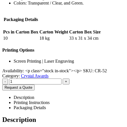
Colors: Transparent / Clear, and Green.
Packaging Details
Pcs in Carton Box
Carton Weight
Carton Box Size
10
18 kg
33 x 31 x 34 cm
Printing Options
Screen Printing | Laser Engraving
Availability:
<p class="stock in-stock"></p>
SKU:
CR-52
Category:
Crystal Awards
-
+
Request a Quote
Description
Printing Instructions
Packaging Details
Description