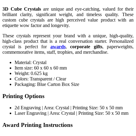
3D Cube Crystals
are unique and eye-catching, valued for their
brilliant clarity, significant weight, and timeless quality. These
custom cube crystals are high perceived value product with an
etiquette wow factor and longevity.
These crystals represent your brand with a unique, high-quality,
high-class product that is a real conversation starter. Personalized
crystal is perfect for
awards
,
corporate gifts
, paperweights,
commemorative items, staff, trophies, and merchandise.
Material: Crystal
Item size: 60 x 60 x 60 mm
Weight: 0.625 kg
Colors: Transparent / Clear
Packaging: Blue Carton Box Size
Printing Options
2d Engraving | Area: Crystal | Printing Size: 50 x 50 mm
Laser Engraving | Area: Crystal | Printing Size: 50 x 50 mm
Award Printing Instructions