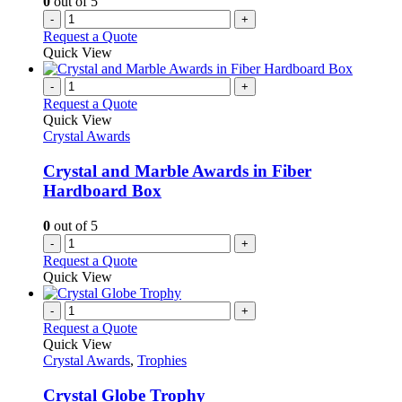
0
out of 5
-
+
Request a Quote
Quick View
-
+
Request a Quote
Quick View
Crystal Awards
Crystal and Marble Awards in Fiber
Hardboard Box
0
out of 5
-
+
Request a Quote
Quick View
-
+
Request a Quote
Quick View
Crystal Awards
,
Trophies
Crystal Globe Trophy