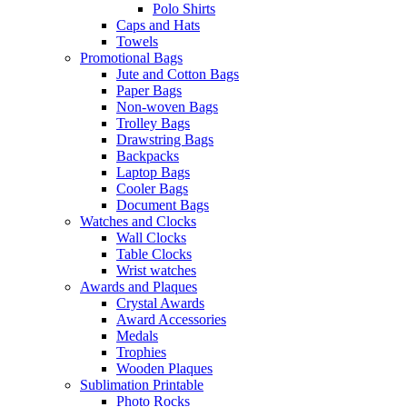
Polo Shirts
Caps and Hats
Towels
Promotional Bags
Jute and Cotton Bags
Paper Bags
Non-woven Bags
Trolley Bags
Drawstring Bags
Backpacks
Laptop Bags
Cooler Bags
Document Bags
Watches and Clocks
Wall Clocks
Table Clocks
Wrist watches
Awards and Plaques
Crystal Awards
Award Accessories
Medals
Trophies
Wooden Plaques
Sublimation Printable
Photo Rocks