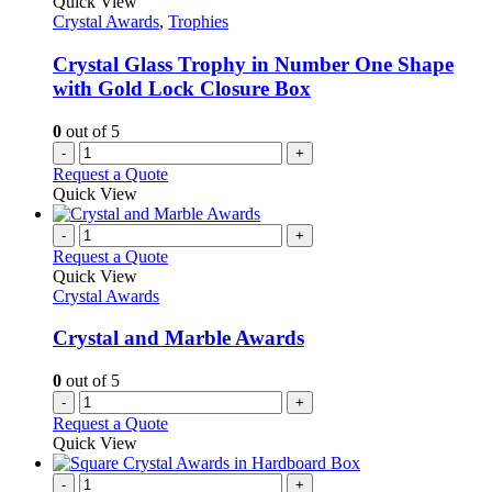
Quick View
Crystal Awards
,
Trophies
Crystal Glass Trophy in Number One Shape
with Gold Lock Closure Box
0
out of 5
-
+
Request a Quote
Quick View
-
+
Request a Quote
Quick View
Crystal Awards
Crystal and Marble Awards
0
out of 5
-
+
Request a Quote
Quick View
-
+