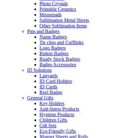
Photo Crystals
Printable Ceramics
Mousepads
Sublimation Metal Sheets
Other Sublimation Items
Pins and Badges
Name Badges
Tie clips and Cufflinks
Logo Badges
Button Badges
Ready Stock Badges
Badge Accessories
ID Solutions
Lanyards
ID Card Holders
ID Cards
Reel Badge
General Gifts
Key Holders
Anti-Stress Products
Hygiene Products
Children Gifts
Gift Sets
Eco-Friendly Gifts
Magnet Sheets and Rolls