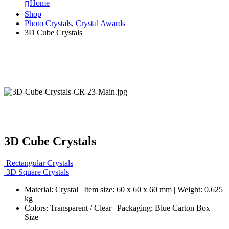
Home
Shop
Photo Crystals
,
Crystal Awards
3D Cube Crystals
3D Cube Crystals
Rectangular Crystals
3D Square Crystals
Material: Crystal | Item size: 60 x 60 x 60 mm | Weight: 0.625
kg
Colors: Transparent / Clear | Packaging: Blue Carton Box
Size