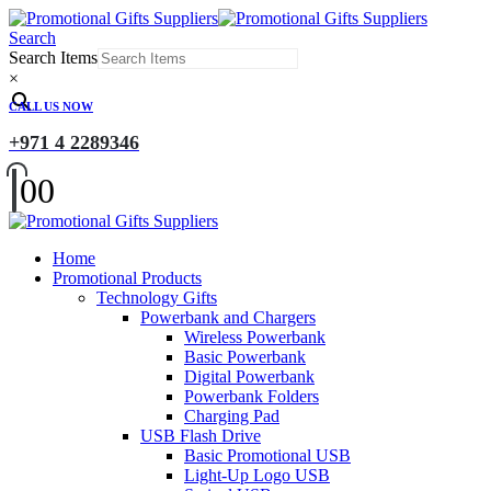
Search
Search Items
×
CALL US NOW
+971 4 2289346
0
0
Home
Promotional Products
Technology Gifts
Powerbank and Chargers
Wireless Powerbank
Basic Powerbank
Digital Powerbank
Powerbank Folders
Charging Pad
USB Flash Drive
Basic Promotional USB
Light-Up Logo USB