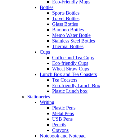
Eco-Friendly Mugs
Bottles
Sports Bottles
Travel Bottles
Glass Bottles
Bamboo Bottles
Memo Water Bottle
Stainless Steel Bottles
Thermal Bottles
Cups
Coffee and Tea Cups
Eco-friendly Cups
Wheat Straw Cups
Lunch Box and Tea Coasters
Tea Coasters
Eco-friendly Lunch Box
Plastic Lunch box
Stationeries
Writing
Plastic Pens
Metal Pens
USB Pens
Pencils
Crayons
Notebook and Notepad