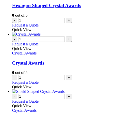
Hexagon Shaped Crystal Awards
0
out of 5
-
+
Request a Quote
Quick View
-
+
Request a Quote
Quick View
Crystal Awards
Crystal Awards
0
out of 5
-
+
Request a Quote
Quick View
-
+
Request a Quote
Quick View
Crystal Awards