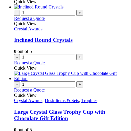
Quick View
-
+
Request a Quote
Quick View
Crystal Awards
Inclined Round Crystals
0
out of 5
-
+
Request a Quote
Quick View
-
+
Request a Quote
Quick View
Crystal Awards
,
Desk Items & Sets
,
Trophies
Large Crystal Glass Trophy Cup with
Chocolate Gift Edition
0
out of 5