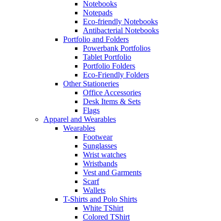
Notebooks
Notepads
Eco-friendly Notebooks
Antibacterial Notebooks
Portfolio and Folders
Powerbank Portfolios
Tablet Portfolio
Portfolio Folders
Eco-Friendly Folders
Other Stationeries
Office Accessories
Desk Items & Sets
Flags
Apparel and Wearables
Wearables
Footwear
Sunglasses
Wrist watches
Wristbands
Vest and Garments
Scarf
Wallets
T-Shirts and Polo Shirts
White TShirt
Colored TShirt