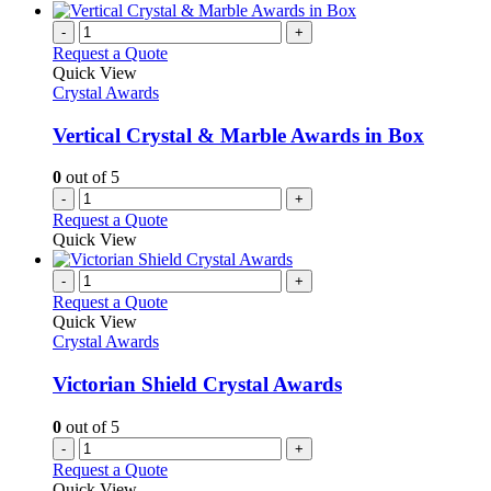
-
+
Request a Quote
Quick View
Crystal Awards
Vertical Crystal & Marble Awards in Box
0
out of 5
-
+
Request a Quote
Quick View
-
+
Request a Quote
Quick View
Crystal Awards
Victorian Shield Crystal Awards
0
out of 5
-
+
Request a Quote
Quick View