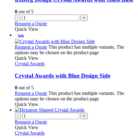
0
out of 5
-
+
Request a Quote
Quick View
Sale
Request a Quote
This product has multiple variants. The
options may be chosen on the product page
Quick View
Crystal Awards
Crystal Awards with Blue Design Side
0
out of 5
Request a Quote
This product has multiple variants. The
options may be chosen on the product page
Quick View
-
+
Request a Quote
Quick View
Crystal Awards