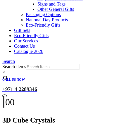
Signs and Tags
Other General Gifts
Packaging Options
National Day Products
Eco-Friendly Gifts
Gift Sets
Eco-Friendly Gifts
Our Services
Contact Us
Catalogue 2026
Search
Search Items
×
CALL US NOW
+971 4 2289346
0
0
3D Cube Crystals