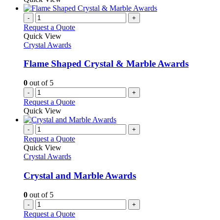
-
+
Request a Quote
Quick View
Crystal Awards
Flame Shaped Crystal & Marble Awards
0
out of 5
-
+
Request a Quote
Quick View
-
+
Request a Quote
Quick View
Crystal Awards
Crystal and Marble Awards
0
out of 5
-
+
Request a Quote