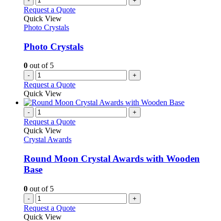
-
+
Request a Quote
Quick View
Photo Crystals
Photo Crystals
0
out of 5
-
+
Request a Quote
Quick View
-
+
Request a Quote
Quick View
Crystal Awards
Round Moon Crystal Awards with Wooden
Base
0
out of 5
-
+
Request a Quote
Quick View