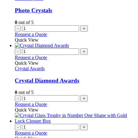
Photo Crystals
0
out of 5
-
+
Request a Quote
Quick View
-
+
Request a Quote
Quick View
Crystal Awards
Crystal Diamond Awards
0
out of 5
-
+
Request a Quote
Quick View
-
+
Request a Quote