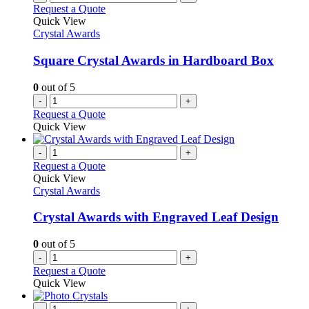
Request a Quote
Quick View
Crystal Awards
Square Crystal Awards in Hardboard Box
0
out of 5
-
+
Request a Quote
Quick View
-
+
Request a Quote
Quick View
Crystal Awards
Crystal Awards with Engraved Leaf Design
0
out of 5
-
+
Request a Quote
Quick View