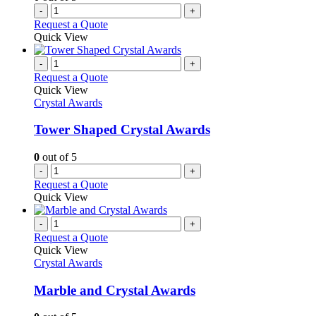
-
+
Request a Quote
Quick View
-
+
Request a Quote
Quick View
Crystal Awards
Tower Shaped Crystal Awards
0
out of 5
-
+
Request a Quote
Quick View
-
+
Request a Quote
Quick View
Crystal Awards
Marble and Crystal Awards