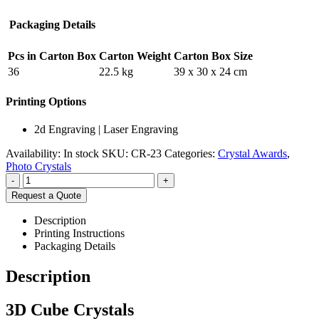
Packaging Details
Pcs in Carton Box
Carton Weight
Carton Box Size
36
22.5 kg
39 x 30 x 24 cm
Printing Options
2d Engraving | Laser Engraving
Availability:
In stock
SKU:
CR-23
Categories:
Crystal Awards
,
Photo Crystals
-
+
Request a Quote
Description
Printing Instructions
Packaging Details
Description
3D Cube Crystals