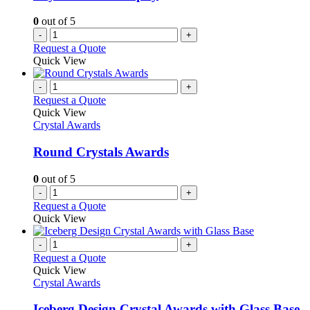
0
out of 5
-
+
Request a Quote
Quick View
-
+
Request a Quote
Quick View
Crystal Awards
Round Crystals Awards
0
out of 5
-
+
Request a Quote
Quick View
-
+
Request a Quote
Quick View
Crystal Awards
Iceberg Design Crystal Awards with Glass Base