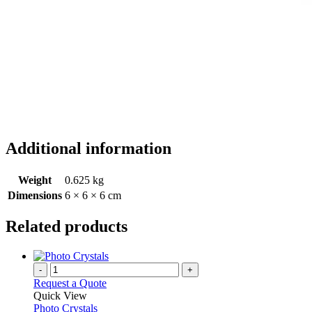
Additional information
Weight
0.625 kg
Dimensions
6 × 6 × 6 cm
Related products
-
+
Request a Quote
Quick View
Photo Crystals