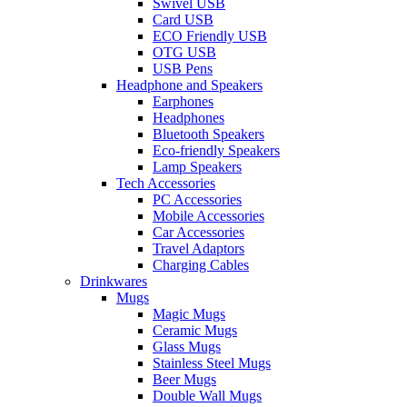
Swivel USB
Card USB
ECO Friendly USB
OTG USB
USB Pens
Headphone and Speakers
Earphones
Headphones
Bluetooth Speakers
Eco-friendly Speakers
Lamp Speakers
Tech Accessories
PC Accessories
Mobile Accessories
Car Accessories
Travel Adaptors
Charging Cables
Drinkwares
Mugs
Magic Mugs
Ceramic Mugs
Glass Mugs
Stainless Steel Mugs
Beer Mugs
Double Wall Mugs