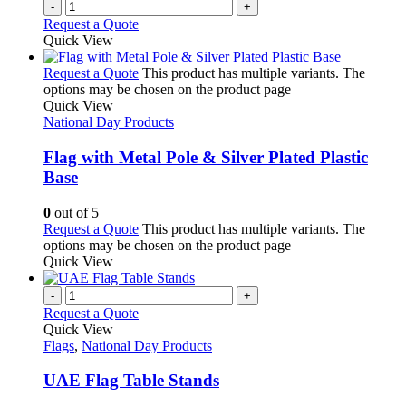
-
+
Request a Quote
Quick View
Request a Quote
This product has multiple variants. The
options may be chosen on the product page
Quick View
National Day Products
Flag with Metal Pole & Silver Plated Plastic
Base
0
out of 5
Request a Quote
This product has multiple variants. The
options may be chosen on the product page
Quick View
-
+
Request a Quote
Quick View
Flags
,
National Day Products
UAE Flag Table Stands