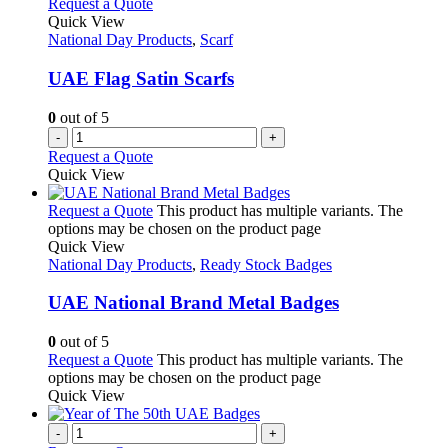
Request a Quote
Quick View
National Day Products
,
Scarf
UAE Flag Satin Scarfs
0
out of 5
-
+
Request a Quote
Quick View
Request a Quote
This product has multiple variants. The
options may be chosen on the product page
Quick View
National Day Products
,
Ready Stock Badges
UAE National Brand Metal Badges
0
out of 5
Request a Quote
This product has multiple variants. The
options may be chosen on the product page
Quick View
-
+