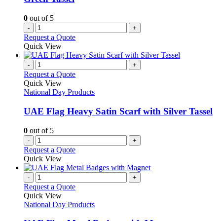
0
out of 5
-
+
Request a Quote
Quick View
-
+
Request a Quote
Quick View
National Day Products
UAE Flag Heavy Satin Scarf with Silver Tassel
0
out of 5
-
+
Request a Quote
Quick View
-
+
Request a Quote
Quick View
National Day Products