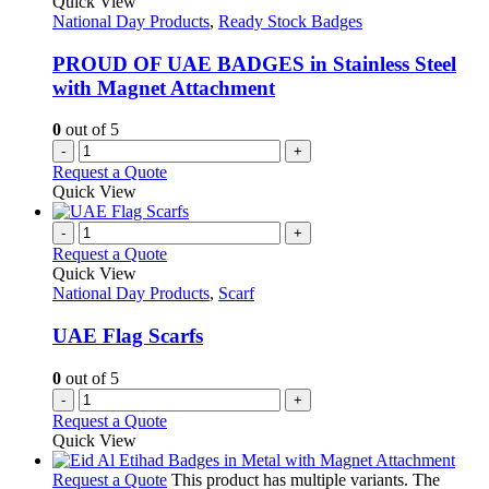
Quick View
National Day Products
,
Ready Stock Badges
PROUD OF UAE BADGES in Stainless Steel
with Magnet Attachment
0
out of 5
-
+
Request a Quote
Quick View
-
+
Request a Quote
Quick View
National Day Products
,
Scarf
UAE Flag Scarfs
0
out of 5
-
+
Request a Quote
Quick View
Request a Quote
This product has multiple variants. The