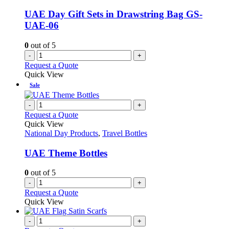
UAE Day Gift Sets in Drawstring Bag GS-
UAE-06
0
out of 5
-
+
Request a Quote
Quick View
Sale
-
+
Request a Quote
Quick View
National Day Products
,
Travel Bottles
UAE Theme Bottles
0
out of 5
-
+
Request a Quote
Quick View
-
+