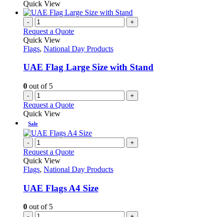
Quick View
-
+
Request a Quote
Quick View
Flags
,
National Day Products
UAE Flag Large Size with Stand
0
out of 5
-
+
Request a Quote
Quick View
Sale
-
+
Request a Quote
Quick View
Flags
,
National Day Products
UAE Flags A4 Size
0
out of 5
-
+