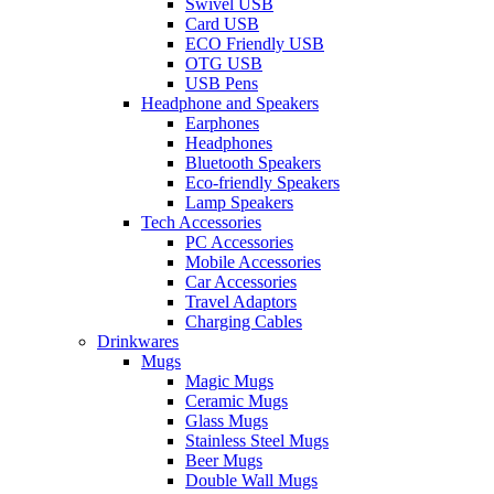
Swivel USB
Card USB
ECO Friendly USB
OTG USB
USB Pens
Headphone and Speakers
Earphones
Headphones
Bluetooth Speakers
Eco-friendly Speakers
Lamp Speakers
Tech Accessories
PC Accessories
Mobile Accessories
Car Accessories
Travel Adaptors
Charging Cables
Drinkwares
Mugs
Magic Mugs
Ceramic Mugs
Glass Mugs
Stainless Steel Mugs
Beer Mugs
Double Wall Mugs