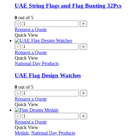
UAE String Flags and Flag Bunting 32Pcs
0
out of 5
-
+
Request a Quote
Quick View
-
+
Request a Quote
Quick View
National Day Products
UAE Flag Design Watches
0
out of 5
-
+
Request a Quote
Quick View
-
+
Request a Quote
Quick View
Medals
,
National Day Products