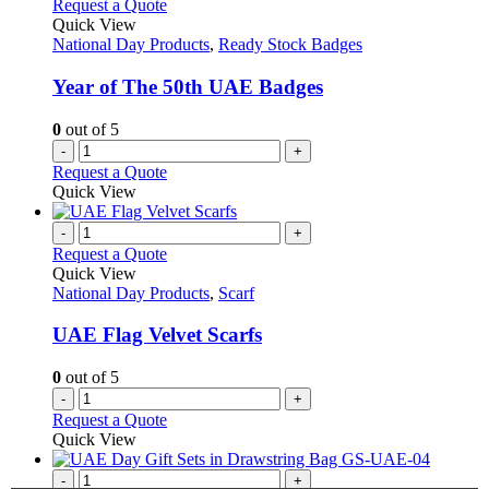
Request a Quote
Quick View
National Day Products
,
Ready Stock Badges
Year of The 50th UAE Badges
0
out of 5
-
+
Request a Quote
Quick View
-
+
Request a Quote
Quick View
National Day Products
,
Scarf
UAE Flag Velvet Scarfs
0
out of 5
-
+
Request a Quote
Quick View
-
+