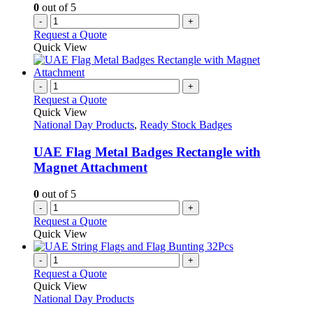
0
out of 5
-
+
Request a Quote
Quick View
-
+
Request a Quote
Quick View
National Day Products
,
Ready Stock Badges
UAE Flag Metal Badges Rectangle with
Magnet Attachment
0
out of 5
-
+
Request a Quote
Quick View
-
+
Request a Quote
Quick View
National Day Products