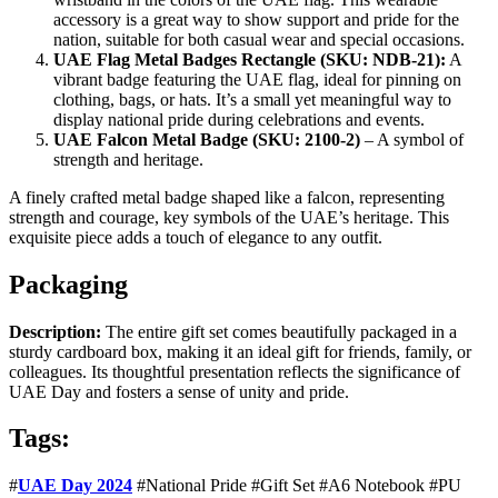
accessory is a great way to show support and pride for the
nation, suitable for both casual wear and special occasions.
UAE Flag Metal Badges Rectangle (SKU: NDB-21):
A
vibrant badge featuring the UAE flag, ideal for pinning on
clothing, bags, or hats. It’s a small yet meaningful way to
display national pride during celebrations and events.
UAE Falcon Metal Badge (SKU: 2100-2)
– A symbol of
strength and heritage.
A finely crafted metal badge shaped like a falcon, representing
strength and courage, key symbols of the UAE’s heritage. This
exquisite piece adds a touch of elegance to any outfit.
Packaging
Description:
The entire gift set comes beautifully packaged in a
sturdy cardboard box, making it an ideal gift for friends, family, or
colleagues. Its thoughtful presentation reflects the significance of
UAE Day and fosters a sense of unity and pride.
Tags:
#
UAE Day 2024
#National Pride #Gift Set #A6 Notebook #PU