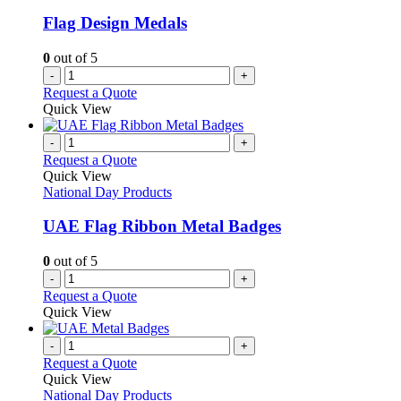
Flag Design Medals
0
out of 5
-
+
Request a Quote
Quick View
-
+
Request a Quote
Quick View
National Day Products
UAE Flag Ribbon Metal Badges
0
out of 5
-
+
Request a Quote
Quick View
-
+
Request a Quote
Quick View
National Day Products