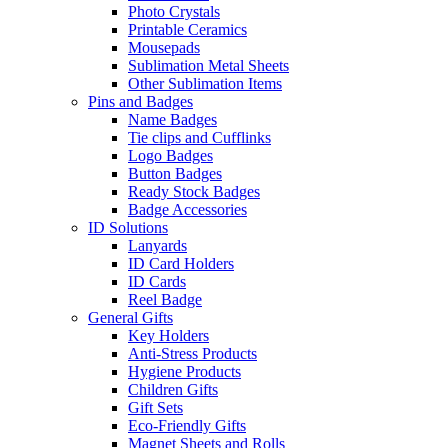
Photo Crystals
Printable Ceramics
Mousepads
Sublimation Metal Sheets
Other Sublimation Items
Pins and Badges
Name Badges
Tie clips and Cufflinks
Logo Badges
Button Badges
Ready Stock Badges
Badge Accessories
ID Solutions
Lanyards
ID Card Holders
ID Cards
Reel Badge
General Gifts
Key Holders
Anti-Stress Products
Hygiene Products
Children Gifts
Gift Sets
Eco-Friendly Gifts
Magnet Sheets and Rolls