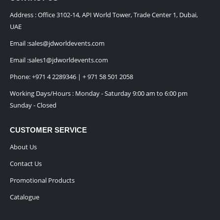
Address : Office 3102-14, API World Tower, Trade Center 1, Dubai,
UAE
Email :
sales@jdworldevents.com
Email :
sales1@jdworldevents.com
Phone:
+971 4 2289346
|
+ 971 58 501 2058
Working Days/Hours : Monday - Saturday 9:00 am to 6:00 pm
Sunday - Closed
CUSTOMER SERVICE
About Us
Contact Us
Promotional Products
Catalogue