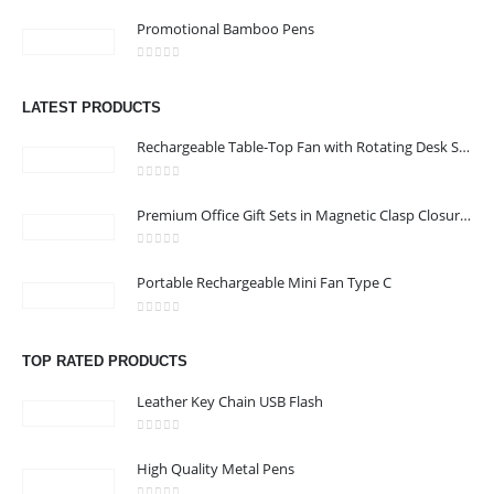
0
out of 5
Promotional Bamboo Pens
0
out of 5
LATEST PRODUCTS
Rechargeable Table-Top Fan with Rotating Desk Stand, Compact & Portable, Type-C
0
out of 5
Premium Office Gift Sets in Magnetic Clasp Closure & Ribbon Handle Box
0
out of 5
Portable Rechargeable Mini Fan Type C
0
out of 5
TOP RATED PRODUCTS
Leather Key Chain USB Flash
0
out of 5
High Quality Metal Pens