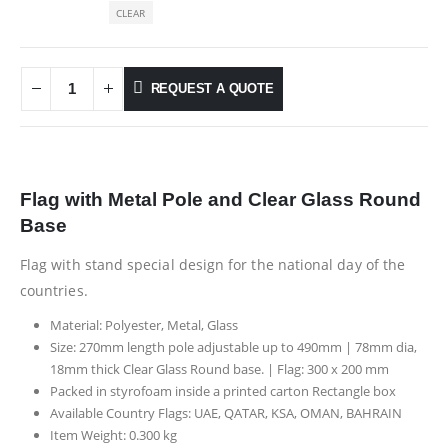
CLEAR
REQUEST A QUOTE
Flag with Metal Pole and Clear Glass Round
Base
Flag with stand special design for the national day of the
countries.
Material: Polyester, Metal, Glass
Size: 270mm length pole adjustable up to 490mm | 78mm dia,
18mm thick Clear Glass Round base. | Flag: 300 x 200 mm
Packed in styrofoam inside a printed carton Rectangle box
Available Country Flags: UAE, QATAR, KSA, OMAN, BAHRAIN
Item Weight: 0.300 kg