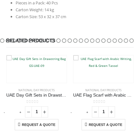
Pieces in a Pack: 40 Pcs
Carton Weight: 14 kg
Carton Size: 53 x 32 x 37 cm
RELATED PRODUCTS
NATIONAL DAY PRODUCTS
NATIONAL DAY PRODUCTS
UAE Day Gift Sets in Drawstring Bag GS-UAE-09
UAE Flag Scarf with Arabic Writing, Red & Green Tassel
0
out of 5
0
out of 5
-
+
-
+
REQUEST A QUOTE
REQUEST A QUOTE