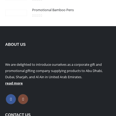
0
out of 5
Promotional Bamboo Pens
0
out of 5
ABOUT US
We are delighted to introduce ourselves as a corporate gift and
promotional gifting company supplying products to Abu Dhabi,
Dubai, Sharjah, and Al Ain in United Arab Emirates.
read more
CONTACT US