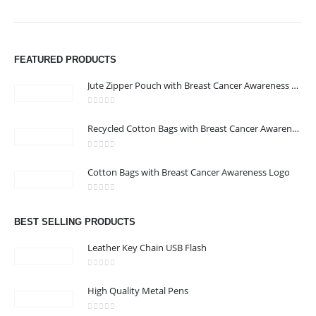
FEATURED PRODUCTS
Jute Zipper Pouch with Breast Cancer Awareness Logo
0
out of 5
Recycled Cotton Bags with Breast Cancer Awareness Logo
0
out of 5
Cotton Bags with Breast Cancer Awareness Logo
0
out of 5
BEST SELLING PRODUCTS
Leather Key Chain USB Flash
0
out of 5
High Quality Metal Pens