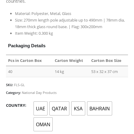
countries.
Material: Polyester, Metal, Glass
Size: 270mm length pole adjustable up to 490mm | 78mm dia,
18mm thick glass round base. | Flag: 300x200mm
Item Weight: 0.300 kg
Packaging Details
Pcs in Carton Box
Carton Weight
Carton Box Size
40
14 kg
53 x 32 x 37 cm
SKU:
FLS-GL
Category:
National Day Products
COUNTRY
UAE
QATAR
KSA
BAHRAIN
OMAN