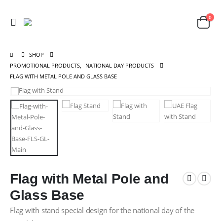
0
SHOP
PROMOTIONAL PRODUCTS
,
NATIONAL DAY PRODUCTS
FLAG WITH METAL POLE AND GLASS BASE
Flag with Metal Pole and
Glass Base
Flag with stand special design for the national day of the